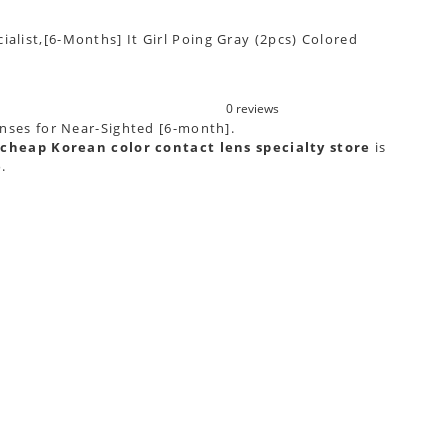
ialist,[6-Months] It Girl Poing Gray (2pcs) Colored
0 reviews
lenses for Near-Sighted [6-month].
cheap Korean color contact lens specialty store
is
e
.