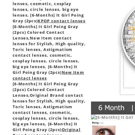
lenses, cosmetic, cosplay
lenses, circle lenses, big eye
lenses, [6-Months] It Girl Poing
Gray (2pcs)
KPOP contact lenses
[6-Months] It Girl Poing Gray
(2pcs) Colored Contact
Lenses,
New Item contact
lenses for Stylish, High quality,
Toric lenses, Astigmatism
contact lenses, cosmetic,
cosplay lenses, circle lenses,
big eye lenses, [6-Months] It
Girl Poing Gray (2pcs)
New Item
contact lenses
[6-Months] It Girl Poing Gray
(2pcs) Colored Contact
Lenses,
Original Brand contact
lenses for Stylish, High quality,
Toric lenses, Astigmatism
contact lenses, cosmetic,
cosplay lenses, circle lenses,
big eye lenses, [6-Months] It
Girl Poing Gray (2pcs)
Original