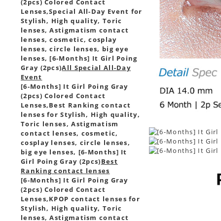
(2pcs) Colored Contact
Lenses,
Special All-Day Event for
Stylish, High quality, Toric
lenses, Astigmatism contact
lenses, cosmetic, cosplay
lenses, circle lenses, big eye
lenses, [6-Months] It Girl Poing
Gray (2pcs)
All Special All-Day
Event
[6-Months] It Girl Poing Gray
(2pcs) Colored Contact
Lenses,
Best Ranking contact
lenses for Stylish, High quality,
Toric lenses, Astigmatism
contact lenses, cosmetic,
cosplay lenses, circle lenses,
big eye lenses, [6-Months] It
Girl Poing Gray (2pcs)
Best
Ranking contact lenses
[6-Months] It Girl Poing Gray
(2pcs) Colored Contact
Lenses,
KPOP contact lenses for
Stylish, High quality, Toric
lenses, Astigmatism contact