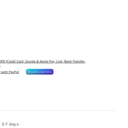
IPE (Credit Card, Google & Apple Pay, Link, Bank Transfer,
)
 with PayPal
Double points
 3-7 days.