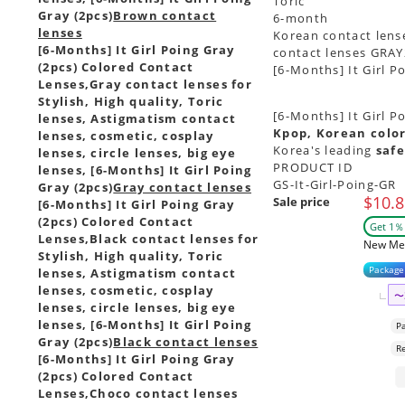
Toric
Gray (2pcs)
Brown contact
6-month
lenses
Korean contact lense
[6-Months] It Girl Poing Gray
contact lenses GRAY
(2pcs) Colored Contact
[6-Months] It Girl P
Lenses,
Gray contact lenses for
Stylish, High quality, Toric
[6-Months] It Girl P
lenses, Astigmatism contact
Kpop, Korean color
lenses, cosmetic, cosplay
Korea's leading
safe
lenses, circle lenses, big eye
PRODUCT ID
lenses, [6-Months] It Girl Poing
GS-It-Girl-Poing-GR
Gray (2pcs)
Gray contact lenses
$10.8
Sale price
[6-Months] It Girl Poing Gray
(2pcs) Colored Contact
Get 1％ 
Lenses,
Black contact lenses for
New Me
Stylish, High quality, Toric
Package
lenses, Astigmatism contact
lenses, cosmetic, cosplay
〜
lenses, circle lenses, big eye
lenses, [6-Months] It Girl Poing
P
Gray (2pcs)
Black contact lenses
R
[6-Months] It Girl Poing Gray
(2pcs) Colored Contact
Lenses,
Choco contact lenses