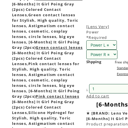
[6-Months] It Girl Poing Gray
(2pcs) Colored Contact
Lenses,
Green contact lenses
for Stylish, High quality, Toric
lenses, Astigmatism contact
[Lens Very]
lenses, cosmetic, cosplay
Power
lenses, circle lenses, big eye
*Required
lenses, [6-Months] It Girl Poing
Gray (2pcs)
Green contact lenses
[6-Months] It Girl Poing Gray
(2pcs) Colored Contact
Shpping
Free sh
Lenses,
Pink contact lenses for
Standar
Stylish, High quality, Toric
Express
lenses, Astigmatism contact
lenses, cosmetic, cosplay
lenses, circle lenses, big eye
-
lenses, [6-Months] It Girl Poing
Add to cart
Gray (2pcs)
Pink contact lenses
[6-Months] It Girl Poing Gray
[6-Months]
(2pcs) Colored Contact
Lenses,
Silicone Hydrogel for
★
[BRAND: Lens Ve
Stylish, High quality, Toric
[6-Months] It Girl 
lenses, Astigmatism contact
Product preparation 