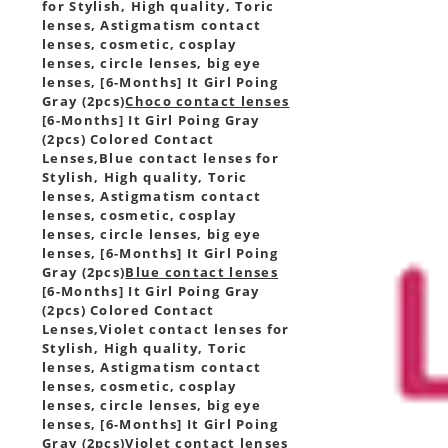
for Stylish, High quality, Toric
lenses, Astigmatism contact
lenses, cosmetic, cosplay
lenses, circle lenses, big eye
lenses, [6-Months] It Girl Poing
Gray (2pcs)
Choco contact lenses
[6-Months] It Girl Poing Gray
(2pcs) Colored Contact
Lenses,
Blue contact lenses for
Stylish, High quality, Toric
lenses, Astigmatism contact
lenses, cosmetic, cosplay
lenses, circle lenses, big eye
lenses, [6-Months] It Girl Poing
Gray (2pcs)
Blue contact lenses
[6-Months] It Girl Poing Gray
(2pcs) Colored Contact
Lenses,
Violet contact lenses for
Stylish, High quality, Toric
lenses, Astigmatism contact
lenses, cosmetic, cosplay
lenses, circle lenses, big eye
lenses, [6-Months] It Girl Poing
Gray (2pcs)
Violet contact lenses