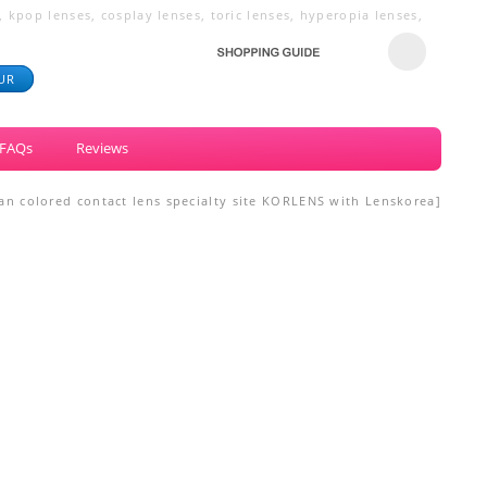
 kpop lenses, cosplay lenses, toric lenses, hyperopia lenses,
UR
FAQs
Reviews
ean colored contact lens specialty site KORLENS with Lenskorea]