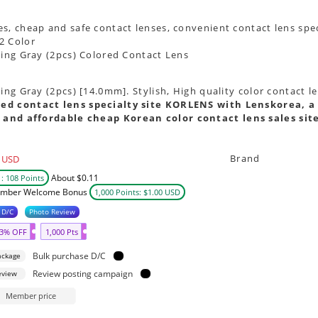
s, cheap and safe contact lenses, convenient contact lens spec
2 Color
oing Gray (2pcs) Colored Contact Lens
oing Gray (2pcs) [14.0mm]. Stylish, High quality color contact 
ed contact lens specialty site KORLENS with Lenskorea, a 
 and affordable cheap Korean color contact lens sales sit
Brand
USD
About $0.11
: 108 Points
mber Welcome Bonus
1,000 Points: $1.00 USD
 D/C
Photo Review
3% OFF
1,000 Pts
Bulk purchase D/C
ackage
Review posting campaign
eview
Member price