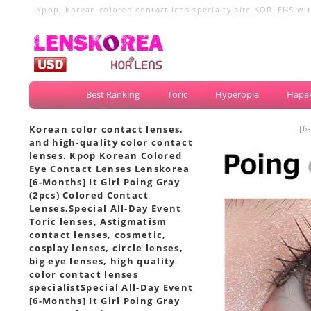
Kpop, Korean colored contact lens specialty site KORLENS with
circle lenses, big eye lenses
Best Ranking
Toric
Hyperopia
Hapak
Korean color contact lenses,
[6
and high-quality color contact
lenses. Kpop Korean Colored
Eye Contact Lenses Lenskorea
[6-Months] It Girl Poing Gray
(2pcs) Colored Contact
Lenses,
Special All-Day Event
Toric lenses, Astigmatism
contact lenses, cosmetic,
cosplay lenses, circle lenses,
big eye lenses, high quality
color contact lenses
specialist
Special All-Day Event
[6-Months] It Girl Poing Gray