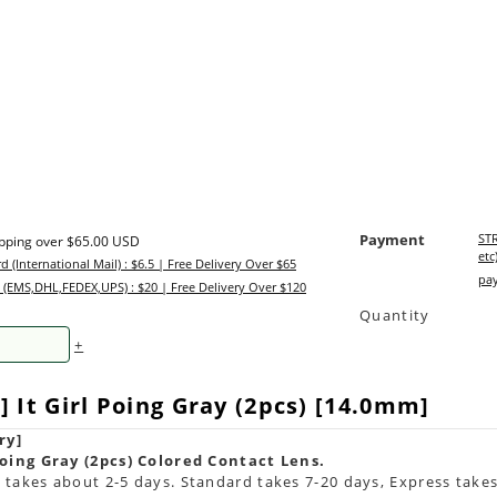
Payment
STR
ipping over $65.00 USD
etc
d (International Mail) : $6.5 | Free Delivery Over $65
pay
 (EMS,DHL,FEDEX,UPS) : $20 | Free Delivery Over $120
Quantity
+
 It Girl Poing Gray (2pcs) [14.0mm]
ry]
Poing Gray (2pcs) Colored Contact Lens.
takes about 2-5 days. Standard takes 7-20 days, Express takes