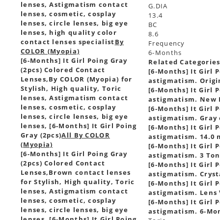
lenses, Astigmatism contact
G.DIA
lenses, cosmetic, cosplay
13.4
lenses, circle lenses, big eye
BC
lenses, high quality color
8.6
contact lenses specialist
By
Frequency
COLOR (Myopia)
6-Months
[6-Months] It Girl Poing Gray
Related Categorie
(2pcs) Colored Contact
[6-Months] It Girl 
Lenses,
By COLOR (Myopia) for
astigmatism. Origin
Stylish, High quality, Toric
[6-Months] It Girl 
lenses, Astigmatism contact
astigmatism. New I
lenses, cosmetic, cosplay
[6-Months] It Girl 
lenses, circle lenses, big eye
astigmatism. Gray c
lenses, [6-Months] It Girl Poing
[6-Months] It Girl 
Gray (2pcs)
All By COLOR
astigmatism. 14.0 m
(Myopia)
[6-Months] It Girl 
[6-Months] It Girl Poing Gray
astigmatism. 3 Tone
(2pcs) Colored Contact
[6-Months] It Girl 
Lenses,
Brown contact lenses
astigmatism. Crysta
for Stylish, High quality, Toric
[6-Months] It Girl 
lenses, Astigmatism contact
astigmatism. Lens V
lenses, cosmetic, cosplay
[6-Months] It Girl 
lenses, circle lenses, big eye
astigmatism. 6-Mont
lenses, [6-Months] It Girl Poing