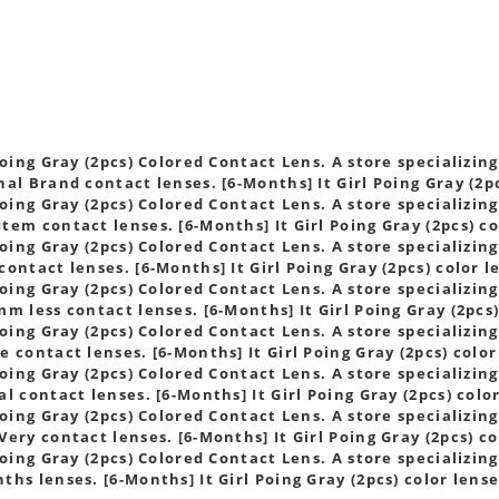
s
Poing Gray (2pcs) Colored Contact Lens. A store specializing
al Brand contact lenses. [6-Months] It Girl Poing Gray (2pc
Poing Gray (2pcs) Colored Contact Lens. A store specializing
tem contact lenses. [6-Months] It Girl Poing Gray (2pcs) co
Poing Gray (2pcs) Colored Contact Lens. A store specializing
ontact lenses. [6-Months] It Girl Poing Gray (2pcs) color l
Poing Gray (2pcs) Colored Contact Lens. A store specializing
m less contact lenses. [6-Months] It Girl Poing Gray (2pcs)
Poing Gray (2pcs) Colored Contact Lens. A store specializing
 contact lenses. [6-Months] It Girl Poing Gray (2pcs) color
Poing Gray (2pcs) Colored Contact Lens. A store specializing
l contact lenses. [6-Months] It Girl Poing Gray (2pcs) colo
Poing Gray (2pcs) Colored Contact Lens. A store specializing
ery contact lenses. [6-Months] It Girl Poing Gray (2pcs) co
Poing Gray (2pcs) Colored Contact Lens. A store specializing
hs lenses. [6-Months] It Girl Poing Gray (2pcs) color lens