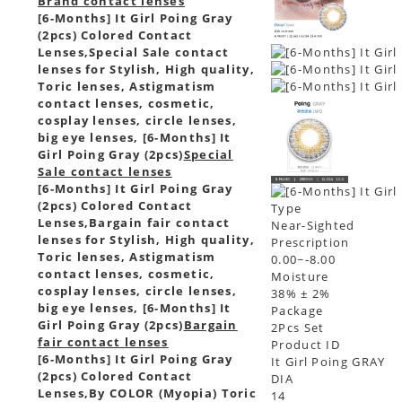
Brand contact lenses
[6-Months] It Girl Poing Gray
(2pcs) Colored Contact
Lenses,
Special Sale contact
lenses for Stylish, High quality,
Toric lenses, Astigmatism
contact lenses, cosmetic,
cosplay lenses, circle lenses,
big eye lenses, [6-Months] It
Girl Poing Gray (2pcs)
Special
Sale contact lenses
[6-Months] It Girl Poing Gray
(2pcs) Colored Contact
Type
Lenses,
Bargain fair contact
Near-Sighted
lenses for Stylish, High quality,
Prescription
Toric lenses, Astigmatism
0.00~-8.00
contact lenses, cosmetic,
Moisture
cosplay lenses, circle lenses,
38% ± 2%
big eye lenses, [6-Months] It
Package
Girl Poing Gray (2pcs)
Bargain
2Pcs Set
fair contact lenses
Product ID
[6-Months] It Girl Poing Gray
It Girl Poing GRAY
(2pcs) Colored Contact
DIA
Lenses,
By COLOR (Myopia) Toric
14