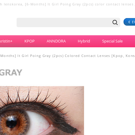
 lenskorea, [6-Months] It Girl Poing Gray (2pcs) color contact lenses ,
€ E
ristin+
KPOP
ANNDORA
Hybrid
Special Sale
-Months] It Girl Poing Gray (2pcs) Colored Contact Lenses [Kpop, Kor