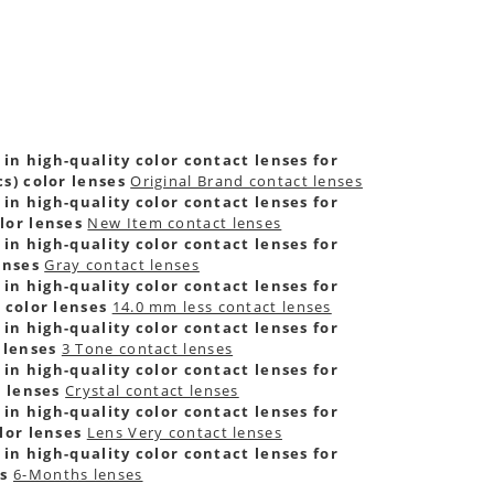
 in high-quality color contact lenses for
s) color lenses
Original Brand contact lenses
 in high-quality color contact lenses for
lor lenses
New Item contact lenses
 in high-quality color contact lenses for
enses
Gray contact lenses
 in high-quality color contact lenses for
 color lenses
14.0 mm less contact lenses
 in high-quality color contact lenses for
 lenses
3 Tone contact lenses
 in high-quality color contact lenses for
r lenses
Crystal contact lenses
 in high-quality color contact lenses for
lor lenses
Lens Very contact lenses
 in high-quality color contact lenses for
es
6-Months lenses