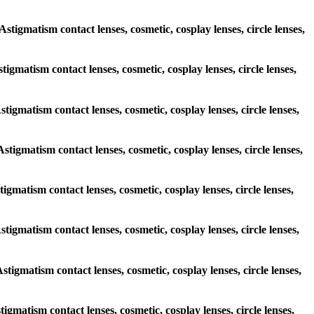
Astigmatism contact lenses, cosmetic, cosplay lenses, circle lenses,
stigmatism contact lenses, cosmetic, cosplay lenses, circle lenses,
stigmatism contact lenses, cosmetic, cosplay lenses, circle lenses,
Astigmatism contact lenses, cosmetic, cosplay lenses, circle lenses,
tigmatism contact lenses, cosmetic, cosplay lenses, circle lenses,
Astigmatism contact lenses, cosmetic, cosplay lenses, circle lenses,
Astigmatism contact lenses, cosmetic, cosplay lenses, circle lenses,
tigmatism contact lenses, cosmetic, cosplay lenses, circle lenses,