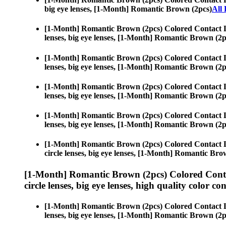
big eye lenses, [1-Month] Romantic Brown (2pcs)
All
[1-Month] Romantic Brown (2pcs) Colored Contact 
lenses, big eye lenses, [1-Month] Romantic Brown (2p
[1-Month] Romantic Brown (2pcs) Colored Contact 
lenses, big eye lenses, [1-Month] Romantic Brown (2p
[1-Month] Romantic Brown (2pcs) Colored Contact 
lenses, big eye lenses, [1-Month] Romantic Brown (2p
[1-Month] Romantic Brown (2pcs) Colored Contact 
lenses, big eye lenses, [1-Month] Romantic Brown (2p
[1-Month] Romantic Brown (2pcs) Colored Contact 
circle lenses, big eye lenses, [1-Month] Romantic Bro
[1-Month] Romantic Brown (2pcs) Colored Conta
circle lenses, big eye lenses, high quality color con
[1-Month] Romantic Brown (2pcs) Colored Contact 
lenses, big eye lenses, [1-Month] Romantic Brown (2p