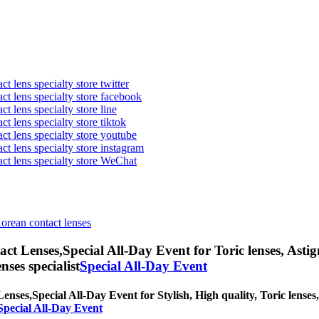
t lens specialty store twitter
act lens specialty store facebook
ct lens specialty store line
ct lens specialty store tiktok
act lens specialty store youtube
ct lens specialty store instagram
act lens specialty store WeChat
Korean contact lenses
ct Lenses,
Special All-Day Event for Toric lenses, Astig
nses specialist
Special All-Day Event
Lenses,
Special All-Day Event for Stylish, High quality, Toric lenses,
Special All-Day Event