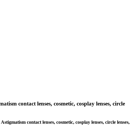
matism contact lenses, cosmetic, cosplay lenses, circle
 Astigmatism contact lenses, cosmetic, cosplay lenses, circle lenses,