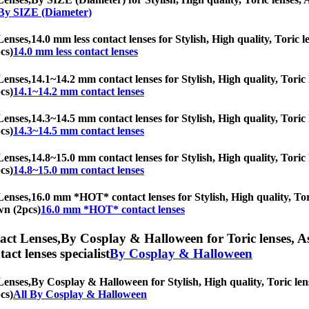
 By SIZE (Diameter)
Lenses,
14.0 mm less contact lenses for Stylish, High quality, Toric l
cs)
14.0 mm less contact lenses
Lenses,
14.1~14.2 mm contact lenses for Stylish, High quality, Toric l
cs)
14.1~14.2 mm contact lenses
Lenses,
14.3~14.5 mm contact lenses for Stylish, High quality, Toric l
cs)
14.3~14.5 mm contact lenses
Lenses,
14.8~15.0 mm contact lenses for Stylish, High quality, Toric l
cs)
14.8~15.0 mm contact lenses
Lenses,
16.0 mm *HOT* contact lenses for Stylish, High quality, Tori
wn (2pcs)
16.0 mm *HOT* contact lenses
ct Lenses,
By Cosplay & Halloween for Toric lenses, Ast
tact lenses specialist
By Cosplay & Halloween
Lenses,
By Cosplay & Halloween for Stylish, High quality, Toric lense
cs)
All By Cosplay & Halloween