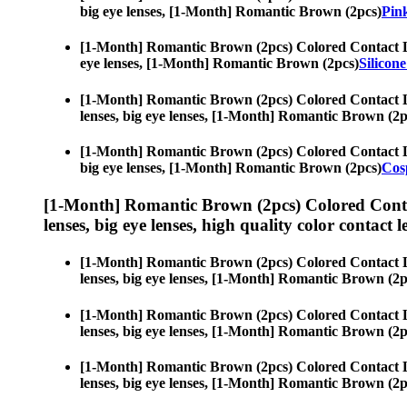
big eye lenses, [1-Month] Romantic Brown (2pcs)
Pink
[1-Month] Romantic Brown (2pcs) Colored Contact 
eye lenses, [1-Month] Romantic Brown (2pcs)
Silicon
[1-Month] Romantic Brown (2pcs) Colored Contact 
lenses, big eye lenses, [1-Month] Romantic Brown (2p
[1-Month] Romantic Brown (2pcs) Colored Contact 
big eye lenses, [1-Month] Romantic Brown (2pcs)
Cos
[1-Month] Romantic Brown (2pcs) Colored Conta
lenses, big eye lenses, high quality color contact le
[1-Month] Romantic Brown (2pcs) Colored Contact 
lenses, big eye lenses, [1-Month] Romantic Brown (2p
[1-Month] Romantic Brown (2pcs) Colored Contact 
lenses, big eye lenses, [1-Month] Romantic Brown (2p
[1-Month] Romantic Brown (2pcs) Colored Contact 
lenses, big eye lenses, [1-Month] Romantic Brown (2p