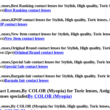
Lenses,
Best Ranking contact lenses for Stylish, High quality, Toric l
cs)
Best Ranking contact lenses
Lenses,
KPOP contact lenses for Stylish, High quality, Toric lenses, A
P contact lenses
Lenses,
New Item contact lenses for Stylish, High quality, Toric lense
cs)
New Item contact lenses
Lenses,
Original Brand contact lenses for Stylish, High quality, Tori
wn (2pcs)
Original Brand contact lenses
Lenses,
Special Sale contact lenses for Stylish, High quality, Toric le
cs)
Special Sale contact lenses
Lenses,
Bargain fair contact lenses for Stylish, High quality, Toric l
cs)
Bargain fair contact lenses
ct Lenses,
By COLOR (Myopia) for Toric lenses, Astigmat
nses specialist
By COLOR (Myopia)
Lenses,
By COLOR (Myopia) for Stylish, High quality, Toric lenses, A