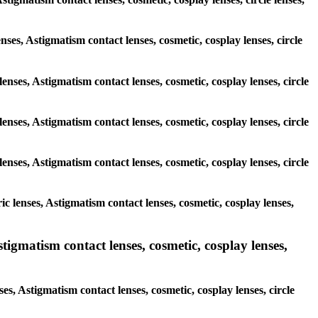
enses, Astigmatism contact lenses, cosmetic, cosplay lenses, circle
enses, Astigmatism contact lenses, cosmetic, cosplay lenses, circle
enses, Astigmatism contact lenses, cosmetic, cosplay lenses, circle
enses, Astigmatism contact lenses, cosmetic, cosplay lenses, circle
c lenses, Astigmatism contact lenses, cosmetic, cosplay lenses,
igmatism contact lenses, cosmetic, cosplay lenses,
s, Astigmatism contact lenses, cosmetic, cosplay lenses, circle