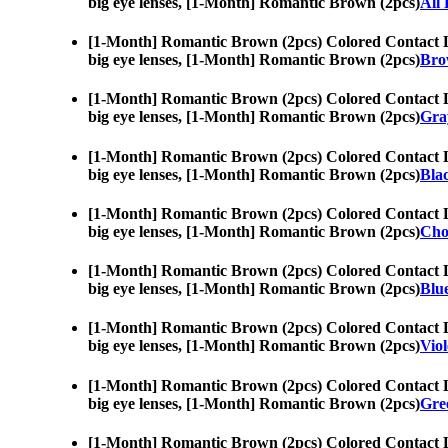
big eye lenses, [1-Month] Romantic Brown (2pcs)
All
[1-Month] Romantic Brown (2pcs) Colored Contact 
big eye lenses, [1-Month] Romantic Brown (2pcs)
Bro
[1-Month] Romantic Brown (2pcs) Colored Contact 
big eye lenses, [1-Month] Romantic Brown (2pcs)
Gray
[1-Month] Romantic Brown (2pcs) Colored Contact 
big eye lenses, [1-Month] Romantic Brown (2pcs)
Blac
[1-Month] Romantic Brown (2pcs) Colored Contact 
big eye lenses, [1-Month] Romantic Brown (2pcs)
Choc
[1-Month] Romantic Brown (2pcs) Colored Contact 
big eye lenses, [1-Month] Romantic Brown (2pcs)
Blue
[1-Month] Romantic Brown (2pcs) Colored Contact 
big eye lenses, [1-Month] Romantic Brown (2pcs)
Viol
[1-Month] Romantic Brown (2pcs) Colored Contact 
big eye lenses, [1-Month] Romantic Brown (2pcs)
Gree
[1-Month] Romantic Brown (2pcs) Colored Contact 