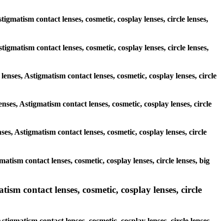
igmatism contact lenses, cosmetic, cosplay lenses, circle lenses,
stigmatism contact lenses, cosmetic, cosplay lenses, circle lenses,
lenses, Astigmatism contact lenses, cosmetic, cosplay lenses, circle
nses, Astigmatism contact lenses, cosmetic, cosplay lenses, circle
ses, Astigmatism contact lenses, cosmetic, cosplay lenses, circle
matism contact lenses, cosmetic, cosplay lenses, circle lenses, big
ism contact lenses, cosmetic, cosplay lenses, circle
tigmatism contact lenses, cosmetic, cosplay lenses, circle lenses,