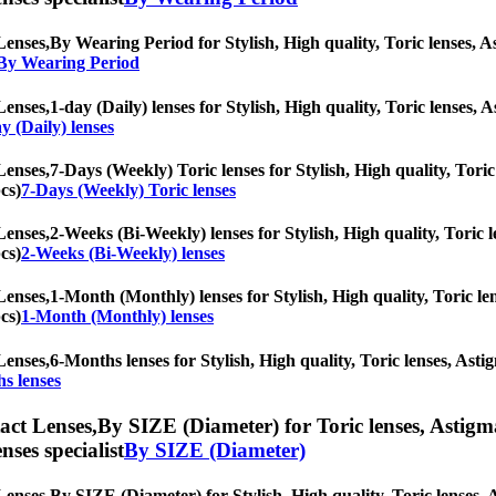
Lenses,
By Wearing Period for Stylish, High quality, Toric lenses, Ast
 By Wearing Period
Lenses,
1-day (Daily) lenses for Stylish, High quality, Toric lenses, A
y (Daily) lenses
Lenses,
7-Days (Weekly) Toric lenses for Stylish, High quality, Toric 
cs)
7-Days (Weekly) Toric lenses
Lenses,
2-Weeks (Bi-Weekly) lenses for Stylish, High quality, Toric le
cs)
2-Weeks (Bi-Weekly) lenses
Lenses,
1-Month (Monthly) lenses for Stylish, High quality, Toric len
cs)
1-Month (Monthly) lenses
Lenses,
6-Months lenses for Stylish, High quality, Toric lenses, Astig
s lenses
ct Lenses,
By SIZE (Diameter) for Toric lenses, Astigmat
nses specialist
By SIZE (Diameter)
Lenses,
By SIZE (Diameter) for Stylish, High quality, Toric lenses, As