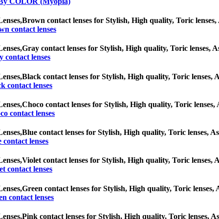
 By COLOR (Myopia)
Lenses,
Brown contact lenses for Stylish, High quality, Toric lenses, 
wn contact lenses
Lenses,
Gray contact lenses for Stylish, High quality, Toric lenses, A
 contact lenses
Lenses,
Black contact lenses for Stylish, High quality, Toric lenses, A
k contact lenses
Lenses,
Choco contact lenses for Stylish, High quality, Toric lenses, 
o contact lenses
Lenses,
Blue contact lenses for Stylish, High quality, Toric lenses, As
 contact lenses
Lenses,
Violet contact lenses for Stylish, High quality, Toric lenses, 
et contact lenses
Lenses,
Green contact lenses for Stylish, High quality, Toric lenses, 
n contact lenses
Lenses,
Pink contact lenses for Stylish, High quality, Toric lenses, As