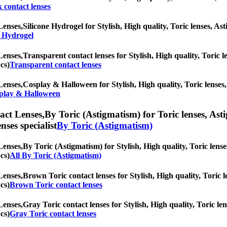
 contact lenses
Lenses,
Silicone Hydrogel for Stylish, High quality, Toric lenses, Ast
e Hydrogel
Lenses,
Transparent contact lenses for Stylish, High quality, Toric le
cs)
Transparent contact lenses
Lenses,
Cosplay & Halloween for Stylish, High quality, Toric lenses, 
play & Halloween
ct Lenses,
By Toric (Astigmatism) for Toric lenses, Asti
nses specialist
By Toric (Astigmatism)
Lenses,
By Toric (Astigmatism) for Stylish, High quality, Toric lenses
cs)
All By Toric (Astigmatism)
Lenses,
Brown Toric contact lenses for Stylish, High quality, Toric le
cs)
Brown Toric contact lenses
Lenses,
Gray Toric contact lenses for Stylish, High quality, Toric len
cs)
Gray Toric contact lenses