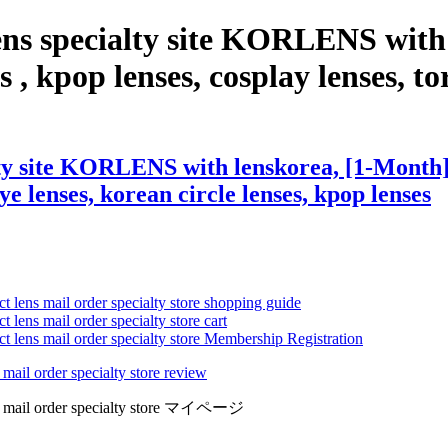
ens specialty site KORLENS with
 , kpop lenses, cosplay lenses, tor
ty site KORLENS with lenskorea, [1-Month] 
eye lenses, korean circle lenses, kpop lenses
ct lens mail order specialty store shopping guide
 lens mail order specialty store cart
ct lens mail order specialty store Membership Registration
 mail order specialty store review
lens mail order specialty store マイページ