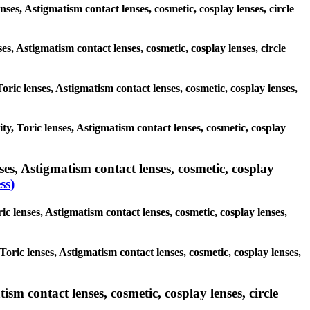
nses, Astigmatism contact lenses, cosmetic, cosplay lenses, circle
ses, Astigmatism contact lenses, cosmetic, cosplay lenses, circle
Toric lenses, Astigmatism contact lenses, cosmetic, cosplay lenses,
ity, Toric lenses, Astigmatism contact lenses, cosmetic, cosplay
es, Astigmatism contact lenses, cosmetic, cosplay
ss)
c lenses, Astigmatism contact lenses, cosmetic, cosplay lenses,
Toric lenses, Astigmatism contact lenses, cosmetic, cosplay lenses,
sm contact lenses, cosmetic, cosplay lenses, circle