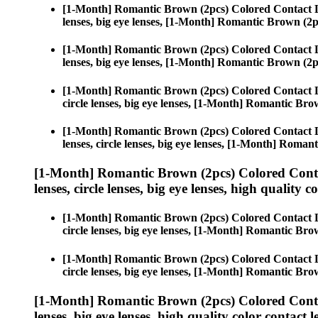
[1-Month] Romantic Brown (2pcs) Colored Contact 
lenses, big eye lenses, [1-Month] Romantic Brown (2p
[1-Month] Romantic Brown (2pcs) Colored Contact 
lenses, big eye lenses, [1-Month] Romantic Brown (2p
[1-Month] Romantic Brown (2pcs) Colored Contact 
circle lenses, big eye lenses, [1-Month] Romantic Bro
[1-Month] Romantic Brown (2pcs) Colored Contact 
lenses, circle lenses, big eye lenses, [1-Month] Roman
[1-Month] Romantic Brown (2pcs) Colored Conta
lenses, circle lenses, big eye lenses, high quality c
[1-Month] Romantic Brown (2pcs) Colored Contact 
circle lenses, big eye lenses, [1-Month] Romantic Bro
[1-Month] Romantic Brown (2pcs) Colored Contact 
circle lenses, big eye lenses, [1-Month] Romantic Bro
[1-Month] Romantic Brown (2pcs) Colored Conta
lenses, big eye lenses, high quality color contact le