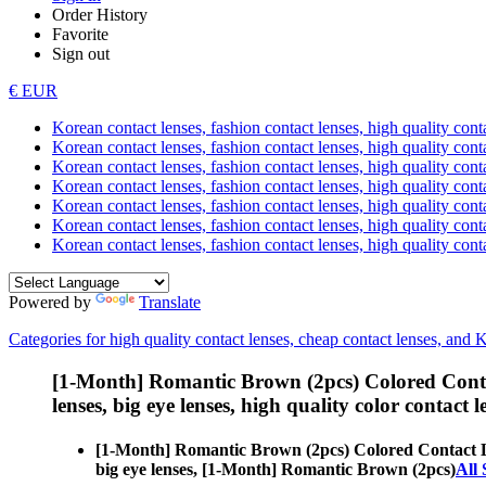
Order History
Favorite
Sign out
€ EUR
Korean contact lenses, fashion contact lenses, high quality contac
Korean contact lenses, fashion contact lenses, high quality cont
Korean contact lenses, fashion contact lenses, high quality conta
Korean contact lenses, fashion contact lenses, high quality conta
Korean contact lenses, fashion contact lenses, high quality cont
Korean contact lenses, fashion contact lenses, high quality conta
Korean contact lenses, fashion contact lenses, high quality cont
Powered by
Translate
Categories for high quality contact lenses, cheap contact lenses, and 
[1-Month] Romantic Brown (2pcs) Colored Conta
lenses, big eye lenses, high quality color contact le
[1-Month] Romantic Brown (2pcs) Colored Contact 
big eye lenses, [1-Month] Romantic Brown (2pcs)
All 