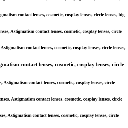
igmatism contact lenses, cosmetic, cosplay lenses, circle lenses, big
nses, Astigmatism contact lenses, cosmetic, cosplay lenses, circle
Astigmatism contact lenses, cosmetic, cosplay lenses, circle lenses,
gmatism contact lenses, cosmetic, cosplay lenses, circle
, Astigmatism contact lenses, cosmetic, cosplay lenses, circle
nses, Astigmatism contact lenses, cosmetic, cosplay lenses, circle
ses, Astigmatism contact lenses, cosmetic, cosplay lenses, circle