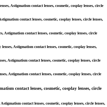
enses, Astigmatism contact lenses, cosmetic, cosplay lenses, circle
stigmatism contact lenses, cosmetic, cosplay lenses, circle lenses,
s, Astigmatism contact lenses, cosmetic, cosplay lenses, circle
c lenses, Astigmatism contact lenses, cosmetic, cosplay lenses,
nses, Astigmatism contact lenses, cosmetic, cosplay lenses, circle
enses, Astigmatism contact lenses, cosmetic, cosplay lenses, circle
ism contact lenses, cosmetic, cosplay lenses, circle
stigmatism contact lenses, cosmetic, cosplay lenses, circle lenses,