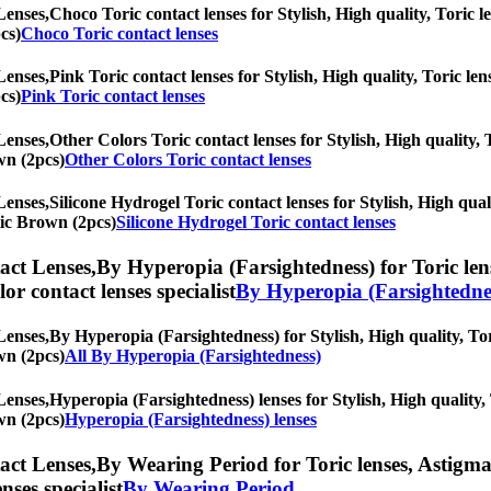
Lenses,
Choco Toric contact lenses for Stylish, High quality, Toric le
cs)
Choco Toric contact lenses
Lenses,
Pink Toric contact lenses for Stylish, High quality, Toric len
cs)
Pink Toric contact lenses
Lenses,
Other Colors Toric contact lenses for Stylish, High quality, 
wn (2pcs)
Other Colors Toric contact lenses
Lenses,
Silicone Hydrogel Toric contact lenses for Stylish, High qual
tic Brown (2pcs)
Silicone Hydrogel Toric contact lenses
ct Lenses,
By Hyperopia (Farsightedness) for Toric lens
olor contact lenses specialist
By Hyperopia (Farsightedne
Lenses,
By Hyperopia (Farsightedness) for Stylish, High quality, Tori
wn (2pcs)
All By Hyperopia (Farsightedness)
Lenses,
Hyperopia (Farsightedness) lenses for Stylish, High quality, 
wn (2pcs)
Hyperopia (Farsightedness) lenses
ct Lenses,
By Wearing Period for Toric lenses, Astigmati
nses specialist
By Wearing Period