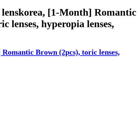
 lenskorea, [1-Month] Romantic
ic lenses, hyperopia lenses,
Romantic Brown (2pcs), toric lenses,