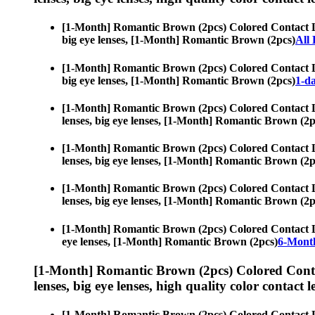
[1-Month] Romantic Brown (2pcs) Colored Contact 
big eye lenses, [1-Month] Romantic Brown (2pcs)
All
[1-Month] Romantic Brown (2pcs) Colored Contact 
big eye lenses, [1-Month] Romantic Brown (2pcs)
1-da
[1-Month] Romantic Brown (2pcs) Colored Contact 
lenses, big eye lenses, [1-Month] Romantic Brown (2p
[1-Month] Romantic Brown (2pcs) Colored Contact 
lenses, big eye lenses, [1-Month] Romantic Brown (2p
[1-Month] Romantic Brown (2pcs) Colored Contact 
lenses, big eye lenses, [1-Month] Romantic Brown (2p
[1-Month] Romantic Brown (2pcs) Colored Contact 
eye lenses, [1-Month] Romantic Brown (2pcs)
6-Month
[1-Month] Romantic Brown (2pcs) Colored Conta
lenses, big eye lenses, high quality color contact le
[1-Month] Romantic Brown (2pcs) Colored Contact 