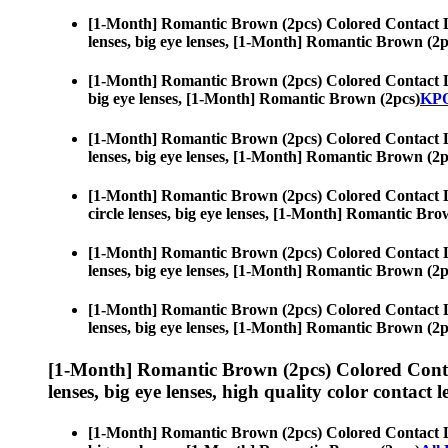
[1-Month] Romantic Brown (2pcs) Colored Contact 
lenses, big eye lenses, [1-Month] Romantic Brown (2p
[1-Month] Romantic Brown (2pcs) Colored Contact 
big eye lenses, [1-Month] Romantic Brown (2pcs)
KPO
[1-Month] Romantic Brown (2pcs) Colored Contact 
lenses, big eye lenses, [1-Month] Romantic Brown (2p
[1-Month] Romantic Brown (2pcs) Colored Contact 
circle lenses, big eye lenses, [1-Month] Romantic Bro
[1-Month] Romantic Brown (2pcs) Colored Contact 
lenses, big eye lenses, [1-Month] Romantic Brown (2p
[1-Month] Romantic Brown (2pcs) Colored Contact 
lenses, big eye lenses, [1-Month] Romantic Brown (2p
[1-Month] Romantic Brown (2pcs) Colored Conta
lenses, big eye lenses, high quality color contact le
[1-Month] Romantic Brown (2pcs) Colored Contact 