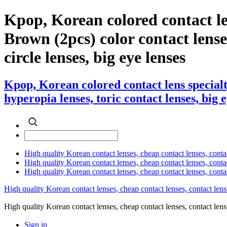
Kpop, Korean colored contact l
Brown (2pcs) color contact lenses
circle lenses, big eye lenses
Kpop, Korean colored contact lens special
hyperopia lenses, toric contact lenses, big 
High quality Korean contact lenses, cheap contact lenses, conta
High quality Korean contact lenses, cheap contact lenses, contact
High quality Korean contact lenses, cheap contact lenses, conta
High quality Korean contact lenses, cheap contact lenses, contact lens
High quality Korean contact lenses, cheap contact lenses, contact 
Sign in