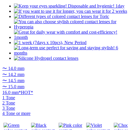
〜 14.0 mm
〜 14.2 mm
〜 14.5 mm
〜 15.0 mm
16.0 mm*HOT*
1 Tone
2 Tone
3 Tone
4 Tone or more