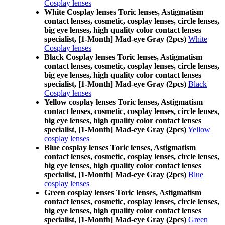
Cosplay lenses
White Cosplay lenses Toric lenses, Astigmatism
contact lenses, cosmetic, cosplay lenses, circle lenses,
big eye lenses, high quality color contact lenses
specialist, [1-Month] Mad-eye Gray (2pcs)
White
Cosplay lenses
Black Cosplay lenses Toric lenses, Astigmatism
contact lenses, cosmetic, cosplay lenses, circle lenses,
big eye lenses, high quality color contact lenses
specialist, [1-Month] Mad-eye Gray (2pcs)
Black
Cosplay lenses
Yellow cosplay lenses Toric lenses, Astigmatism
contact lenses, cosmetic, cosplay lenses, circle lenses,
big eye lenses, high quality color contact lenses
specialist, [1-Month] Mad-eye Gray (2pcs)
Yellow
cosplay lenses
Blue cosplay lenses Toric lenses, Astigmatism
contact lenses, cosmetic, cosplay lenses, circle lenses,
big eye lenses, high quality color contact lenses
specialist, [1-Month] Mad-eye Gray (2pcs)
Blue
cosplay lenses
Green cosplay lenses Toric lenses, Astigmatism
contact lenses, cosmetic, cosplay lenses, circle lenses,
big eye lenses, high quality color contact lenses
specialist, [1-Month] Mad-eye Gray (2pcs)
Green