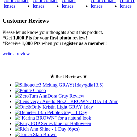
Customer Reviews
Please let us know your thoughts about this product.
*Get
1,000 Pts
for your
first photo
review!
*Receive
1,000 Pts
when you
register as a member
!
write a review
★ Best Reviews ★