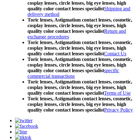
cosplay lenses, circle lenses, big eye lenses, high
quality color contact lenses specialist
Shipping and
delivery method
Toric lenses, Astigmatism contact lenses, cosmetic,
cosplay lenses, circle lenses, big eye lenses, high
quality color contact lenses specialist
Return and
exchange procedures
Toric lenses, Astigmatism contact lenses, cosmetic,
cosplay lenses, circle lenses, big eye lenses, high
quality color contact lenses specialist
Contact Us
Toric lenses, Astigmatism contact lenses, cosmetic,
cosplay lenses, circle lenses, big eye lenses, high
quality color contact lenses specialist
specific
commercial transactions
Toric lenses, Astigmatism contact lenses, cosmetic,
cosplay lenses, circle lenses, big eye lenses, high
quality color contact lenses specialist
Terms of Use
Toric lenses, Astigmatism contact lenses, cosmetic,
cosplay lenses, circle lenses, big eye lenses, high
quality color contact lenses specialist
Privacy Policy