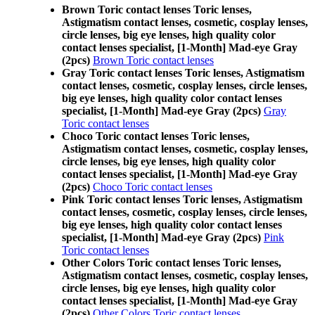
Brown Toric contact lenses Toric lenses,
Astigmatism contact lenses, cosmetic, cosplay lenses,
circle lenses, big eye lenses, high quality color
contact lenses specialist, [1-Month] Mad-eye Gray
(2pcs)
Brown Toric contact lenses
Gray Toric contact lenses Toric lenses, Astigmatism
contact lenses, cosmetic, cosplay lenses, circle lenses,
big eye lenses, high quality color contact lenses
specialist, [1-Month] Mad-eye Gray (2pcs)
Gray
Toric contact lenses
Choco Toric contact lenses Toric lenses,
Astigmatism contact lenses, cosmetic, cosplay lenses,
circle lenses, big eye lenses, high quality color
contact lenses specialist, [1-Month] Mad-eye Gray
(2pcs)
Choco Toric contact lenses
Pink Toric contact lenses Toric lenses, Astigmatism
contact lenses, cosmetic, cosplay lenses, circle lenses,
big eye lenses, high quality color contact lenses
specialist, [1-Month] Mad-eye Gray (2pcs)
Pink
Toric contact lenses
Other Colors Toric contact lenses Toric lenses,
Astigmatism contact lenses, cosmetic, cosplay lenses,
circle lenses, big eye lenses, high quality color
contact lenses specialist, [1-Month] Mad-eye Gray
(2pcs)
Other Colors Toric contact lenses