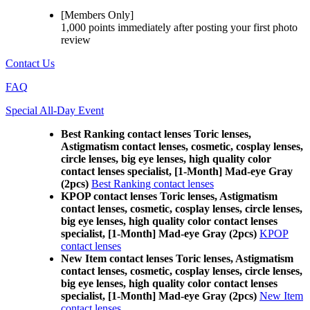
[Members Only]
1,000 points
immediately
after posting your
first photo
review
Contact Us
FAQ
Special All-Day Event
Best Ranking contact lenses Toric lenses,
Astigmatism contact lenses, cosmetic, cosplay lenses,
circle lenses, big eye lenses, high quality color
contact lenses specialist, [1-Month] Mad-eye Gray
(2pcs)
Best Ranking contact lenses
KPOP contact lenses Toric lenses, Astigmatism
contact lenses, cosmetic, cosplay lenses, circle lenses,
big eye lenses, high quality color contact lenses
specialist, [1-Month] Mad-eye Gray (2pcs)
KPOP
contact lenses
New Item contact lenses Toric lenses, Astigmatism
contact lenses, cosmetic, cosplay lenses, circle lenses,
big eye lenses, high quality color contact lenses
specialist, [1-Month] Mad-eye Gray (2pcs)
New Item
contact lenses