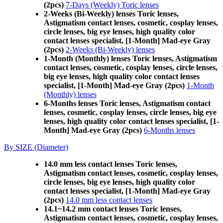
(2pcs)
7-Days (Weekly) Toric lenses
2-Weeks (Bi-Weekly) lenses Toric lenses,
Astigmatism contact lenses, cosmetic, cosplay lenses,
circle lenses, big eye lenses, high quality color
contact lenses specialist, [1-Month] Mad-eye Gray
(2pcs)
2-Weeks (Bi-Weekly) lenses
1-Month (Monthly) lenses Toric lenses, Astigmatism
contact lenses, cosmetic, cosplay lenses, circle lenses,
big eye lenses, high quality color contact lenses
specialist, [1-Month] Mad-eye Gray (2pcs)
1-Month
(Monthly) lenses
6-Months lenses Toric lenses, Astigmatism contact
lenses, cosmetic, cosplay lenses, circle lenses, big eye
lenses, high quality color contact lenses specialist, [1-
Month] Mad-eye Gray (2pcs)
6-Months lenses
By SIZE (Diameter)
14.0 mm less contact lenses Toric lenses,
Astigmatism contact lenses, cosmetic, cosplay lenses,
circle lenses, big eye lenses, high quality color
contact lenses specialist, [1-Month] Mad-eye Gray
(2pcs)
14.0 mm less contact lenses
14.1~14.2 mm contact lenses Toric lenses,
Astigmatism contact lenses, cosmetic, cosplay lenses,