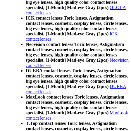
big eye lenses, high quality color contact lenses
specialist, [1-Month] Mad-eye Gray (2pcs)
OLOLA
contact lenses
ICK contact lenses Toric lenses, Astigmatism
contact lenses, cosmetic, cosplay lenses, circle lenses,
big eye lenses, high quality color contact lenses
specialist, [1-Month] Mad-eye Gray (2pcs)
ICK
contact lenses
Neovision contact lenses Toric lenses, Astigmatism
contact lenses, cosmetic, cosplay lenses, circle lenses,
big eye lenses, high quality color contact lenses
specialist, [1-Month] Mad-eye Gray (2pcs)
Neovision
contact lenses
DUEBA contact lenses Toric lenses, Astigmatism
contact lenses, cosmetic, cosplay lenses, circle lenses,
big eye lenses, high quality color contact lenses
specialist, [1-Month] Mad-eye Gray (2pcs)
DUEBA
contact lenses
MaxLook contact lenses Toric lenses, Astigmatism
contact lenses, cosmetic, cosplay lenses, circle lenses,
big eye lenses, high quality color contact lenses
specialist, [1-Month] Mad-eye Gray (2pcs)
MaxLook
contact lenses
T.Top contact lenses Toric lenses, Astigmatism
contact lenses, cosmetic, cosplay lenses, circle lenses,