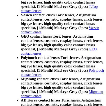
big eye lenses, high quality color contact lenses
specialist, [1-Month] Mad-eye Gray (2pcs)
T.Top
contact lenses
Vassen contact lenses Toric lenses, Astigmatism
contact lenses, cosmetic, cosplay lenses, circle lenses,
big eye lenses, high quality color contact lenses
specialist, [1-Month] Mad-eye Gray (2pcs)
Vassen
contact lenses
GEO contact lenses Toric lenses, Astigmatism
contact lenses, cosmetic, cosplay lenses, circle lenses,
big eye lenses, high quality color contact lenses
specialist, [1-Month] Mad-eye Gray (2pcs)
GEO
contact lenses
Polytouch contact lenses Toric lenses, Astigmatism
contact lenses, cosmetic, cosplay lenses, circle lenses,
big eye lenses, high quality color contact lenses
specialist, [1-Month] Mad-eye Gray (2pcs)
Polytouch
contact lenses
Migwang contact lenses Toric lenses, Astigmatism
contact lenses, cosmetic, cosplay lenses, circle lenses,
big eye lenses, high quality color contact lenses
specialist, [1-Month] Mad-eye Gray (2pcs)
Migwang
contact lenses
AD Korea contact lenses Toric lenses, Astigmatism
contact lenses, cosmetic, cosplay lenses, circle lenses,