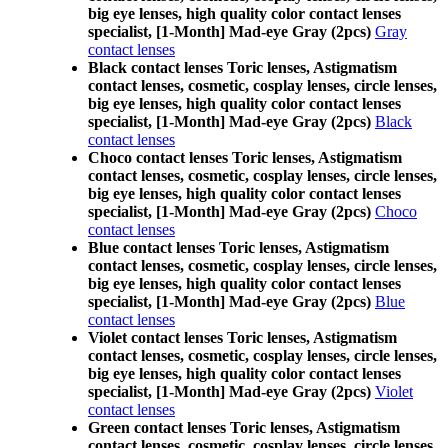
big eye lenses, high quality color contact lenses
specialist, [1-Month] Mad-eye Gray (2pcs)
Gray
contact lenses
Black contact lenses Toric lenses, Astigmatism
contact lenses, cosmetic, cosplay lenses, circle lenses,
big eye lenses, high quality color contact lenses
specialist, [1-Month] Mad-eye Gray (2pcs)
Black
contact lenses
Choco contact lenses Toric lenses, Astigmatism
contact lenses, cosmetic, cosplay lenses, circle lenses,
big eye lenses, high quality color contact lenses
specialist, [1-Month] Mad-eye Gray (2pcs)
Choco
contact lenses
Blue contact lenses Toric lenses, Astigmatism
contact lenses, cosmetic, cosplay lenses, circle lenses,
big eye lenses, high quality color contact lenses
specialist, [1-Month] Mad-eye Gray (2pcs)
Blue
contact lenses
Violet contact lenses Toric lenses, Astigmatism
contact lenses, cosmetic, cosplay lenses, circle lenses,
big eye lenses, high quality color contact lenses
specialist, [1-Month] Mad-eye Gray (2pcs)
Violet
contact lenses
Green contact lenses Toric lenses, Astigmatism
contact lenses, cosmetic, cosplay lenses, circle lenses,