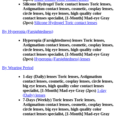
Silicone Hydrogel Toric contact lenses Toric lenses,
Astigmatism contact lenses, cosmetic, cosplay lenses,
circle lenses, big eye lenses, high quality color
contact lenses specialist, [1-Month] Mad-eye Gray
(2pcs)
Silicone Hydrogel Toric contact lenses
By Hyperopia (Farsightedness)
Hyperopia (Farsightedness) lenses Toric lenses,
Astigmatism contact lenses, cosmetic, cosplay lenses,
circle lenses, big eye lenses, high quality color
contact lenses specialist, [1-Month] Mad-eye Gray
(2pcs)
Hyperopia (Farsightedness) lenses
By Wearing Period
1-day (Daily) lenses Toric lenses, Astigmatism
contact lenses, cosmetic, cosplay lenses, circle lenses,
big eye lenses, high quality color contact lenses
specialist, [1-Month] Mad-eye Gray (2pcs)
1-day
(Daily) lenses
7-Days (Weekly) Toric lenses Toric lenses,
Astigmatism contact lenses, cosmetic, cosplay lenses,
circle lenses, big eye lenses, high quality color
contact lenses specialist, [1-Month] Mad-eye Gray