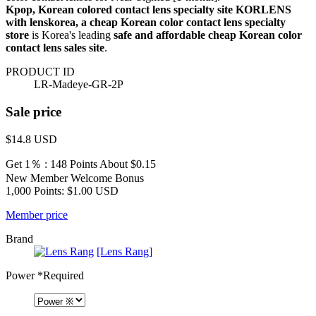
Kpop, Korean colored contact lens specialty site KORLENS
with lenskorea, a cheap Korean color contact lens specialty
store
is Korea's leading
safe and affordable cheap Korean color
contact lens sales site
.
PRODUCT ID
LR-Madeye-GR-2P
Sale price
$14.8
USD
Get 1％ : 148 Points
About $0.15
New Member Welcome Bonus
1,000 Points: $1.00 USD
Member price
Brand
[Lens Rang]
Power
*Required