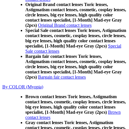
Original Brand contact lenses Toric lenses,
Astigmatism contact lenses, cosmetic, cosplay lenses,
circle lenses, big eye lenses, high quality color
contact lenses specialist, [1-Month] Mad-eye Gray
(2pcs)
Original Brand contact lenses
Special Sale contact lenses Toric lenses, Astigmatism
contact lenses, cosmetic, cosplay lenses, circle lenses,
big eye lenses, high quality color contact lenses
specialist, [1-Month] Mad-eye Gray (2pcs)
Special
Sale contact lenses
Bargain fair contact lenses Toric lenses,
Astigmatism contact lenses, cosmetic, cosplay lenses,
circle lenses, big eye lenses, high quality color
contact lenses specialist, [1-Month] Mad-eye Gray
(2pcs)
Bargain fair contact lenses
By COLOR (Myopia)
Brown contact lenses Toric lenses, Astigmatism
contact lenses, cosmetic, cosplay lenses, circle lenses,
big eye lenses, high quality color contact lenses
specialist, [1-Month] Mad-eye Gray (2pcs)
Brown
contact lenses
Gray contact lenses Toric lenses, Astigmatism
contact lenses, cosmetic, cosplay lenses, circle lenses,