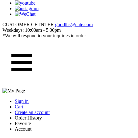
CUSTOMER CETNTER
goodlhs@nate.com
Weekdays: 10:00am - 5:00pm
*We will respond to your inquiries in order.
Sign in
Cart
Create an account
Order History
Favorite
Account