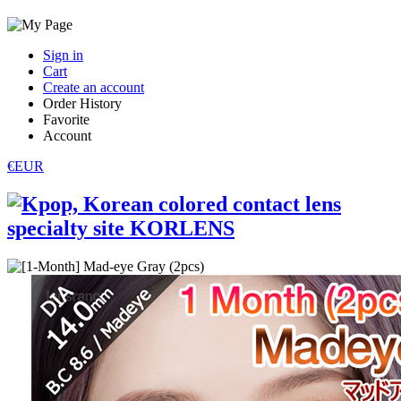
Sign in
Cart
Create an account
Order History
Favorite
Account
€EUR