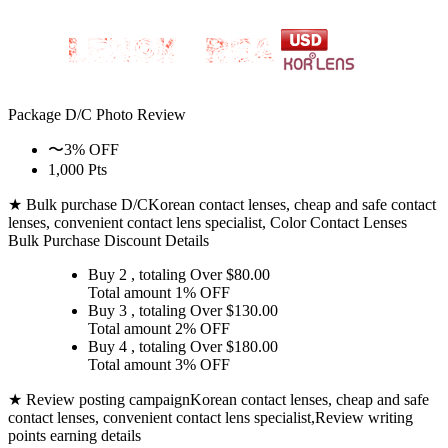
Package D/C
Photo Review
〜3% OFF
1,000 Pts
★ Bulk purchase D/C
Korean contact lenses, cheap and safe contact
lenses, convenient contact lens specialist, Color Contact Lenses
Bulk Purchase Discount Details
Buy 2
, totaling Over $
80.00
Total amount
1% OFF
Buy 3
, totaling Over $
130.00
Total amount
2% OFF
Buy 4
, totaling Over $
180.00
Total amount
3% OFF
★ Review posting campaign
Korean contact lenses, cheap and safe
contact lenses, convenient contact lens specialist,Review writing
points earning details