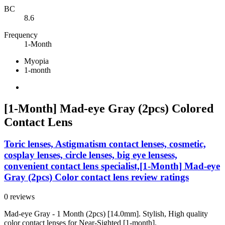
BC
8.6
Frequency
1-Month
Myopia
1-month
[1-Month] Mad-eye Gray (2pcs) Colored
Contact Lens
Toric lenses, Astigmatism contact lenses, cosmetic,
cosplay lenses, circle lenses, big eye lensess,
convenient contact lens specialist,[1-Month] Mad-eye
Gray (2pcs) Color contact lens review ratings
0 reviews
Mad-eye Gray - 1 Month (2pcs) [14.0mm]. Stylish, High quality
color contact lenses for Near-Sighted [1-month].