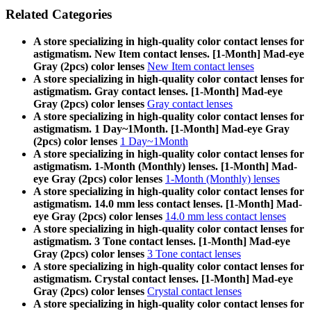
Related Categories
A store specializing in high-quality color contact lenses for
astigmatism. New Item contact lenses. [1-Month] Mad-eye
Gray (2pcs) color lenses
New Item contact lenses
A store specializing in high-quality color contact lenses for
astigmatism. Gray contact lenses. [1-Month] Mad-eye
Gray (2pcs) color lenses
Gray contact lenses
A store specializing in high-quality color contact lenses for
astigmatism. 1 Day~1Month. [1-Month] Mad-eye Gray
(2pcs) color lenses
1 Day~1Month
A store specializing in high-quality color contact lenses for
astigmatism. 1-Month (Monthly) lenses. [1-Month] Mad-
eye Gray (2pcs) color lenses
1-Month (Monthly) lenses
A store specializing in high-quality color contact lenses for
astigmatism. 14.0 mm less contact lenses. [1-Month] Mad-
eye Gray (2pcs) color lenses
14.0 mm less contact lenses
A store specializing in high-quality color contact lenses for
astigmatism. 3 Tone contact lenses. [1-Month] Mad-eye
Gray (2pcs) color lenses
3 Tone contact lenses
A store specializing in high-quality color contact lenses for
astigmatism. Crystal contact lenses. [1-Month] Mad-eye
Gray (2pcs) color lenses
Crystal contact lenses
A store specializing in high-quality color contact lenses for