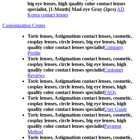
big eye lenses, high quality color contact lenses
specialist, [1-Month] Mad-eye Gray (2pcs)
AD
Korea contact lenses
Customization Center
Toric lenses, Astigmatism contact lenses, cosmetic,
cosplay lenses, circle lenses, big eye lenses, high
quality color contact lenses specialist
Company
Profile
Toric lenses, Astigmatism contact lenses, cosmetic,
cosplay lenses, circle lenses, big eye lenses, high
quality color contact lenses specialist
Customer
Reviews
Toric lenses, Astigmatism contact lenses, cosmetic,
cosplay lenses, circle lenses, big eye lenses, high
quality color contact lenses specialist
FAQs
Toric lenses, Astigmatism contact lenses, cosmetic,
cosplay lenses, circle lenses, big eye lenses, high
quality color contact lenses specialist
User Guide
Toric lenses, Astigmatism contact lenses, cosmetic,
cosplay lenses, circle lenses, big eye lenses, high
quality color contact lenses specialist
Payment
Method
Toric lenses, Astigmatism contact lenses, cosmetic,