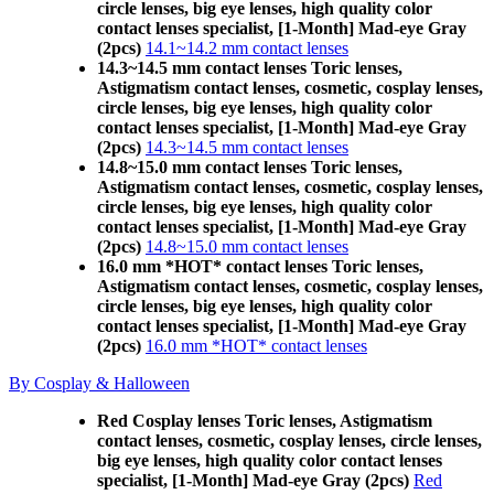
circle lenses, big eye lenses, high quality color
contact lenses specialist, [1-Month] Mad-eye Gray
(2pcs)
14.1~14.2 mm contact lenses
14.3~14.5 mm contact lenses Toric lenses,
Astigmatism contact lenses, cosmetic, cosplay lenses,
circle lenses, big eye lenses, high quality color
contact lenses specialist, [1-Month] Mad-eye Gray
(2pcs)
14.3~14.5 mm contact lenses
14.8~15.0 mm contact lenses Toric lenses,
Astigmatism contact lenses, cosmetic, cosplay lenses,
circle lenses, big eye lenses, high quality color
contact lenses specialist, [1-Month] Mad-eye Gray
(2pcs)
14.8~15.0 mm contact lenses
16.0 mm *HOT* contact lenses Toric lenses,
Astigmatism contact lenses, cosmetic, cosplay lenses,
circle lenses, big eye lenses, high quality color
contact lenses specialist, [1-Month] Mad-eye Gray
(2pcs)
16.0 mm *HOT* contact lenses
By Cosplay & Halloween
Red Cosplay lenses Toric lenses, Astigmatism
contact lenses, cosmetic, cosplay lenses, circle lenses,
big eye lenses, high quality color contact lenses
specialist, [1-Month] Mad-eye Gray (2pcs)
Red