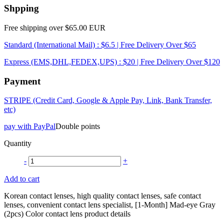
Shpping
Free shipping over $65.00 EUR
Standard (International Mail) : $6.5 | Free Delivery Over $65
Express (EMS,DHL,FEDEX,UPS) : $20 | Free Delivery Over $120
Payment
STRIPE (Credit Card, Google & Apple Pay, Link, Bank Transfer,
etc)
pay with PayPal
Double points
Quantity
-
+
Add to cart
Korean contact lenses, high quality contact lenses, safe contact
lenses, convenient contact lens specialist, [1-Month] Mad-eye Gray
(2pcs) Color contact lens product details