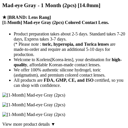
Mad-eye Gray - 1 Month (2pcs) [14.0mm]
★
[BRAND: Lens Rang]
[1-Month] Mad-eye Gray (2pcs) Colored Contact Lens.
Product preparation takes about 2-5 days. Standard takes 7-20
days, Express takes 3-7 days.
(* Please note :
toric, hyperopia, and Torica lenses
are
made-to-order
and require an additional
5-10 days
for
production.
Welcome to Korlens[Korea-lens], your destination for
high-
quality
, affordable Korean-made contact lenses.
We offer 100% authentic silicone hydrogel, toric
(astigmatism), and premium colored contact lenses.
All products are
FDA, GMP, CE, and ISO
certified, so you
can shop with confidence.
View more product details ▼