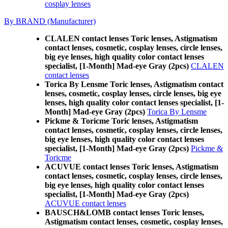
cosplay lenses
By BRAND (Manufacturer)
CLALEN contact lenses Toric lenses, Astigmatism
contact lenses, cosmetic, cosplay lenses, circle lenses,
big eye lenses, high quality color contact lenses
specialist, [1-Month] Mad-eye Gray (2pcs)
CLALEN
contact lenses
Torica By Lensme Toric lenses, Astigmatism contact
lenses, cosmetic, cosplay lenses, circle lenses, big eye
lenses, high quality color contact lenses specialist, [1-
Month] Mad-eye Gray (2pcs)
Torica By Lensme
Pickme & Toricme Toric lenses, Astigmatism
contact lenses, cosmetic, cosplay lenses, circle lenses,
big eye lenses, high quality color contact lenses
specialist, [1-Month] Mad-eye Gray (2pcs)
Pickme &
Toricme
ACUVUE contact lenses Toric lenses, Astigmatism
contact lenses, cosmetic, cosplay lenses, circle lenses,
big eye lenses, high quality color contact lenses
specialist, [1-Month] Mad-eye Gray (2pcs)
ACUVUE contact lenses
BAUSCH&LOMB contact lenses Toric lenses,
Astigmatism contact lenses, cosmetic, cosplay lenses,