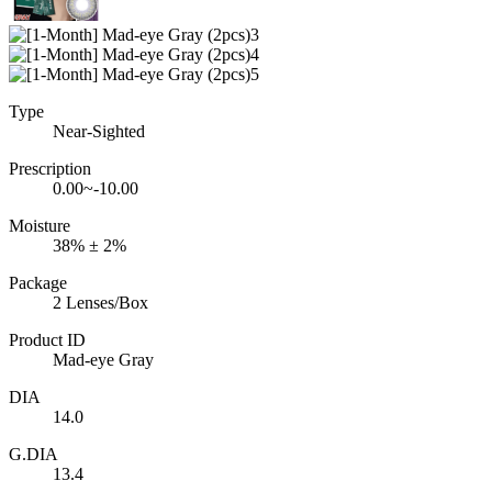
Type
Near-Sighted
Prescription
0.00~-10.00
Moisture
38% ± 2%
Package
2 Lenses/Box
Product ID
Mad-eye Gray
DIA
14.0
G.DIA
13.4