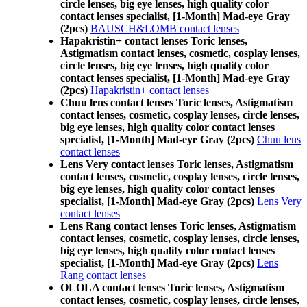
circle lenses, big eye lenses, high quality color
contact lenses specialist, [1-Month] Mad-eye Gray
(2pcs)
BAUSCH&LOMB contact lenses
Hapakristin+ contact lenses Toric lenses,
Astigmatism contact lenses, cosmetic, cosplay lenses,
circle lenses, big eye lenses, high quality color
contact lenses specialist, [1-Month] Mad-eye Gray
(2pcs)
Hapakristin+ contact lenses
Chuu lens contact lenses Toric lenses, Astigmatism
contact lenses, cosmetic, cosplay lenses, circle lenses,
big eye lenses, high quality color contact lenses
specialist, [1-Month] Mad-eye Gray (2pcs)
Chuu lens
contact lenses
Lens Very contact lenses Toric lenses, Astigmatism
contact lenses, cosmetic, cosplay lenses, circle lenses,
big eye lenses, high quality color contact lenses
specialist, [1-Month] Mad-eye Gray (2pcs)
Lens Very
contact lenses
Lens Rang contact lenses Toric lenses, Astigmatism
contact lenses, cosmetic, cosplay lenses, circle lenses,
big eye lenses, high quality color contact lenses
specialist, [1-Month] Mad-eye Gray (2pcs)
Lens
Rang contact lenses
OLOLA contact lenses Toric lenses, Astigmatism
contact lenses, cosmetic, cosplay lenses, circle lenses,