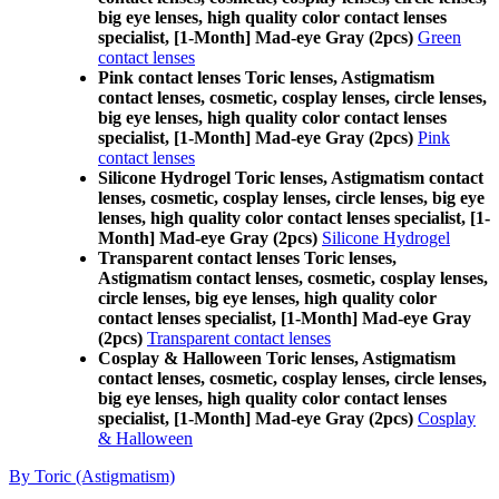
big eye lenses, high quality color contact lenses
specialist, [1-Month] Mad-eye Gray (2pcs)
Green
contact lenses
Pink contact lenses Toric lenses, Astigmatism
contact lenses, cosmetic, cosplay lenses, circle lenses,
big eye lenses, high quality color contact lenses
specialist, [1-Month] Mad-eye Gray (2pcs)
Pink
contact lenses
Silicone Hydrogel Toric lenses, Astigmatism contact
lenses, cosmetic, cosplay lenses, circle lenses, big eye
lenses, high quality color contact lenses specialist, [1-
Month] Mad-eye Gray (2pcs)
Silicone Hydrogel
Transparent contact lenses Toric lenses,
Astigmatism contact lenses, cosmetic, cosplay lenses,
circle lenses, big eye lenses, high quality color
contact lenses specialist, [1-Month] Mad-eye Gray
(2pcs)
Transparent contact lenses
Cosplay & Halloween Toric lenses, Astigmatism
contact lenses, cosmetic, cosplay lenses, circle lenses,
big eye lenses, high quality color contact lenses
specialist, [1-Month] Mad-eye Gray (2pcs)
Cosplay
& Halloween
By Toric (Astigmatism)