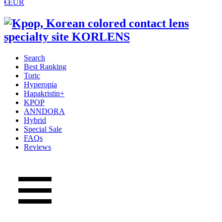
€EUR
Search
Best Ranking
Toric
Hyperopia
Hapakristin+
KPOP
ANNDORA
Hybrid
Special Sale
FAQs
Reviews