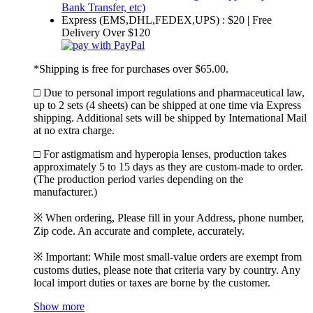
Express (EMS,DHL,FEDEX,UPS) : $20 | Free
Delivery Over $120
*Shipping is free for purchases over $65.00.
□ Due to personal import regulations and pharmaceutical law,
up to 2 sets (4 sheets) can be shipped at one time via Express
shipping. Additional sets will be shipped by International Mail
at no extra charge.
□ For astigmatism and hyperopia lenses, production takes
approximately 5 to 15 days as they are custom-made to order.
(The production period varies depending on the
manufacturer.)
※ When ordering, Please fill in your Address, phone number,
Zip code. An accurate and complete, accurately.
※ Important: While most small-value orders are exempt from
customs duties, please note that criteria vary by country. Any
local import duties or taxes are borne by the customer.
Show more