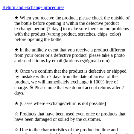
Return and exchange procedures
★ When you receive the product, please check the outside of
the bottle before opening it within the defective product
exchange period [7 days] to make sure there are no problems
with the product (wrong product, scratches, chips, color)
before opening the bottle.
★ In the unlikely event that you receive a product different
from your order or a defective product, please take a photo
and send it to us by email (korlens.cs@gmail.com).
★ Once we confirm that the product is defective or shipped
by mistake within 7 days from the date of arrival of the
product, we will immediately exchange it 100% free of
charge. ※ Please note that we do not accept returns after 7
days.
★ [Cases where exchange/return is not possible]
☆ Products that have been used even once or products that
have been damaged or soiled by the customer.
☆ Due to the characteristics of the production time and