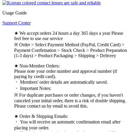
Usage Guide
Support Center
★ We accept orders 24 hours a day 365 days a year Please
feel free to use our service
※ Order > Select Payment Method (PayPal, Credit Card) >
Payment Confirmation > Stock Check > Product Preparation
(1-3 days) > Product Packaging > Shipping > Delivery
★ Non-Member Orders:
Please note your order number and approval number (if
paying by credit card).
・ Members' order details are automatically saved.
・ Important Notes:
※ For duplicate purchases or order changes, if you haven't
canceled your initial order, there is a risk of double shipping.
Please contact us by email to avoid this.
★ Order & Shipping Emails:
・ You will receive an automatic confirmation email after
placing your order.