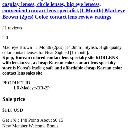
cosplay lenses, circle lenses, big eye lensess,
convenient contact lens specialist,[1-Month] Mad-eye
Brown (2pcs) Color contact lens review ratings
/ 1 reviews
5.0
Mad-eye Brown - 1 Month (2pcs) [14.0mm]. Stylish, High quality
color contact lenses for Near-Sighted [1-month].
Kpop, Korean colored contact lens specialty site KORLENS
with lenskorea, a cheap Korean color contact lens specialty
store
is Korea's leading
safe and affordable cheap Korean color
contact lens sales site
.
PRODUCT ID
LR-Madeye-BR-2P
Sale price
$14.8
USD
Get 1％ : 148 Points
About $0.15
New Member Welcome Bonus