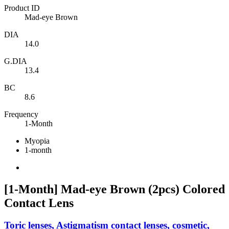
Product ID
Mad-eye Brown
DIA
14.0
G.DIA
13.4
BC
8.6
Frequency
1-Month
Myopia
1-month
[1-Month] Mad-eye Brown (2pcs) Colored
Contact Lens
Toric lenses, Astigmatism contact lenses, cosmetic,