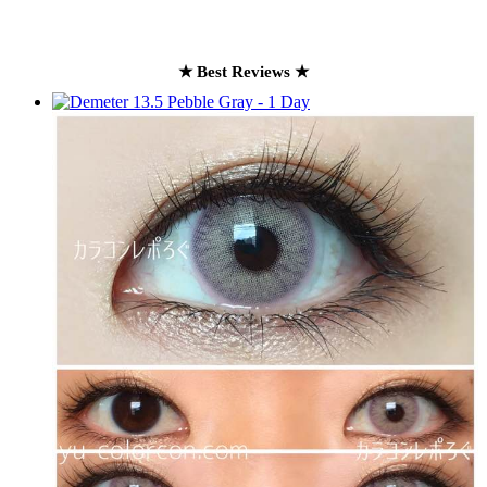
★ Best Reviews ★