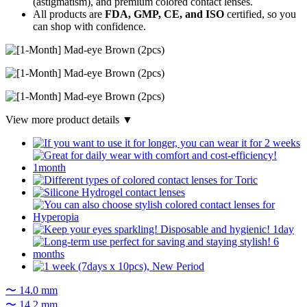
(astigmatism), and premium colored contact lenses.
All products are
FDA, GMP, CE, and ISO
certified, so you
can shop with confidence.
View more product details ▼
〜 14.0 mm
〜 14.2 mm