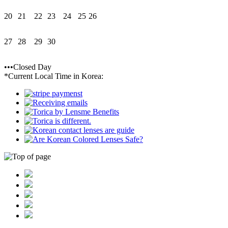
20
21
22
23
24
25
26
27
28
29
30
•••Closed Day
*Current Local Time in Korea: