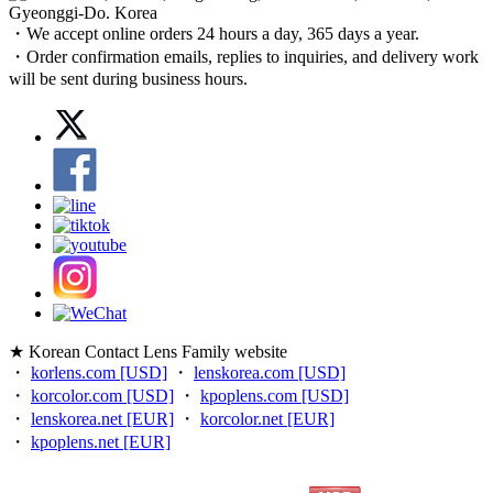
Gyeonggi-Do. Korea
・We accept online orders 24 hours a day, 365 days a year.
・Order confirmation emails, replies to inquiries, and delivery work
will be sent during business hours.
★ Korean Contact Lens Family website
・
korlens.com [USD]
・
lenskorea.com [USD]
・
korcolor.com [USD]
・
kpoplens.com [USD]
・
lenskorea.net [EUR]
・
korcolor.net [EUR]
・
kpoplens.net [EUR]