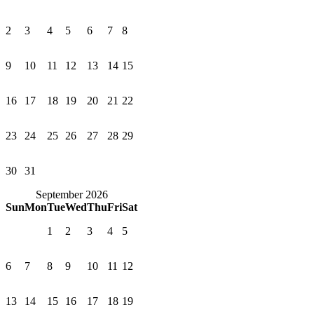
2
3
4
5
6
7
8
9
10
11
12
13
14
15
16
17
18
19
20
21
22
23
24
25
26
27
28
29
30
31
September 2026
Sun
Mon
Tue
Wed
Thu
Fri
Sat
1
2
3
4
5
6
7
8
9
10
11
12
13
14
15
16
17
18
19