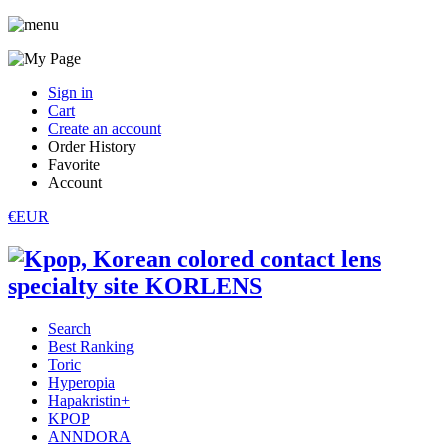
Sign in
Cart
Create an account
Order History
Favorite
Account
€EUR
Search
Best Ranking
Toric
Hyperopia
Hapakristin+
KPOP
ANNDORA