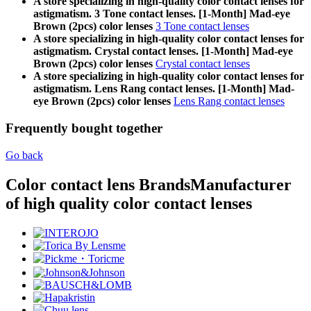
A store specializing in high-quality color contact lenses for
astigmatism. 3 Tone contact lenses. [1-Month] Mad-eye
Brown (2pcs) color lenses
3 Tone contact lenses
A store specializing in high-quality color contact lenses for
astigmatism. Crystal contact lenses. [1-Month] Mad-eye
Brown (2pcs) color lenses
Crystal contact lenses
A store specializing in high-quality color contact lenses for
astigmatism. Lens Rang contact lenses. [1-Month] Mad-
eye Brown (2pcs) color lenses
Lens Rang contact lenses
Frequently bought together
Go back
Color contact lens Brands
Manufacturer
of high quality color contact lenses