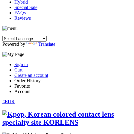
Hybrid
Special Sale
FAQs
Reviews
Powered by
Translate
Sign in
Cart
Create an account
Order History
Favorite
Account
€EUR