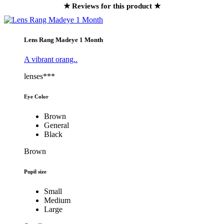
★ Reviews for this product ★
Lens Rang Madeye 1 Month
A vibrant orang..
lenses***
Eye Color
Brown
General
Black
Brown
Pupil size
Small
Medium
Large