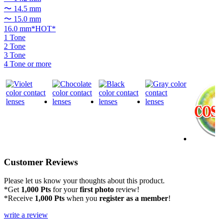
〜 14.5 mm
〜 15.0 mm
16.0 mm*HOT*
1 Tone
2 Tone
3 Tone
4 Tone or more
Customer Reviews
Please let us know your thoughts about this product.
*Get
1,000 Pts
for your
first photo
review!
*Receive
1,000 Pts
when you
register as a member
!
write a review