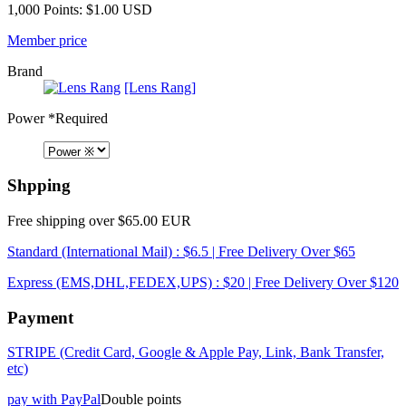
1,000 Points: $1.00 USD
Member price
Brand
[Lens Rang]
Power
*Required
Shpping
Free shipping over $65.00 EUR
Standard (International Mail) : $6.5 | Free Delivery Over $65
Express (EMS,DHL,FEDEX,UPS) : $20 | Free Delivery Over $120
Payment
STRIPE (Credit Card, Google & Apple Pay, Link, Bank Transfer,
etc)
pay with PayPal
Double points