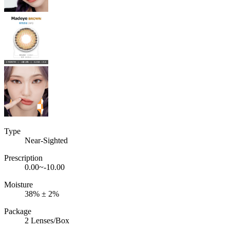
Type
Near-Sighted
Prescription
0.00~-10.00
Moisture
38% ± 2%
Package
2 Lenses/Box