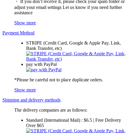
・ If you don’t receive it, please check your spam folder or
adjust your email settings Let us know if you need further
assistance
Show more
Payment Method
STRIPE (Credit Card, Google & Apple Pay, Link,
Bank Transfer, etc)
pay with PayPal
*Please be careful not to place duplicate orders.
Show more
Shipping and delivery methods
The delivery companies are as follows:
Standard (International Mail) : $6.5 | Free Delivery
Over $65