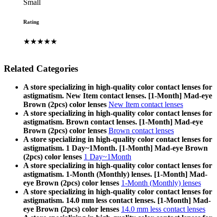
Small
Rating
★★★★★
Related Categories
A store specializing in high-quality color contact lenses for
astigmatism. New Item contact lenses. [1-Month] Mad-eye
Brown (2pcs) color lenses
New Item contact lenses
A store specializing in high-quality color contact lenses for
astigmatism. Brown contact lenses. [1-Month] Mad-eye
Brown (2pcs) color lenses
Brown contact lenses
A store specializing in high-quality color contact lenses for
astigmatism. 1 Day~1Month. [1-Month] Mad-eye Brown
(2pcs) color lenses
1 Day~1Month
A store specializing in high-quality color contact lenses for
astigmatism. 1-Month (Monthly) lenses. [1-Month] Mad-
eye Brown (2pcs) color lenses
1-Month (Monthly) lenses
A store specializing in high-quality color contact lenses for
astigmatism. 14.0 mm less contact lenses. [1-Month] Mad-
eye Brown (2pcs) color lenses
14.0 mm less contact lenses