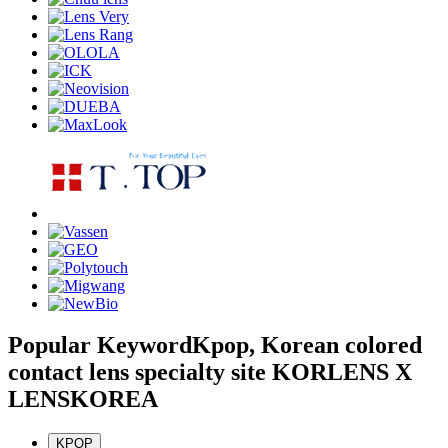
Popular Keyword
Kpop, Korean colored
contact lens specialty site KORLENS X
LENSKOREA