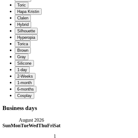
Business days
August 2026
Sun
Mon
Tue
Wed
Thu
Fri
Sat
1