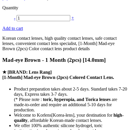
Quantity
-
+
Add to cart
Korean contact lenses, high quality contact lenses, safe contact
lenses, convenient contact lens specialist, [1-Month] Mad-eye
Brown (2pcs) Color contact lens product details
Mad-eye Brown - 1 Month (2pcs) [14.0mm]
★
[BRAND: Lens Rang]
[1-Month] Mad-eye Brown (2pcs) Colored Contact Lens.
Product preparation takes about 2-5 days. Standard takes 7-20
days, Express takes 3-7 days.
(* Please note :
toric, hyperopia, and Torica lenses
are
made-to-order
and require an additional
5-10 days
for
production.
Welcome to Korlens[Korea-lens], your destination for
high-
quality
, affordable Korean-made contact lenses.
We offer 100% authentic silicone hydrogel, toric