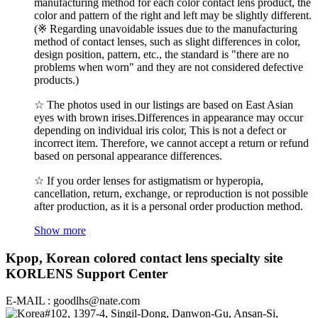
manufacturing method for each color contact lens product, the
color and pattern of the right and left may be slightly different.
(※ Regarding unavoidable issues due to the manufacturing
method of contact lenses, such as slight differences in color,
design position, pattern, etc., the standard is "there are no
problems when worn" and they are not considered defective
products.)
☆ The photos used in our listings are based on East Asian
eyes with brown irises.Differences in appearance may occur
depending on individual iris color, This is not a defect or
incorrect item. Therefore, we cannot accept a return or refund
based on personal appearance differences.
☆ If you order lenses for astigmatism or hyperopia,
cancellation, return, exchange, or reproduction is not possible
after production, as it is a personal order production method.
Show more
Kpop, Korean colored contact lens specialty site
KORLENS Support Center
E-MAIL : goodlhs@nate.com
#102, 1397-4, Singil-Dong, Danwon-Gu, Ansan-Si,