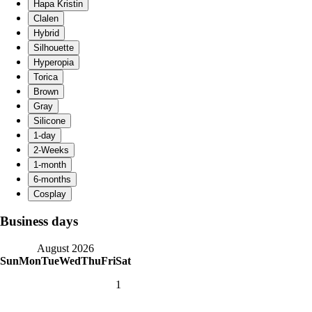
Business days
August 2026
Sun
Mon
Tue
Wed
Thu
Fri
Sat
1