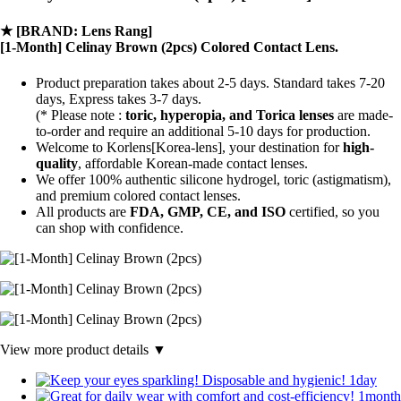
★
[BRAND: Lens Rang]
[1-Month] Celinay Brown (2pcs) Colored Contact Lens.
Product preparation takes about 2-5 days. Standard takes 7-20
days, Express takes 3-7 days.
(* Please note :
toric, hyperopia, and Torica lenses
are
made-
to-order
and require an additional
5-10 days
for production.
Welcome to Korlens[Korea-lens], your destination for
high-
quality
, affordable Korean-made contact lenses.
We offer 100% authentic silicone hydrogel, toric (astigmatism),
and premium colored contact lenses.
All products are
FDA, GMP, CE, and ISO
certified, so you
can shop with confidence.
View more product details ▼