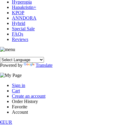
Hyperopia
Hapakristin+
KPOP
ANNDORA
Hybrid
Special Sale
FAQs
Reviews
Powered by
Translate
Sign in
Cart
Create an account
Order History
Favorite
Account
€EUR