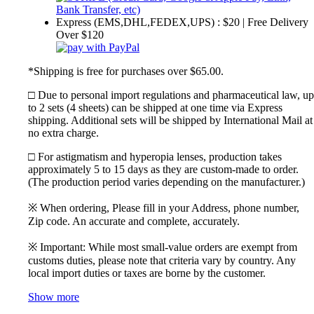
Express (EMS,DHL,FEDEX,UPS) : $20 | Free Delivery
Over $120
*Shipping is free for purchases over $65.00.
□ Due to personal import regulations and pharmaceutical law, up
to 2 sets (4 sheets) can be shipped at one time via Express
shipping. Additional sets will be shipped by International Mail at
no extra charge.
□ For astigmatism and hyperopia lenses, production takes
approximately 5 to 15 days as they are custom-made to order.
(The production period varies depending on the manufacturer.)
※ When ordering, Please fill in your Address, phone number,
Zip code. An accurate and complete, accurately.
※ Important: While most small-value orders are exempt from
customs duties, please note that criteria vary by country. Any
local import duties or taxes are borne by the customer.
Show more