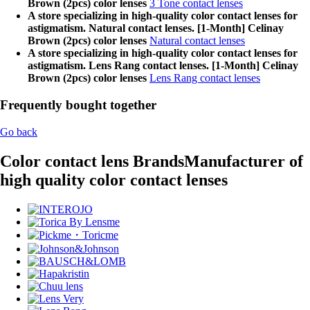
Brown (2pcs) color lenses
3 Tone contact lenses
A store specializing in high-quality color contact lenses for
astigmatism. Natural contact lenses. [1-Month] Celinay
Brown (2pcs) color lenses
Natural contact lenses
A store specializing in high-quality color contact lenses for
astigmatism. Lens Rang contact lenses. [1-Month] Celinay
Brown (2pcs) color lenses
Lens Rang contact lenses
Frequently bought together
Go back
Color contact lens Brands
Manufacturer of
high quality color contact lenses