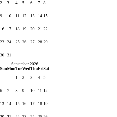
2
3
4
5
6
7
8
9
10
11
12
13
14
15
16
17
18
19
20
21
22
23
24
25
26
27
28
29
30
31
September 2026
Sun
Mon
Tue
Wed
Thu
Fri
Sat
1
2
3
4
5
6
7
8
9
10
11
12
13
14
15
16
17
18
19
20
21
22
23
24
25
26