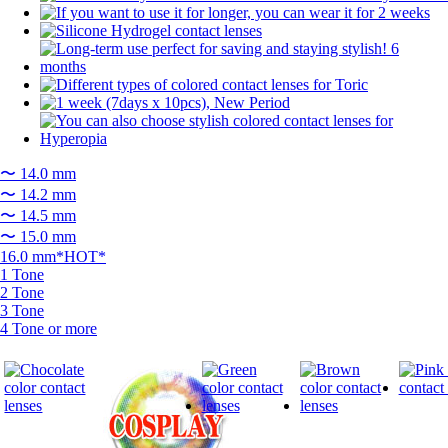
〜 14.0 mm
〜 14.2 mm
〜 14.5 mm
〜 15.0 mm
16.0 mm*HOT*
1 Tone
2 Tone
3 Tone
4 Tone or more