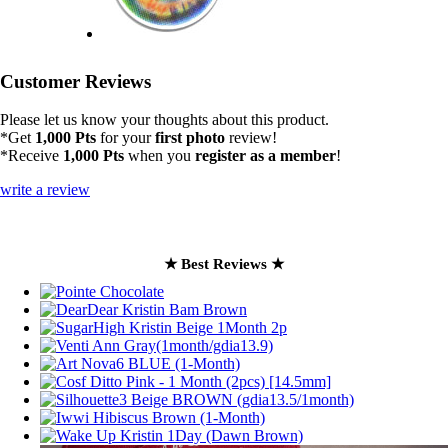
Customer Reviews
Please let us know your thoughts about this product.
*Get
1,000 Pts
for your
first photo
review!
*Receive
1,000 Pts
when you
register as a member
!
write a review
★ Best Reviews ★