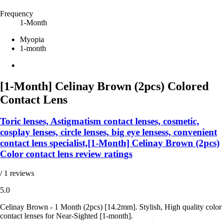
Frequency
1-Month
Myopia
1-month
[1-Month] Celinay Brown (2pcs) Colored
Contact Lens
Toric lenses, Astigmatism contact lenses, cosmetic,
cosplay lenses, circle lenses, big eye lensess, convenient
contact lens specialist,[1-Month] Celinay Brown (2pcs)
Color contact lens review ratings
/ 1 reviews
5.0
Celinay Brown - 1 Month (2pcs) [14.2mm]. Stylish, High quality color
contact lenses for Near-Sighted [1-month].