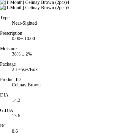
Type
Near-Sighted
Prescription
0.00~-10.00
Moisture
38% ± 2%
Package
2 Lenses/Box
Product ID
Celinay Brown
DIA
14.2
G.DIA
13.6
BC
8.6