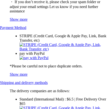
・ If you don’t receive it, please check your spam folder or
adjust your email settings Let us know if you need further
assistance
Show more
Payment Method
STRIPE (Credit Card, Google & Apple Pay, Link, Bank
Transfer, etc)
pay with PayPal
*Please be careful not to place duplicate orders.
Show more
Shipping and delivery methods
The delivery companies are as follows:
Standard (International Mail) : $6.5 | Free Delivery Over
$65