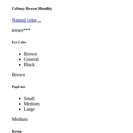
Celinay Brown Monthly
Natural color, ..
lenses***
Eye Color
Brown
General
Black
Brown
Pupil size
Small
Medium
Large
Medium
Rating