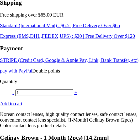
Shpping
Free shipping over $65.00 EUR
Standard (International Mail) : $6.5 | Free Delivery Over $65
Express (EMS,DHL,FEDEX,UPS) : $20 | Free Delivery Over $120
Payment
STRIPE (Credit Card, Google & Apple Pay, Link, Bank Transfer, etc)
pay with PayPal
Double points
Quantity
-
+
Add to cart
Korean contact lenses, high quality contact lenses, safe contact lenses,
convenient contact lens specialist, [1-Month] Celinay Brown (2pcs)
Color contact lens product details
Celinay Brown - 1 Month (2pcs) [14.2mm]