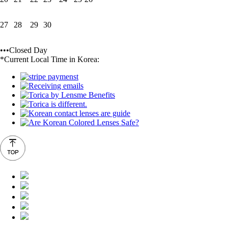
27
28
29
30
•••Closed Day
*Current Local Time in Korea: