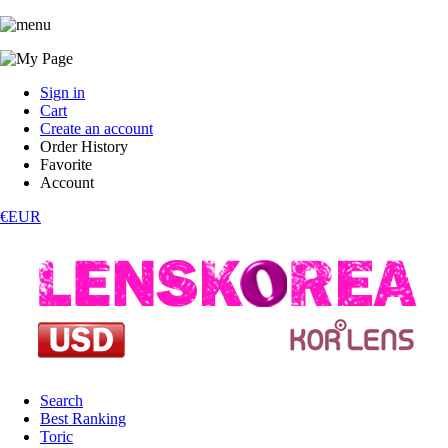
Sign in
Cart
Create an account
Order History
Favorite
Account
€EUR
Search
Best Ranking
Toric