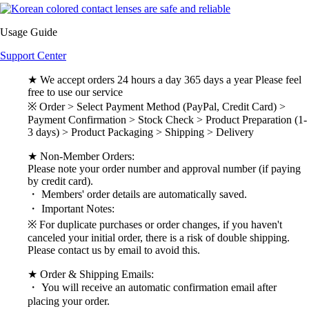
Usage Guide
Support Center
★ We accept orders 24 hours a day 365 days a year Please feel
free to use our service
※ Order > Select Payment Method (PayPal, Credit Card) >
Payment Confirmation > Stock Check > Product Preparation (1-
3 days) > Product Packaging > Shipping > Delivery
★ Non-Member Orders:
Please note your order number and approval number (if paying
by credit card).
・ Members' order details are automatically saved.
・ Important Notes:
※ For duplicate purchases or order changes, if you haven't
canceled your initial order, there is a risk of double shipping.
Please contact us by email to avoid this.
★ Order & Shipping Emails:
・ You will receive an automatic confirmation email after
placing your order.