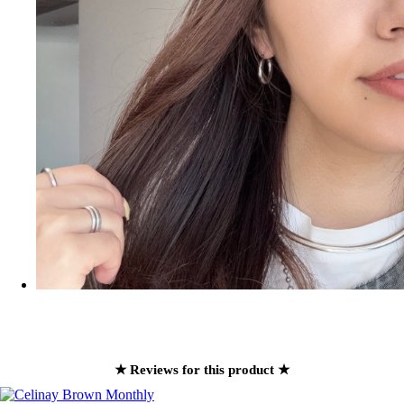
★ Reviews for this product ★