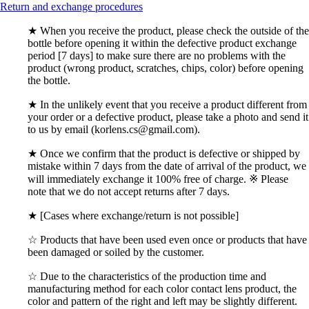
Return and exchange procedures
★ When you receive the product, please check the outside of the
bottle before opening it within the defective product exchange
period [7 days] to make sure there are no problems with the
product (wrong product, scratches, chips, color) before opening
the bottle.
★ In the unlikely event that you receive a product different from
your order or a defective product, please take a photo and send it
to us by email (korlens.cs@gmail.com).
★ Once we confirm that the product is defective or shipped by
mistake within 7 days from the date of arrival of the product, we
will immediately exchange it 100% free of charge. ※ Please
note that we do not accept returns after 7 days.
★ [Cases where exchange/return is not possible]
☆ Products that have been used even once or products that have
been damaged or soiled by the customer.
☆ Due to the characteristics of the production time and
manufacturing method for each color contact lens product, the
color and pattern of the right and left may be slightly different.