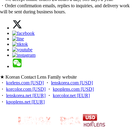
・Order confirmation emails, replies to inquiries, and delivery work
will be sent during business hours.
★ Korean Contact Lens Family website
・
korlens.com [USD]
・
lenskorea.com [USD]
・
korcolor.com [USD]
・
kpoplens.com [USD]
・
lenskorea.net [EUR]
・
korcolor.net [EUR]
・
kpoplens.net [EUR]