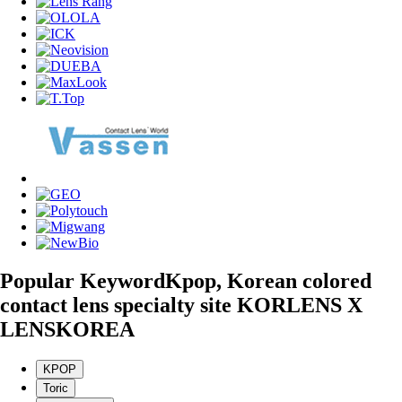
Popular Keyword
Kpop, Korean colored
contact lens specialty site KORLENS X
LENSKOREA