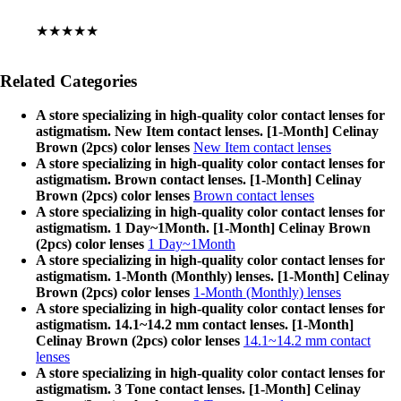
★★★★★
Related Categories
A store specializing in high-quality color contact lenses for
astigmatism. New Item contact lenses. [1-Month] Celinay
Brown (2pcs) color lenses
New Item contact lenses
A store specializing in high-quality color contact lenses for
astigmatism. Brown contact lenses. [1-Month] Celinay
Brown (2pcs) color lenses
Brown contact lenses
A store specializing in high-quality color contact lenses for
astigmatism. 1 Day~1Month. [1-Month] Celinay Brown
(2pcs) color lenses
1 Day~1Month
A store specializing in high-quality color contact lenses for
astigmatism. 1-Month (Monthly) lenses. [1-Month] Celinay
Brown (2pcs) color lenses
1-Month (Monthly) lenses
A store specializing in high-quality color contact lenses for
astigmatism. 14.1~14.2 mm contact lenses. [1-Month]
Celinay Brown (2pcs) color lenses
14.1~14.2 mm contact
lenses
A store specializing in high-quality color contact lenses for
astigmatism. 3 Tone contact lenses. [1-Month] Celinay