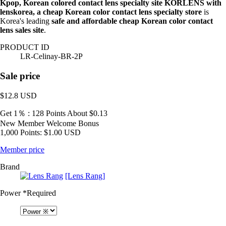
Kpop, Korean colored contact lens specialty site KORLENS with
lenskorea, a cheap Korean color contact lens specialty store
is
Korea's leading
safe and affordable cheap Korean color contact
lens sales site
.
PRODUCT ID
LR-Celinay-BR-2P
Sale price
$12.8
USD
Get 1％ : 128 Points
About $0.13
New Member Welcome Bonus
1,000 Points: $1.00 USD
Member price
Brand
[Lens Rang]
Power
*Required