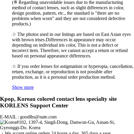
(※ Regarding unavoidable issues due to the manufacturing
method of contact lenses, such as slight differences in color,
design position, pattern, etc., the standard is "there are no
problems when worn" and they are not considered defective
products.)
☆ The photos used in our listings are based on East Asian eyes
with brown irises.Differences in appearance may occur
depending on individual iris color, This is not a defect or
incorrect item. Therefore, we cannot accept a return or refund
based on personal appearance differences.
☆ If you order lenses for astigmatism or hyperopia, cancellation,
return, exchange, or reproduction is not possible after
production, as it is a personal order production method.
Show more
Kpop, Korean colored contact lens specialty site
KORLENS Support Center
E-MAIL : goodlhs@nate.com
#102, 1397-4, Singil-Dong, Danwon-Gu, Ansan-Si,
Gyeonggi-Do. Korea
・We accept online orders 24 hours a day, 365 days a year.