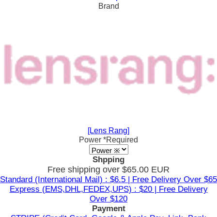
Brand
[Lens Rang]
Power
*Required
Shpping
Free shipping over $65.00 EUR
Standard (International Mail) : $6.5 | Free Delivery Over $65
Express (EMS,DHL,FEDEX,UPS) : $20 | Free Delivery
Over $120
Payment