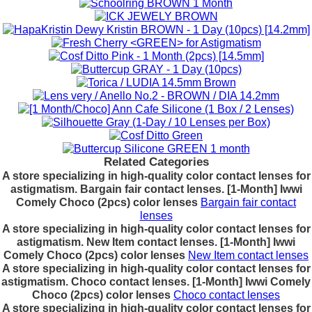
Related Categories
A store specializing in high-quality color contact lenses for
astigmatism. Bargain fair contact lenses. [1-Month] Iwwi
Comely Choco (2pcs) color lenses
Bargain fair contact
lenses
A store specializing in high-quality color contact lenses for
astigmatism. New Item contact lenses. [1-Month] Iwwi
Comely Choco (2pcs) color lenses
New Item contact lenses
A store specializing in high-quality color contact lenses for
astigmatism. Choco contact lenses. [1-Month] Iwwi Comely
Choco (2pcs) color lenses
Choco contact lenses
A store specializing in high-quality color contact lenses for