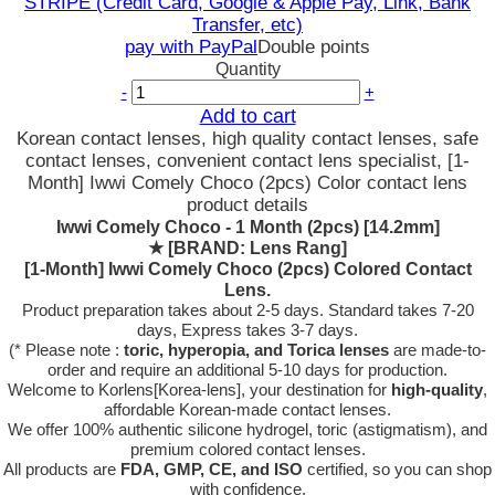
STRIPE (Credit Card, Google & Apple Pay, Link, Bank
Transfer, etc)
pay with PayPal
Double points
Quantity
-
+
Add to cart
Korean contact lenses, high quality contact lenses, safe
contact lenses, convenient contact lens specialist, [1-
Month] Iwwi Comely Choco (2pcs) Color contact lens
product details
Iwwi Comely Choco - 1 Month (2pcs) [14.2mm]
★
[BRAND: Lens Rang]
[1-Month] Iwwi Comely Choco (2pcs) Colored Contact
Lens.
Product preparation takes about 2-5 days. Standard takes 7-20
days, Express takes 3-7 days.
(* Please note :
toric, hyperopia, and Torica lenses
are
made-to-
order
and require an additional
5-10 days
for production.
Welcome to Korlens[Korea-lens], your destination for
high-quality
,
affordable Korean-made contact lenses.
We offer 100% authentic silicone hydrogel, toric (astigmatism), and
premium colored contact lenses.
All products are
FDA, GMP, CE, and ISO
certified, so you can shop
with confidence.