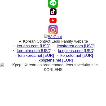
★ Korean Contact Lens Family website
・
korlens.com [USD]
・
lenskorea.com [USD]
・
korcolor.com [USD]
・
kpoplens.com [USD]
・
lenskorea.net [EUR]
・
korcolor.net [EUR]
・
kpoplens.net [EUR]