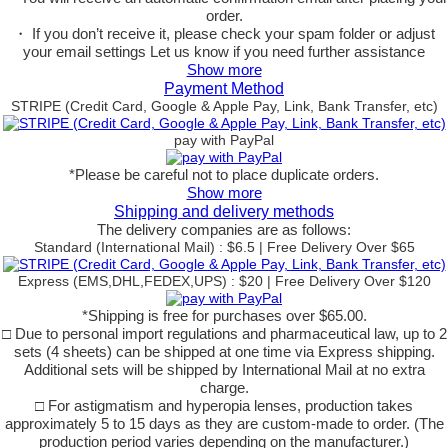
order.
・ If you don’t receive it, please check your spam folder or adjust
your email settings Let us know if you need further assistance
Show more
Payment Method
STRIPE (Credit Card, Google & Apple Pay, Link, Bank Transfer, etc)
pay with PayPal
*Please be careful not to place duplicate orders.
Show more
Shipping and delivery methods
The delivery companies are as follows:
Standard (International Mail) : $6.5 | Free Delivery Over $65
Express (EMS,DHL,FEDEX,UPS) : $20 | Free Delivery Over $120
*Shipping is free for purchases over $65.00.
□ Due to personal import regulations and pharmaceutical law, up to 2
sets (4 sheets) can be shipped at one time via Express shipping.
Additional sets will be shipped by International Mail at no extra
charge.
□ For astigmatism and hyperopia lenses, production takes
approximately 5 to 15 days as they are custom-made to order. (The
production period varies depending on the manufacturer.)