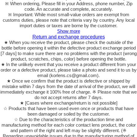
※ When ordering, Please fill in your Address, phone number, Zip
code. An accurate and complete, accurately.
※ Important: While most small-value orders are exempt from
customs duties, please note that criteria vary by country. Any local
import duties or taxes are borne by the customer.
Show more
Return and exchange procedures
★ When you receive the product, please check the outside of the
bottle before opening it within the defective product exchange period
[7 days] to make sure there are no problems with the product (wrong
product, scratches, chips, color) before opening the bottle.
★ In the unlikely event that you receive a product different from your
order or a defective product, please take a photo and send it to us by
email (korlens.cs@gmail.com).
★ Once we confirm that the product is defective or shipped by
mistake within 7 days from the date of arrival of the product, we will
immediately exchange it 100% free of charge. ※ Please note that we
do not accept returns after 7 days.
★ [Cases where exchange/return is not possible]
☆ Products that have been used even once or products that have
been damaged or soiled by the customer.
☆ Due to the characteristics of the production time and
manufacturing method for each color contact lens product, the color
and pattern of the right and left may be slightly different. (※
Regarding unavoidable issues due to the manufacturing method of