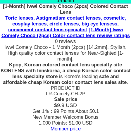
1-month
[1-Month] Iwwi Comely Choco (2pcs) Colored Contact
Lens
Toric lenses, Astigmatism contact lenses, cosmetic,
cosplay lenses, circle lenses, big eye lensess,
convenient contact lens specialist,[1-Month] Iwwi
Comely Choco (2pcs) Color contact lens review ratings
0 reviews
Iwwi Comely Choco - 1 Month (2pcs) [14.2mm]. Stylish,
High quality color contact lenses for Near-Sighted [1-
month].
Kpop, Korean colored contact lens specialty site
KORLENS with lenskorea, a cheap Korean color contact
lens specialty store
is Korea's leading
safe and
affordable cheap Korean color contact lens sales site
.
PRODUCT ID
LR-Comely-CH-2P
Sale price
$9.9
USD
Get 1％ : 99 Points
About $0.1
New Member Welcome Bonus
1,000 Points: $1.00 USD
Member price