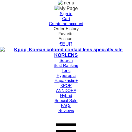
Sign in
Cart
Create an account
Order History
Favorite
Account
€EUR
Search
Best Ranking
Toric
Hyperopia
Hapakristin+
KPOP
ANNDORA
Hybrid
Special Sale
FAQs
Reviews