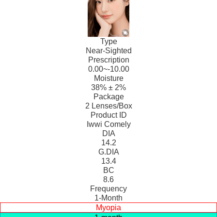
Type
Near-Sighted
Prescription
0.00~-10.00
Moisture
38% ± 2%
Package
2 Lenses/Box
Product ID
Iwwi Comely
DIA
14.2
G.DIA
13.4
BC
8.6
Frequency
1-Month
Myopia