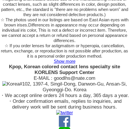
contact lenses, such as slight differences in color, design position,
pattern, etc., the standard is "there are no problems when worn" and
they are not considered defective products.)
☆ The photos used in our listings are based on East Asian eyes with
brown irises.Differences in appearance may occur depending on
individual iris color, This is not a defect or incorrect item. Therefore,
we cannot accept a return or refund based on personal appearance
differences.
☆ If you order lenses for astigmatism or hyperopia, cancellation,
return, exchange, or reproduction is not possible after production, as
it is a personal order production method.
Show more
Kpop, Korean colored contact lens specialty site
KORLENS Support Center
E-MAIL : goodlhs@nate.com
#102, 1397-4, Singil-Dong, Danwon-Gu, Ansan-Si,
Gyeonggi-Do. Korea
・We accept online orders 24 hours a day, 365 days a year.
・Order confirmation emails, replies to inquiries, and
delivery work will be sent during business hours.