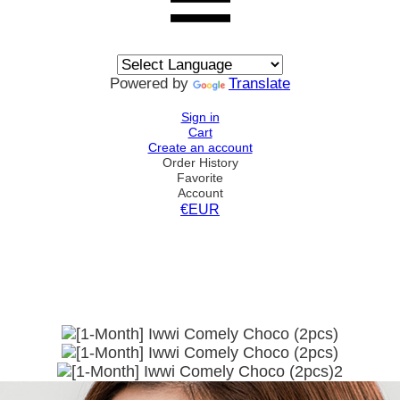
Powered by
Translate
Sign in
Cart
Create an account
Order History
Favorite
Account
€EUR