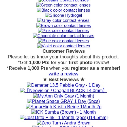
Customer Reviews
Please let us know your thoughts about this product.
*Get
1,000 Pts
for your
first photo
review!
*Receive
1,000 Pts
when you
register as a member
!
write a review
★ Best Reviews ★