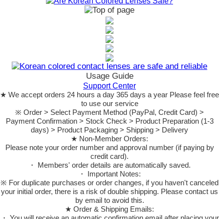
Usage Guide
Support Center
★ We accept orders 24 hours a day 365 days a year Please feel free
to use our service
※ Order > Select Payment Method (PayPal, Credit Card) >
Payment Confirmation > Stock Check > Product Preparation (1-3
days) > Product Packaging > Shipping > Delivery
★ Non-Member Orders:
Please note your order number and approval number (if paying by
credit card).
・ Members' order details are automatically saved.
・ Important Notes:
※ For duplicate purchases or order changes, if you haven't canceled
your initial order, there is a risk of double shipping. Please contact us
by email to avoid this.
★ Order & Shipping Emails:
・ You will receive an automatic confirmation email after placing your