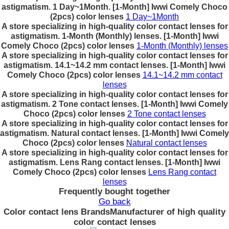
astigmatism. 1 Day~1Month. [1-Month] Iwwi Comely Choco
(2pcs) color lenses
1 Day~1Month
A store specializing in high-quality color contact lenses for
astigmatism. 1-Month (Monthly) lenses. [1-Month] Iwwi
Comely Choco (2pcs) color lenses
1-Month (Monthly) lenses
A store specializing in high-quality color contact lenses for
astigmatism. 14.1~14.2 mm contact lenses. [1-Month] Iwwi
Comely Choco (2pcs) color lenses
14.1~14.2 mm contact
lenses
A store specializing in high-quality color contact lenses for
astigmatism. 2 Tone contact lenses. [1-Month] Iwwi Comely
Choco (2pcs) color lenses
2 Tone contact lenses
A store specializing in high-quality color contact lenses for
astigmatism. Natural contact lenses. [1-Month] Iwwi Comely
Choco (2pcs) color lenses
Natural contact lenses
A store specializing in high-quality color contact lenses for
astigmatism. Lens Rang contact lenses. [1-Month] Iwwi
Comely Choco (2pcs) color lenses
Lens Rang contact
lenses
Frequently bought together
Go back
Color contact lens Brands
Manufacturer of high quality
color contact lenses