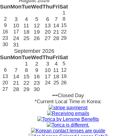
August 2026
Sun
Mon
Tue
Wed
Thu
Fri
Sat
1
2
3
4
5
6
7
8
9
10
11
12
13
14
15
16
17
18
19
20
21
22
23
24
25
26
27
28
29
30
31
September 2026
Sun
Mon
Tue
Wed
Thu
Fri
Sat
1
2
3
4
5
6
7
8
9
10
11
12
13
14
15
16
17
18
19
20
21
22
23
24
25
26
27
28
29
30
•••Closed Day
*Current Local Time in Korea: