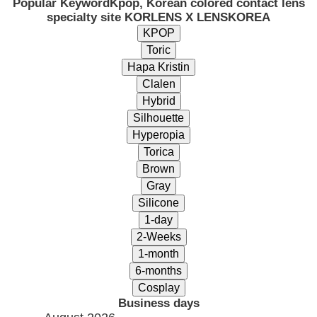
Popular Keyword
Kpop, Korean colored contact lens
specialty site KORLENS X LENSKOREA
Business days