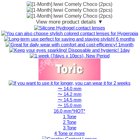
View more product details ▼
〜 14.0 mm
〜 14.2 mm
〜 14.5 mm
〜 15.0 mm
16.0 mm*HOT*
1 Tone
2 Tone
3 Tone
4 Tone or more