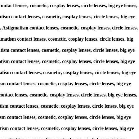
tact lenses, cosmetic, cosplay lenses, circle lenses, big eye lenses,
sm contact lenses, cosmetic, cosplay lenses, circle lenses, big eye
tigmatism contact lenses, cosmetic, cosplay lenses, circle lenses,
matism contact lenses, cosmetic, cosplay lenses, circle lenses, big
ism contact lenses, cosmetic, cosplay lenses, circle lenses, big eye
ism contact lenses, cosmetic, cosplay lenses, circle lenses, big eye
tism contact lenses, cosmetic, cosplay lenses, circle lenses, big eye
 contact lenses, cosmetic, cosplay lenses, circle lenses, big eye
ntact lenses, cosmetic, cosplay lenses, circle lenses, big eye lenses,
ism contact lenses, cosmetic, cosplay lenses, circle lenses, big eye
 contact lenses, cosmetic, cosplay lenses, circle lenses, big eye
sm contact lenses, cosmetic, cosplay lenses, circle lenses, big eye