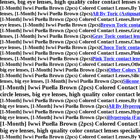
lenses, big eye lenses, high quality color contact lenses s
[1-Month] Iwwi Puella Brown (2pcs) Colored Contact Lenses,
By T
lenses, [1-Month] Iwwi Puella Brown (2pcs)
All By Toric (Astigma
[1-Month] Iwwi Puella Brown (2pcs) Colored Contact Lenses,
Brow
eye lenses, [1-Month] Iwwi Puella Brown (2pcs)
Brown Toric contac
[1-Month] Iwwi Puella Brown (2pcs) Colored Contact Lenses,
Gray
lenses, [1-Month] Iwwi Puella Brown (2pcs)
Gray Toric contact len
[1-Month] Iwwi Puella Brown (2pcs) Colored Contact Lenses,
Choc
eye lenses, [1-Month] Iwwi Puella Brown (2pcs)
Choco Toric contac
[1-Month] Iwwi Puella Brown (2pcs) Colored Contact Lenses,
Pink
lenses, [1-Month] Iwwi Puella Brown (2pcs)
Pink Toric contact len
[1-Month] Iwwi Puella Brown (2pcs) Colored Contact Lenses,
Othe
big eye lenses, [1-Month] Iwwi Puella Brown (2pcs)
Other Colors T
[1-Month] Iwwi Puella Brown (2pcs) Colored Contact Lenses,
Sili
lenses, big eye lenses, [1-Month] Iwwi Puella Brown (2pcs)
Silicone
[1-Month] Iwwi Puella Brown (2pcs) Colored Contact 
circle lenses, big eye lenses, high quality color contact le
[1-Month] Iwwi Puella Brown (2pcs) Colored Contact Lenses,
By H
big eye lenses, [1-Month] Iwwi Puella Brown (2pcs)
All By Hyperop
[1-Month] Iwwi Puella Brown (2pcs) Colored Contact Lenses,
Hype
big eye lenses, [1-Month] Iwwi Puella Brown (2pcs)
Hyperopia (Far
[1-Month] Iwwi Puella Brown (2pcs) Colored Contact 
big eye lenses, high quality color contact lenses speciali
[1-Month] Iwwi Puella Brown (2pcs) Colored Contact Lenses,
By W