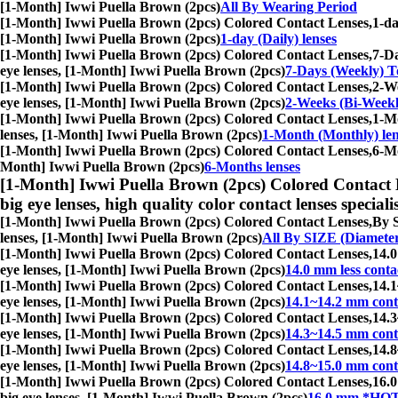
[1-Month] Iwwi Puella Brown (2pcs)
All By Wearing Period
[1-Month] Iwwi Puella Brown (2pcs) Colored Contact Lenses,
1-da
[1-Month] Iwwi Puella Brown (2pcs)
1-day (Daily) lenses
[1-Month] Iwwi Puella Brown (2pcs) Colored Contact Lenses,
7-Da
eye lenses, [1-Month] Iwwi Puella Brown (2pcs)
7-Days (Weekly) To
[1-Month] Iwwi Puella Brown (2pcs) Colored Contact Lenses,
2-We
eye lenses, [1-Month] Iwwi Puella Brown (2pcs)
2-Weeks (Bi-Weekl
[1-Month] Iwwi Puella Brown (2pcs) Colored Contact Lenses,
1-Mo
lenses, [1-Month] Iwwi Puella Brown (2pcs)
1-Month (Monthly) len
[1-Month] Iwwi Puella Brown (2pcs) Colored Contact Lenses,
6-Mo
Month] Iwwi Puella Brown (2pcs)
6-Months lenses
[1-Month] Iwwi Puella Brown (2pcs) Colored Contact 
big eye lenses, high quality color contact lenses speciali
[1-Month] Iwwi Puella Brown (2pcs) Colored Contact Lenses,
By S
lenses, [1-Month] Iwwi Puella Brown (2pcs)
All By SIZE (Diamete
[1-Month] Iwwi Puella Brown (2pcs) Colored Contact Lenses,
14.0
eye lenses, [1-Month] Iwwi Puella Brown (2pcs)
14.0 mm less conta
[1-Month] Iwwi Puella Brown (2pcs) Colored Contact Lenses,
14.1
eye lenses, [1-Month] Iwwi Puella Brown (2pcs)
14.1~14.2 mm conta
[1-Month] Iwwi Puella Brown (2pcs) Colored Contact Lenses,
14.3
eye lenses, [1-Month] Iwwi Puella Brown (2pcs)
14.3~14.5 mm conta
[1-Month] Iwwi Puella Brown (2pcs) Colored Contact Lenses,
14.8
eye lenses, [1-Month] Iwwi Puella Brown (2pcs)
14.8~15.0 mm conta
[1-Month] Iwwi Puella Brown (2pcs) Colored Contact Lenses,
16.0
big eye lenses, [1-Month] Iwwi Puella Brown (2pcs)
16.0 mm *HOT*