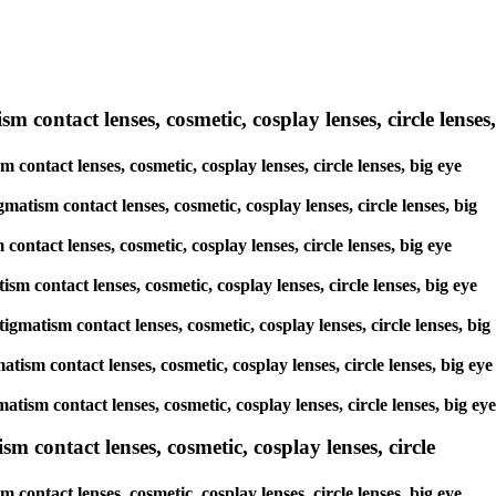
m contact lenses, cosmetic, cosplay lenses, circle lenses,
 contact lenses, cosmetic, cosplay lenses, circle lenses, big eye
matism contact lenses, cosmetic, cosplay lenses, circle lenses, big
contact lenses, cosmetic, cosplay lenses, circle lenses, big eye
sm contact lenses, cosmetic, cosplay lenses, circle lenses, big eye
igmatism contact lenses, cosmetic, cosplay lenses, circle lenses, big
atism contact lenses, cosmetic, cosplay lenses, circle lenses, big eye
matism contact lenses, cosmetic, cosplay lenses, circle lenses, big eye
 contact lenses, cosmetic, cosplay lenses, circle
ontact lenses, cosmetic, cosplay lenses, circle lenses, big eye