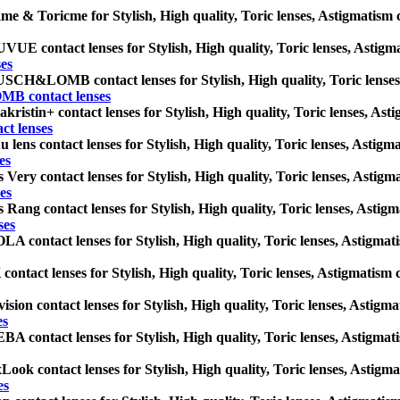
me & Toricme for Stylish, High quality, Toric lenses, Astigmatism con
UE contact lenses for Stylish, High quality, Toric lenses, Astigmati
es
CH&LOMB contact lenses for Stylish, High quality, Toric lenses, As
 contact lenses
kristin+ contact lenses for Stylish, High quality, Toric lenses, Astig
ct lenses
 lens contact lenses for Stylish, High quality, Toric lenses, Astigmat
es
 Very contact lenses for Stylish, High quality, Toric lenses, Astigmat
es
 Rang contact lenses for Stylish, High quality, Toric lenses, Astigma
ses
A contact lenses for Stylish, High quality, Toric lenses, Astigmatism
contact lenses for Stylish, High quality, Toric lenses, Astigmatism co
ision contact lenses for Stylish, High quality, Toric lenses, Astigmat
es
A contact lenses for Stylish, High quality, Toric lenses, Astigmatism
ook contact lenses for Stylish, High quality, Toric lenses, Astigmati
es