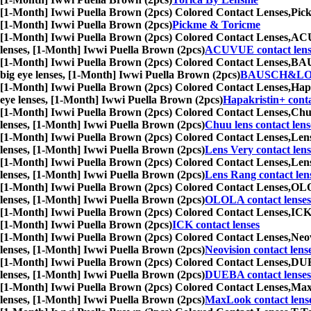
[1-Month] Iwwi Puella Brown (2pcs) Colored Contact Lenses,
Pick
[1-Month] Iwwi Puella Brown (2pcs)
Pickme & Toricme
[1-Month] Iwwi Puella Brown (2pcs) Colored Contact Lenses,
ACUV
lenses, [1-Month] Iwwi Puella Brown (2pcs)
ACUVUE contact lens
[1-Month] Iwwi Puella Brown (2pcs) Colored Contact Lenses,
BAUS
big eye lenses, [1-Month] Iwwi Puella Brown (2pcs)
BAUSCH&LOMB
[1-Month] Iwwi Puella Brown (2pcs) Colored Contact Lenses,
Hapa
eye lenses, [1-Month] Iwwi Puella Brown (2pcs)
Hapakristin+ conta
[1-Month] Iwwi Puella Brown (2pcs) Colored Contact Lenses,
Chuu
lenses, [1-Month] Iwwi Puella Brown (2pcs)
Chuu lens contact lens
[1-Month] Iwwi Puella Brown (2pcs) Colored Contact Lenses,
Lens
lenses, [1-Month] Iwwi Puella Brown (2pcs)
Lens Very contact lens
[1-Month] Iwwi Puella Brown (2pcs) Colored Contact Lenses,
Lens
lenses, [1-Month] Iwwi Puella Brown (2pcs)
Lens Rang contact len
[1-Month] Iwwi Puella Brown (2pcs) Colored Contact Lenses,
OLOL
lenses, [1-Month] Iwwi Puella Brown (2pcs)
OLOLA contact lenses
[1-Month] Iwwi Puella Brown (2pcs) Colored Contact Lenses,
ICK 
[1-Month] Iwwi Puella Brown (2pcs)
ICK contact lenses
[1-Month] Iwwi Puella Brown (2pcs) Colored Contact Lenses,
Neov
lenses, [1-Month] Iwwi Puella Brown (2pcs)
Neovision contact lens
[1-Month] Iwwi Puella Brown (2pcs) Colored Contact Lenses,
DUEB
lenses, [1-Month] Iwwi Puella Brown (2pcs)
DUEBA contact lenses
[1-Month] Iwwi Puella Brown (2pcs) Colored Contact Lenses,
MaxL
lenses, [1-Month] Iwwi Puella Brown (2pcs)
MaxLook contact lens