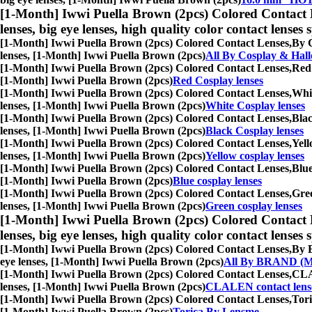
[1-Month] Iwwi Puella Brown (2pcs) Colored Contact 
lenses, big eye lenses, high quality color contact lenses s
[1-Month] Iwwi Puella Brown (2pcs) Colored Contact Lenses,
By C
lenses, [1-Month] Iwwi Puella Brown (2pcs)
All By Cosplay & Hal
[1-Month] Iwwi Puella Brown (2pcs) Colored Contact Lenses,
Red 
[1-Month] Iwwi Puella Brown (2pcs)
Red Cosplay lenses
[1-Month] Iwwi Puella Brown (2pcs) Colored Contact Lenses,
Whit
lenses, [1-Month] Iwwi Puella Brown (2pcs)
White Cosplay lenses
[1-Month] Iwwi Puella Brown (2pcs) Colored Contact Lenses,
Blac
lenses, [1-Month] Iwwi Puella Brown (2pcs)
Black Cosplay lenses
[1-Month] Iwwi Puella Brown (2pcs) Colored Contact Lenses,
Yell
lenses, [1-Month] Iwwi Puella Brown (2pcs)
Yellow cosplay lenses
[1-Month] Iwwi Puella Brown (2pcs) Colored Contact Lenses,
Blue
[1-Month] Iwwi Puella Brown (2pcs)
Blue cosplay lenses
[1-Month] Iwwi Puella Brown (2pcs) Colored Contact Lenses,
Gree
lenses, [1-Month] Iwwi Puella Brown (2pcs)
Green cosplay lenses
[1-Month] Iwwi Puella Brown (2pcs) Colored Contact 
lenses, big eye lenses, high quality color contact lenses s
[1-Month] Iwwi Puella Brown (2pcs) Colored Contact Lenses,
By B
eye lenses, [1-Month] Iwwi Puella Brown (2pcs)
All By BRAND (M
[1-Month] Iwwi Puella Brown (2pcs) Colored Contact Lenses,
CLAL
lenses, [1-Month] Iwwi Puella Brown (2pcs)
CLALEN contact lens
[1-Month] Iwwi Puella Brown (2pcs) Colored Contact Lenses,
Tori
[1-Month] Iwwi Puella Brown (2pcs)
Torica By Lensme