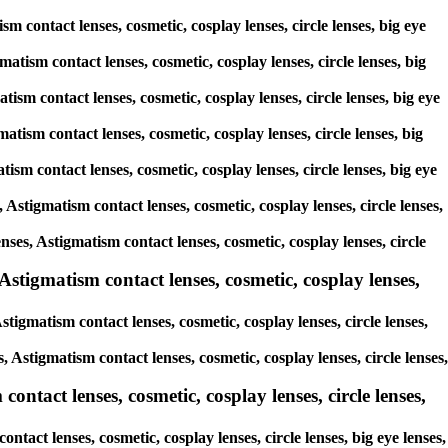
sm contact lenses, cosmetic, cosplay lenses, circle lenses, big eye
matism contact lenses, cosmetic, cosplay lenses, circle lenses, big
tism contact lenses, cosmetic, cosplay lenses, circle lenses, big eye
atism contact lenses, cosmetic, cosplay lenses, circle lenses, big
tism contact lenses, cosmetic, cosplay lenses, circle lenses, big eye
 Astigmatism contact lenses, cosmetic, cosplay lenses, circle lenses,
enses, Astigmatism contact lenses, cosmetic, cosplay lenses, circle
Astigmatism contact lenses, cosmetic, cosplay lenses,
tigmatism contact lenses, cosmetic, cosplay lenses, circle lenses,
, Astigmatism contact lenses, cosmetic, cosplay lenses, circle lenses,
ontact lenses, cosmetic, cosplay lenses, circle lenses,
ntact lenses, cosmetic, cosplay lenses, circle lenses, big eye lenses,