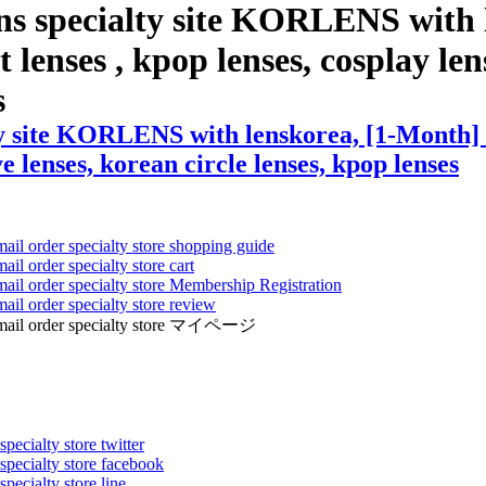
ns specialty site KORLENS with 
 lenses , kpop lenses, cosplay len
s
y site KORLENS with lenskorea, [1-Month] I
ye lenses, korean circle lenses, kpop lenses
mail order specialty store shopping guide
ail order specialty store cart
mail order specialty store Membership Registration
ail order specialty store review
ens mail order specialty store マイページ
pecialty store twitter
 specialty store facebook
specialty store line