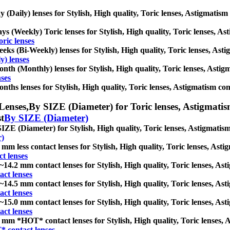
y (Daily) lenses for Stylish, High quality, Toric lenses, Astigmatism c
ys (Weekly) Toric lenses for Stylish, High quality, Toric lenses, Asti
ric lenses
eks (Bi-Weekly) lenses for Stylish, High quality, Toric lenses, Astig
y) lenses
nth (Monthly) lenses for Stylish, High quality, Toric lenses, Astigma
ses
nths lenses for Stylish, High quality, Toric lenses, Astigmatism conta
Lenses,
By SIZE (Diameter) for Toric lenses, Astigmatism 
st
By SIZE (Diameter)
IZE (Diameter) for Stylish, High quality, Toric lenses, Astigmatism c
r)
 mm less contact lenses for Stylish, High quality, Toric lenses, Astig
ct lenses
~14.2 mm contact lenses for Stylish, High quality, Toric lenses, Asti
ct lenses
~14.5 mm contact lenses for Stylish, High quality, Toric lenses, Asti
ct lenses
~15.0 mm contact lenses for Stylish, High quality, Toric lenses, Asti
ct lenses
 mm *HOT* contact lenses for Stylish, High quality, Toric lenses, As
 contact lenses