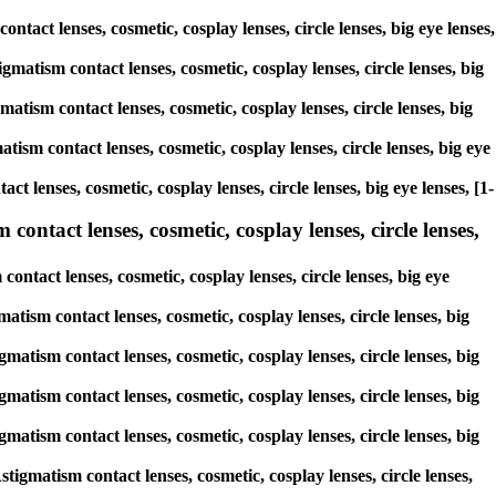
ontact lenses, cosmetic, cosplay lenses, circle lenses, big eye lenses,
gmatism contact lenses, cosmetic, cosplay lenses, circle lenses, big
matism contact lenses, cosmetic, cosplay lenses, circle lenses, big
tism contact lenses, cosmetic, cosplay lenses, circle lenses, big eye
ct lenses, cosmetic, cosplay lenses, circle lenses, big eye lenses, [1-
contact lenses, cosmetic, cosplay lenses, circle lenses,
ontact lenses, cosmetic, cosplay lenses, circle lenses, big eye
matism contact lenses, cosmetic, cosplay lenses, circle lenses, big
gmatism contact lenses, cosmetic, cosplay lenses, circle lenses, big
gmatism contact lenses, cosmetic, cosplay lenses, circle lenses, big
gmatism contact lenses, cosmetic, cosplay lenses, circle lenses, big
tigmatism contact lenses, cosmetic, cosplay lenses, circle lenses,