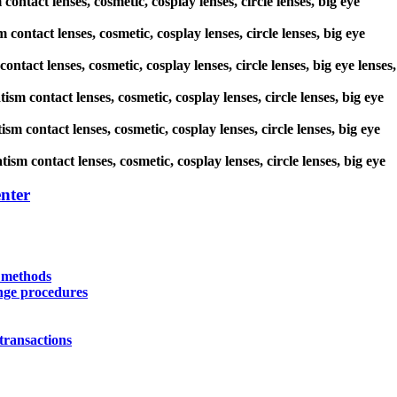
contact lenses, cosmetic, cosplay lenses, circle lenses, big eye
 contact lenses, cosmetic, cosplay lenses, circle lenses, big eye
ntact lenses, cosmetic, cosplay lenses, circle lenses, big eye lenses,
ism contact lenses, cosmetic, cosplay lenses, circle lenses, big eye
sm contact lenses, cosmetic, cosplay lenses, circle lenses, big eye
ism contact lenses, cosmetic, cosplay lenses, circle lenses, big eye
nter
y methods
nge procedures
transactions