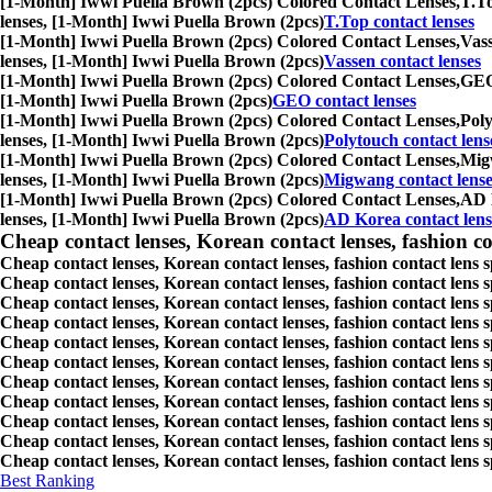
[1-Month] Iwwi Puella Brown (2pcs) Colored Contact Lenses,
T.To
lenses, [1-Month] Iwwi Puella Brown (2pcs)
T.Top contact lenses
[1-Month] Iwwi Puella Brown (2pcs) Colored Contact Lenses,
Vass
lenses, [1-Month] Iwwi Puella Brown (2pcs)
Vassen contact lenses
[1-Month] Iwwi Puella Brown (2pcs) Colored Contact Lenses,
GEO 
[1-Month] Iwwi Puella Brown (2pcs)
GEO contact lenses
[1-Month] Iwwi Puella Brown (2pcs) Colored Contact Lenses,
Poly
lenses, [1-Month] Iwwi Puella Brown (2pcs)
Polytouch contact lens
[1-Month] Iwwi Puella Brown (2pcs) Colored Contact Lenses,
Migw
lenses, [1-Month] Iwwi Puella Brown (2pcs)
Migwang contact lense
[1-Month] Iwwi Puella Brown (2pcs) Colored Contact Lenses,
AD K
lenses, [1-Month] Iwwi Puella Brown (2pcs)
AD Korea contact lens
Cheap contact lenses, Korean contact lenses, fashion co
Cheap contact lenses, Korean contact lenses, fashion contact lens 
Cheap contact lenses, Korean contact lenses, fashion contact lens 
Cheap contact lenses, Korean contact lenses, fashion contact lens s
Cheap contact lenses, Korean contact lenses, fashion contact lens
Cheap contact lenses, Korean contact lenses, fashion contact lens 
Cheap contact lenses, Korean contact lenses, fashion contact lens
Cheap contact lenses, Korean contact lenses, fashion contact lens 
Cheap contact lenses, Korean contact lenses, fashion contact lens s
Cheap contact lenses, Korean contact lenses, fashion contact lens s
Cheap contact lenses, Korean contact lenses, fashion contact lens s
Cheap contact lenses, Korean contact lenses, fashion contact lens s
Best Ranking