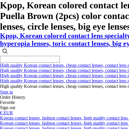
Kpop, Korean colored contact le
Puella Brown (2pcs) color contact
lenses, circle lenses, big eye lense
Kpop, Korean colored contact lens specialt
hyperopia lenses, toric contact lenses, big e
High quality Korean contact lenses, cheap contact lenses, contact lens 
High quality Korean contact lenses, cheap contact lenses, contact lens m
High quality Korean contact lenses, cheap contact lenses, contact lens 
High quality Korean contact lenses, cheap contact lenses, contact lens m
High quality Korean contact lenses, cheap contact lenses, contact l
Sign in
Order History
Favorite
Sign out
€ EUR
Korean contact lenses, fashion contact lenses, high quality contact lens s
Korean contact lenses, fashion contact lenses, high quality contact lens
Korean contact lenses, fashion contact lenses, high quality contact lens 