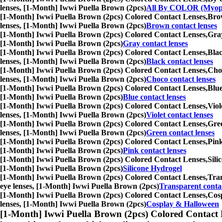
lenses, [1-Month] Iwwi Puella Brown (2pcs)
All By COLOR (Myop
[1-Month] Iwwi Puella Brown (2pcs) Colored Contact Lenses,
Brow
lenses, [1-Month] Iwwi Puella Brown (2pcs)
Brown contact lenses
[1-Month] Iwwi Puella Brown (2pcs) Colored Contact Lenses,
Gray
[1-Month] Iwwi Puella Brown (2pcs)
Gray contact lenses
[1-Month] Iwwi Puella Brown (2pcs) Colored Contact Lenses,
Blac
lenses, [1-Month] Iwwi Puella Brown (2pcs)
Black contact lenses
[1-Month] Iwwi Puella Brown (2pcs) Colored Contact Lenses,
Choc
lenses, [1-Month] Iwwi Puella Brown (2pcs)
Choco contact lenses
[1-Month] Iwwi Puella Brown (2pcs) Colored Contact Lenses,
Blue
[1-Month] Iwwi Puella Brown (2pcs)
Blue contact lenses
[1-Month] Iwwi Puella Brown (2pcs) Colored Contact Lenses,
Viol
lenses, [1-Month] Iwwi Puella Brown (2pcs)
Violet contact lenses
[1-Month] Iwwi Puella Brown (2pcs) Colored Contact Lenses,
Gree
lenses, [1-Month] Iwwi Puella Brown (2pcs)
Green contact lenses
[1-Month] Iwwi Puella Brown (2pcs) Colored Contact Lenses,
Pink
[1-Month] Iwwi Puella Brown (2pcs)
Pink contact lenses
[1-Month] Iwwi Puella Brown (2pcs) Colored Contact Lenses,
Sili
[1-Month] Iwwi Puella Brown (2pcs)
Silicone Hydrogel
[1-Month] Iwwi Puella Brown (2pcs) Colored Contact Lenses,
Tran
eye lenses, [1-Month] Iwwi Puella Brown (2pcs)
Transparent contac
[1-Month] Iwwi Puella Brown (2pcs) Colored Contact Lenses,
Cosp
lenses, [1-Month] Iwwi Puella Brown (2pcs)
Cosplay & Halloween
[1-Month] Iwwi Puella Brown (2pcs) Colored Contact 