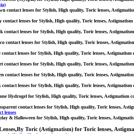
ia)
n contact lenses for Stylish, High quality, Toric lenses, Astigmatism 
 contact lenses for Stylish, High quality, Toric lenses, Astigmatism c
k contact lenses for Stylish, High quality, Toric lenses, Astigmatism 
o contact lenses for Stylish, High quality, Toric lenses, Astigmatism 
 contact lenses for Stylish, High quality, Toric lenses, Astigmatism co
et contact lenses for Stylish, High quality, Toric lenses, Astigmatism 
n contact lenses for Stylish, High quality, Toric lenses, Astigmatism 
 contact lenses for Stylish, High quality, Toric lenses, Astigmatism co
cone Hydrogel for Stylish, High quality, Toric lenses, Astigmatism con
sparent contact lenses for Stylish, High quality, Toric lenses, Astigm
t lenses
lay & Halloween for Stylish, High quality, Toric lenses, Astigmatism 
Lenses,
By Toric (Astigmatism) for Toric lenses, Astigmat