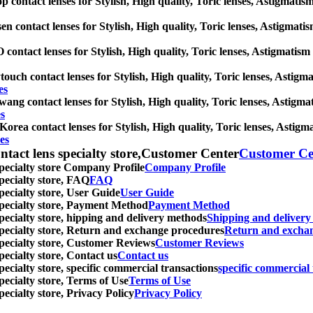
p contact lenses for Stylish, High quality, Toric lenses, Astigmatism 
en contact lenses for Stylish, High quality, Toric lenses, Astigmatism
contact lenses for Stylish, High quality, Toric lenses, Astigmatism co
touch contact lenses for Stylish, High quality, Toric lenses, Astigmat
es
ang contact lenses for Stylish, High quality, Toric lenses, Astigmati
s
orea contact lenses for Stylish, High quality, Toric lenses, Astigmat
es
ntact lens specialty store,Customer Center
Customer Ce
specialty store Company Profile
Company Profile
specialty store, FAQ
FAQ
pecialty store, User Guide
User Guide
 specialty store, Payment Method
Payment Method
specialty store, hipping and delivery methods
Shipping and deliver
 specialty store, Return and exchange procedures
Return and excha
specialty store, Customer Reviews
Customer Reviews
pecialty store, Contact us
Contact us
pecialty store, specific commercial transactions
specific commercial 
pecialty store, Terms of Use
Terms of Use
pecialty store, Privacy Policy
Privacy Policy