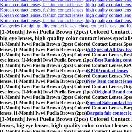
Korean contact lenses, fashion contact lenses, high quality contact lens 
Korean contact lenses, fashion contact lenses, high quality contact lens
Korean contact lenses, fashion contact lenses, high quality contact lens
Korean contact lenses, fashion contact lenses, high quality contact len
Categories for high quality contact lenses, cheap contact lenses, and K
[1-Month] Iwwi Puella Brown (2pcs) Colored Contact 
big eye lenses, high quality color contact lenses speciali
[1-Month] Iwwi Puella Brown (2pcs) Colored Contact Lenses,
Spec
lenses, [1-Month] Iwwi Puella Brown (2pcs)
All Special All-Day Ev
[1-Month] Iwwi Puella Brown (2pcs) Colored Contact Lenses,
Best
eye lenses, [1-Month] Iwwi Puella Brown (2pcs)
Best Ranking conta
[1-Month] Iwwi Puella Brown (2pcs) Colored Contact Lenses,
KPOP
lenses, [1-Month] Iwwi Puella Brown (2pcs)
KPOP contact lenses
[1-Month] Iwwi Puella Brown (2pcs) Colored Contact Lenses,
New 
lenses, [1-Month] Iwwi Puella Brown (2pcs)
New Item contact lens
[1-Month] Iwwi Puella Brown (2pcs) Colored Contact Lenses,
Orig
eye lenses, [1-Month] Iwwi Puella Brown (2pcs)
Original Brand con
[1-Month] Iwwi Puella Brown (2pcs) Colored Contact Lenses,
Spec
lenses, [1-Month] Iwwi Puella Brown (2pcs)
Special Sale contact le
[1-Month] Iwwi Puella Brown (2pcs) Colored Contact Lenses,
Barg
lenses, [1-Month] Iwwi Puella Brown (2pcs)
Bargain fair contact le
[1-Month] Iwwi Puella Brown (2pcs) Colored Contact 
lenses, big eye lenses, high quality color contact lenses s
[1-Month] Iwwi Puella Brown (2pcs) Colored Contact Lenses,
By C