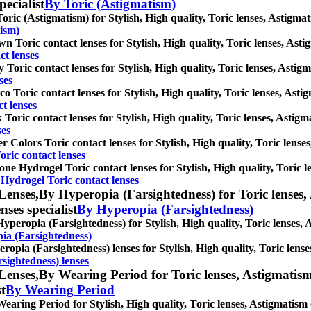
pecialist
By Toric (Astigmatism)
oric (Astigmatism) for Stylish, High quality, Toric lenses, Astigmati
tism)
n Toric contact lenses for Stylish, High quality, Toric lenses, Astig
t lenses
 Toric contact lenses for Stylish, High quality, Toric lenses, Astigma
ses
o Toric contact lenses for Stylish, High quality, Toric lenses, Astigm
t lenses
 Toric contact lenses for Stylish, High quality, Toric lenses, Astigma
ses
r Colors Toric contact lenses for Stylish, High quality, Toric lenses,
oric contact lenses
cone Hydrogel Toric contact lenses for Stylish, High quality, Toric l
 Hydrogel Toric contact lenses
Lenses,
By Hyperopia (Farsightedness) for Toric lenses, 
nses specialist
By Hyperopia (Farsightedness)
yperopia (Farsightedness) for Stylish, High quality, Toric lenses, As
ia (Farsightedness)
ropia (Farsightedness) lenses for Stylish, High quality, Toric lenses
sightedness) lenses
Lenses,
By Wearing Period for Toric lenses, Astigmatism c
st
By Wearing Period
earing Period for Stylish, High quality, Toric lenses, Astigmatism co