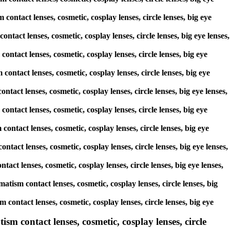
contact lenses, cosmetic, cosplay lenses, circle lenses, big eye
ontact lenses, cosmetic, cosplay lenses, circle lenses, big eye lenses,
contact lenses, cosmetic, cosplay lenses, circle lenses, big eye
contact lenses, cosmetic, cosplay lenses, circle lenses, big eye
ntact lenses, cosmetic, cosplay lenses, circle lenses, big eye lenses,
contact lenses, cosmetic, cosplay lenses, circle lenses, big eye
contact lenses, cosmetic, cosplay lenses, circle lenses, big eye
ntact lenses, cosmetic, cosplay lenses, circle lenses, big eye lenses,
tact lenses, cosmetic, cosplay lenses, circle lenses, big eye lenses,
atism contact lenses, cosmetic, cosplay lenses, circle lenses, big
contact lenses, cosmetic, cosplay lenses, circle lenses, big eye
ism contact lenses, cosmetic, cosplay lenses, circle