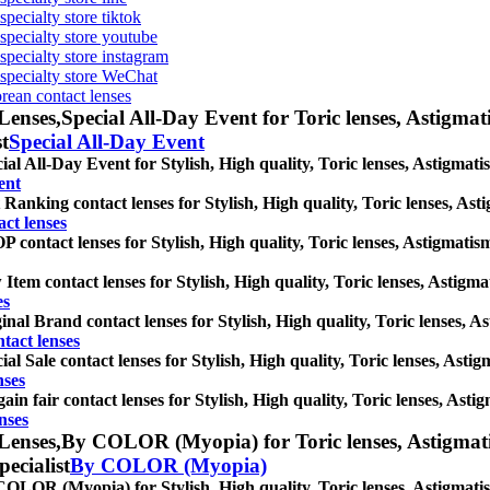
specialty store tiktok
 specialty store youtube
 specialty store instagram
s specialty store WeChat
orean contact lenses
Lenses,
Special All-Day Event for Toric lenses, Astigmatis
st
Special All-Day Event
ial All-Day Event for Stylish, High quality, Toric lenses, Astigmatism
ent
 Ranking contact lenses for Stylish, High quality, Toric lenses, Astig
ct lenses
 contact lenses for Stylish, High quality, Toric lenses, Astigmatism 
Item contact lenses for Stylish, High quality, Toric lenses, Astigmati
es
inal Brand contact lenses for Stylish, High quality, Toric lenses, Ast
tact lenses
ial Sale contact lenses for Stylish, High quality, Toric lenses, Astigm
nses
ain fair contact lenses for Stylish, High quality, Toric lenses, Astig
nses
Lenses,
By COLOR (Myopia) for Toric lenses, Astigmatism
pecialist
By COLOR (Myopia)
OLOR (Myopia) for Stylish, High quality, Toric lenses, Astigmatism c