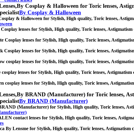
Lenses,
By Cosplay & Halloween for Toric lenses, Astigma
pecialist
By Cosplay & Halloween
osplay & Halloween for Stylish, High quality, Toric lenses, Astigmat
loween
Cosplay lenses for Stylish, High quality, Toric lenses, Astigmatism co
e Cosplay lenses for Stylish, High quality, Toric lenses, Astigmatism 
k Cosplay lenses for Stylish, High quality, Toric lenses, Astigmatism 
ow cosplay lenses for Stylish, High quality, Toric lenses, Astigmatism
 cosplay lenses for Stylish, High quality, Toric lenses, Astigmatism co
n cosplay lenses for Stylish, High quality, Toric lenses, Astigmatism 
Lenses,
By BRAND (Manufacturer) for Toric lenses, Astig
pecialist
By BRAND (Manufacturer)
RAND (Manufacturer) for Stylish, High quality, Toric lenses, Astigm
anufacturer)
EN contact lenses for Stylish, High quality, Toric lenses, Astigmati
es
ca By Lensme for Stylish, High quality, Toric lenses, Astigmatism con