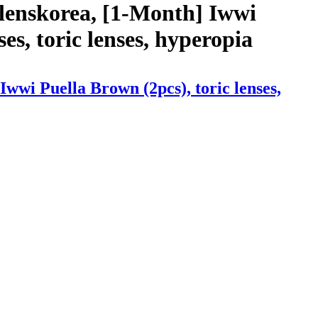
lenskorea, [1-Month] Iwwi
ses, toric lenses, hyperopia
wwi Puella Brown (2pcs), toric lenses,