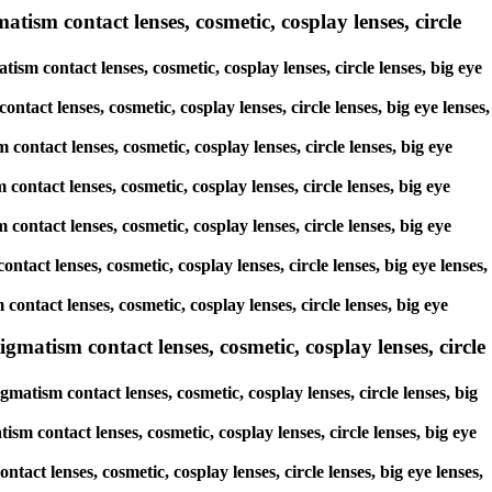
tism contact lenses, cosmetic, cosplay lenses, circle
ism contact lenses, cosmetic, cosplay lenses, circle lenses, big eye
ntact lenses, cosmetic, cosplay lenses, circle lenses, big eye lenses,
contact lenses, cosmetic, cosplay lenses, circle lenses, big eye
contact lenses, cosmetic, cosplay lenses, circle lenses, big eye
 contact lenses, cosmetic, cosplay lenses, circle lenses, big eye
ntact lenses, cosmetic, cosplay lenses, circle lenses, big eye lenses,
contact lenses, cosmetic, cosplay lenses, circle lenses, big eye
matism contact lenses, cosmetic, cosplay lenses, circle
atism contact lenses, cosmetic, cosplay lenses, circle lenses, big
sm contact lenses, cosmetic, cosplay lenses, circle lenses, big eye
tact lenses, cosmetic, cosplay lenses, circle lenses, big eye lenses,