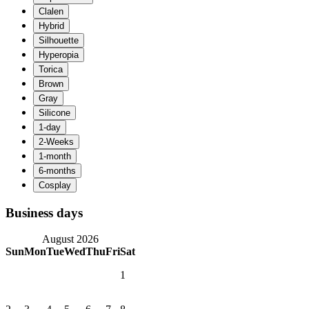
Business days
August 2026
Sun
Mon
Tue
Wed
Thu
Fri
Sat
1