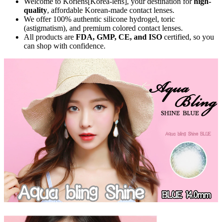
Welcome to Korlens[Korea-lens], your destination for
high-
quality
, affordable Korean-made contact lenses.
We offer 100% authentic silicone hydrogel, toric
(astigmatism), and premium colored contact lenses.
All products are
FDA, GMP, CE, and ISO
certified, so you
can shop with confidence.