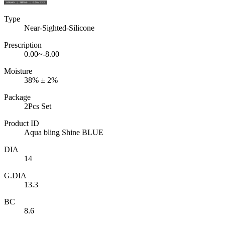
Type
Near-Sighted-Silicone
Prescription
0.00~-8.00
Moisture
38% ± 2%
Package
2Pcs Set
Product ID
Aqua bling Shine BLUE
DIA
14
G.DIA
13.3
BC
8.6