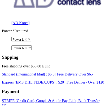
[AD Korea]
Power
*Required
Shpping
Free shipping over $65.00 EUR
Standard (International Mail) : $6.5 | Free Delivery Over $65
Express (EMS,DHL,FEDEX,UPS) : $20 | Free Delivery Over $120
Payment
STRIPE (Credit Card, Google & Apple Pay, Link, Bank Transfer,
etc)