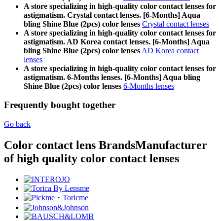
A store specializing in high-quality color contact lenses for
astigmatism. Crystal contact lenses. [6-Months] Aqua
bling Shine Blue (2pcs) color lenses
Crystal contact lenses
A store specializing in high-quality color contact lenses for
astigmatism. AD Korea contact lenses. [6-Months] Aqua
bling Shine Blue (2pcs) color lenses
AD Korea contact
lenses
A store specializing in high-quality color contact lenses for
astigmatism. 6-Months lenses. [6-Months] Aqua bling
Shine Blue (2pcs) color lenses
6-Months lenses
Frequently bought together
Go back
Color contact lens Brands
Manufacturer
of high quality color contact lenses