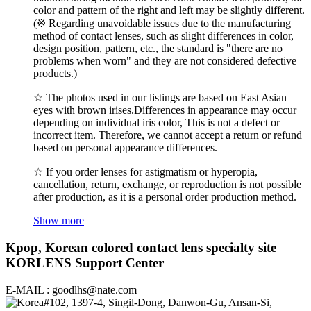
color and pattern of the right and left may be slightly different.
(※ Regarding unavoidable issues due to the manufacturing
method of contact lenses, such as slight differences in color,
design position, pattern, etc., the standard is "there are no
problems when worn" and they are not considered defective
products.)
☆ The photos used in our listings are based on East Asian
eyes with brown irises.Differences in appearance may occur
depending on individual iris color, This is not a defect or
incorrect item. Therefore, we cannot accept a return or refund
based on personal appearance differences.
☆ If you order lenses for astigmatism or hyperopia,
cancellation, return, exchange, or reproduction is not possible
after production, as it is a personal order production method.
Show more
Kpop, Korean colored contact lens specialty site
KORLENS Support Center
E-MAIL : goodlhs@nate.com
#102, 1397-4, Singil-Dong, Danwon-Gu, Ansan-Si,