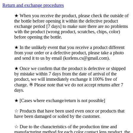
Return and exchange procedures
★ When you receive the product, please check the outside of
the bottle before opening it within the defective product
exchange period [7 days] to make sure there are no problems
with the product (wrong product, scratches, chips, color)
before opening the bottle.
★ In the unlikely event that you receive a product different
from your order or a defective product, please take a photo
and send it to us by email (korlens.cs@gmail.com).
★ Once we confirm that the product is defective or shipped
by mistake within 7 days from the date of arrival of the
product, we will immediately exchange it 100% free of
charge. ※ Please note that we do not accept returns after 7
days.
★ [Cases where exchange/return is not possible]
☆ Products that have been used even once or products that
have been damaged or soiled by the customer.
☆ Due to the characteristics of the production time and
manufacturing method for each color contact lens product, the