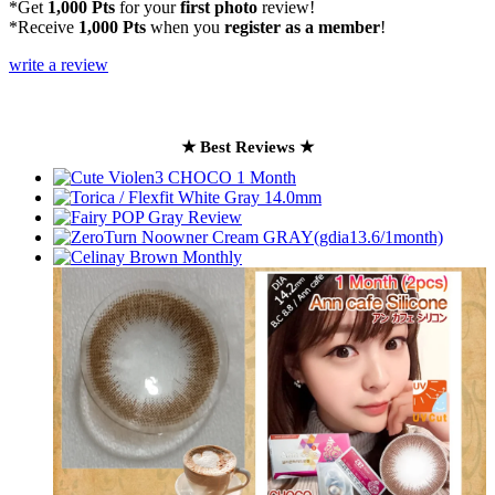
*Get
1,000 Pts
for your
first photo
review!
*Receive
1,000 Pts
when you
register as a member
!
write a review
★ Best Reviews ★