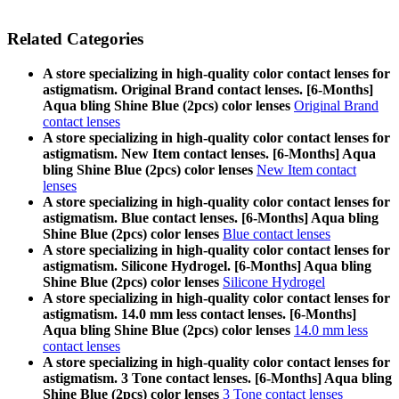
Related Categories
A store specializing in high-quality color contact lenses for
astigmatism. Original Brand contact lenses. [6-Months]
Aqua bling Shine Blue (2pcs) color lenses
Original Brand
contact lenses
A store specializing in high-quality color contact lenses for
astigmatism. New Item contact lenses. [6-Months] Aqua
bling Shine Blue (2pcs) color lenses
New Item contact
lenses
A store specializing in high-quality color contact lenses for
astigmatism. Blue contact lenses. [6-Months] Aqua bling
Shine Blue (2pcs) color lenses
Blue contact lenses
A store specializing in high-quality color contact lenses for
astigmatism. Silicone Hydrogel. [6-Months] Aqua bling
Shine Blue (2pcs) color lenses
Silicone Hydrogel
A store specializing in high-quality color contact lenses for
astigmatism. 14.0 mm less contact lenses. [6-Months]
Aqua bling Shine Blue (2pcs) color lenses
14.0 mm less
contact lenses
A store specializing in high-quality color contact lenses for
astigmatism. 3 Tone contact lenses. [6-Months] Aqua bling
Shine Blue (2pcs) color lenses
3 Tone contact lenses