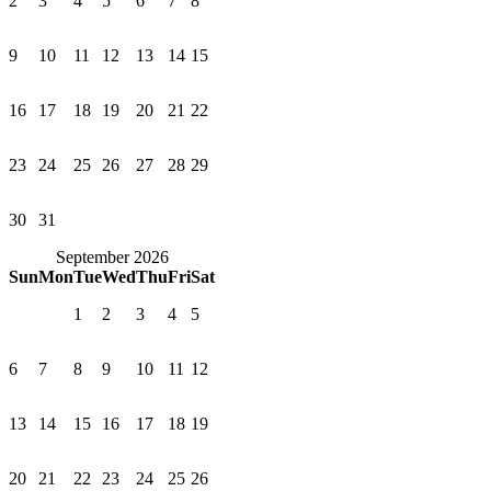
2
3
4
5
6
7
8
9
10
11
12
13
14
15
16
17
18
19
20
21
22
23
24
25
26
27
28
29
30
31
September 2026
Sun
Mon
Tue
Wed
Thu
Fri
Sat
1
2
3
4
5
6
7
8
9
10
11
12
13
14
15
16
17
18
19
20
21
22
23
24
25
26