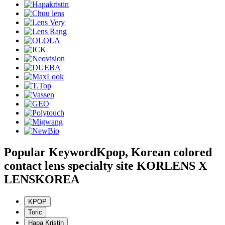
Popular Keyword
Kpop, Korean colored
contact lens specialty site KORLENS X
LENSKOREA