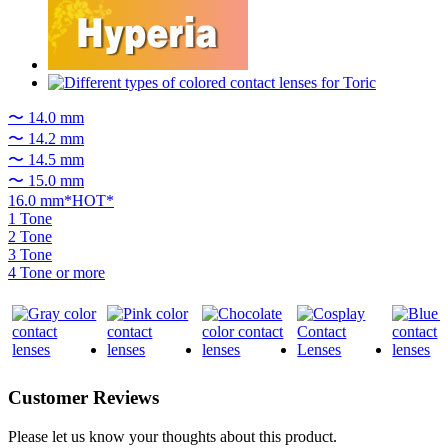
〜 14.0 mm
〜 14.2 mm
〜 14.5 mm
〜 15.0 mm
16.0 mm*HOT*
1 Tone
2 Tone
3 Tone
4 Tone or more
Customer Reviews
Please let us know your thoughts about this product.