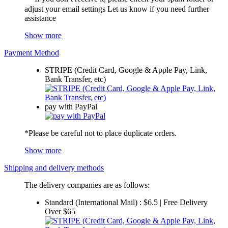
adjust your email settings Let us know if you need further
assistance
Show more
Payment Method
STRIPE (Credit Card, Google & Apple Pay, Link,
Bank Transfer, etc)
pay with PayPal
*Please be careful not to place duplicate orders.
Show more
Shipping and delivery methods
The delivery companies are as follows:
Standard (International Mail) : $6.5 | Free Delivery
Over $65