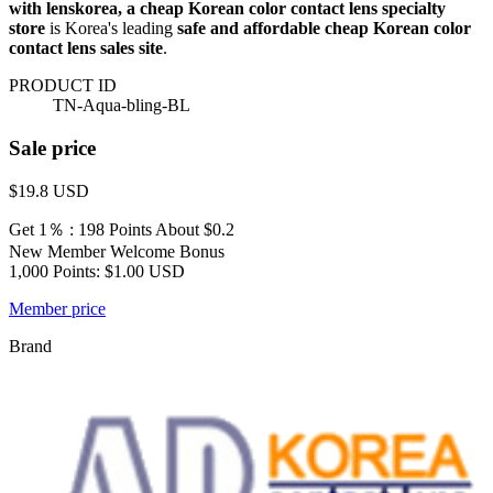
with lenskorea, a cheap Korean color contact lens specialty
store
is Korea's leading
safe and affordable cheap Korean color
contact lens sales site
.
PRODUCT ID
TN-Aqua-bling-BL
Sale price
$19.8
USD
Get 1％ : 198 Points
About $0.2
New Member Welcome Bonus
1,000 Points: $1.00 USD
Member price
Brand