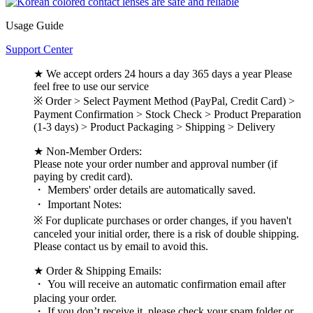
Usage Guide
Support Center
★ We accept orders 24 hours a day 365 days a year Please
feel free to use our service
※ Order > Select Payment Method (PayPal, Credit Card) >
Payment Confirmation > Stock Check > Product Preparation
(1-3 days) > Product Packaging > Shipping > Delivery
★ Non-Member Orders:
Please note your order number and approval number (if
paying by credit card).
・ Members' order details are automatically saved.
・ Important Notes:
※ For duplicate purchases or order changes, if you haven't
canceled your initial order, there is a risk of double shipping.
Please contact us by email to avoid this.
★ Order & Shipping Emails:
・ You will receive an automatic confirmation email after
placing your order.
・ If you don’t receive it, please check your spam folder or