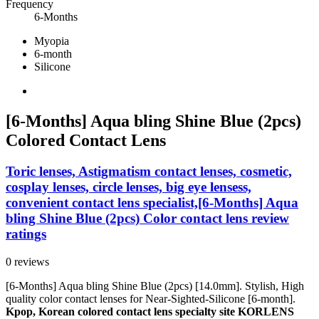
Frequency
6-Months
Myopia
6-month
Silicone
[6-Months] Aqua bling Shine Blue (2pcs)
Colored Contact Lens
Toric lenses, Astigmatism contact lenses, cosmetic,
cosplay lenses, circle lenses, big eye lensess,
convenient contact lens specialist,[6-Months] Aqua
bling Shine Blue (2pcs) Color contact lens review
ratings
0 reviews
[6-Months] Aqua bling Shine Blue (2pcs) [14.0mm]. Stylish, High
quality color contact lenses for Near-Sighted-Silicone [6-month].
Kpop, Korean colored contact lens specialty site KORLENS