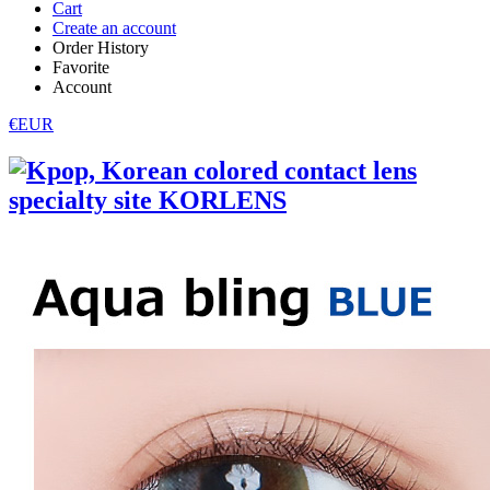
Cart
Create an account
Order History
Favorite
Account
€EUR