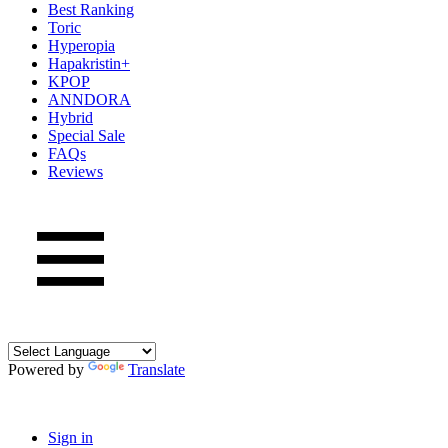
Best Ranking
Toric
Hyperopia
Hapakristin+
KPOP
ANNDORA
Hybrid
Special Sale
FAQs
Reviews
Powered by
Translate
Sign in