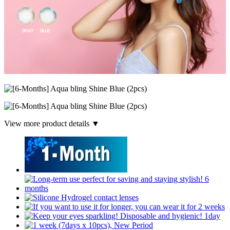
View more product details ▼