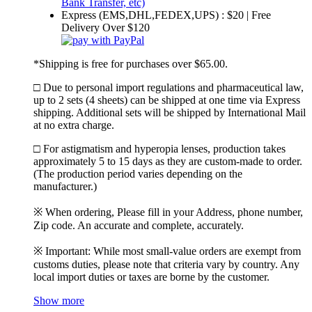
Express (EMS,DHL,FEDEX,UPS) : $20 | Free
Delivery Over $120
*Shipping is free for purchases over $65.00.
□ Due to personal import regulations and pharmaceutical law,
up to 2 sets (4 sheets) can be shipped at one time via Express
shipping. Additional sets will be shipped by International Mail
at no extra charge.
□ For astigmatism and hyperopia lenses, production takes
approximately 5 to 15 days as they are custom-made to order.
(The production period varies depending on the
manufacturer.)
※ When ordering, Please fill in your Address, phone number,
Zip code. An accurate and complete, accurately.
※ Important: While most small-value orders are exempt from
customs duties, please note that criteria vary by country. Any
local import duties or taxes are borne by the customer.
Show more