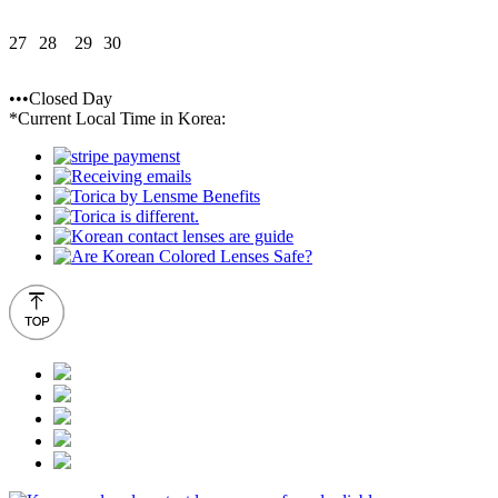
27
28
29
30
•••Closed Day
*Current Local Time in Korea: