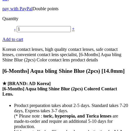
pay with PayPal
Double points
Quantity
-
+
Add to cart
Korean contact lenses, high quality contact lenses, safe contact
lenses, convenient contact lens specialist, [6-Months] Aqua bling
Shine Blue (2pcs) Color contact lens product details
[6-Months] Aqua bling Shine Blue (2pcs) [14.0mm]
★
[BRAND: AD Korea]
[6-Months] Aqua bling Shine Blue (2pcs) Colored Contact
Lens.
Product preparation takes about 2-5 days. Standard takes 7-20
days, Express takes 3-7 days.
(* Please note :
toric, hyperopia, and Torica lenses
are
made-to-order
and require an additional
5-10 days
for
production.