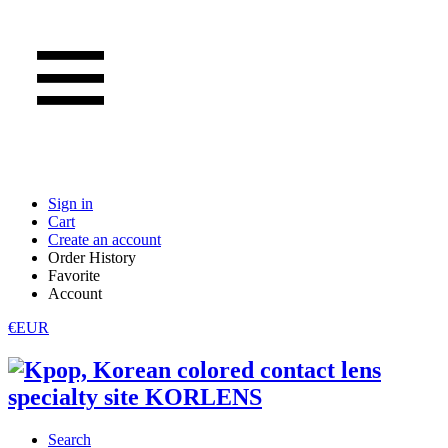
Sign in
Cart
Create an account
Order History
Favorite
Account
€EUR
Search