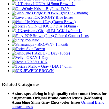
Related Categories
A store specializing in high-quality color contact lenses for
astigmatism. Original Brand contact lenses. [6-Months]
Aqua bling Shine Gray (2pcs) color lenses
Original Brand
contact lenses