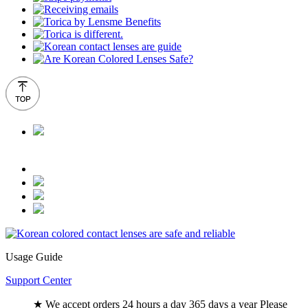
Usage Guide
Support Center
★ We accept orders 24 hours a day 365 days a year Please