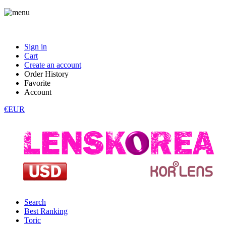
Sign in
Cart
Create an account
Order History
Favorite
Account
€EUR
Search
Best Ranking
Toric