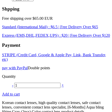
Shpping
Free shipping over $65.00 EUR
Standard (International Mail) : $6.5 | Free Delivery Over $65
Express (EMS,DHL,FEDEX,UPS) : $20 | Free Delivery Over $120
Payment
STRIPE (Credit Card, Google & Apple Pay, Link, Bank Transfer,
etc)
pay with PayPal
Double points
Quantity
-
+
Add to cart
Korean contact lenses, high quality contact lenses, safe contact
lenses, convenient contact lens specialist, [6-Months] Aqua bling
Shine Gray (2pcs) Color contact lens product details