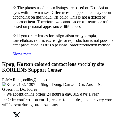
☆ The photos used in our listings are based on East Asian
eyes with brown irises.Differences in appearance may occur
depending on individual iris color, This is not a defect or
incorrect item. Therefore, we cannot accept a return or refund
based on personal appearance differences.
☆ If you order lenses for astigmatism or hyperopia,
cancellation, return, exchange, or reproduction is not possible
after production, as it is a personal order production method.
Show more
Kpop, Korean colored contact lens specialty site
KORLENS Support Center
E-MAIL : goodlhs@nate.com
#102, 1397-4, Singil-Dong, Danwon-Gu, Ansan-Si,
Gyeonggi-Do. Korea
・We accept online orders 24 hours a day, 365 days a year.
・Order confirmation emails, replies to inquiries, and delivery work
will be sent during business hours.