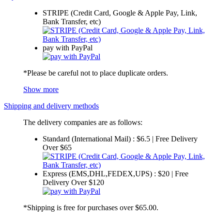
STRIPE (Credit Card, Google & Apple Pay, Link,
Bank Transfer, etc)
pay with PayPal
*Please be careful not to place duplicate orders.
Show more
Shipping and delivery methods
The delivery companies are as follows:
Standard (International Mail) : $6.5 | Free Delivery
Over $65
Express (EMS,DHL,FEDEX,UPS) : $20 | Free
Delivery Over $120
*Shipping is free for purchases over $65.00.