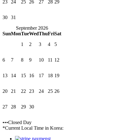
23
24
25
26
27
28
29
30
31
September 2026
Sun
Mon
Tue
Wed
Thu
Fri
Sat
1
2
3
4
5
6
7
8
9
10
11
12
13
14
15
16
17
18
19
20
21
22
23
24
25
26
27
28
29
30
•••Closed Day
*Current Local Time in Korea: