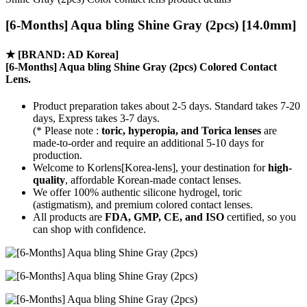
[6-Months] Aqua bling Shine Gray (2pcs) [14.0mm]
★
[BRAND: AD Korea]
[6-Months] Aqua bling Shine Gray (2pcs) Colored Contact
Lens.
Product preparation takes about 2-5 days. Standard takes 7-20
days, Express takes 3-7 days.
(* Please note :
toric, hyperopia, and Torica lenses
are
made-to-order
and require an additional
5-10 days
for
production.
Welcome to Korlens[Korea-lens], your destination for
high-
quality
, affordable Korean-made contact lenses.
We offer 100% authentic silicone hydrogel, toric
(astigmatism), and premium colored contact lenses.
All products are
FDA, GMP, CE, and ISO
certified, so you
can shop with confidence.