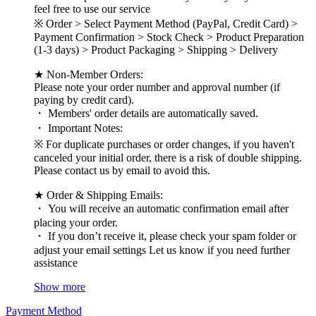
feel free to use our service
※ Order > Select Payment Method (PayPal, Credit Card) >
Payment Confirmation > Stock Check > Product Preparation
(1-3 days) > Product Packaging > Shipping > Delivery
★ Non-Member Orders:
Please note your order number and approval number (if
paying by credit card).
・ Members' order details are automatically saved.
・ Important Notes:
※ For duplicate purchases or order changes, if you haven't
canceled your initial order, there is a risk of double shipping.
Please contact us by email to avoid this.
★ Order & Shipping Emails:
・ You will receive an automatic confirmation email after
placing your order.
・ If you don’t receive it, please check your spam folder or
adjust your email settings Let us know if you need further
assistance
Show more
Payment Method