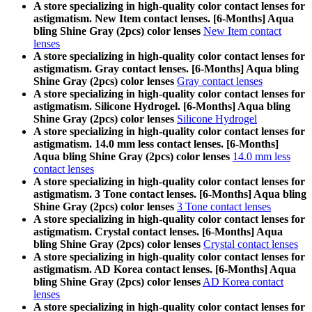
A store specializing in high-quality color contact lenses for
astigmatism. New Item contact lenses. [6-Months] Aqua
bling Shine Gray (2pcs) color lenses
New Item contact
lenses
A store specializing in high-quality color contact lenses for
astigmatism. Gray contact lenses. [6-Months] Aqua bling
Shine Gray (2pcs) color lenses
Gray contact lenses
A store specializing in high-quality color contact lenses for
astigmatism. Silicone Hydrogel. [6-Months] Aqua bling
Shine Gray (2pcs) color lenses
Silicone Hydrogel
A store specializing in high-quality color contact lenses for
astigmatism. 14.0 mm less contact lenses. [6-Months]
Aqua bling Shine Gray (2pcs) color lenses
14.0 mm less
contact lenses
A store specializing in high-quality color contact lenses for
astigmatism. 3 Tone contact lenses. [6-Months] Aqua bling
Shine Gray (2pcs) color lenses
3 Tone contact lenses
A store specializing in high-quality color contact lenses for
astigmatism. Crystal contact lenses. [6-Months] Aqua
bling Shine Gray (2pcs) color lenses
Crystal contact lenses
A store specializing in high-quality color contact lenses for
astigmatism. AD Korea contact lenses. [6-Months] Aqua
bling Shine Gray (2pcs) color lenses
AD Korea contact
lenses
A store specializing in high-quality color contact lenses for