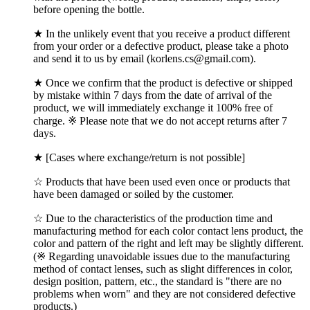
before opening the bottle.
★ In the unlikely event that you receive a product different
from your order or a defective product, please take a photo
and send it to us by email (korlens.cs@gmail.com).
★ Once we confirm that the product is defective or shipped
by mistake within 7 days from the date of arrival of the
product, we will immediately exchange it 100% free of
charge. ※ Please note that we do not accept returns after 7
days.
★ [Cases where exchange/return is not possible]
☆ Products that have been used even once or products that
have been damaged or soiled by the customer.
☆ Due to the characteristics of the production time and
manufacturing method for each color contact lens product, the
color and pattern of the right and left may be slightly different.
(※ Regarding unavoidable issues due to the manufacturing
method of contact lenses, such as slight differences in color,
design position, pattern, etc., the standard is "there are no
problems when worn" and they are not considered defective
products.)