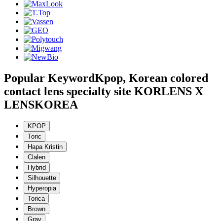
Popular Keyword
Kpop, Korean colored
contact lens specialty site KORLENS X
LENSKOREA