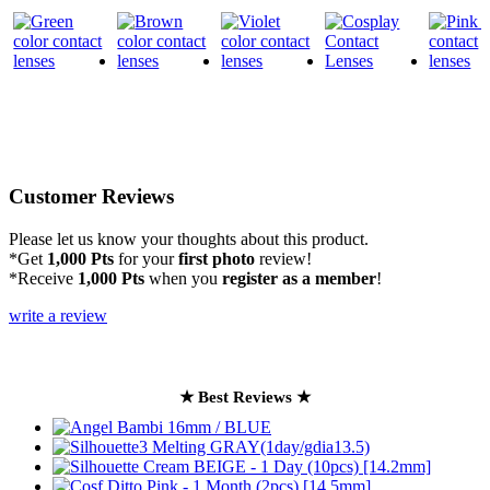
Customer Reviews
Please let us know your thoughts about this product.
*Get
1,000 Pts
for your
first photo
review!
*Receive
1,000 Pts
when you
register as a member
!
write a review
★ Best Reviews ★