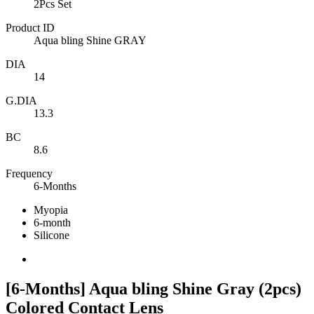
2Pcs Set
Product ID
Aqua bling Shine GRAY
DIA
14
G.DIA
13.3
BC
8.6
Frequency
6-Months
Myopia
6-month
Silicone
[6-Months] Aqua bling Shine Gray (2pcs)
Colored Contact Lens