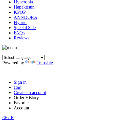
Hyperopia
Hapakristin+
KPOP
ANNDORA
Hybrid
Special Sale
FAQs
Reviews
Powered by
Translate
Sign in
Cart
Create an account
Order History
Favorite
Account
€EUR