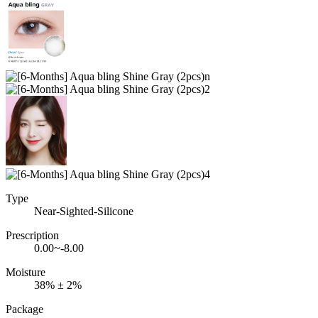
Type
Near-Sighted-Silicone
Prescription
0.00~-8.00
Moisture
38% ± 2%
Package