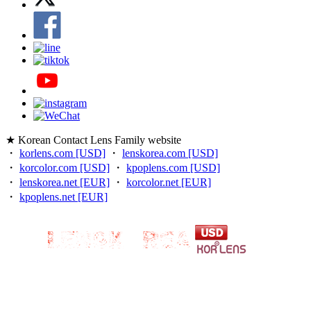
★ Korean Contact Lens Family website
・
korlens.com [USD]
・
lenskorea.com [USD]
・
korcolor.com [USD]
・
kpoplens.com [USD]
・
lenskorea.net [EUR]
・
korcolor.net [EUR]
・
kpoplens.net [EUR]