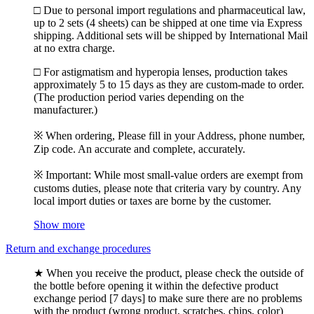
□ Due to personal import regulations and pharmaceutical law,
up to 2 sets (4 sheets) can be shipped at one time via Express
shipping. Additional sets will be shipped by International Mail
at no extra charge.
□ For astigmatism and hyperopia lenses, production takes
approximately 5 to 15 days as they are custom-made to order.
(The production period varies depending on the
manufacturer.)
※ When ordering, Please fill in your Address, phone number,
Zip code. An accurate and complete, accurately.
※ Important: While most small-value orders are exempt from
customs duties, please note that criteria vary by country. Any
local import duties or taxes are borne by the customer.
Show more
Return and exchange procedures
★ When you receive the product, please check the outside of
the bottle before opening it within the defective product
exchange period [7 days] to make sure there are no problems
with the product (wrong product, scratches, chips, color)