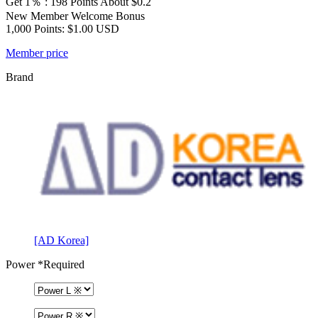
Get 1％ : 198 Points
About $0.2
New Member Welcome Bonus
1,000 Points: $1.00 USD
Member price
Brand
[AD Korea]
Power
*Required