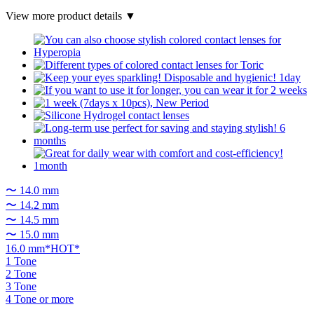
View more product details ▼
〜 14.0 mm
〜 14.2 mm
〜 14.5 mm
〜 15.0 mm
16.0 mm*HOT*
1 Tone
2 Tone
3 Tone
4 Tone or more