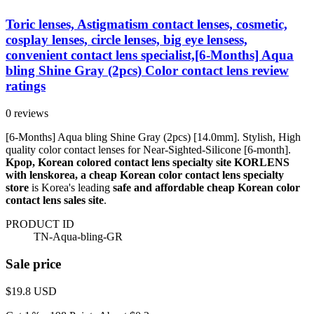
Toric lenses, Astigmatism contact lenses, cosmetic,
cosplay lenses, circle lenses, big eye lensess,
convenient contact lens specialist,[6-Months] Aqua
bling Shine Gray (2pcs) Color contact lens review
ratings
0 reviews
[6-Months] Aqua bling Shine Gray (2pcs) [14.0mm]. Stylish, High
quality color contact lenses for Near-Sighted-Silicone [6-month].
Kpop, Korean colored contact lens specialty site KORLENS
with lenskorea, a cheap Korean color contact lens specialty
store
is Korea's leading
safe and affordable cheap Korean color
contact lens sales site
.
PRODUCT ID
TN-Aqua-bling-GR
Sale price
$19.8
USD