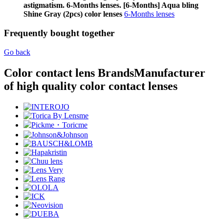
astigmatism. 6-Months lenses. [6-Months] Aqua bling
Shine Gray (2pcs) color lenses
6-Months lenses
Frequently bought together
Go back
Color contact lens Brands
Manufacturer
of high quality color contact lenses