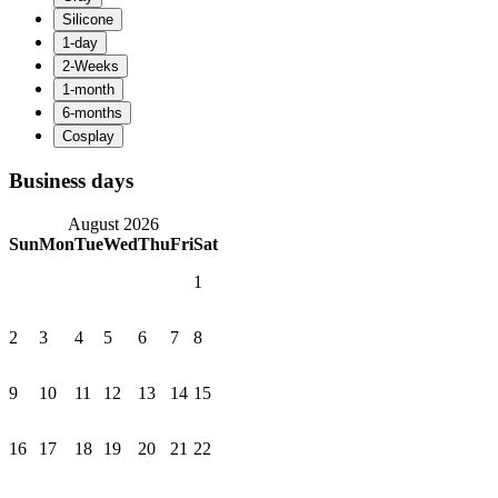
Business days
August 2026
Sun
Mon
Tue
Wed
Thu
Fri
Sat
1
2
3
4
5
6
7
8
9
10
11
12
13
14
15
16
17
18
19
20
21
22