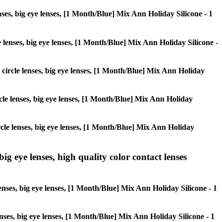
enses, big eye lenses, [1 Month/Blue] Mix Ann Holiday Silicone - 1
le lenses, big eye lenses, [1 Month/Blue] Mix Ann Holiday Silicone -
, circle lenses, big eye lenses, [1 Month/Blue] Mix Ann Holiday
ircle lenses, big eye lenses, [1 Month/Blue] Mix Ann Holiday
circle lenses, big eye lenses, [1 Month/Blue] Mix Ann Holiday
ig eye lenses, high quality color contact lenses
enses, big eye lenses, [1 Month/Blue] Mix Ann Holiday Silicone - 1
lenses, big eye lenses, [1 Month/Blue] Mix Ann Holiday Silicone - 1