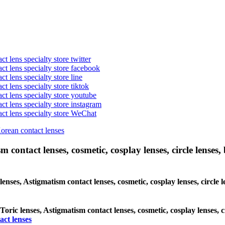
t lens specialty store twitter
act lens specialty store facebook
ct lens specialty store line
ct lens specialty store tiktok
act lens specialty store youtube
ct lens specialty store instagram
act lens specialty store WeChat
Korean contact lenses
 contact lenses, cosmetic, cosplay lenses, circle lenses, 
lenses, Astigmatism contact lenses, cosmetic, cosplay lenses, circle
 Toric lenses, Astigmatism contact lenses, cosmetic, cosplay lenses,
act lenses