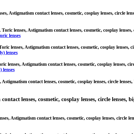
enses, Astigmatism contact lenses, cosmetic, cosplay lenses, circle l
, Toric lenses, Astigmatism contact lenses, cosmetic, cosplay lenses,
ric lenses
Toric lenses, Astigmatism contact lenses, cosmetic, cosplay lenses, 
y) lenses
ric lenses, Astigmatism contact lenses, cosmetic, cosplay lenses, ci
 lenses
, Astigmatism contact lenses, cosmetic, cosplay lenses, circle lense
ntact lenses, cosmetic, cosplay lenses, circle lenses, bi
nses, Astigmatism contact lenses, cosmetic, cosplay lenses, circle l