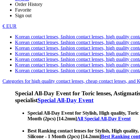
Order History
Favorite
Sign out
€ EUR
Korean contact lenses, fashion contact lenses, high quality contac
Korean contact lenses, fashion contact lenses, high quality cont
Korean contact lenses, fashion contact lenses, high quality conta
Korean contact lenses, fashion contact lenses, high quality conta
Korean contact lenses, fashion contact lenses, high quality cont
Korean contact lenses, fashion contact lenses, high quality conta
Korean contact lenses, fashion contact lenses, high quality cont
Categories for high quality contact lenses, cheap contact lenses, and 
Special All-Day Event for Toric lenses, Astigmatism
specialist
Special All-Day Event
Special All-Day Event for Stylish, High quality, Toric 
Month (2pcs) [14.2mm]
All Special All-Day Event
Best Ranking contact lenses for Stylish, High quality,
Silicone - 1 Month (2pcs) [14.2mm]
Best Ranking cont