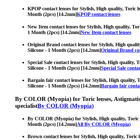
KPOP contact lenses for Stylish, High quality, Toric le
Month (2pcs) [14.2mm]
KPOP contact lenses
New Item contact lenses for Stylish, High quality, Tori
1 Month (2pcs) [14.2mm]
New Item contact lenses
Original Brand contact lenses for Stylish, High qualit
Silicone - 1 Month (2pcs) [14.2mm]
Original Brand con
Special Sale contact lenses for Stylish, High quality, 
Silicone - 1 Month (2pcs) [14.2mm]
Special Sale contac
Bargain fair contact lenses for Stylish, High quality, 
Silicone - 1 Month (2pcs) [14.2mm]
Bargain fair conta
By COLOR (Myopia) for Toric lenses, Astigmatism co
specialist
By COLOR (Myopia)
By COLOR (Myopia) for Stylish, High quality, Toric len
Month (2pcs) [14.2mm]
All By COLOR (Myopia)
Brown contact lenses for Stylish, High quality, Toric l