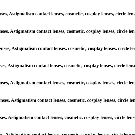
nses, Astigmatism contact lenses, cosmetic, cosplay lenses, circle le
enses, Astigmatism contact lenses, cosmetic, cosplay lenses, circle l
enses, Astigmatism contact lenses, cosmetic, cosplay lenses, circle l
nses, Astigmatism contact lenses, cosmetic, cosplay lenses, circle le
lenses, Astigmatism contact lenses, cosmetic, cosplay lenses, circle l
enses, Astigmatism contact lenses, cosmetic, cosplay lenses, circle l
nses, Astigmatism contact lenses, cosmetic, cosplay lenses, circle le
es, Astigmatism contact lenses, cosmetic, cosplay lenses, circle lens