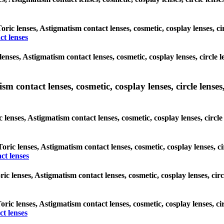
Toric lenses, Astigmatism contact lenses, cosmetic, cosplay lenses, c
ct lenses
enses, Astigmatism contact lenses, cosmetic, cosplay lenses, circle 
m contact lenses, cosmetic, cosplay lenses, circle lenses,
 lenses, Astigmatism contact lenses, cosmetic, cosplay lenses, circl
Toric lenses, Astigmatism contact lenses, cosmetic, cosplay lenses, 
ct lenses
ric lenses, Astigmatism contact lenses, cosmetic, cosplay lenses, ci
Toric lenses, Astigmatism contact lenses, cosmetic, cosplay lenses, c
t lenses