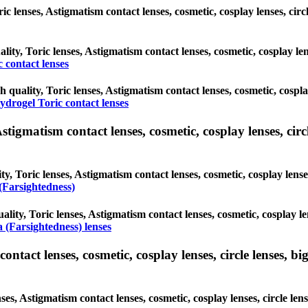
ric lenses, Astigmatism contact lenses, cosmetic, cosplay lenses, ci
ality, Toric lenses, Astigmatism contact lenses, cosmetic, cosplay le
 contact lenses
h quality, Toric lenses, Astigmatism contact lenses, cosmetic, cospl
ydrogel Toric contact lenses
tigmatism contact lenses, cosmetic, cosplay lenses, circle
y, Toric lenses, Astigmatism contact lenses, cosmetic, cosplay lense
(Farsightedness)
ality, Toric lenses, Astigmatism contact lenses, cosmetic, cosplay le
 (Farsightedness) lenses
tact lenses, cosmetic, cosplay lenses, circle lenses, big
ses, Astigmatism contact lenses, cosmetic, cosplay lenses, circle len