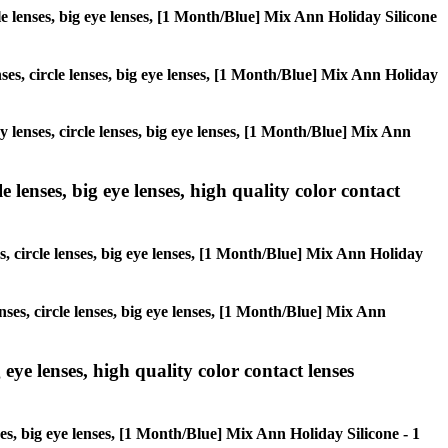
rcle lenses, big eye lenses, [1 Month/Blue] Mix Ann Holiday Silicone
nses, circle lenses, big eye lenses, [1 Month/Blue] Mix Ann Holiday
ay lenses, circle lenses, big eye lenses, [1 Month/Blue] Mix Ann
 lenses, big eye lenses, high quality color contact
s, circle lenses, big eye lenses, [1 Month/Blue] Mix Ann Holiday
nses, circle lenses, big eye lenses, [1 Month/Blue] Mix Ann
 eye lenses, high quality color contact lenses
ses, big eye lenses, [1 Month/Blue] Mix Ann Holiday Silicone - 1