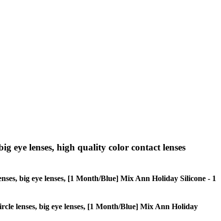
big eye lenses, high quality color contact lenses
 lenses, big eye lenses, [1 Month/Blue] Mix Ann Holiday Silicone - 1
 circle lenses, big eye lenses, [1 Month/Blue] Mix Ann Holiday