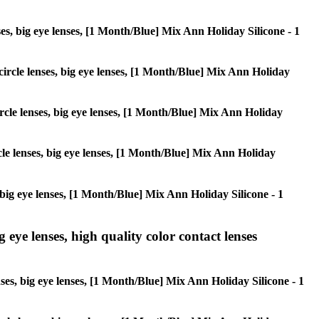
enses, big eye lenses, [1 Month/Blue] Mix Ann Holiday Silicone - 1
 circle lenses, big eye lenses, [1 Month/Blue] Mix Ann Holiday
circle lenses, big eye lenses, [1 Month/Blue] Mix Ann Holiday
rcle lenses, big eye lenses, [1 Month/Blue] Mix Ann Holiday
s, big eye lenses, [1 Month/Blue] Mix Ann Holiday Silicone - 1
g eye lenses, high quality color contact lenses
enses, big eye lenses, [1 Month/Blue] Mix Ann Holiday Silicone - 1