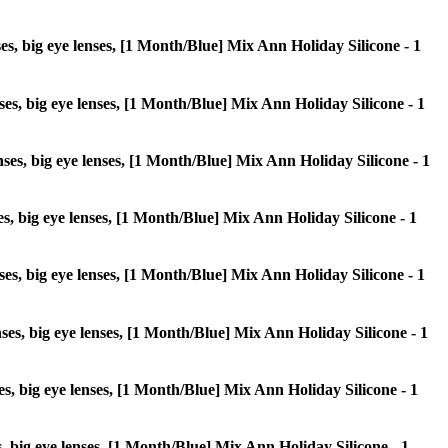
nses, big eye lenses, [1 Month/Blue] Mix Ann Holiday Silicone - 1
enses, big eye lenses, [1 Month/Blue] Mix Ann Holiday Silicone - 1
enses, big eye lenses, [1 Month/Blue] Mix Ann Holiday Silicone - 1
nses, big eye lenses, [1 Month/Blue] Mix Ann Holiday Silicone - 1
enses, big eye lenses, [1 Month/Blue] Mix Ann Holiday Silicone - 1
enses, big eye lenses, [1 Month/Blue] Mix Ann Holiday Silicone - 1
nses, big eye lenses, [1 Month/Blue] Mix Ann Holiday Silicone - 1
es, big eye lenses, [1 Month/Blue] Mix Ann Holiday Silicone - 1