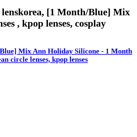
 lenskorea, [1 Month/Blue] Mix
ses , kpop lenses, cosplay
Blue] Mix Ann Holiday Silicone - 1 Month
ean circle lenses, kpop lenses