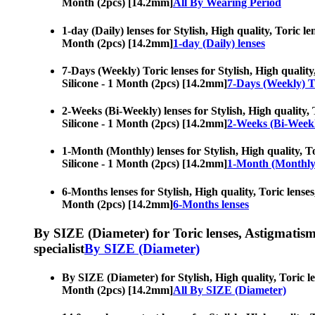
Month (2pcs) [14.2mm]
All By Wearing Period
1-day (Daily) lenses for Stylish, High quality, Toric l
Month (2pcs) [14.2mm]
1-day (Daily) lenses
7-Days (Weekly) Toric lenses for Stylish, High quality
Silicone - 1 Month (2pcs) [14.2mm]
7-Days (Weekly) To
2-Weeks (Bi-Weekly) lenses for Stylish, High quality, 
Silicone - 1 Month (2pcs) [14.2mm]
2-Weeks (Bi-Weekl
1-Month (Monthly) lenses for Stylish, High quality, To
Silicone - 1 Month (2pcs) [14.2mm]
1-Month (Monthly)
6-Months lenses for Stylish, High quality, Toric lenses
Month (2pcs) [14.2mm]
6-Months lenses
By SIZE (Diameter) for Toric lenses, Astigmatism co
specialist
By SIZE (Diameter)
By SIZE (Diameter) for Stylish, High quality, Toric le
Month (2pcs) [14.2mm]
All By SIZE (Diameter)