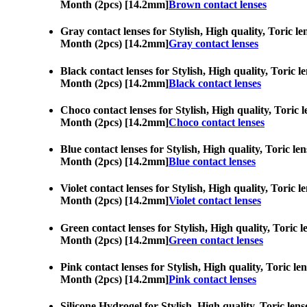
Month (2pcs) [14.2mm]
Brown contact lenses
Gray contact lenses for Stylish, High quality, Toric le
Month (2pcs) [14.2mm]
Gray contact lenses
Black contact lenses for Stylish, High quality, Toric l
Month (2pcs) [14.2mm]
Black contact lenses
Choco contact lenses for Stylish, High quality, Toric l
Month (2pcs) [14.2mm]
Choco contact lenses
Blue contact lenses for Stylish, High quality, Toric le
Month (2pcs) [14.2mm]
Blue contact lenses
Violet contact lenses for Stylish, High quality, Toric 
Month (2pcs) [14.2mm]
Violet contact lenses
Green contact lenses for Stylish, High quality, Toric l
Month (2pcs) [14.2mm]
Green contact lenses
Pink contact lenses for Stylish, High quality, Toric le
Month (2pcs) [14.2mm]
Pink contact lenses
Silicone Hydrogel for Stylish, High quality, Toric lens