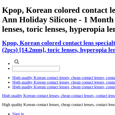
Kpop, Korean colored contact l
Ann Holiday Silicone - 1 Month (
lenses, toric lenses, hyperopia len
Kpop, Korean colored contact lens specia
(2pcs) [14.2mm], toric lenses, hyperopia len
High quality Korean contact lenses, cheap contact lenses, conta
High quality Korean contact lenses, cheap contact lenses, contact
High quality Korean contact lenses, cheap contact lenses, conta
High quality Korean contact lenses, cheap contact lenses, contact lens
High quality Korean contact lenses, cheap contact lenses, contact 
Sign in