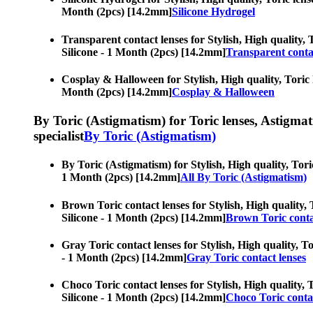
Month (2pcs) [14.2mm]
Silicone Hydrogel
Transparent contact lenses for Stylish, High quality, 
Silicone - 1 Month (2pcs) [14.2mm]
Transparent conta
Cosplay & Halloween for Stylish, High quality, Toric l
Month (2pcs) [14.2mm]
Cosplay & Halloween
By Toric (Astigmatism) for Toric lenses, Astigmatis
specialist
By Toric (Astigmatism)
By Toric (Astigmatism) for Stylish, High quality, Toric
1 Month (2pcs) [14.2mm]
All By Toric (Astigmatism)
Brown Toric contact lenses for Stylish, High quality, 
Silicone - 1 Month (2pcs) [14.2mm]
Brown Toric conta
Gray Toric contact lenses for Stylish, High quality, To
- 1 Month (2pcs) [14.2mm]
Gray Toric contact lenses
Choco Toric contact lenses for Stylish, High quality, 
Silicone - 1 Month (2pcs) [14.2mm]
Choco Toric contac