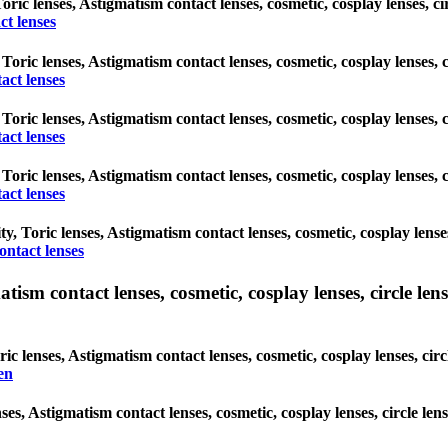
Toric lenses, Astigmatism contact lenses, cosmetic, cosplay lenses, 
ct lenses
 Toric lenses, Astigmatism contact lenses, cosmetic, cosplay lenses,
act lenses
 Toric lenses, Astigmatism contact lenses, cosmetic, cosplay lenses,
act lenses
 Toric lenses, Astigmatism contact lenses, cosmetic, cosplay lenses,
act lenses
, Toric lenses, Astigmatism contact lenses, cosmetic, cosplay lense
ntact lenses
sm contact lenses, cosmetic, cosplay lenses, circle lense
c lenses, Astigmatism contact lenses, cosmetic, cosplay lenses, cir
en
ses, Astigmatism contact lenses, cosmetic, cosplay lenses, circle le