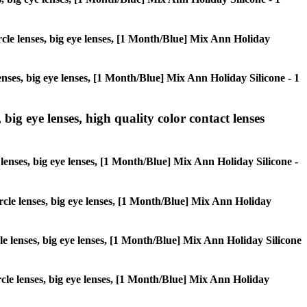
ircle lenses, big eye lenses, [1 Month/Blue] Mix Ann Holiday
lenses, big eye lenses, [1 Month/Blue] Mix Ann Holiday Silicone - 1
 big eye lenses, high quality color contact lenses
e lenses, big eye lenses, [1 Month/Blue] Mix Ann Holiday Silicone -
circle lenses, big eye lenses, [1 Month/Blue] Mix Ann Holiday
rcle lenses, big eye lenses, [1 Month/Blue] Mix Ann Holiday Silicone
ircle lenses, big eye lenses, [1 Month/Blue] Mix Ann Holiday