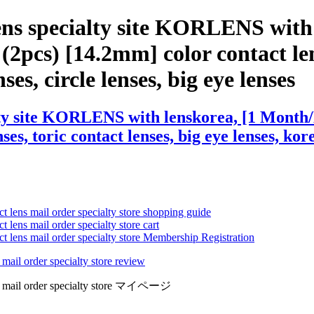
ens specialty site KORLENS with
2pcs) [14.2mm] color contact len
ses, circle lenses, big eye lenses
lty site KORLENS with lenskorea, [1 Month/
ses, toric contact lenses, big eye lenses, kor
ct lens mail order specialty store shopping guide
 lens mail order specialty store cart
ct lens mail order specialty store Membership Registration
 mail order specialty store review
lens mail order specialty store マイページ