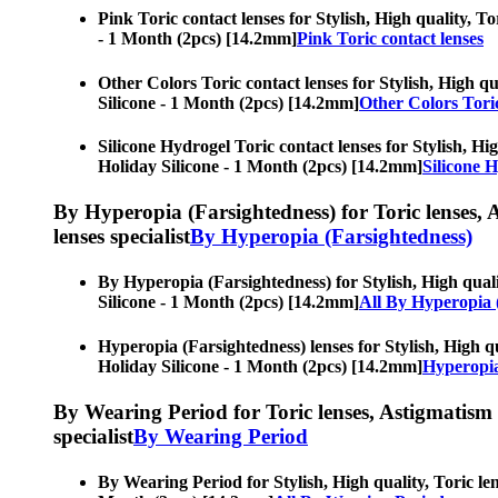
Pink Toric contact lenses for Stylish, High quality, To
- 1 Month (2pcs) [14.2mm]
Pink Toric contact lenses
Other Colors Toric contact lenses for Stylish, High qu
Silicone - 1 Month (2pcs) [14.2mm]
Other Colors Toric
Silicone Hydrogel Toric contact lenses for Stylish, Hig
Holiday Silicone - 1 Month (2pcs) [14.2mm]
Silicone H
By Hyperopia (Farsightedness) for Toric lenses, As
lenses specialist
By Hyperopia (Farsightedness)
By Hyperopia (Farsightedness) for Stylish, High qualit
Silicone - 1 Month (2pcs) [14.2mm]
All By Hyperopia 
Hyperopia (Farsightedness) lenses for Stylish, High qu
Holiday Silicone - 1 Month (2pcs) [14.2mm]
Hyperopia
By Wearing Period for Toric lenses, Astigmatism con
specialist
By Wearing Period
By Wearing Period for Stylish, High quality, Toric len