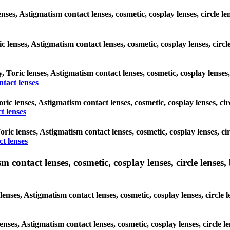
nses, Astigmatism contact lenses, cosmetic, cosplay lenses, circle l
c lenses, Astigmatism contact lenses, cosmetic, cosplay lenses, circ
y, Toric lenses, Astigmatism contact lenses, cosmetic, cosplay lenses
tact lenses
Toric lenses, Astigmatism contact lenses, cosmetic, cosplay lenses, c
t lenses
Toric lenses, Astigmatism contact lenses, cosmetic, cosplay lenses, 
ct lenses
ntact lenses, cosmetic, cosplay lenses, circle lenses, b
ses, Astigmatism contact lenses, cosmetic, cosplay lenses, circle l
enses, Astigmatism contact lenses, cosmetic, cosplay lenses, circle 