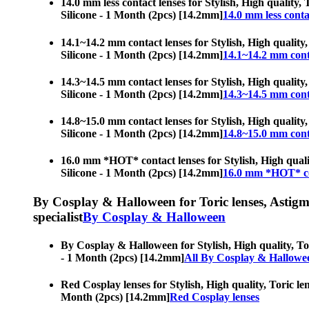
14.0 mm less contact lenses for Stylish, High quality, 
Silicone - 1 Month (2pcs) [14.2mm]
14.0 mm less conta
14.1~14.2 mm contact lenses for Stylish, High quality,
Silicone - 1 Month (2pcs) [14.2mm]
14.1~14.2 mm cont
14.3~14.5 mm contact lenses for Stylish, High quality,
Silicone - 1 Month (2pcs) [14.2mm]
14.3~14.5 mm cont
14.8~15.0 mm contact lenses for Stylish, High quality,
Silicone - 1 Month (2pcs) [14.2mm]
14.8~15.0 mm cont
16.0 mm *HOT* contact lenses for Stylish, High quality
Silicone - 1 Month (2pcs) [14.2mm]
16.0 mm *HOT* co
By Cosplay & Halloween for Toric lenses, Astigmati
specialist
By Cosplay & Halloween
By Cosplay & Halloween for Stylish, High quality, Tori
- 1 Month (2pcs) [14.2mm]
All By Cosplay & Hallowe
Red Cosplay lenses for Stylish, High quality, Toric len
Month (2pcs) [14.2mm]
Red Cosplay lenses