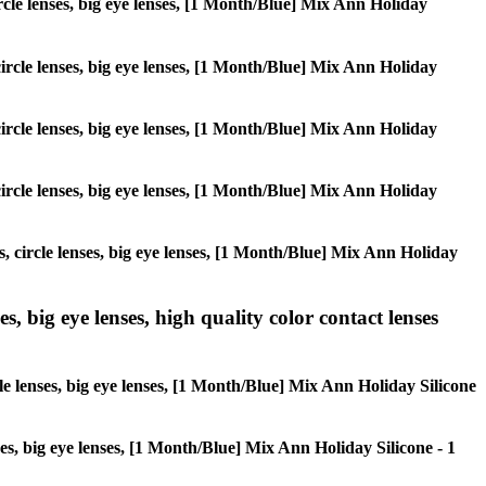
circle lenses, big eye lenses, [1 Month/Blue] Mix Ann Holiday
 circle lenses, big eye lenses, [1 Month/Blue] Mix Ann Holiday
 circle lenses, big eye lenses, [1 Month/Blue] Mix Ann Holiday
 circle lenses, big eye lenses, [1 Month/Blue] Mix Ann Holiday
s, circle lenses, big eye lenses, [1 Month/Blue] Mix Ann Holiday
s, big eye lenses, high quality color contact lenses
cle lenses, big eye lenses, [1 Month/Blue] Mix Ann Holiday Silicone
nses, big eye lenses, [1 Month/Blue] Mix Ann Holiday Silicone - 1