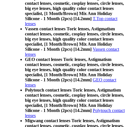
contact lenses, cosmetic, cosplay lenses, circle lenses,
big eye lenses, high quality color contact lenses
specialist, [1 Month/Brown] Mix Ann Holiday
Silicone - 1 Month (2pcs) [14.2mm]
T.Top contact
lenses
Vassen contact lenses Toric lenses, Astigmatism
contact lenses, cosmetic, cosplay lenses, circle lenses,
big eye lenses, high quality color contact lenses
specialist, [1 Month/Brown] Mix Ann Holiday
Silicone - 1 Month (2pcs) [14.2mm]
Vassen contact
lenses
GEO contact lenses Toric lenses, Astigmatism
contact lenses, cosmetic, cosplay lenses, circle lenses,
big eye lenses, high quality color contact lenses
specialist, [1 Month/Brown] Mix Ann Holiday
Silicone - 1 Month (2pcs) [14.2mm]
GEO contact
lenses
Polytouch contact lenses Toric lenses, Astigmatism
contact lenses, cosmetic, cosplay lenses, circle lenses,
big eye lenses, high quality color contact lenses
specialist, [1 Month/Brown] Mix Ann Holiday
Silicone - 1 Month (2pcs) [14.2mm]
Polytouch contact
lenses
Migwang contact lenses Toric lenses, Astigmatism
contact lenses, cosmetic, cosplay lenses, circle lenses,