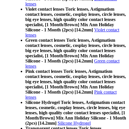
lenses
Violet contact lenses Toric lenses, Astigmatism
contact lenses, cosmetic, cosplay lenses, circle lenses,
big eye lenses, high quality color contact lenses
specialist, [1 Month/Brown] Mix Ann Holiday
Silicone - 1 Month (2pcs) [14.2mm]
Violet contact
lenses
Green contact lenses Toric lenses, Astigmatism
contact lenses, cosmetic, cosplay lenses, circle lenses,
big eye lenses, high quality color contact lenses
specialist, [1 Month/Brown] Mix Ann Holiday
Silicone - 1 Month (2pcs) [14.2mm]
Green contact
lenses
Pink contact lenses Toric lenses, Astigmatism
contact lenses, cosmetic, cosplay lenses, circle lenses,
big eye lenses, high quality color contact lenses
specialist, [1 Month/Brown] Mix Ann Holiday
Silicone - 1 Month (2pcs) [14.2mm]
Pink contact
lenses
Silicone Hydrogel Toric lenses, Astigmatism contact
lenses, cosmetic, cosplay lenses, circle lenses, big eye
lenses, high quality color contact lenses specialist, [1
Month/Brown] Mix Ann Holiday Silicone - 1 Month
(2pcs) [14.2mm]
Silicone Hydrogel
Transparent contact lenses Toric lenses,