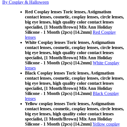
By Cosplay & Halloween
Red Cosplay lenses Toric lenses, Astigmatism
contact lenses, cosmetic, cosplay lenses, circle lenses,
big eye lenses, high quality color contact lenses
specialist, [1 Month/Brown] Mix Ann Holiday
Silicone - 1 Month (2pcs) [14.2mm]
Red Cosplay
lenses
White Cosplay lenses Toric lenses, Astigmatism
contact lenses, cosmetic, cosplay lenses, circle lenses,
big eye lenses, high quality color contact lenses
specialist, [1 Month/Brown] Mix Ann Holiday
Silicone - 1 Month (2pcs) [14.2mm]
White Cosplay
lenses
Black Cosplay lenses Toric lenses, Astigmatism
contact lenses, cosmetic, cosplay lenses, circle lenses,
big eye lenses, high quality color contact lenses
specialist, [1 Month/Brown] Mix Ann Holiday
Silicone - 1 Month (2pcs) [14.2mm]
Black Cosplay
lenses
Yellow cosplay lenses Toric lenses, Astigmatism
contact lenses, cosmetic, cosplay lenses, circle lenses,
big eye lenses, high quality color contact lenses
specialist, [1 Month/Brown] Mix Ann Holiday
Silicone - 1 Month (2pcs) [14.2mm]
Yellow cosplay