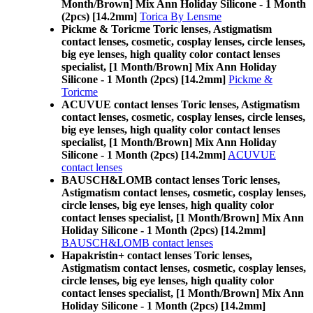
Month/Brown] Mix Ann Holiday Silicone - 1 Month
(2pcs) [14.2mm]
Torica By Lensme
Pickme & Toricme Toric lenses, Astigmatism
contact lenses, cosmetic, cosplay lenses, circle lenses,
big eye lenses, high quality color contact lenses
specialist, [1 Month/Brown] Mix Ann Holiday
Silicone - 1 Month (2pcs) [14.2mm]
Pickme &
Toricme
ACUVUE contact lenses Toric lenses, Astigmatism
contact lenses, cosmetic, cosplay lenses, circle lenses,
big eye lenses, high quality color contact lenses
specialist, [1 Month/Brown] Mix Ann Holiday
Silicone - 1 Month (2pcs) [14.2mm]
ACUVUE
contact lenses
BAUSCH&LOMB contact lenses Toric lenses,
Astigmatism contact lenses, cosmetic, cosplay lenses,
circle lenses, big eye lenses, high quality color
contact lenses specialist, [1 Month/Brown] Mix Ann
Holiday Silicone - 1 Month (2pcs) [14.2mm]
BAUSCH&LOMB contact lenses
Hapakristin+ contact lenses Toric lenses,
Astigmatism contact lenses, cosmetic, cosplay lenses,
circle lenses, big eye lenses, high quality color
contact lenses specialist, [1 Month/Brown] Mix Ann
Holiday Silicone - 1 Month (2pcs) [14.2mm]