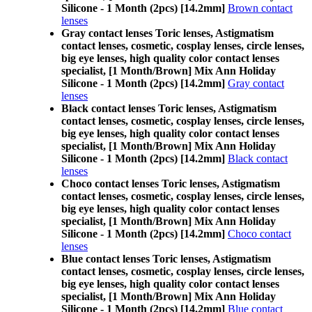
Silicone - 1 Month (2pcs) [14.2mm]
Brown contact
lenses
Gray contact lenses Toric lenses, Astigmatism
contact lenses, cosmetic, cosplay lenses, circle lenses,
big eye lenses, high quality color contact lenses
specialist, [1 Month/Brown] Mix Ann Holiday
Silicone - 1 Month (2pcs) [14.2mm]
Gray contact
lenses
Black contact lenses Toric lenses, Astigmatism
contact lenses, cosmetic, cosplay lenses, circle lenses,
big eye lenses, high quality color contact lenses
specialist, [1 Month/Brown] Mix Ann Holiday
Silicone - 1 Month (2pcs) [14.2mm]
Black contact
lenses
Choco contact lenses Toric lenses, Astigmatism
contact lenses, cosmetic, cosplay lenses, circle lenses,
big eye lenses, high quality color contact lenses
specialist, [1 Month/Brown] Mix Ann Holiday
Silicone - 1 Month (2pcs) [14.2mm]
Choco contact
lenses
Blue contact lenses Toric lenses, Astigmatism
contact lenses, cosmetic, cosplay lenses, circle lenses,
big eye lenses, high quality color contact lenses
specialist, [1 Month/Brown] Mix Ann Holiday
Silicone - 1 Month (2pcs) [14.2mm]
Blue contact