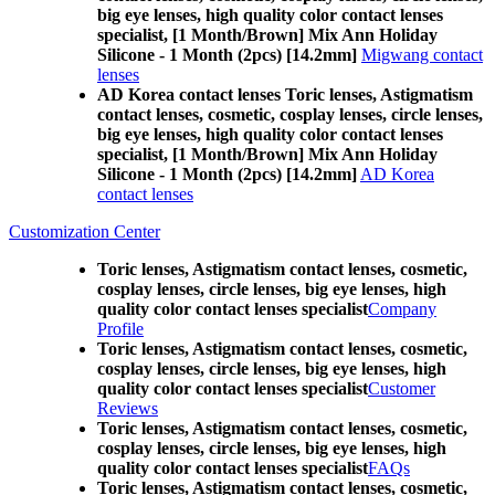
big eye lenses, high quality color contact lenses
specialist, [1 Month/Brown] Mix Ann Holiday
Silicone - 1 Month (2pcs) [14.2mm]
Migwang contact
lenses
AD Korea contact lenses Toric lenses, Astigmatism
contact lenses, cosmetic, cosplay lenses, circle lenses,
big eye lenses, high quality color contact lenses
specialist, [1 Month/Brown] Mix Ann Holiday
Silicone - 1 Month (2pcs) [14.2mm]
AD Korea
contact lenses
Customization Center
Toric lenses, Astigmatism contact lenses, cosmetic,
cosplay lenses, circle lenses, big eye lenses, high
quality color contact lenses specialist
Company
Profile
Toric lenses, Astigmatism contact lenses, cosmetic,
cosplay lenses, circle lenses, big eye lenses, high
quality color contact lenses specialist
Customer
Reviews
Toric lenses, Astigmatism contact lenses, cosmetic,
cosplay lenses, circle lenses, big eye lenses, high
quality color contact lenses specialist
FAQs
Toric lenses, Astigmatism contact lenses, cosmetic,