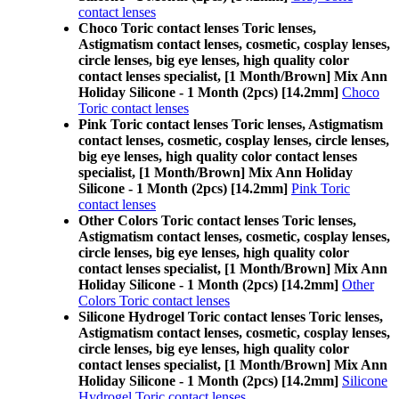
contact lenses
Choco Toric contact lenses Toric lenses,
Astigmatism contact lenses, cosmetic, cosplay lenses,
circle lenses, big eye lenses, high quality color
contact lenses specialist, [1 Month/Brown] Mix Ann
Holiday Silicone - 1 Month (2pcs) [14.2mm]
Choco
Toric contact lenses
Pink Toric contact lenses Toric lenses, Astigmatism
contact lenses, cosmetic, cosplay lenses, circle lenses,
big eye lenses, high quality color contact lenses
specialist, [1 Month/Brown] Mix Ann Holiday
Silicone - 1 Month (2pcs) [14.2mm]
Pink Toric
contact lenses
Other Colors Toric contact lenses Toric lenses,
Astigmatism contact lenses, cosmetic, cosplay lenses,
circle lenses, big eye lenses, high quality color
contact lenses specialist, [1 Month/Brown] Mix Ann
Holiday Silicone - 1 Month (2pcs) [14.2mm]
Other
Colors Toric contact lenses
Silicone Hydrogel Toric contact lenses Toric lenses,
Astigmatism contact lenses, cosmetic, cosplay lenses,
circle lenses, big eye lenses, high quality color
contact lenses specialist, [1 Month/Brown] Mix Ann
Holiday Silicone - 1 Month (2pcs) [14.2mm]
Silicone
Hydrogel Toric contact lenses