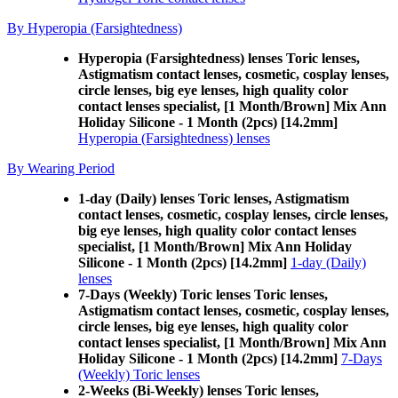
By Hyperopia (Farsightedness)
Hyperopia (Farsightedness) lenses Toric lenses,
Astigmatism contact lenses, cosmetic, cosplay lenses,
circle lenses, big eye lenses, high quality color
contact lenses specialist, [1 Month/Brown] Mix Ann
Holiday Silicone - 1 Month (2pcs) [14.2mm]
Hyperopia (Farsightedness) lenses
By Wearing Period
1-day (Daily) lenses Toric lenses, Astigmatism
contact lenses, cosmetic, cosplay lenses, circle lenses,
big eye lenses, high quality color contact lenses
specialist, [1 Month/Brown] Mix Ann Holiday
Silicone - 1 Month (2pcs) [14.2mm]
1-day (Daily)
lenses
7-Days (Weekly) Toric lenses Toric lenses,
Astigmatism contact lenses, cosmetic, cosplay lenses,
circle lenses, big eye lenses, high quality color
contact lenses specialist, [1 Month/Brown] Mix Ann
Holiday Silicone - 1 Month (2pcs) [14.2mm]
7-Days
(Weekly) Toric lenses
2-Weeks (Bi-Weekly) lenses Toric lenses,