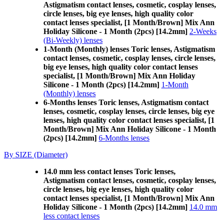
Astigmatism contact lenses, cosmetic, cosplay lenses,
circle lenses, big eye lenses, high quality color
contact lenses specialist, [1 Month/Brown] Mix Ann
Holiday Silicone - 1 Month (2pcs) [14.2mm]
2-Weeks
(Bi-Weekly) lenses
1-Month (Monthly) lenses Toric lenses, Astigmatism
contact lenses, cosmetic, cosplay lenses, circle lenses,
big eye lenses, high quality color contact lenses
specialist, [1 Month/Brown] Mix Ann Holiday
Silicone - 1 Month (2pcs) [14.2mm]
1-Month
(Monthly) lenses
6-Months lenses Toric lenses, Astigmatism contact
lenses, cosmetic, cosplay lenses, circle lenses, big eye
lenses, high quality color contact lenses specialist, [1
Month/Brown] Mix Ann Holiday Silicone - 1 Month
(2pcs) [14.2mm]
6-Months lenses
By SIZE (Diameter)
14.0 mm less contact lenses Toric lenses,
Astigmatism contact lenses, cosmetic, cosplay lenses,
circle lenses, big eye lenses, high quality color
contact lenses specialist, [1 Month/Brown] Mix Ann
Holiday Silicone - 1 Month (2pcs) [14.2mm]
14.0 mm
less contact lenses