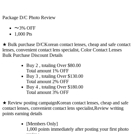
Package D/C
Photo Review
〜3% OFF
1,000 Pts
★ Bulk purchase D/C
Korean contact lenses, cheap and safe contact
lenses, convenient contact lens specialist, Color Contact Lenses
Bulk Purchase Discount Details
Buy 2
, totaling Over $
80.00
Total amount
1% OFF
Buy 3
, totaling Over $
130.00
Total amount
2% OFF
Buy 4
, totaling Over $
180.00
Total amount
3% OFF
★ Review posting campaign
Korean contact lenses, cheap and safe
contact lenses, convenient contact lens specialist,Review writing
points earning details
[Members Only]
1,000 points
immediately
after posting your
first photo