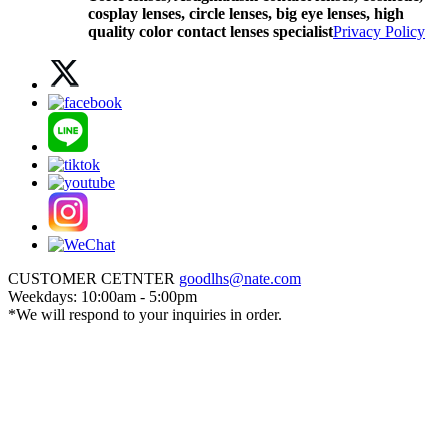
cosplay lenses, circle lenses, big eye lenses, high
quality color contact lenses specialist
Privacy Policy
CUSTOMER CETNTER
goodlhs@nate.com
Weekdays: 10:00am - 5:00pm
*We will respond to your inquiries in order.