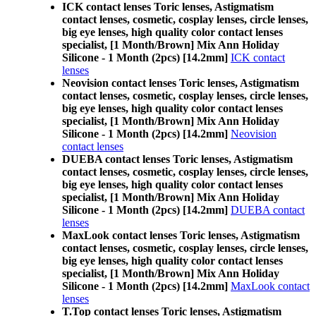
ICK contact lenses Toric lenses, Astigmatism
contact lenses, cosmetic, cosplay lenses, circle lenses,
big eye lenses, high quality color contact lenses
specialist, [1 Month/Brown] Mix Ann Holiday
Silicone - 1 Month (2pcs) [14.2mm]
ICK contact
lenses
Neovision contact lenses Toric lenses, Astigmatism
contact lenses, cosmetic, cosplay lenses, circle lenses,
big eye lenses, high quality color contact lenses
specialist, [1 Month/Brown] Mix Ann Holiday
Silicone - 1 Month (2pcs) [14.2mm]
Neovision
contact lenses
DUEBA contact lenses Toric lenses, Astigmatism
contact lenses, cosmetic, cosplay lenses, circle lenses,
big eye lenses, high quality color contact lenses
specialist, [1 Month/Brown] Mix Ann Holiday
Silicone - 1 Month (2pcs) [14.2mm]
DUEBA contact
lenses
MaxLook contact lenses Toric lenses, Astigmatism
contact lenses, cosmetic, cosplay lenses, circle lenses,
big eye lenses, high quality color contact lenses
specialist, [1 Month/Brown] Mix Ann Holiday
Silicone - 1 Month (2pcs) [14.2mm]
MaxLook contact
lenses
T.Top contact lenses Toric lenses, Astigmatism