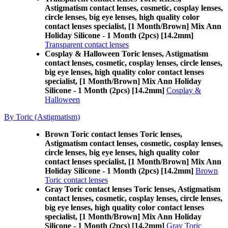
Astigmatism contact lenses, cosmetic, cosplay lenses,
circle lenses, big eye lenses, high quality color
contact lenses specialist, [1 Month/Brown] Mix Ann
Holiday Silicone - 1 Month (2pcs) [14.2mm]
Transparent contact lenses
Cosplay & Halloween Toric lenses, Astigmatism
contact lenses, cosmetic, cosplay lenses, circle lenses,
big eye lenses, high quality color contact lenses
specialist, [1 Month/Brown] Mix Ann Holiday
Silicone - 1 Month (2pcs) [14.2mm]
Cosplay &
Halloween
By Toric (Astigmatism)
Brown Toric contact lenses Toric lenses,
Astigmatism contact lenses, cosmetic, cosplay lenses,
circle lenses, big eye lenses, high quality color
contact lenses specialist, [1 Month/Brown] Mix Ann
Holiday Silicone - 1 Month (2pcs) [14.2mm]
Brown
Toric contact lenses
Gray Toric contact lenses Toric lenses, Astigmatism
contact lenses, cosmetic, cosplay lenses, circle lenses,
big eye lenses, high quality color contact lenses
specialist, [1 Month/Brown] Mix Ann Holiday
Silicone - 1 Month (2pcs) [14.2mm]
Gray Toric