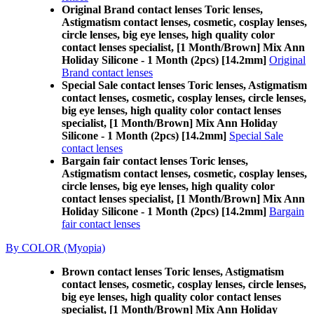
Original Brand contact lenses Toric lenses,
Astigmatism contact lenses, cosmetic, cosplay lenses,
circle lenses, big eye lenses, high quality color
contact lenses specialist, [1 Month/Brown] Mix Ann
Holiday Silicone - 1 Month (2pcs) [14.2mm]
Original
Brand contact lenses
Special Sale contact lenses Toric lenses, Astigmatism
contact lenses, cosmetic, cosplay lenses, circle lenses,
big eye lenses, high quality color contact lenses
specialist, [1 Month/Brown] Mix Ann Holiday
Silicone - 1 Month (2pcs) [14.2mm]
Special Sale
contact lenses
Bargain fair contact lenses Toric lenses,
Astigmatism contact lenses, cosmetic, cosplay lenses,
circle lenses, big eye lenses, high quality color
contact lenses specialist, [1 Month/Brown] Mix Ann
Holiday Silicone - 1 Month (2pcs) [14.2mm]
Bargain
fair contact lenses
By COLOR (Myopia)
Brown contact lenses Toric lenses, Astigmatism
contact lenses, cosmetic, cosplay lenses, circle lenses,
big eye lenses, high quality color contact lenses
specialist, [1 Month/Brown] Mix Ann Holiday