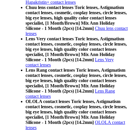
Hapakristin+ contact lenses
Chuu lens contact lenses Toric lenses, Astigmatism
contact lenses, cosmetic, cosplay lenses, circle lenses,
big eye lenses, high quality color contact lenses
specialist, [1 Month/Brown] Mix Ann Holiday
Silicone - 1 Month (2pcs) [14.2mm]
Chuu lens contact
lenses
Lens Very contact lenses Toric lenses, Astigmatism
contact lenses, cosmetic, cosplay lenses, circle lenses,
big eye lenses, high quality color contact lenses
specialist, [1 Month/Brown] Mix Ann Holiday
Silicone - 1 Month (2pcs) [14.2mm]
Lens Very
contact lenses
Lens Rang contact lenses Toric lenses, Astigmatism
contact lenses, cosmetic, cosplay lenses, circle lenses,
big eye lenses, high quality color contact lenses
specialist, [1 Month/Brown] Mix Ann Holiday
Silicone - 1 Month (2pcs) [14.2mm]
Lens Rang
contact lenses
OLOLA contact lenses Toric lenses, Astigmatism
contact lenses, cosmetic, cosplay lenses, circle lenses,
big eye lenses, high quality color contact lenses
specialist, [1 Month/Brown] Mix Ann Holiday
Silicone - 1 Month (2pcs) [14.2mm]
OLOLA contact
lenses