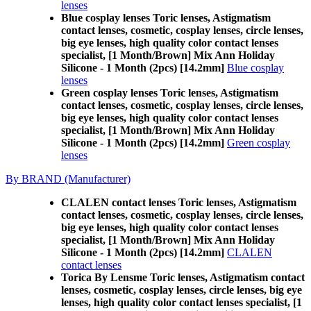
lenses
Blue cosplay lenses Toric lenses, Astigmatism
contact lenses, cosmetic, cosplay lenses, circle lenses,
big eye lenses, high quality color contact lenses
specialist, [1 Month/Brown] Mix Ann Holiday
Silicone - 1 Month (2pcs) [14.2mm]
Blue cosplay
lenses
Green cosplay lenses Toric lenses, Astigmatism
contact lenses, cosmetic, cosplay lenses, circle lenses,
big eye lenses, high quality color contact lenses
specialist, [1 Month/Brown] Mix Ann Holiday
Silicone - 1 Month (2pcs) [14.2mm]
Green cosplay
lenses
By BRAND (Manufacturer)
CLALEN contact lenses Toric lenses, Astigmatism
contact lenses, cosmetic, cosplay lenses, circle lenses,
big eye lenses, high quality color contact lenses
specialist, [1 Month/Brown] Mix Ann Holiday
Silicone - 1 Month (2pcs) [14.2mm]
CLALEN
contact lenses
Torica By Lensme Toric lenses, Astigmatism contact
lenses, cosmetic, cosplay lenses, circle lenses, big eye
lenses, high quality color contact lenses specialist, [1