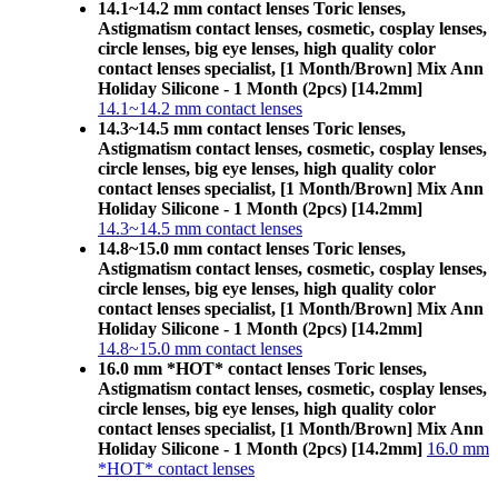
14.1~14.2 mm contact lenses Toric lenses,
Astigmatism contact lenses, cosmetic, cosplay lenses,
circle lenses, big eye lenses, high quality color
contact lenses specialist, [1 Month/Brown] Mix Ann
Holiday Silicone - 1 Month (2pcs) [14.2mm]
14.1~14.2 mm contact lenses
14.3~14.5 mm contact lenses Toric lenses,
Astigmatism contact lenses, cosmetic, cosplay lenses,
circle lenses, big eye lenses, high quality color
contact lenses specialist, [1 Month/Brown] Mix Ann
Holiday Silicone - 1 Month (2pcs) [14.2mm]
14.3~14.5 mm contact lenses
14.8~15.0 mm contact lenses Toric lenses,
Astigmatism contact lenses, cosmetic, cosplay lenses,
circle lenses, big eye lenses, high quality color
contact lenses specialist, [1 Month/Brown] Mix Ann
Holiday Silicone - 1 Month (2pcs) [14.2mm]
14.8~15.0 mm contact lenses
16.0 mm *HOT* contact lenses Toric lenses,
Astigmatism contact lenses, cosmetic, cosplay lenses,
circle lenses, big eye lenses, high quality color
contact lenses specialist, [1 Month/Brown] Mix Ann
Holiday Silicone - 1 Month (2pcs) [14.2mm]
16.0 mm
*HOT* contact lenses