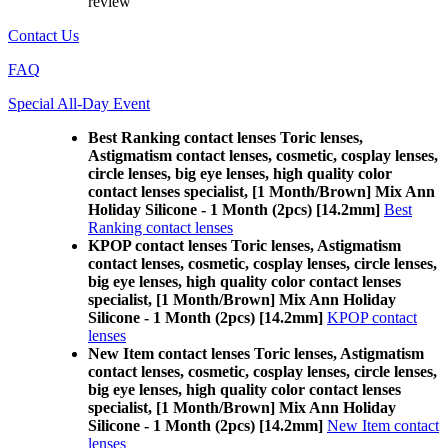
review
Contact Us
FAQ
Special All-Day Event
Best Ranking contact lenses Toric lenses,
Astigmatism contact lenses, cosmetic, cosplay lenses,
circle lenses, big eye lenses, high quality color
contact lenses specialist, [1 Month/Brown] Mix Ann
Holiday Silicone - 1 Month (2pcs) [14.2mm]
Best
Ranking contact lenses
KPOP contact lenses Toric lenses, Astigmatism
contact lenses, cosmetic, cosplay lenses, circle lenses,
big eye lenses, high quality color contact lenses
specialist, [1 Month/Brown] Mix Ann Holiday
Silicone - 1 Month (2pcs) [14.2mm]
KPOP contact
lenses
New Item contact lenses Toric lenses, Astigmatism
contact lenses, cosmetic, cosplay lenses, circle lenses,
big eye lenses, high quality color contact lenses
specialist, [1 Month/Brown] Mix Ann Holiday
Silicone - 1 Month (2pcs) [14.2mm]
New Item contact
lenses