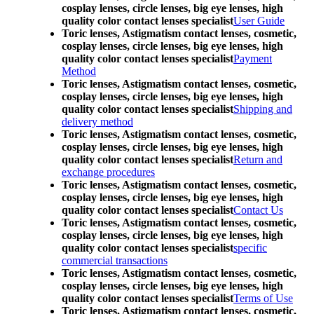
cosplay lenses, circle lenses, big eye lenses, high
quality color contact lenses specialist
User Guide
Toric lenses, Astigmatism contact lenses, cosmetic,
cosplay lenses, circle lenses, big eye lenses, high
quality color contact lenses specialist
Payment
Method
Toric lenses, Astigmatism contact lenses, cosmetic,
cosplay lenses, circle lenses, big eye lenses, high
quality color contact lenses specialist
Shipping and
delivery method
Toric lenses, Astigmatism contact lenses, cosmetic,
cosplay lenses, circle lenses, big eye lenses, high
quality color contact lenses specialist
Return and
exchange procedures
Toric lenses, Astigmatism contact lenses, cosmetic,
cosplay lenses, circle lenses, big eye lenses, high
quality color contact lenses specialist
Contact Us
Toric lenses, Astigmatism contact lenses, cosmetic,
cosplay lenses, circle lenses, big eye lenses, high
quality color contact lenses specialist
specific
commercial transactions
Toric lenses, Astigmatism contact lenses, cosmetic,
cosplay lenses, circle lenses, big eye lenses, high
quality color contact lenses specialist
Terms of Use
Toric lenses, Astigmatism contact lenses, cosmetic,