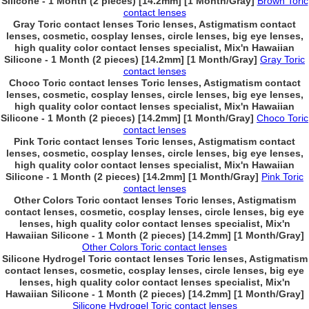
Silicone - 1 Month (2 pieces) [14.2mm] [1 Month/Gray]
Brown Toric
contact lenses
Gray Toric contact lenses Toric lenses, Astigmatism contact
lenses, cosmetic, cosplay lenses, circle lenses, big eye lenses,
high quality color contact lenses specialist, Mix'n Hawaiian
Silicone - 1 Month (2 pieces) [14.2mm] [1 Month/Gray]
Gray Toric
contact lenses
Choco Toric contact lenses Toric lenses, Astigmatism contact
lenses, cosmetic, cosplay lenses, circle lenses, big eye lenses,
high quality color contact lenses specialist, Mix'n Hawaiian
Silicone - 1 Month (2 pieces) [14.2mm] [1 Month/Gray]
Choco Toric
contact lenses
Pink Toric contact lenses Toric lenses, Astigmatism contact
lenses, cosmetic, cosplay lenses, circle lenses, big eye lenses,
high quality color contact lenses specialist, Mix'n Hawaiian
Silicone - 1 Month (2 pieces) [14.2mm] [1 Month/Gray]
Pink Toric
contact lenses
Other Colors Toric contact lenses Toric lenses, Astigmatism
contact lenses, cosmetic, cosplay lenses, circle lenses, big eye
lenses, high quality color contact lenses specialist, Mix'n
Hawaiian Silicone - 1 Month (2 pieces) [14.2mm] [1 Month/Gray]
Other Colors Toric contact lenses
Silicone Hydrogel Toric contact lenses Toric lenses, Astigmatism
contact lenses, cosmetic, cosplay lenses, circle lenses, big eye
lenses, high quality color contact lenses specialist, Mix'n
Hawaiian Silicone - 1 Month (2 pieces) [14.2mm] [1 Month/Gray]
Silicone Hydrogel Toric contact lenses