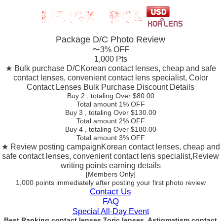
Package D/C
Photo Review
〜3% OFF
1,000 Pts
★ Bulk purchase D/C
Korean contact lenses, cheap and safe
contact lenses, convenient contact lens specialist, Color
Contact Lenses Bulk Purchase Discount Details
Buy 2
, totaling Over $
80.00
Total amount
1% OFF
Buy 3
, totaling Over $
130.00
Total amount
2% OFF
Buy 4
, totaling Over $
180.00
Total amount
3% OFF
★ Review posting campaign
Korean contact lenses, cheap and
safe contact lenses, convenient contact lens specialist,Review
writing points earning details
[Members Only]
1,000 points
immediately
after posting your
first photo review
Contact Us
FAQ
Special All-Day Event
Best Ranking contact lenses Toric lenses, Astigmatism contact