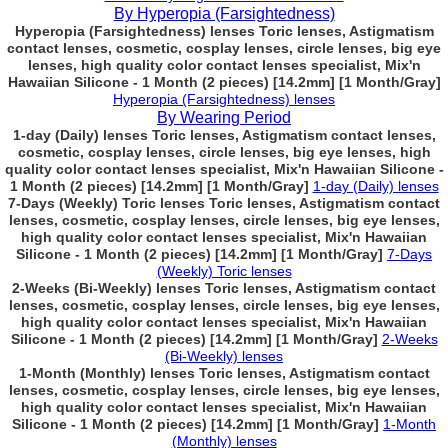
By Hyperopia (Farsightedness)
Hyperopia (Farsightedness) lenses Toric lenses, Astigmatism
contact lenses, cosmetic, cosplay lenses, circle lenses, big eye
lenses, high quality color contact lenses specialist, Mix'n
Hawaiian Silicone - 1 Month (2 pieces) [14.2mm] [1 Month/Gray]
Hyperopia (Farsightedness) lenses
By Wearing Period
1-day (Daily) lenses Toric lenses, Astigmatism contact lenses,
cosmetic, cosplay lenses, circle lenses, big eye lenses, high
quality color contact lenses specialist, Mix'n Hawaiian Silicone -
1 Month (2 pieces) [14.2mm] [1 Month/Gray]
1-day (Daily) lenses
7-Days (Weekly) Toric lenses Toric lenses, Astigmatism contact
lenses, cosmetic, cosplay lenses, circle lenses, big eye lenses,
high quality color contact lenses specialist, Mix'n Hawaiian
Silicone - 1 Month (2 pieces) [14.2mm] [1 Month/Gray]
7-Days
(Weekly) Toric lenses
2-Weeks (Bi-Weekly) lenses Toric lenses, Astigmatism contact
lenses, cosmetic, cosplay lenses, circle lenses, big eye lenses,
high quality color contact lenses specialist, Mix'n Hawaiian
Silicone - 1 Month (2 pieces) [14.2mm] [1 Month/Gray]
2-Weeks
(Bi-Weekly) lenses
1-Month (Monthly) lenses Toric lenses, Astigmatism contact
lenses, cosmetic, cosplay lenses, circle lenses, big eye lenses,
high quality color contact lenses specialist, Mix'n Hawaiian
Silicone - 1 Month (2 pieces) [14.2mm] [1 Month/Gray]
1-Month
(Monthly) lenses