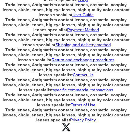
Toric lenses, Astigmatism contact lenses, cosmetic, cosplay
lenses, circle lenses, big eye lenses, high quality color contact
lenses specialist
User Guide
Toric lenses, Astigmatism contact lenses, cosmetic, cosplay
lenses, circle lenses, big eye lenses, high quality color contact
lenses specialist
Payment Method
Toric lenses, Astigmatism contact lenses, cosmetic, cosplay
lenses, circle lenses, big eye lenses, high quality color contact
lenses specialist
Shipping and delivery method
Toric lenses, Astigmatism contact lenses, cosmetic, cosplay
lenses, circle lenses, big eye lenses, high quality color contact
lenses specialist
Return and exchange procedures
Toric lenses, Astigmatism contact lenses, cosmetic, cosplay
lenses, circle lenses, big eye lenses, high quality color contact
lenses specialist
Contact Us
Toric lenses, Astigmatism contact lenses, cosmetic, cosplay
lenses, circle lenses, big eye lenses, high quality color contact
lenses specialist
specific commercial transactions
Toric lenses, Astigmatism contact lenses, cosmetic, cosplay
lenses, circle lenses, big eye lenses, high quality color contact
lenses specialist
Terms of Use
Toric lenses, Astigmatism contact lenses, cosmetic, cosplay
lenses, circle lenses, big eye lenses, high quality color contact
lenses specialist
Privacy Policy