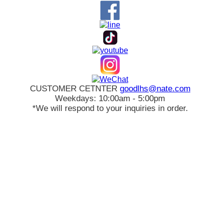
CUSTOMER CETNTER
goodlhs@nate.com
Weekdays: 10:00am - 5:00pm
*We will respond to your inquiries in order.