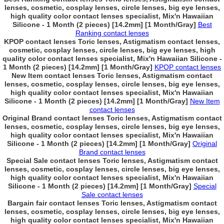
lenses, cosmetic, cosplay lenses, circle lenses, big eye lenses,
high quality color contact lenses specialist, Mix'n Hawaiian
Silicone - 1 Month (2 pieces) [14.2mm] [1 Month/Gray]
Best
Ranking contact lenses
KPOP contact lenses Toric lenses, Astigmatism contact lenses,
cosmetic, cosplay lenses, circle lenses, big eye lenses, high
quality color contact lenses specialist, Mix'n Hawaiian Silicone -
1 Month (2 pieces) [14.2mm] [1 Month/Gray]
KPOP contact lenses
New Item contact lenses Toric lenses, Astigmatism contact
lenses, cosmetic, cosplay lenses, circle lenses, big eye lenses,
high quality color contact lenses specialist, Mix'n Hawaiian
Silicone - 1 Month (2 pieces) [14.2mm] [1 Month/Gray]
New Item
contact lenses
Original Brand contact lenses Toric lenses, Astigmatism contact
lenses, cosmetic, cosplay lenses, circle lenses, big eye lenses,
high quality color contact lenses specialist, Mix'n Hawaiian
Silicone - 1 Month (2 pieces) [14.2mm] [1 Month/Gray]
Original
Brand contact lenses
Special Sale contact lenses Toric lenses, Astigmatism contact
lenses, cosmetic, cosplay lenses, circle lenses, big eye lenses,
high quality color contact lenses specialist, Mix'n Hawaiian
Silicone - 1 Month (2 pieces) [14.2mm] [1 Month/Gray]
Special
Sale contact lenses
Bargain fair contact lenses Toric lenses, Astigmatism contact
lenses, cosmetic, cosplay lenses, circle lenses, big eye lenses,
high quality color contact lenses specialist, Mix'n Hawaiian