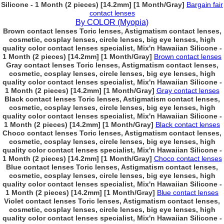
Silicone - 1 Month (2 pieces) [14.2mm] [1 Month/Gray]
Bargain fair
contact lenses
By COLOR (Myopia)
Brown contact lenses Toric lenses, Astigmatism contact lenses,
cosmetic, cosplay lenses, circle lenses, big eye lenses, high
quality color contact lenses specialist, Mix'n Hawaiian Silicone -
1 Month (2 pieces) [14.2mm] [1 Month/Gray]
Brown contact lenses
Gray contact lenses Toric lenses, Astigmatism contact lenses,
cosmetic, cosplay lenses, circle lenses, big eye lenses, high
quality color contact lenses specialist, Mix'n Hawaiian Silicone -
1 Month (2 pieces) [14.2mm] [1 Month/Gray]
Gray contact lenses
Black contact lenses Toric lenses, Astigmatism contact lenses,
cosmetic, cosplay lenses, circle lenses, big eye lenses, high
quality color contact lenses specialist, Mix'n Hawaiian Silicone -
1 Month (2 pieces) [14.2mm] [1 Month/Gray]
Black contact lenses
Choco contact lenses Toric lenses, Astigmatism contact lenses,
cosmetic, cosplay lenses, circle lenses, big eye lenses, high
quality color contact lenses specialist, Mix'n Hawaiian Silicone -
1 Month (2 pieces) [14.2mm] [1 Month/Gray]
Choco contact lenses
Blue contact lenses Toric lenses, Astigmatism contact lenses,
cosmetic, cosplay lenses, circle lenses, big eye lenses, high
quality color contact lenses specialist, Mix'n Hawaiian Silicone -
1 Month (2 pieces) [14.2mm] [1 Month/Gray]
Blue contact lenses
Violet contact lenses Toric lenses, Astigmatism contact lenses,
cosmetic, cosplay lenses, circle lenses, big eye lenses, high
quality color contact lenses specialist, Mix'n Hawaiian Silicone -