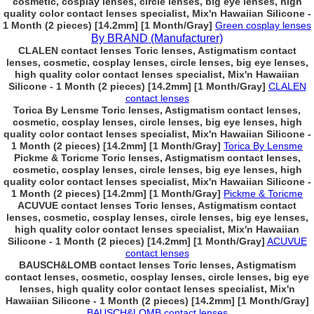
cosmetic, cosplay lenses, circle lenses, big eye lenses, high
quality color contact lenses specialist, Mix'n Hawaiian Silicone -
1 Month (2 pieces) [14.2mm] [1 Month/Gray]
Green cosplay lenses
By BRAND (Manufacturer)
CLALEN contact lenses Toric lenses, Astigmatism contact
lenses, cosmetic, cosplay lenses, circle lenses, big eye lenses,
high quality color contact lenses specialist, Mix'n Hawaiian
Silicone - 1 Month (2 pieces) [14.2mm] [1 Month/Gray]
CLALEN
contact lenses
Torica By Lensme Toric lenses, Astigmatism contact lenses,
cosmetic, cosplay lenses, circle lenses, big eye lenses, high
quality color contact lenses specialist, Mix'n Hawaiian Silicone -
1 Month (2 pieces) [14.2mm] [1 Month/Gray]
Torica By Lensme
Pickme & Toricme Toric lenses, Astigmatism contact lenses,
cosmetic, cosplay lenses, circle lenses, big eye lenses, high
quality color contact lenses specialist, Mix'n Hawaiian Silicone -
1 Month (2 pieces) [14.2mm] [1 Month/Gray]
Pickme & Toricme
ACUVUE contact lenses Toric lenses, Astigmatism contact
lenses, cosmetic, cosplay lenses, circle lenses, big eye lenses,
high quality color contact lenses specialist, Mix'n Hawaiian
Silicone - 1 Month (2 pieces) [14.2mm] [1 Month/Gray]
ACUVUE
contact lenses
BAUSCH&LOMB contact lenses Toric lenses, Astigmatism
contact lenses, cosmetic, cosplay lenses, circle lenses, big eye
lenses, high quality color contact lenses specialist, Mix'n
Hawaiian Silicone - 1 Month (2 pieces) [14.2mm] [1 Month/Gray]
BAUSCH&LOMB contact lenses