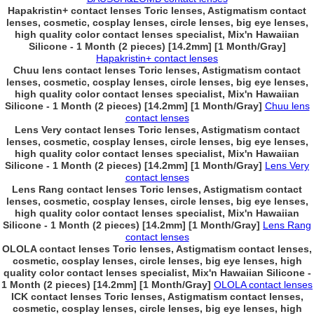
Hapakristin+ contact lenses Toric lenses, Astigmatism contact
lenses, cosmetic, cosplay lenses, circle lenses, big eye lenses,
high quality color contact lenses specialist, Mix'n Hawaiian
Silicone - 1 Month (2 pieces) [14.2mm] [1 Month/Gray]
Hapakristin+ contact lenses
Chuu lens contact lenses Toric lenses, Astigmatism contact
lenses, cosmetic, cosplay lenses, circle lenses, big eye lenses,
high quality color contact lenses specialist, Mix'n Hawaiian
Silicone - 1 Month (2 pieces) [14.2mm] [1 Month/Gray]
Chuu lens
contact lenses
Lens Very contact lenses Toric lenses, Astigmatism contact
lenses, cosmetic, cosplay lenses, circle lenses, big eye lenses,
high quality color contact lenses specialist, Mix'n Hawaiian
Silicone - 1 Month (2 pieces) [14.2mm] [1 Month/Gray]
Lens Very
contact lenses
Lens Rang contact lenses Toric lenses, Astigmatism contact
lenses, cosmetic, cosplay lenses, circle lenses, big eye lenses,
high quality color contact lenses specialist, Mix'n Hawaiian
Silicone - 1 Month (2 pieces) [14.2mm] [1 Month/Gray]
Lens Rang
contact lenses
OLOLA contact lenses Toric lenses, Astigmatism contact lenses,
cosmetic, cosplay lenses, circle lenses, big eye lenses, high
quality color contact lenses specialist, Mix'n Hawaiian Silicone -
1 Month (2 pieces) [14.2mm] [1 Month/Gray]
OLOLA contact lenses
ICK contact lenses Toric lenses, Astigmatism contact lenses,
cosmetic, cosplay lenses, circle lenses, big eye lenses, high