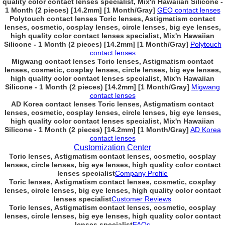
quality color contact lenses specialist, Mix'n Hawaiian Silicone -
1 Month (2 pieces) [14.2mm] [1 Month/Gray]
GEO contact lenses
Polytouch contact lenses Toric lenses, Astigmatism contact
lenses, cosmetic, cosplay lenses, circle lenses, big eye lenses,
high quality color contact lenses specialist, Mix'n Hawaiian
Silicone - 1 Month (2 pieces) [14.2mm] [1 Month/Gray]
Polytouch
contact lenses
Migwang contact lenses Toric lenses, Astigmatism contact
lenses, cosmetic, cosplay lenses, circle lenses, big eye lenses,
high quality color contact lenses specialist, Mix'n Hawaiian
Silicone - 1 Month (2 pieces) [14.2mm] [1 Month/Gray]
Migwang
contact lenses
AD Korea contact lenses Toric lenses, Astigmatism contact
lenses, cosmetic, cosplay lenses, circle lenses, big eye lenses,
high quality color contact lenses specialist, Mix'n Hawaiian
Silicone - 1 Month (2 pieces) [14.2mm] [1 Month/Gray]
AD Korea
contact lenses
Customization Center
Toric lenses, Astigmatism contact lenses, cosmetic, cosplay
lenses, circle lenses, big eye lenses, high quality color contact
lenses specialist
Company Profile
Toric lenses, Astigmatism contact lenses, cosmetic, cosplay
lenses, circle lenses, big eye lenses, high quality color contact
lenses specialist
Customer Reviews
Toric lenses, Astigmatism contact lenses, cosmetic, cosplay
lenses, circle lenses, big eye lenses, high quality color contact
lenses specialist
FAQs