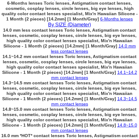
6-Months lenses Toric lenses, Astigmatism contact lenses,
cosmetic, cosplay lenses, circle lenses, big eye lenses, high
quality color contact lenses specialist, Mix'n Hawaiian Silicone -
1 Month (2 pieces) [14.2mm] [1 Month/Gray]
6-Months lenses
By SIZE (Diameter)
14.0 mm less contact lenses Toric lenses, Astigmatism contact
lenses, cosmetic, cosplay lenses, circle lenses, big eye lenses,
high quality color contact lenses specialist, Mix'n Hawaiian
Silicone - 1 Month (2 pieces) [14.2mm] [1 Month/Gray]
14.0 mm
less contact lenses
14.1~14.2 mm contact lenses Toric lenses, Astigmatism contact
lenses, cosmetic, cosplay lenses, circle lenses, big eye lenses,
high quality color contact lenses specialist, Mix'n Hawaiian
Silicone - 1 Month (2 pieces) [14.2mm] [1 Month/Gray]
14.1~14.2
mm contact lenses
14.3~14.5 mm contact lenses Toric lenses, Astigmatism contact
lenses, cosmetic, cosplay lenses, circle lenses, big eye lenses,
high quality color contact lenses specialist, Mix'n Hawaiian
Silicone - 1 Month (2 pieces) [14.2mm] [1 Month/Gray]
14.3~14.5
mm contact lenses
14.8~15.0 mm contact lenses Toric lenses, Astigmatism contact
lenses, cosmetic, cosplay lenses, circle lenses, big eye lenses,
high quality color contact lenses specialist, Mix'n Hawaiian
Silicone - 1 Month (2 pieces) [14.2mm] [1 Month/Gray]
14.8~15.0
mm contact lenses
16.0 mm *HOT* contact lenses Toric lenses, Astigmatism contact