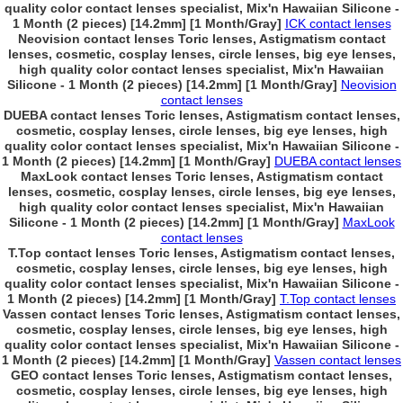
quality color contact lenses specialist, Mix'n Hawaiian Silicone -
1 Month (2 pieces) [14.2mm] [1 Month/Gray]
ICK contact lenses
Neovision contact lenses Toric lenses, Astigmatism contact
lenses, cosmetic, cosplay lenses, circle lenses, big eye lenses,
high quality color contact lenses specialist, Mix'n Hawaiian
Silicone - 1 Month (2 pieces) [14.2mm] [1 Month/Gray]
Neovision
contact lenses
DUEBA contact lenses Toric lenses, Astigmatism contact lenses,
cosmetic, cosplay lenses, circle lenses, big eye lenses, high
quality color contact lenses specialist, Mix'n Hawaiian Silicone -
1 Month (2 pieces) [14.2mm] [1 Month/Gray]
DUEBA contact lenses
MaxLook contact lenses Toric lenses, Astigmatism contact
lenses, cosmetic, cosplay lenses, circle lenses, big eye lenses,
high quality color contact lenses specialist, Mix'n Hawaiian
Silicone - 1 Month (2 pieces) [14.2mm] [1 Month/Gray]
MaxLook
contact lenses
T.Top contact lenses Toric lenses, Astigmatism contact lenses,
cosmetic, cosplay lenses, circle lenses, big eye lenses, high
quality color contact lenses specialist, Mix'n Hawaiian Silicone -
1 Month (2 pieces) [14.2mm] [1 Month/Gray]
T.Top contact lenses
Vassen contact lenses Toric lenses, Astigmatism contact lenses,
cosmetic, cosplay lenses, circle lenses, big eye lenses, high
quality color contact lenses specialist, Mix'n Hawaiian Silicone -
1 Month (2 pieces) [14.2mm] [1 Month/Gray]
Vassen contact lenses
GEO contact lenses Toric lenses, Astigmatism contact lenses,
cosmetic, cosplay lenses, circle lenses, big eye lenses, high