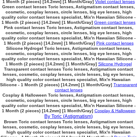
1 Month (2 pieces) [14.2mm] [1 Month/Gray]
Violet contact lenses
Green contact lenses Toric lenses, Astigmatism contact lenses,
cosmetic, cosplay lenses, circle lenses, big eye lenses, high
quality color contact lenses specialist, Mix'n Hawaiian Silicone -
1 Month (2 pieces) [14.2mm] [1 Month/Gray]
Green contact lenses
Pink contact lenses Toric lenses, Astigmatism contact lenses,
cosmetic, cosplay lenses, circle lenses, big eye lenses, high
quality color contact lenses specialist, Mix'n Hawaiian Silicone -
1 Month (2 pieces) [14.2mm] [1 Month/Gray]
Pink contact lenses
Silicone Hydrogel Toric lenses, Astigmatism contact lenses,
cosmetic, cosplay lenses, circle lenses, big eye lenses, high
quality color contact lenses specialist, Mix'n Hawaiian Silicone -
1 Month (2 pieces) [14.2mm] [1 Month/Gray]
Silicone Hydrogel
Transparent contact lenses Toric lenses, Astigmatism contact
lenses, cosmetic, cosplay lenses, circle lenses, big eye lenses,
high quality color contact lenses specialist, Mix'n Hawaiian
Silicone - 1 Month (2 pieces) [14.2mm] [1 Month/Gray]
Transparent
contact lenses
Cosplay & Halloween Toric lenses, Astigmatism contact lenses,
cosmetic, cosplay lenses, circle lenses, big eye lenses, high
quality color contact lenses specialist, Mix'n Hawaiian Silicone -
1 Month (2 pieces) [14.2mm] [1 Month/Gray]
Cosplay & Halloween
By Toric (Astigmatism)
Brown Toric contact lenses Toric lenses, Astigmatism contact
lenses, cosmetic, cosplay lenses, circle lenses, big eye lenses,
high quality color contact lenses specialist, Mix'n Hawaiian