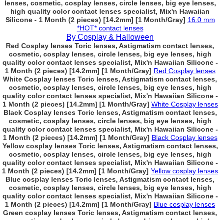
lenses, cosmetic, cosplay lenses, circle lenses, big eye lenses,
high quality color contact lenses specialist, Mix'n Hawaiian
Silicone - 1 Month (2 pieces) [14.2mm] [1 Month/Gray]
16.0 mm
*HOT* contact lenses
By Cosplay & Halloween
Red Cosplay lenses Toric lenses, Astigmatism contact lenses,
cosmetic, cosplay lenses, circle lenses, big eye lenses, high
quality color contact lenses specialist, Mix'n Hawaiian Silicone -
1 Month (2 pieces) [14.2mm] [1 Month/Gray]
Red Cosplay lenses
White Cosplay lenses Toric lenses, Astigmatism contact lenses,
cosmetic, cosplay lenses, circle lenses, big eye lenses, high
quality color contact lenses specialist, Mix'n Hawaiian Silicone -
1 Month (2 pieces) [14.2mm] [1 Month/Gray]
White Cosplay lenses
Black Cosplay lenses Toric lenses, Astigmatism contact lenses,
cosmetic, cosplay lenses, circle lenses, big eye lenses, high
quality color contact lenses specialist, Mix'n Hawaiian Silicone -
1 Month (2 pieces) [14.2mm] [1 Month/Gray]
Black Cosplay lenses
Yellow cosplay lenses Toric lenses, Astigmatism contact lenses,
cosmetic, cosplay lenses, circle lenses, big eye lenses, high
quality color contact lenses specialist, Mix'n Hawaiian Silicone -
1 Month (2 pieces) [14.2mm] [1 Month/Gray]
Yellow cosplay lenses
Blue cosplay lenses Toric lenses, Astigmatism contact lenses,
cosmetic, cosplay lenses, circle lenses, big eye lenses, high
quality color contact lenses specialist, Mix'n Hawaiian Silicone -
1 Month (2 pieces) [14.2mm] [1 Month/Gray]
Blue cosplay lenses
Green cosplay lenses Toric lenses, Astigmatism contact lenses,