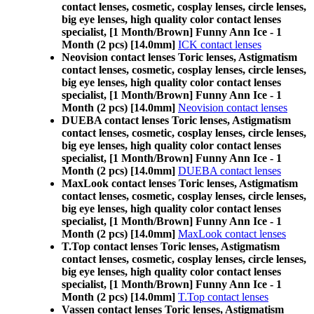
contact lenses, cosmetic, cosplay lenses, circle lenses,
big eye lenses, high quality color contact lenses
specialist, [1 Month/Brown] Funny Ann Ice - 1
Month (2 pcs) [14.0mm]
ICK contact lenses
Neovision contact lenses Toric lenses, Astigmatism
contact lenses, cosmetic, cosplay lenses, circle lenses,
big eye lenses, high quality color contact lenses
specialist, [1 Month/Brown] Funny Ann Ice - 1
Month (2 pcs) [14.0mm]
Neovision contact lenses
DUEBA contact lenses Toric lenses, Astigmatism
contact lenses, cosmetic, cosplay lenses, circle lenses,
big eye lenses, high quality color contact lenses
specialist, [1 Month/Brown] Funny Ann Ice - 1
Month (2 pcs) [14.0mm]
DUEBA contact lenses
MaxLook contact lenses Toric lenses, Astigmatism
contact lenses, cosmetic, cosplay lenses, circle lenses,
big eye lenses, high quality color contact lenses
specialist, [1 Month/Brown] Funny Ann Ice - 1
Month (2 pcs) [14.0mm]
MaxLook contact lenses
T.Top contact lenses Toric lenses, Astigmatism
contact lenses, cosmetic, cosplay lenses, circle lenses,
big eye lenses, high quality color contact lenses
specialist, [1 Month/Brown] Funny Ann Ice - 1
Month (2 pcs) [14.0mm]
T.Top contact lenses
Vassen contact lenses Toric lenses, Astigmatism