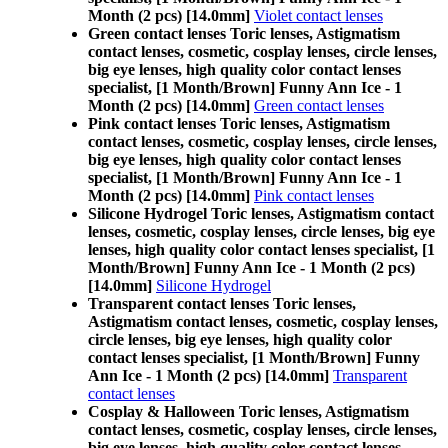
Month (2 pcs) [14.0mm]
Violet contact lenses
Green contact lenses Toric lenses, Astigmatism
contact lenses, cosmetic, cosplay lenses, circle lenses,
big eye lenses, high quality color contact lenses
specialist, [1 Month/Brown] Funny Ann Ice - 1
Month (2 pcs) [14.0mm]
Green contact lenses
Pink contact lenses Toric lenses, Astigmatism
contact lenses, cosmetic, cosplay lenses, circle lenses,
big eye lenses, high quality color contact lenses
specialist, [1 Month/Brown] Funny Ann Ice - 1
Month (2 pcs) [14.0mm]
Pink contact lenses
Silicone Hydrogel Toric lenses, Astigmatism contact
lenses, cosmetic, cosplay lenses, circle lenses, big eye
lenses, high quality color contact lenses specialist, [1
Month/Brown] Funny Ann Ice - 1 Month (2 pcs)
[14.0mm]
Silicone Hydrogel
Transparent contact lenses Toric lenses,
Astigmatism contact lenses, cosmetic, cosplay lenses,
circle lenses, big eye lenses, high quality color
contact lenses specialist, [1 Month/Brown] Funny
Ann Ice - 1 Month (2 pcs) [14.0mm]
Transparent
contact lenses
Cosplay & Halloween Toric lenses, Astigmatism
contact lenses, cosmetic, cosplay lenses, circle lenses,
big eye lenses, high quality color contact lenses