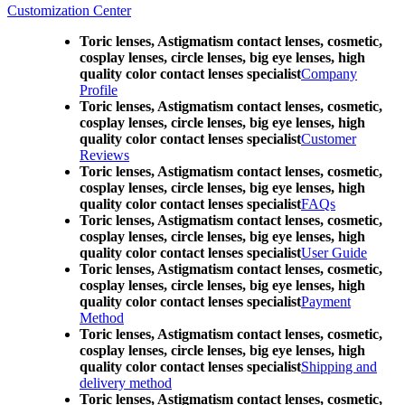
Customization Center
Toric lenses, Astigmatism contact lenses, cosmetic,
cosplay lenses, circle lenses, big eye lenses, high
quality color contact lenses specialist
Company
Profile
Toric lenses, Astigmatism contact lenses, cosmetic,
cosplay lenses, circle lenses, big eye lenses, high
quality color contact lenses specialist
Customer
Reviews
Toric lenses, Astigmatism contact lenses, cosmetic,
cosplay lenses, circle lenses, big eye lenses, high
quality color contact lenses specialist
FAQs
Toric lenses, Astigmatism contact lenses, cosmetic,
cosplay lenses, circle lenses, big eye lenses, high
quality color contact lenses specialist
User Guide
Toric lenses, Astigmatism contact lenses, cosmetic,
cosplay lenses, circle lenses, big eye lenses, high
quality color contact lenses specialist
Payment
Method
Toric lenses, Astigmatism contact lenses, cosmetic,
cosplay lenses, circle lenses, big eye lenses, high
quality color contact lenses specialist
Shipping and
delivery method
Toric lenses, Astigmatism contact lenses, cosmetic,