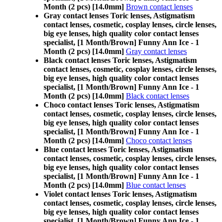
Month (2 pcs) [14.0mm]
Brown contact lenses
Gray contact lenses Toric lenses, Astigmatism
contact lenses, cosmetic, cosplay lenses, circle lenses,
big eye lenses, high quality color contact lenses
specialist, [1 Month/Brown] Funny Ann Ice - 1
Month (2 pcs) [14.0mm]
Gray contact lenses
Black contact lenses Toric lenses, Astigmatism
contact lenses, cosmetic, cosplay lenses, circle lenses,
big eye lenses, high quality color contact lenses
specialist, [1 Month/Brown] Funny Ann Ice - 1
Month (2 pcs) [14.0mm]
Black contact lenses
Choco contact lenses Toric lenses, Astigmatism
contact lenses, cosmetic, cosplay lenses, circle lenses,
big eye lenses, high quality color contact lenses
specialist, [1 Month/Brown] Funny Ann Ice - 1
Month (2 pcs) [14.0mm]
Choco contact lenses
Blue contact lenses Toric lenses, Astigmatism
contact lenses, cosmetic, cosplay lenses, circle lenses,
big eye lenses, high quality color contact lenses
specialist, [1 Month/Brown] Funny Ann Ice - 1
Month (2 pcs) [14.0mm]
Blue contact lenses
Violet contact lenses Toric lenses, Astigmatism
contact lenses, cosmetic, cosplay lenses, circle lenses,
big eye lenses, high quality color contact lenses
specialist, [1 Month/Brown] Funny Ann Ice - 1