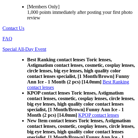
[Members Only]
1,000 points
immediately
after posting your
first photo
review
Contact Us
FAQ
Special All-Day Event
Best Ranking contact lenses Toric lenses,
Astigmatism contact lenses, cosmetic, cosplay lenses,
circle lenses, big eye lenses, high quality color
contact lenses specialist, [1 Month/Brown] Funny
Ann Ice - 1 Month (2 pcs) [14.0mm]
Best Ranking
contact lenses
KPOP contact lenses Toric lenses, Astigmatism
contact lenses, cosmetic, cosplay lenses, circle lenses,
big eye lenses, high quality color contact lenses
specialist, [1 Month/Brown] Funny Ann Ice - 1
Month (2 pcs) [14.0mm]
KPOP contact lenses
New Item contact lenses Toric lenses, Astigmatism
contact lenses, cosmetic, cosplay lenses, circle lenses,
big eye lenses, high quality color contact lenses
specialist, [1 Month/Brown] Funny Ann Ice - 1