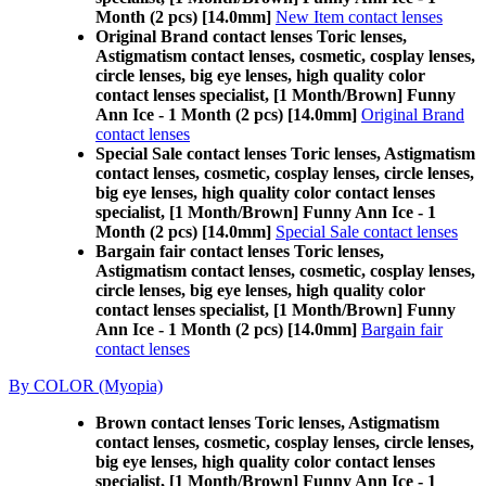
Month (2 pcs) [14.0mm]
New Item contact lenses
Original Brand contact lenses Toric lenses,
Astigmatism contact lenses, cosmetic, cosplay lenses,
circle lenses, big eye lenses, high quality color
contact lenses specialist, [1 Month/Brown] Funny
Ann Ice - 1 Month (2 pcs) [14.0mm]
Original Brand
contact lenses
Special Sale contact lenses Toric lenses, Astigmatism
contact lenses, cosmetic, cosplay lenses, circle lenses,
big eye lenses, high quality color contact lenses
specialist, [1 Month/Brown] Funny Ann Ice - 1
Month (2 pcs) [14.0mm]
Special Sale contact lenses
Bargain fair contact lenses Toric lenses,
Astigmatism contact lenses, cosmetic, cosplay lenses,
circle lenses, big eye lenses, high quality color
contact lenses specialist, [1 Month/Brown] Funny
Ann Ice - 1 Month (2 pcs) [14.0mm]
Bargain fair
contact lenses
By COLOR (Myopia)
Brown contact lenses Toric lenses, Astigmatism
contact lenses, cosmetic, cosplay lenses, circle lenses,
big eye lenses, high quality color contact lenses
specialist, [1 Month/Brown] Funny Ann Ice - 1