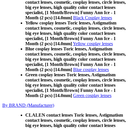
contact lenses, cosmetic, cosplay lenses, circle lenses,
big eye lenses, high quality color contact lenses
specialist, [1 Month/Brown] Funny Ann Ice - 1
Month (2 pcs) [14.0mm]
Black Cosplay lenses
Yellow cosplay lenses Toric lenses, Astigmatism
contact lenses, cosmetic, cosplay lenses, circle lenses,
big eye lenses, high quality color contact lenses
specialist, [1 Month/Brown] Funny Ann Ice - 1
Month (2 pcs) [14.0mm]
Yellow cosplay lenses
Blue cosplay lenses Toric lenses, Astigmatism
contact lenses, cosmetic, cosplay lenses, circle lenses,
big eye lenses, high quality color contact lenses
specialist, [1 Month/Brown] Funny Ann Ice - 1
Month (2 pcs) [14.0mm]
Blue cosplay lenses
Green cosplay lenses Toric lenses, Astigmatism
contact lenses, cosmetic, cosplay lenses, circle lenses,
big eye lenses, high quality color contact lenses
specialist, [1 Month/Brown] Funny Ann Ice - 1
Month (2 pcs) [14.0mm]
Green cosplay lenses
By BRAND (Manufacturer)
CLALEN contact lenses Toric lenses, Astigmatism
contact lenses, cosmetic, cosplay lenses, circle lenses,
big eye lenses, high quality color contact lenses