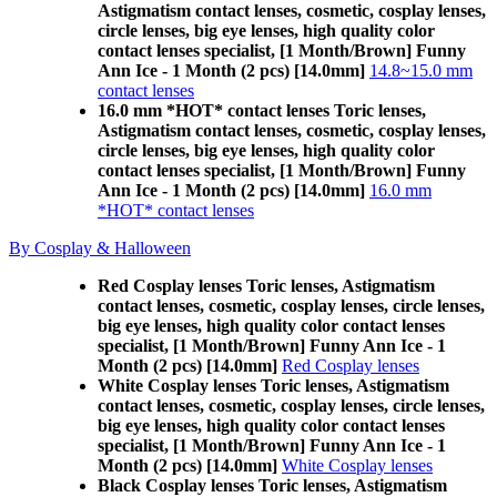
Astigmatism contact lenses, cosmetic, cosplay lenses,
circle lenses, big eye lenses, high quality color
contact lenses specialist, [1 Month/Brown] Funny
Ann Ice - 1 Month (2 pcs) [14.0mm]
14.8~15.0 mm
contact lenses
16.0 mm *HOT* contact lenses Toric lenses,
Astigmatism contact lenses, cosmetic, cosplay lenses,
circle lenses, big eye lenses, high quality color
contact lenses specialist, [1 Month/Brown] Funny
Ann Ice - 1 Month (2 pcs) [14.0mm]
16.0 mm
*HOT* contact lenses
By Cosplay & Halloween
Red Cosplay lenses Toric lenses, Astigmatism
contact lenses, cosmetic, cosplay lenses, circle lenses,
big eye lenses, high quality color contact lenses
specialist, [1 Month/Brown] Funny Ann Ice - 1
Month (2 pcs) [14.0mm]
Red Cosplay lenses
White Cosplay lenses Toric lenses, Astigmatism
contact lenses, cosmetic, cosplay lenses, circle lenses,
big eye lenses, high quality color contact lenses
specialist, [1 Month/Brown] Funny Ann Ice - 1
Month (2 pcs) [14.0mm]
White Cosplay lenses
Black Cosplay lenses Toric lenses, Astigmatism