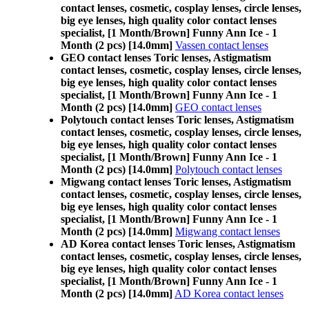
contact lenses, cosmetic, cosplay lenses, circle lenses,
big eye lenses, high quality color contact lenses
specialist, [1 Month/Brown] Funny Ann Ice - 1
Month (2 pcs) [14.0mm]
Vassen contact lenses
GEO contact lenses Toric lenses, Astigmatism
contact lenses, cosmetic, cosplay lenses, circle lenses,
big eye lenses, high quality color contact lenses
specialist, [1 Month/Brown] Funny Ann Ice - 1
Month (2 pcs) [14.0mm]
GEO contact lenses
Polytouch contact lenses Toric lenses, Astigmatism
contact lenses, cosmetic, cosplay lenses, circle lenses,
big eye lenses, high quality color contact lenses
specialist, [1 Month/Brown] Funny Ann Ice - 1
Month (2 pcs) [14.0mm]
Polytouch contact lenses
Migwang contact lenses Toric lenses, Astigmatism
contact lenses, cosmetic, cosplay lenses, circle lenses,
big eye lenses, high quality color contact lenses
specialist, [1 Month/Brown] Funny Ann Ice - 1
Month (2 pcs) [14.0mm]
Migwang contact lenses
AD Korea contact lenses Toric lenses, Astigmatism
contact lenses, cosmetic, cosplay lenses, circle lenses,
big eye lenses, high quality color contact lenses
specialist, [1 Month/Brown] Funny Ann Ice - 1
Month (2 pcs) [14.0mm]
AD Korea contact lenses