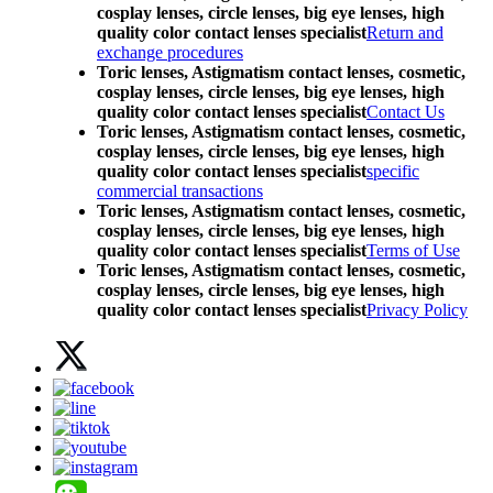
cosplay lenses, circle lenses, big eye lenses, high
quality color contact lenses specialist
Return and
exchange procedures
Toric lenses, Astigmatism contact lenses, cosmetic,
cosplay lenses, circle lenses, big eye lenses, high
quality color contact lenses specialist
Contact Us
Toric lenses, Astigmatism contact lenses, cosmetic,
cosplay lenses, circle lenses, big eye lenses, high
quality color contact lenses specialist
specific
commercial transactions
Toric lenses, Astigmatism contact lenses, cosmetic,
cosplay lenses, circle lenses, big eye lenses, high
quality color contact lenses specialist
Terms of Use
Toric lenses, Astigmatism contact lenses, cosmetic,
cosplay lenses, circle lenses, big eye lenses, high
quality color contact lenses specialist
Privacy Policy