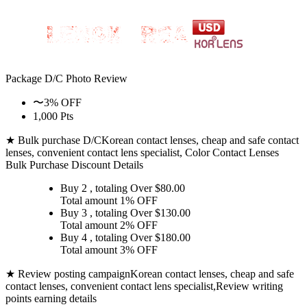
Package D/C
Photo Review
〜3% OFF
1,000 Pts
★ Bulk purchase D/C
Korean contact lenses, cheap and safe contact
lenses, convenient contact lens specialist, Color Contact Lenses
Bulk Purchase Discount Details
Buy 2
, totaling Over $
80.00
Total amount
1% OFF
Buy 3
, totaling Over $
130.00
Total amount
2% OFF
Buy 4
, totaling Over $
180.00
Total amount
3% OFF
★ Review posting campaign
Korean contact lenses, cheap and safe
contact lenses, convenient contact lens specialist,Review writing
points earning details