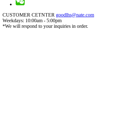
CUSTOMER CETNTER
goodlhs@nate.com
Weekdays: 10:00am - 5:00pm
*We will respond to your inquiries in order.