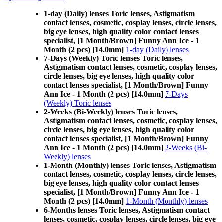
1-day (Daily) lenses Toric lenses, Astigmatism
contact lenses, cosmetic, cosplay lenses, circle lenses,
big eye lenses, high quality color contact lenses
specialist, [1 Month/Brown] Funny Ann Ice - 1
Month (2 pcs) [14.0mm]
1-day (Daily) lenses
7-Days (Weekly) Toric lenses Toric lenses,
Astigmatism contact lenses, cosmetic, cosplay lenses,
circle lenses, big eye lenses, high quality color
contact lenses specialist, [1 Month/Brown] Funny
Ann Ice - 1 Month (2 pcs) [14.0mm]
7-Days
(Weekly) Toric lenses
2-Weeks (Bi-Weekly) lenses Toric lenses,
Astigmatism contact lenses, cosmetic, cosplay lenses,
circle lenses, big eye lenses, high quality color
contact lenses specialist, [1 Month/Brown] Funny
Ann Ice - 1 Month (2 pcs) [14.0mm]
2-Weeks (Bi-
Weekly) lenses
1-Month (Monthly) lenses Toric lenses, Astigmatism
contact lenses, cosmetic, cosplay lenses, circle lenses,
big eye lenses, high quality color contact lenses
specialist, [1 Month/Brown] Funny Ann Ice - 1
Month (2 pcs) [14.0mm]
1-Month (Monthly) lenses
6-Months lenses Toric lenses, Astigmatism contact
lenses, cosmetic, cosplay lenses, circle lenses, big eye