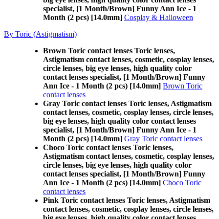
specialist, [1 Month/Brown] Funny Ann Ice - 1
Month (2 pcs) [14.0mm]
Cosplay & Halloween
By Toric (Astigmatism)
Brown Toric contact lenses Toric lenses,
Astigmatism contact lenses, cosmetic, cosplay lenses,
circle lenses, big eye lenses, high quality color
contact lenses specialist, [1 Month/Brown] Funny
Ann Ice - 1 Month (2 pcs) [14.0mm]
Brown Toric
contact lenses
Gray Toric contact lenses Toric lenses, Astigmatism
contact lenses, cosmetic, cosplay lenses, circle lenses,
big eye lenses, high quality color contact lenses
specialist, [1 Month/Brown] Funny Ann Ice - 1
Month (2 pcs) [14.0mm]
Gray Toric contact lenses
Choco Toric contact lenses Toric lenses,
Astigmatism contact lenses, cosmetic, cosplay lenses,
circle lenses, big eye lenses, high quality color
contact lenses specialist, [1 Month/Brown] Funny
Ann Ice - 1 Month (2 pcs) [14.0mm]
Choco Toric
contact lenses
Pink Toric contact lenses Toric lenses, Astigmatism
contact lenses, cosmetic, cosplay lenses, circle lenses,
big eye lenses, high quality color contact lenses