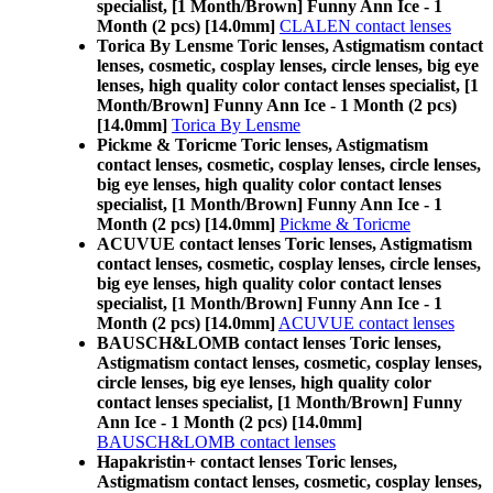
specialist, [1 Month/Brown] Funny Ann Ice - 1
Month (2 pcs) [14.0mm]
CLALEN contact lenses
Torica By Lensme Toric lenses, Astigmatism contact
lenses, cosmetic, cosplay lenses, circle lenses, big eye
lenses, high quality color contact lenses specialist, [1
Month/Brown] Funny Ann Ice - 1 Month (2 pcs)
[14.0mm]
Torica By Lensme
Pickme & Toricme Toric lenses, Astigmatism
contact lenses, cosmetic, cosplay lenses, circle lenses,
big eye lenses, high quality color contact lenses
specialist, [1 Month/Brown] Funny Ann Ice - 1
Month (2 pcs) [14.0mm]
Pickme & Toricme
ACUVUE contact lenses Toric lenses, Astigmatism
contact lenses, cosmetic, cosplay lenses, circle lenses,
big eye lenses, high quality color contact lenses
specialist, [1 Month/Brown] Funny Ann Ice - 1
Month (2 pcs) [14.0mm]
ACUVUE contact lenses
BAUSCH&LOMB contact lenses Toric lenses,
Astigmatism contact lenses, cosmetic, cosplay lenses,
circle lenses, big eye lenses, high quality color
contact lenses specialist, [1 Month/Brown] Funny
Ann Ice - 1 Month (2 pcs) [14.0mm]
BAUSCH&LOMB contact lenses
Hapakristin+ contact lenses Toric lenses,
Astigmatism contact lenses, cosmetic, cosplay lenses,