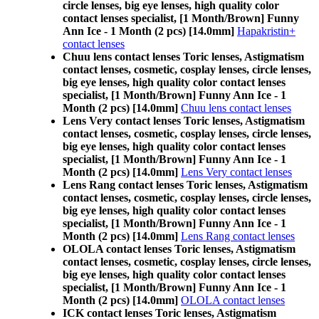
circle lenses, big eye lenses, high quality color
contact lenses specialist, [1 Month/Brown] Funny
Ann Ice - 1 Month (2 pcs) [14.0mm]
Hapakristin+
contact lenses
Chuu lens contact lenses Toric lenses, Astigmatism
contact lenses, cosmetic, cosplay lenses, circle lenses,
big eye lenses, high quality color contact lenses
specialist, [1 Month/Brown] Funny Ann Ice - 1
Month (2 pcs) [14.0mm]
Chuu lens contact lenses
Lens Very contact lenses Toric lenses, Astigmatism
contact lenses, cosmetic, cosplay lenses, circle lenses,
big eye lenses, high quality color contact lenses
specialist, [1 Month/Brown] Funny Ann Ice - 1
Month (2 pcs) [14.0mm]
Lens Very contact lenses
Lens Rang contact lenses Toric lenses, Astigmatism
contact lenses, cosmetic, cosplay lenses, circle lenses,
big eye lenses, high quality color contact lenses
specialist, [1 Month/Brown] Funny Ann Ice - 1
Month (2 pcs) [14.0mm]
Lens Rang contact lenses
OLOLA contact lenses Toric lenses, Astigmatism
contact lenses, cosmetic, cosplay lenses, circle lenses,
big eye lenses, high quality color contact lenses
specialist, [1 Month/Brown] Funny Ann Ice - 1
Month (2 pcs) [14.0mm]
OLOLA contact lenses
ICK contact lenses Toric lenses, Astigmatism