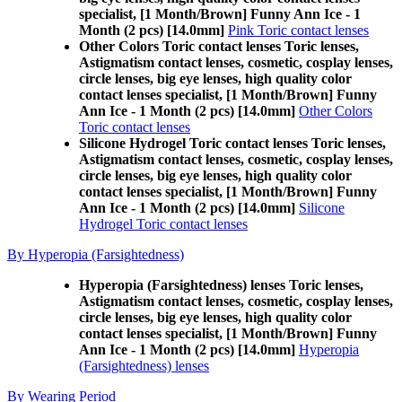
specialist, [1 Month/Brown] Funny Ann Ice - 1
Month (2 pcs) [14.0mm]
Pink Toric contact lenses
Other Colors Toric contact lenses Toric lenses,
Astigmatism contact lenses, cosmetic, cosplay lenses,
circle lenses, big eye lenses, high quality color
contact lenses specialist, [1 Month/Brown] Funny
Ann Ice - 1 Month (2 pcs) [14.0mm]
Other Colors
Toric contact lenses
Silicone Hydrogel Toric contact lenses Toric lenses,
Astigmatism contact lenses, cosmetic, cosplay lenses,
circle lenses, big eye lenses, high quality color
contact lenses specialist, [1 Month/Brown] Funny
Ann Ice - 1 Month (2 pcs) [14.0mm]
Silicone
Hydrogel Toric contact lenses
By Hyperopia (Farsightedness)
Hyperopia (Farsightedness) lenses Toric lenses,
Astigmatism contact lenses, cosmetic, cosplay lenses,
circle lenses, big eye lenses, high quality color
contact lenses specialist, [1 Month/Brown] Funny
Ann Ice - 1 Month (2 pcs) [14.0mm]
Hyperopia
(Farsightedness) lenses
By Wearing Period