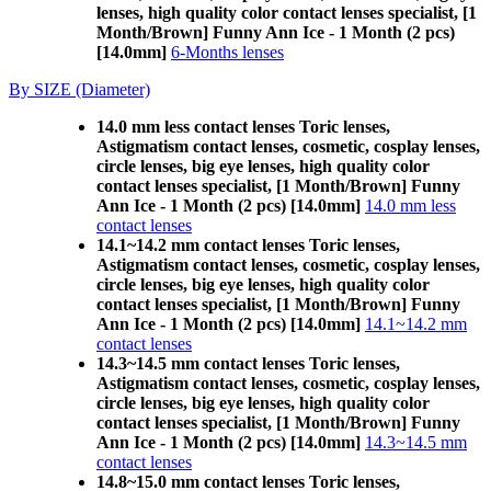
lenses, high quality color contact lenses specialist, [1
Month/Brown] Funny Ann Ice - 1 Month (2 pcs)
[14.0mm]
6-Months lenses
By SIZE (Diameter)
14.0 mm less contact lenses Toric lenses,
Astigmatism contact lenses, cosmetic, cosplay lenses,
circle lenses, big eye lenses, high quality color
contact lenses specialist, [1 Month/Brown] Funny
Ann Ice - 1 Month (2 pcs) [14.0mm]
14.0 mm less
contact lenses
14.1~14.2 mm contact lenses Toric lenses,
Astigmatism contact lenses, cosmetic, cosplay lenses,
circle lenses, big eye lenses, high quality color
contact lenses specialist, [1 Month/Brown] Funny
Ann Ice - 1 Month (2 pcs) [14.0mm]
14.1~14.2 mm
contact lenses
14.3~14.5 mm contact lenses Toric lenses,
Astigmatism contact lenses, cosmetic, cosplay lenses,
circle lenses, big eye lenses, high quality color
contact lenses specialist, [1 Month/Brown] Funny
Ann Ice - 1 Month (2 pcs) [14.0mm]
14.3~14.5 mm
contact lenses
14.8~15.0 mm contact lenses Toric lenses,