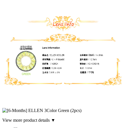
View more product details ▼