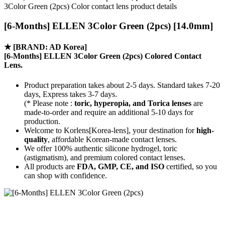
3Color Green (2pcs) Color contact lens product details
[6-Months] ELLEN 3Color Green (2pcs) [14.0mm]
★
[BRAND: AD Korea]
[6-Months] ELLEN 3Color Green (2pcs) Colored Contact
Lens.
Product preparation takes about 2-5 days. Standard takes 7-20
days, Express takes 3-7 days.
(* Please note :
toric, hyperopia, and Torica lenses
are
made-to-order
and require an additional
5-10 days
for
production.
Welcome to Korlens[Korea-lens], your destination for
high-
quality
, affordable Korean-made contact lenses.
We offer 100% authentic silicone hydrogel, toric
(astigmatism), and premium colored contact lenses.
All products are
FDA, GMP, CE, and ISO
certified, so you
can shop with confidence.