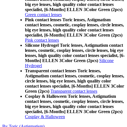
big eye lenses, high quality color contact lenses
specialist, [6-Months] ELLEN 3Color Green (2pcs)
Green contact lenses
Pink contact lenses Toric lenses, Astigmatism
contact lenses, cosmetic, cosplay lenses, circle lenses,
big eye lenses, high quality color contact lenses
specialist, [6-Months] ELLEN 3Color Green (2pcs)
Pink contact lenses
Silicone Hydrogel Toric lenses, Astigmatism contact
lenses, cosmetic, cosplay lenses, circle lenses, big eye
lenses, high quality color contact lenses specialist, [6-
Months] ELLEN 3Color Green (2pcs)
Silicone
Hydrogel
Transparent contact lenses Toric lenses,
Astigmatism contact lenses, cosmetic, cosplay lenses,
circle lenses, big eye lenses, high quality color
contact lenses specialist, [6-Months] ELLEN 3Color
Green (2pcs)
Transparent contact lenses
Cosplay & Halloween Toric lenses, Astigmatism
contact lenses, cosmetic, cosplay lenses, circle lenses,
big eye lenses, high quality color contact lenses
specialist, [6-Months] ELLEN 3Color Green (2pcs)
Cosplay & Halloween
By Toric (Astigmatism)