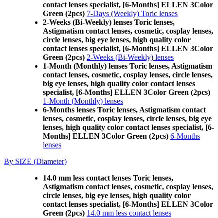
contact lenses specialist, [6-Months] ELLEN 3Color
Green (2pcs)
7-Days (Weekly) Toric lenses
2-Weeks (Bi-Weekly) lenses Toric lenses,
Astigmatism contact lenses, cosmetic, cosplay lenses,
circle lenses, big eye lenses, high quality color
contact lenses specialist, [6-Months] ELLEN 3Color
Green (2pcs)
2-Weeks (Bi-Weekly) lenses
1-Month (Monthly) lenses Toric lenses, Astigmatism
contact lenses, cosmetic, cosplay lenses, circle lenses,
big eye lenses, high quality color contact lenses
specialist, [6-Months] ELLEN 3Color Green (2pcs)
1-Month (Monthly) lenses
6-Months lenses Toric lenses, Astigmatism contact
lenses, cosmetic, cosplay lenses, circle lenses, big eye
lenses, high quality color contact lenses specialist, [6-
Months] ELLEN 3Color Green (2pcs)
6-Months
lenses
By SIZE (Diameter)
14.0 mm less contact lenses Toric lenses,
Astigmatism contact lenses, cosmetic, cosplay lenses,
circle lenses, big eye lenses, high quality color
contact lenses specialist, [6-Months] ELLEN 3Color
Green (2pcs)
14.0 mm less contact lenses