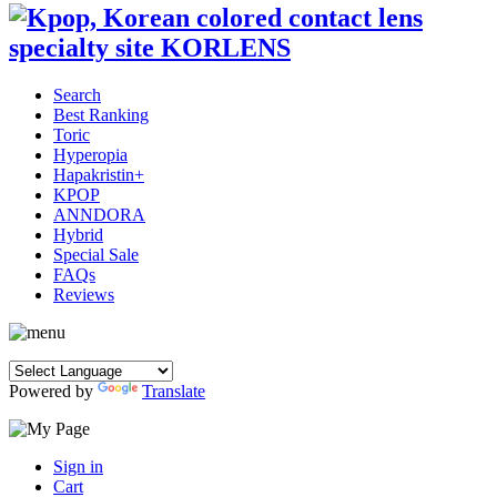
Search
Best Ranking
Toric
Hyperopia
Hapakristin+
KPOP
ANNDORA
Hybrid
Special Sale
FAQs
Reviews
Powered by
Translate
Sign in
Cart