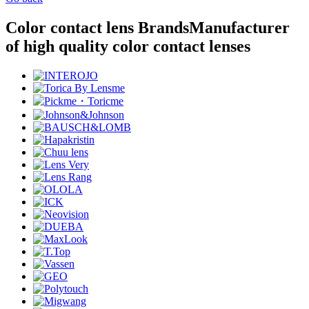
Color contact lens Brands
Manufacturer
of high quality color contact lenses