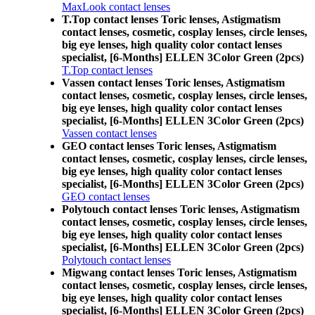
MaxLook contact lenses
T.Top contact lenses Toric lenses, Astigmatism
contact lenses, cosmetic, cosplay lenses, circle lenses,
big eye lenses, high quality color contact lenses
specialist, [6-Months] ELLEN 3Color Green (2pcs)
T.Top contact lenses
Vassen contact lenses Toric lenses, Astigmatism
contact lenses, cosmetic, cosplay lenses, circle lenses,
big eye lenses, high quality color contact lenses
specialist, [6-Months] ELLEN 3Color Green (2pcs)
Vassen contact lenses
GEO contact lenses Toric lenses, Astigmatism
contact lenses, cosmetic, cosplay lenses, circle lenses,
big eye lenses, high quality color contact lenses
specialist, [6-Months] ELLEN 3Color Green (2pcs)
GEO contact lenses
Polytouch contact lenses Toric lenses, Astigmatism
contact lenses, cosmetic, cosplay lenses, circle lenses,
big eye lenses, high quality color contact lenses
specialist, [6-Months] ELLEN 3Color Green (2pcs)
Polytouch contact lenses
Migwang contact lenses Toric lenses, Astigmatism
contact lenses, cosmetic, cosplay lenses, circle lenses,
big eye lenses, high quality color contact lenses
specialist, [6-Months] ELLEN 3Color Green (2pcs)