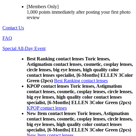
[Members Only]
1,000 points
immediately
after posting your
first photo
review
Contact Us
FAQ
Special All-Day Event
Best Ranking contact lenses Toric lenses,
Astigmatism contact lenses, cosmetic, cosplay lenses,
circle lenses, big eye lenses, high quality color
contact lenses specialist, [6-Months] ELLEN 3Color
Green (2pcs)
Best Ranking contact lenses
KPOP contact lenses Toric lenses, Astigmatism
contact lenses, cosmetic, cosplay lenses, circle lenses,
big eye lenses, high quality color contact lenses
specialist, [6-Months] ELLEN 3Color Green (2pcs)
KPOP contact lenses
New Item contact lenses Toric lenses, Astigmatism
contact lenses, cosmetic, cosplay lenses, circle lenses,
big eye lenses, high quality color contact lenses
specialist, [6-Months] ELLEN 3Color Green (2pcs)
New Item contact lenses