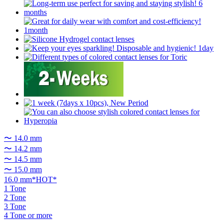
〜 14.0 mm
〜 14.2 mm
〜 14.5 mm
〜 15.0 mm
16.0 mm*HOT*
1 Tone
2 Tone
3 Tone
4 Tone or more