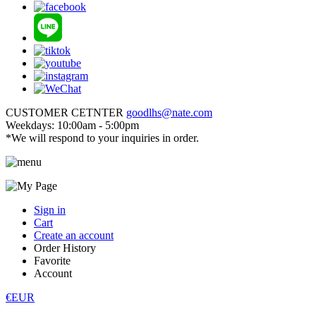
CUSTOMER CETNTER
goodlhs@nate.com
Weekdays: 10:00am - 5:00pm
*We will respond to your inquiries in order.
Sign in
Cart
Create an account
Order History
Favorite
Account
€EUR