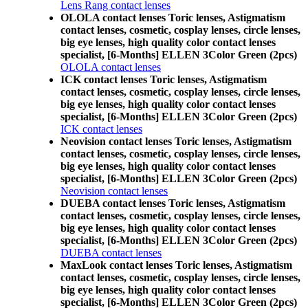
Lens Rang contact lenses
OLOLA contact lenses Toric lenses, Astigmatism
contact lenses, cosmetic, cosplay lenses, circle lenses,
big eye lenses, high quality color contact lenses
specialist, [6-Months] ELLEN 3Color Green (2pcs)
OLOLA contact lenses
ICK contact lenses Toric lenses, Astigmatism
contact lenses, cosmetic, cosplay lenses, circle lenses,
big eye lenses, high quality color contact lenses
specialist, [6-Months] ELLEN 3Color Green (2pcs)
ICK contact lenses
Neovision contact lenses Toric lenses, Astigmatism
contact lenses, cosmetic, cosplay lenses, circle lenses,
big eye lenses, high quality color contact lenses
specialist, [6-Months] ELLEN 3Color Green (2pcs)
Neovision contact lenses
DUEBA contact lenses Toric lenses, Astigmatism
contact lenses, cosmetic, cosplay lenses, circle lenses,
big eye lenses, high quality color contact lenses
specialist, [6-Months] ELLEN 3Color Green (2pcs)
DUEBA contact lenses
MaxLook contact lenses Toric lenses, Astigmatism
contact lenses, cosmetic, cosplay lenses, circle lenses,
big eye lenses, high quality color contact lenses
specialist, [6-Months] ELLEN 3Color Green (2pcs)