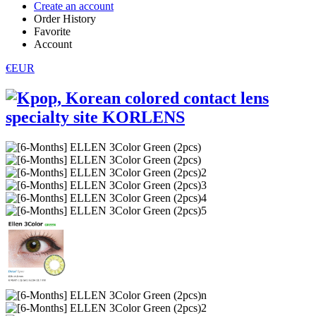
Create an account
Order History
Favorite
Account
€EUR