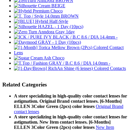
Related Categories
A store specializing in high-quality color contact lenses for
astigmatism. Original Brand contact lenses. [6-Months]
ELLEN 3Color Green (2pcs) color lenses
Original Brand
contact lenses
A store specializing in high-quality color contact lenses for
astigmatism. New Item contact lenses. [6-Months]
ELLEN 3Color Green (2pcs) color lenses
New Item