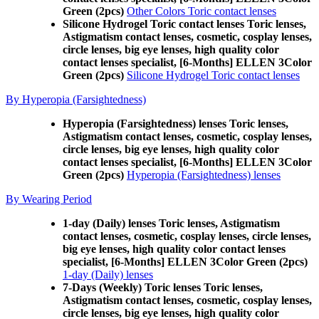
Green (2pcs)
Other Colors Toric contact lenses
Silicone Hydrogel Toric contact lenses Toric lenses,
Astigmatism contact lenses, cosmetic, cosplay lenses,
circle lenses, big eye lenses, high quality color
contact lenses specialist, [6-Months] ELLEN 3Color
Green (2pcs)
Silicone Hydrogel Toric contact lenses
By Hyperopia (Farsightedness)
Hyperopia (Farsightedness) lenses Toric lenses,
Astigmatism contact lenses, cosmetic, cosplay lenses,
circle lenses, big eye lenses, high quality color
contact lenses specialist, [6-Months] ELLEN 3Color
Green (2pcs)
Hyperopia (Farsightedness) lenses
By Wearing Period
1-day (Daily) lenses Toric lenses, Astigmatism
contact lenses, cosmetic, cosplay lenses, circle lenses,
big eye lenses, high quality color contact lenses
specialist, [6-Months] ELLEN 3Color Green (2pcs)
1-day (Daily) lenses
7-Days (Weekly) Toric lenses Toric lenses,
Astigmatism contact lenses, cosmetic, cosplay lenses,
circle lenses, big eye lenses, high quality color