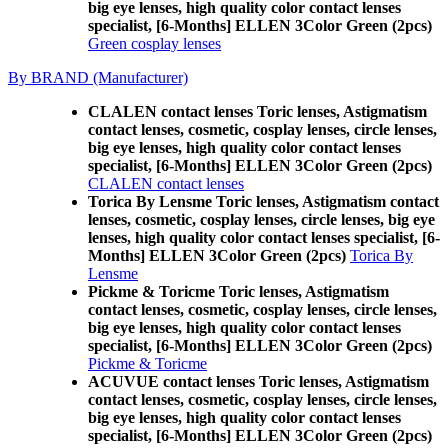
big eye lenses, high quality color contact lenses
specialist, [6-Months] ELLEN 3Color Green (2pcs)
Green cosplay lenses
By BRAND (Manufacturer)
CLALEN contact lenses Toric lenses, Astigmatism
contact lenses, cosmetic, cosplay lenses, circle lenses,
big eye lenses, high quality color contact lenses
specialist, [6-Months] ELLEN 3Color Green (2pcs)
CLALEN contact lenses
Torica By Lensme Toric lenses, Astigmatism contact
lenses, cosmetic, cosplay lenses, circle lenses, big eye
lenses, high quality color contact lenses specialist, [6-
Months] ELLEN 3Color Green (2pcs)
Torica By
Lensme
Pickme & Toricme Toric lenses, Astigmatism
contact lenses, cosmetic, cosplay lenses, circle lenses,
big eye lenses, high quality color contact lenses
specialist, [6-Months] ELLEN 3Color Green (2pcs)
Pickme & Toricme
ACUVUE contact lenses Toric lenses, Astigmatism
contact lenses, cosmetic, cosplay lenses, circle lenses,
big eye lenses, high quality color contact lenses
specialist, [6-Months] ELLEN 3Color Green (2pcs)