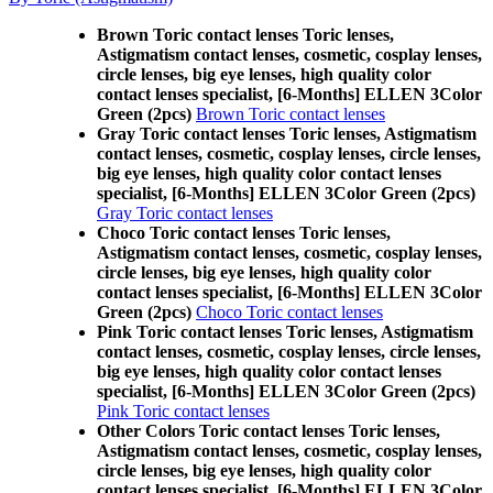
Brown Toric contact lenses Toric lenses,
Astigmatism contact lenses, cosmetic, cosplay lenses,
circle lenses, big eye lenses, high quality color
contact lenses specialist, [6-Months] ELLEN 3Color
Green (2pcs)
Brown Toric contact lenses
Gray Toric contact lenses Toric lenses, Astigmatism
contact lenses, cosmetic, cosplay lenses, circle lenses,
big eye lenses, high quality color contact lenses
specialist, [6-Months] ELLEN 3Color Green (2pcs)
Gray Toric contact lenses
Choco Toric contact lenses Toric lenses,
Astigmatism contact lenses, cosmetic, cosplay lenses,
circle lenses, big eye lenses, high quality color
contact lenses specialist, [6-Months] ELLEN 3Color
Green (2pcs)
Choco Toric contact lenses
Pink Toric contact lenses Toric lenses, Astigmatism
contact lenses, cosmetic, cosplay lenses, circle lenses,
big eye lenses, high quality color contact lenses
specialist, [6-Months] ELLEN 3Color Green (2pcs)
Pink Toric contact lenses
Other Colors Toric contact lenses Toric lenses,
Astigmatism contact lenses, cosmetic, cosplay lenses,
circle lenses, big eye lenses, high quality color
contact lenses specialist, [6-Months] ELLEN 3Color