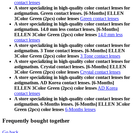
contact lenses
A store specializing in high-quality color contact lenses for
astigmatism. Green contact lenses. [6-Months] ELLEN
3Color Green (2pcs) color lenses
Green contact lenses
A store specializing in high-quality color contact lenses for
astigmatism. 14.0 mm less contact lenses. [6-Months]
ELLEN 3Color Green (2pcs) color lenses
14.0 mm less
contact lenses
A store specializing in high-quality color contact lenses for
astigmatism. 3 Tone contact lenses. [6-Months] ELLEN
3Color Green (2pcs) color lenses
3 Tone contact lenses
A store specializing in high-quality color contact lenses for
astigmatism. Crystal contact lenses. [6-Months] ELLEN
3Color Green (2pcs) color lenses
Crystal contact lenses
A store specializing in high-quality color contact lenses for
astigmatism. AD Korea contact lenses. [6-Months]
ELLEN 3Color Green (2pcs) color lenses
AD Korea
contact lenses
A store specializing in high-quality color contact lenses for
astigmatism. 6-Months lenses. [6-Months] ELLEN 3Color
Green (2pcs) color lenses
6-Months lenses
Frequently bought together
Go back