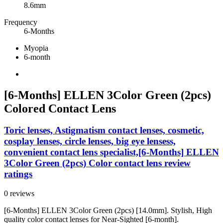
8.6mm
Frequency
6-Months
Myopia
6-month
[6-Months] ELLEN 3Color Green (2pcs)
Colored Contact Lens
Toric lenses, Astigmatism contact lenses, cosmetic,
cosplay lenses, circle lenses, big eye lensess,
convenient contact lens specialist,[6-Months] ELLEN
3Color Green (2pcs) Color contact lens review
ratings
0 reviews
[6-Months] ELLEN 3Color Green (2pcs) [14.0mm]. Stylish, High
quality color contact lenses for Near-Sighted [6-month].