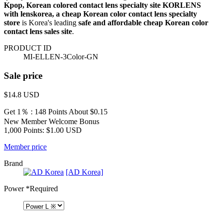
Kpop, Korean colored contact lens specialty site KORLENS
with lenskorea, a cheap Korean color contact lens specialty
store
is Korea's leading
safe and affordable cheap Korean color
contact lens sales site
.
PRODUCT ID
MI-ELLEN-3Color-GN
Sale price
$14.8
USD
Get 1％ : 148 Points
About $0.15
New Member Welcome Bonus
1,000 Points: $1.00 USD
Member price
Brand
[AD Korea]
Power
*Required