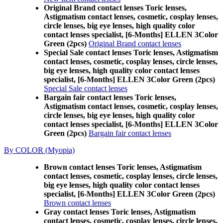
Original Brand contact lenses Toric lenses,
Astigmatism contact lenses, cosmetic, cosplay lenses,
circle lenses, big eye lenses, high quality color
contact lenses specialist, [6-Months] ELLEN 3Color
Green (2pcs)
Original Brand contact lenses
Special Sale contact lenses Toric lenses, Astigmatism
contact lenses, cosmetic, cosplay lenses, circle lenses,
big eye lenses, high quality color contact lenses
specialist, [6-Months] ELLEN 3Color Green (2pcs)
Special Sale contact lenses
Bargain fair contact lenses Toric lenses,
Astigmatism contact lenses, cosmetic, cosplay lenses,
circle lenses, big eye lenses, high quality color
contact lenses specialist, [6-Months] ELLEN 3Color
Green (2pcs)
Bargain fair contact lenses
By COLOR (Myopia)
Brown contact lenses Toric lenses, Astigmatism
contact lenses, cosmetic, cosplay lenses, circle lenses,
big eye lenses, high quality color contact lenses
specialist, [6-Months] ELLEN 3Color Green (2pcs)
Brown contact lenses
Gray contact lenses Toric lenses, Astigmatism
contact lenses, cosmetic, cosplay lenses, circle lenses,