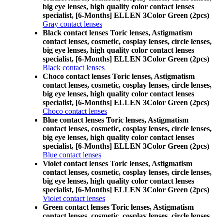
big eye lenses, high quality color contact lenses
specialist, [6-Months] ELLEN 3Color Green (2pcs)
Gray contact lenses
Black contact lenses Toric lenses, Astigmatism
contact lenses, cosmetic, cosplay lenses, circle lenses,
big eye lenses, high quality color contact lenses
specialist, [6-Months] ELLEN 3Color Green (2pcs)
Black contact lenses
Choco contact lenses Toric lenses, Astigmatism
contact lenses, cosmetic, cosplay lenses, circle lenses,
big eye lenses, high quality color contact lenses
specialist, [6-Months] ELLEN 3Color Green (2pcs)
Choco contact lenses
Blue contact lenses Toric lenses, Astigmatism
contact lenses, cosmetic, cosplay lenses, circle lenses,
big eye lenses, high quality color contact lenses
specialist, [6-Months] ELLEN 3Color Green (2pcs)
Blue contact lenses
Violet contact lenses Toric lenses, Astigmatism
contact lenses, cosmetic, cosplay lenses, circle lenses,
big eye lenses, high quality color contact lenses
specialist, [6-Months] ELLEN 3Color Green (2pcs)
Violet contact lenses
Green contact lenses Toric lenses, Astigmatism
contact lenses, cosmetic, cosplay lenses, circle lenses,