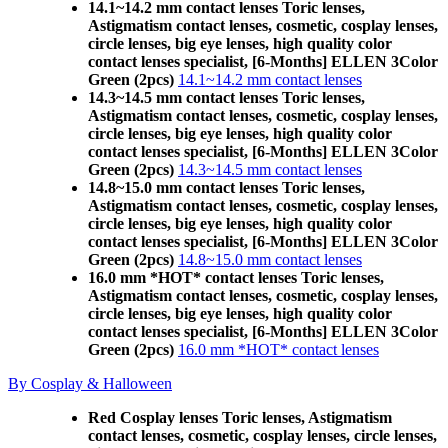
14.1~14.2 mm contact lenses Toric lenses,
Astigmatism contact lenses, cosmetic, cosplay lenses,
circle lenses, big eye lenses, high quality color
contact lenses specialist, [6-Months] ELLEN 3Color
Green (2pcs)
14.1~14.2 mm contact lenses
14.3~14.5 mm contact lenses Toric lenses,
Astigmatism contact lenses, cosmetic, cosplay lenses,
circle lenses, big eye lenses, high quality color
contact lenses specialist, [6-Months] ELLEN 3Color
Green (2pcs)
14.3~14.5 mm contact lenses
14.8~15.0 mm contact lenses Toric lenses,
Astigmatism contact lenses, cosmetic, cosplay lenses,
circle lenses, big eye lenses, high quality color
contact lenses specialist, [6-Months] ELLEN 3Color
Green (2pcs)
14.8~15.0 mm contact lenses
16.0 mm *HOT* contact lenses Toric lenses,
Astigmatism contact lenses, cosmetic, cosplay lenses,
circle lenses, big eye lenses, high quality color
contact lenses specialist, [6-Months] ELLEN 3Color
Green (2pcs)
16.0 mm *HOT* contact lenses
By Cosplay & Halloween
Red Cosplay lenses Toric lenses, Astigmatism
contact lenses, cosmetic, cosplay lenses, circle lenses,