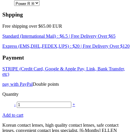
Shpping
Free shipping over $65.00 EUR
Standard (International Mail) : $6.5 | Free Delivery Over $65
Express (EMS,DHL,FEDEX,UPS) : $20 | Free Delivery Over $120
Payment
STRIPE (Credit Card, Google & Apple Pay, Link, Bank Transfer,
etc)
pay with PayPal
Double points
Quantity
-
+
Add to cart
Korean contact lenses, high quality contact lenses, safe contact
lenses, convenient contact lens specialist, [6-Months] ELLEN