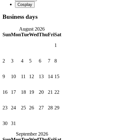
Business days
August 2026
Sun
Mon
Tue
Wed
Thu
Fri
Sat
1
2
3
4
5
6
7
8
9
10
11
12
13
14
15
16
17
18
19
20
21
22
23
24
25
26
27
28
29
30
31
September 2026
Sun
Mon
Tue
Wed
Thu
Fri
Sat