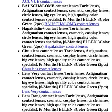
ACUVUE contact lenses
BAUSCH&LOMB contact lenses Toric lenses,
Astigmatism contact lenses, cosmetic, cosplay lenses,
circle lenses, big eye lenses, high quality color
contact lenses specialist, [6-Months] ELLEN 3Color
Green (2pcs)
BAUSCH&LOMB contact lenses
Hapakristin+ contact lenses Toric lenses,
Astigmatism contact lenses, cosmetic, cosplay lenses,
circle lenses, big eye lenses, high quality color
contact lenses specialist, [6-Months] ELLEN 3Color
Green (2pcs)
Hapakristin+ contact lenses
Chuu lens contact lenses Toric lenses, Astigmatism
contact lenses, cosmetic, cosplay lenses, circle lenses,
big eye lenses, high quality color contact lenses
specialist, [6-Months] ELLEN 3Color Green (2pcs)
Chuu lens contact lenses
Lens Very contact lenses Toric lenses, Astigmatism
contact lenses, cosmetic, cosplay lenses, circle lenses,
big eye lenses, high quality color contact lenses
specialist, [6-Months] ELLEN 3Color Green (2pcs)
Lens Very contact lenses
Lens Rang contact lenses Toric lenses, Astigmatism
contact lenses, cosmetic, cosplay lenses, circle lenses,
big eye lenses, high quality color contact lenses
specialist, [6-Months] ELLEN 3Color Green (2pcs)