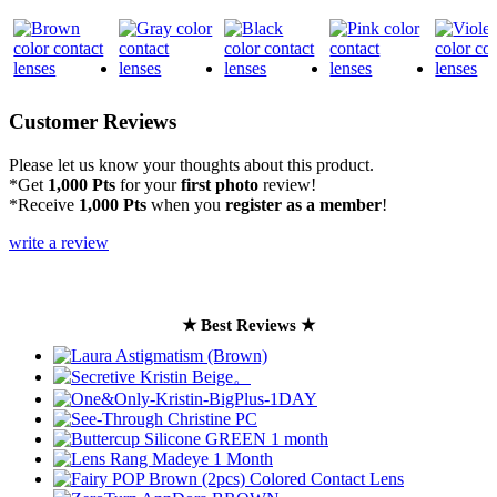
Customer Reviews
Please let us know your thoughts about this product.
*Get
1,000 Pts
for your
first photo
review!
*Receive
1,000 Pts
when you
register as a member
!
write a review
★ Best Reviews ★