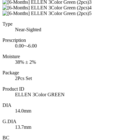
Type
Near-Sighted
Prescription
0.00~-6.00
Moisture
38% ± 2%
Package
2Pcs Set
Product ID
ELLEN 3Color GREEN
DIA
14.0mm
G.DIA
13.7mm
BC