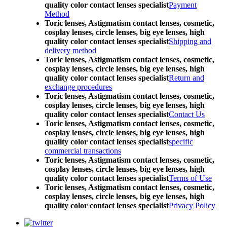
quality color contact lenses specialist
Payment
Method
Toric lenses, Astigmatism contact lenses, cosmetic,
cosplay lenses, circle lenses, big eye lenses, high
quality color contact lenses specialist
Shipping and
delivery method
Toric lenses, Astigmatism contact lenses, cosmetic,
cosplay lenses, circle lenses, big eye lenses, high
quality color contact lenses specialist
Return and
exchange procedures
Toric lenses, Astigmatism contact lenses, cosmetic,
cosplay lenses, circle lenses, big eye lenses, high
quality color contact lenses specialist
Contact Us
Toric lenses, Astigmatism contact lenses, cosmetic,
cosplay lenses, circle lenses, big eye lenses, high
quality color contact lenses specialist
specific
commercial transactions
Toric lenses, Astigmatism contact lenses, cosmetic,
cosplay lenses, circle lenses, big eye lenses, high
quality color contact lenses specialist
Terms of Use
Toric lenses, Astigmatism contact lenses, cosmetic,
cosplay lenses, circle lenses, big eye lenses, high
quality color contact lenses specialist
Privacy Policy