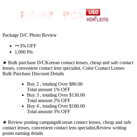
Package D/C
Photo Review
〜3% OFF
1,000 Pts
★ Bulk purchase D/C
Korean contact lenses, cheap and safe contact
lenses, convenient contact lens specialist, Color Contact Lenses
Bulk Purchase Discount Details
Buy 2
, totaling Over $
80.00
Total amount
1% OFF
Buy 3
, totaling Over $
130.00
Total amount
2% OFF
Buy 4
, totaling Over $
180.00
Total amount
3% OFF
★ Review posting campaign
Korean contact lenses, cheap and safe
contact lenses, convenient contact lens specialist,Review writing
points earning details