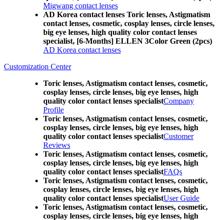
Migwang contact lenses
AD Korea contact lenses Toric lenses, Astigmatism
contact lenses, cosmetic, cosplay lenses, circle lenses,
big eye lenses, high quality color contact lenses
specialist, [6-Months] ELLEN 3Color Green (2pcs)
AD Korea contact lenses
Customization Center
Toric lenses, Astigmatism contact lenses, cosmetic,
cosplay lenses, circle lenses, big eye lenses, high
quality color contact lenses specialist
Company
Profile
Toric lenses, Astigmatism contact lenses, cosmetic,
cosplay lenses, circle lenses, big eye lenses, high
quality color contact lenses specialist
Customer
Reviews
Toric lenses, Astigmatism contact lenses, cosmetic,
cosplay lenses, circle lenses, big eye lenses, high
quality color contact lenses specialist
FAQs
Toric lenses, Astigmatism contact lenses, cosmetic,
cosplay lenses, circle lenses, big eye lenses, high
quality color contact lenses specialist
User Guide
Toric lenses, Astigmatism contact lenses, cosmetic,
cosplay lenses, circle lenses, big eye lenses, high