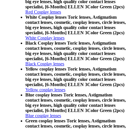
big eye lenses, high quality color contact lenses
specialist, [6-Months] ELLEN 3Color Green (2pcs)
Red Cosplay lenses
White Cosplay lenses Toric lenses, Astigmatism
contact lenses, cosmetic, cosplay lenses, circle lenses,
big eye lenses, high quality color contact lenses
specialist, [6-Months] ELLEN 3Color Green (2pcs)
White Cosplay lenses
Black Cosplay lenses Toric lenses, Astigmatism
contact lenses, cosmetic, cosplay lenses, circle lenses,
big eye lenses, high quality color contact lenses
specialist, [6-Months] ELLEN 3Color Green (2pcs)
Black Cosplay lenses
Yellow cosplay lenses Toric lenses, Astigmatism
contact lenses, cosmetic, cosplay lenses, circle lenses,
big eye lenses, high quality color contact lenses
specialist, [6-Months] ELLEN 3Color Green (2pcs)
Yellow cosplay lenses
Blue cosplay lenses Toric lenses, Astigmatism
contact lenses, cosmetic, cosplay lenses, circle lenses,
big eye lenses, high quality color contact lenses
specialist, [6-Months] ELLEN 3Color Green (2pcs)
Blue cosplay lenses
Green cosplay lenses Toric lenses, Astigmatism
contact lenses, cosmetic, cosplay lenses, circle lenses,