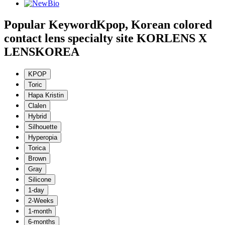
Popular Keyword
Kpop, Korean colored
contact lens specialty site KORLENS X
LENSKOREA