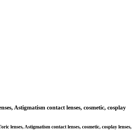
enses, Astigmatism contact lenses, cosmetic, cosplay
oric lenses, Astigmatism contact lenses, cosmetic, cosplay lenses,