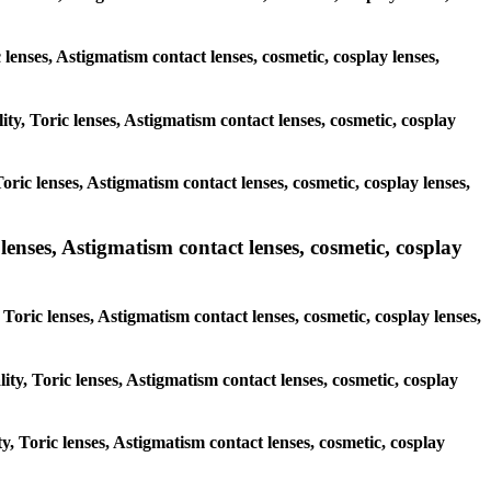
 lenses, Astigmatism contact lenses, cosmetic, cosplay lenses,
ity, Toric lenses, Astigmatism contact lenses, cosmetic, cosplay
ric lenses, Astigmatism contact lenses, cosmetic, cosplay lenses,
lenses, Astigmatism contact lenses, cosmetic, cosplay
 Toric lenses, Astigmatism contact lenses, cosmetic, cosplay lenses,
ity, Toric lenses, Astigmatism contact lenses, cosmetic, cosplay
ty, Toric lenses, Astigmatism contact lenses, cosmetic, cosplay