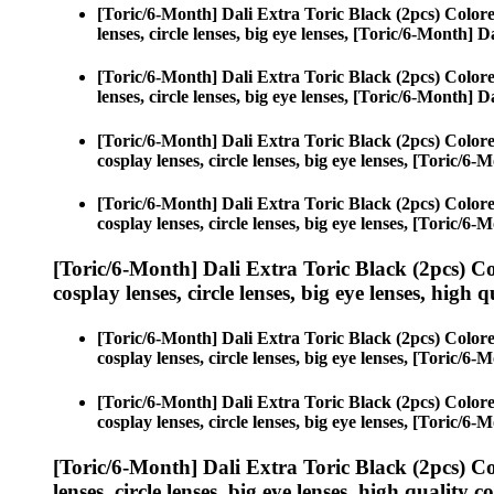
[Toric/6-Month] Dali Extra Toric Black (2pcs) Color
lenses, circle lenses, big eye lenses, [Toric/6-Month] 
[Toric/6-Month] Dali Extra Toric Black (2pcs) Color
lenses, circle lenses, big eye lenses, [Toric/6-Month] 
[Toric/6-Month] Dali Extra Toric Black (2pcs) Color
cosplay lenses, circle lenses, big eye lenses, [Toric/6
[Toric/6-Month] Dali Extra Toric Black (2pcs) Color
cosplay lenses, circle lenses, big eye lenses, [Toric/6
[Toric/6-Month] Dali Extra Toric Black (2pcs) C
cosplay lenses, circle lenses, big eye lenses, high q
[Toric/6-Month] Dali Extra Toric Black (2pcs) Color
cosplay lenses, circle lenses, big eye lenses, [Toric/6
[Toric/6-Month] Dali Extra Toric Black (2pcs) Color
cosplay lenses, circle lenses, big eye lenses, [Toric/6
[Toric/6-Month] Dali Extra Toric Black (2pcs) C
lenses, circle lenses, big eye lenses, high quality c