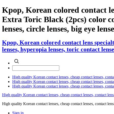
Kpop, Korean colored contact l
Extra Toric Black (2pcs) color co
lenses, circle lenses, big eye lens
Kpop, Korean colored contact lens special
lenses, hyperopia lenses, toric contact lense
High quality Korean contact lenses, cheap contact lenses, conta
High quality Korean contact lenses, cheap contact lenses, contact
High quality Korean contact lenses, cheap contact lenses, conta
High quality Korean contact lenses, cheap contact lenses, contact lens
High quality Korean contact lenses, cheap contact lenses, contact 
Sign in