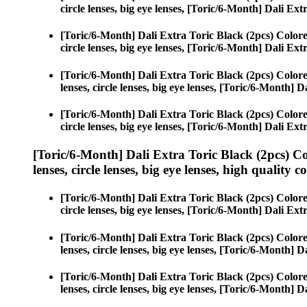
circle lenses, big eye lenses, [Toric/6-Month] Dali Ext
[Toric/6-Month] Dali Extra Toric Black (2pcs) Color
circle lenses, big eye lenses, [Toric/6-Month] Dali Ext
[Toric/6-Month] Dali Extra Toric Black (2pcs) Color
lenses, circle lenses, big eye lenses, [Toric/6-Month] 
[Toric/6-Month] Dali Extra Toric Black (2pcs) Color
circle lenses, big eye lenses, [Toric/6-Month] Dali Ext
[Toric/6-Month] Dali Extra Toric Black (2pcs) C
lenses, circle lenses, big eye lenses, high quality c
[Toric/6-Month] Dali Extra Toric Black (2pcs) Color
circle lenses, big eye lenses, [Toric/6-Month] Dali Ext
[Toric/6-Month] Dali Extra Toric Black (2pcs) Color
lenses, circle lenses, big eye lenses, [Toric/6-Month] 
[Toric/6-Month] Dali Extra Toric Black (2pcs) Color
lenses, circle lenses, big eye lenses, [Toric/6-Month] 