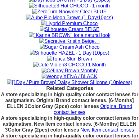
Related Categories
A store specializing in high-quality color contact lenses for
astigmatism. Original Brand contact lenses. [6-Months]
ELLEN 3Color Gray (2pcs) color lenses
Original Brand
contact lenses
A store specializing in high-quality color contact lenses for
astigmatism. New Item contact lenses. [6-Months] ELLEN
3Color Gray (2pcs) color lenses
New Item contact lenses
A store specializing in high-quality color contact lenses for