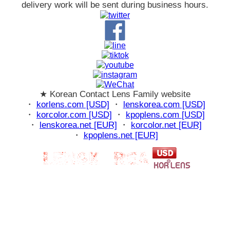
delivery work will be sent during business hours.
★ Korean Contact Lens Family website
・
korlens.com [USD]
・
lenskorea.com [USD]
・
korcolor.com [USD]
・
kpoplens.com [USD]
・
lenskorea.net [EUR]
・
korcolor.net [EUR]
・
kpoplens.net [EUR]