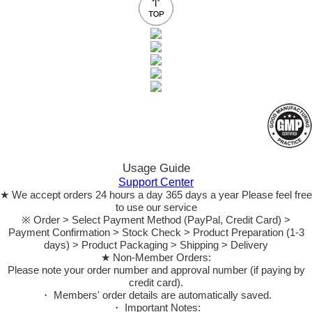
Usage Guide
Support Center
★ We accept orders 24 hours a day 365 days a year Please feel free
to use our service
※ Order > Select Payment Method (PayPal, Credit Card) >
Payment Confirmation > Stock Check > Product Preparation (1-3
days) > Product Packaging > Shipping > Delivery
★ Non-Member Orders:
Please note your order number and approval number (if paying by
credit card).
・ Members' order details are automatically saved.
・ Important Notes: