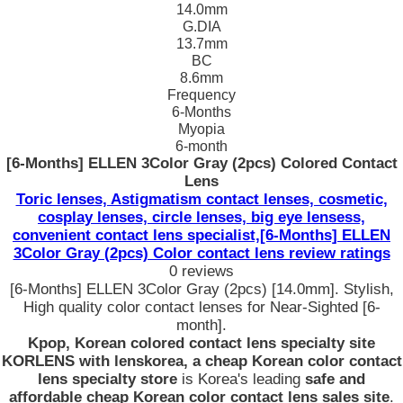
14.0mm
G.DIA
13.7mm
BC
8.6mm
Frequency
6-Months
Myopia
6-month
[6-Months] ELLEN 3Color Gray (2pcs) Colored Contact
Lens
Toric lenses, Astigmatism contact lenses, cosmetic,
cosplay lenses, circle lenses, big eye lensess,
convenient contact lens specialist,[6-Months] ELLEN
3Color Gray (2pcs) Color contact lens review ratings
0 reviews
[6-Months] ELLEN 3Color Gray (2pcs) [14.0mm]. Stylish,
High quality color contact lenses for Near-Sighted [6-
month].
Kpop, Korean colored contact lens specialty site
KORLENS with lenskorea, a cheap Korean color contact
lens specialty store
is Korea's leading
safe and
affordable cheap Korean color contact lens sales site
.