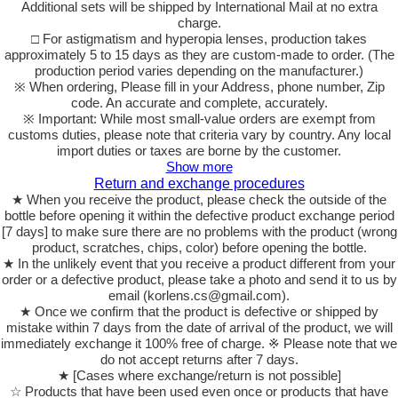
Additional sets will be shipped by International Mail at no extra
charge.
□ For astigmatism and hyperopia lenses, production takes
approximately 5 to 15 days as they are custom-made to order. (The
production period varies depending on the manufacturer.)
※ When ordering, Please fill in your Address, phone number, Zip
code. An accurate and complete, accurately.
※ Important: While most small-value orders are exempt from
customs duties, please note that criteria vary by country. Any local
import duties or taxes are borne by the customer.
Show more
Return and exchange procedures
★ When you receive the product, please check the outside of the
bottle before opening it within the defective product exchange period
[7 days] to make sure there are no problems with the product (wrong
product, scratches, chips, color) before opening the bottle.
★ In the unlikely event that you receive a product different from your
order or a defective product, please take a photo and send it to us by
email (korlens.cs@gmail.com).
★ Once we confirm that the product is defective or shipped by
mistake within 7 days from the date of arrival of the product, we will
immediately exchange it 100% free of charge. ※ Please note that we
do not accept returns after 7 days.
★ [Cases where exchange/return is not possible]
☆ Products that have been used even once or products that have