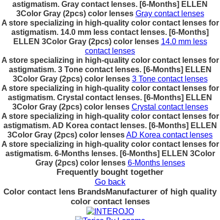
astigmatism. Gray contact lenses. [6-Months] ELLEN
3Color Gray (2pcs) color lenses
Gray contact lenses
A store specializing in high-quality color contact lenses for
astigmatism. 14.0 mm less contact lenses. [6-Months]
ELLEN 3Color Gray (2pcs) color lenses
14.0 mm less
contact lenses
A store specializing in high-quality color contact lenses for
astigmatism. 3 Tone contact lenses. [6-Months] ELLEN
3Color Gray (2pcs) color lenses
3 Tone contact lenses
A store specializing in high-quality color contact lenses for
astigmatism. Crystal contact lenses. [6-Months] ELLEN
3Color Gray (2pcs) color lenses
Crystal contact lenses
A store specializing in high-quality color contact lenses for
astigmatism. AD Korea contact lenses. [6-Months] ELLEN
3Color Gray (2pcs) color lenses
AD Korea contact lenses
A store specializing in high-quality color contact lenses for
astigmatism. 6-Months lenses. [6-Months] ELLEN 3Color
Gray (2pcs) color lenses
6-Months lenses
Frequently bought together
Go back
Color contact lens Brands
Manufacturer of high quality
color contact lenses