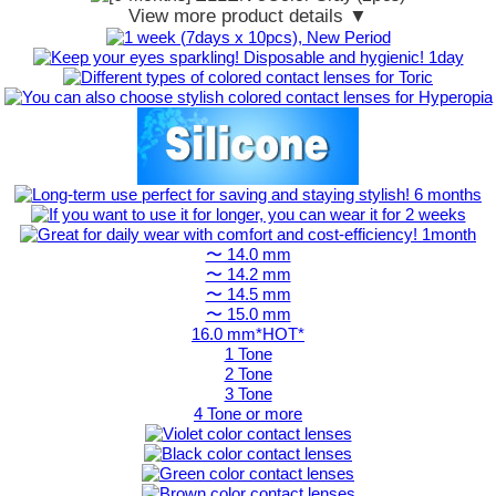
View more product details ▼
〜 14.0 mm
〜 14.2 mm
〜 14.5 mm
〜 15.0 mm
16.0 mm*HOT*
1 Tone
2 Tone
3 Tone
4 Tone or more