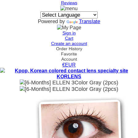
Reviews
Powered by
Translate
Sign in
Cart
Create an account
Order History
Favorite
Account
€EUR