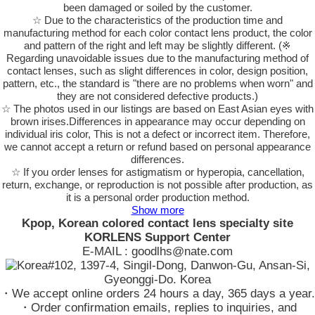
been damaged or soiled by the customer.
☆ Due to the characteristics of the production time and
manufacturing method for each color contact lens product, the color
and pattern of the right and left may be slightly different. (※
Regarding unavoidable issues due to the manufacturing method of
contact lenses, such as slight differences in color, design position,
pattern, etc., the standard is "there are no problems when worn" and
they are not considered defective products.)
☆ The photos used in our listings are based on East Asian eyes with
brown irises.Differences in appearance may occur depending on
individual iris color, This is not a defect or incorrect item. Therefore,
we cannot accept a return or refund based on personal appearance
differences.
☆ If you order lenses for astigmatism or hyperopia, cancellation,
return, exchange, or reproduction is not possible after production, as
it is a personal order production method.
Show more
Kpop, Korean colored contact lens specialty site
KORLENS Support Center
E-MAIL : goodlhs@nate.com
#102, 1397-4, Singil-Dong, Danwon-Gu, Ansan-Si,
Gyeonggi-Do. Korea
・We accept online orders 24 hours a day, 365 days a year.
・Order confirmation emails, replies to inquiries, and