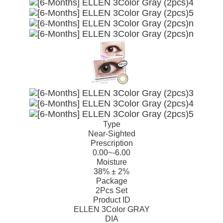
Type
Near-Sighted
Prescription
0.00~-6.00
Moisture
38% ± 2%
Package
2Pcs Set
Product ID
ELLEN 3Color GRAY
DIA