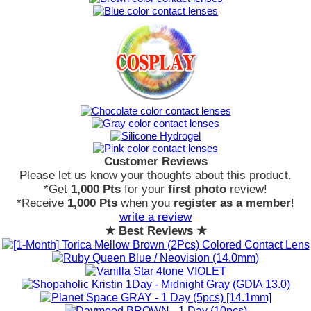
Customer Reviews
Please let us know your thoughts about this product.
*Get
1,000 Pts
for your
first photo
review!
*Receive
1,000 Pts
when you
register as a member
!
write a review
★ Best Reviews ★