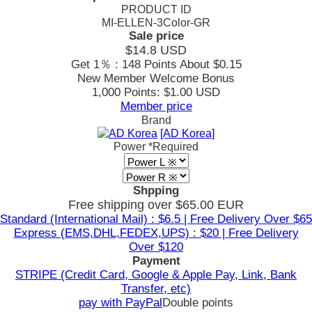
PRODUCT ID
MI-ELLEN-3Color-GR
Sale price
$14.8
USD
Get 1％ : 148 Points
About $0.15
New Member Welcome Bonus
1,000 Points: $1.00 USD
Member price
Brand
[AD Korea]
Power
*Required
Shpping
Free shipping over $65.00 EUR
Standard (International Mail) : $6.5 | Free Delivery Over $65
Express (EMS,DHL,FEDEX,UPS) : $20 | Free Delivery
Over $120
Payment
STRIPE (Credit Card, Google & Apple Pay, Link, Bank
Transfer, etc)
pay with PayPal
Double points