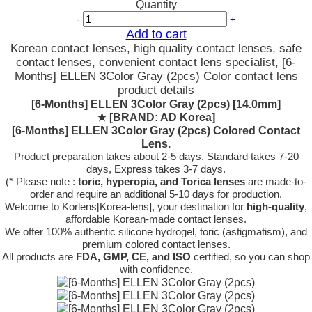
Quantity
-
+
Add to cart
Korean contact lenses, high quality contact lenses, safe
contact lenses, convenient contact lens specialist, [6-
Months] ELLEN 3Color Gray (2pcs) Color contact lens
product details
[6-Months] ELLEN 3Color Gray (2pcs) [14.0mm]
★
[BRAND: AD Korea]
[6-Months] ELLEN 3Color Gray (2pcs) Colored Contact
Lens.
Product preparation takes about 2-5 days. Standard takes 7-20
days, Express takes 3-7 days.
(* Please note :
toric, hyperopia, and Torica lenses
are
made-to-
order
and require an additional
5-10 days
for production.
Welcome to Korlens[Korea-lens], your destination for
high-quality
,
affordable Korean-made contact lenses.
We offer 100% authentic silicone hydrogel, toric (astigmatism), and
premium colored contact lenses.
All products are
FDA, GMP, CE, and ISO
certified, so you can shop
with confidence.