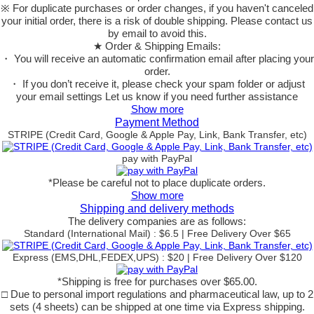
※ For duplicate purchases or order changes, if you haven't canceled
your initial order, there is a risk of double shipping. Please contact us
by email to avoid this.
★ Order & Shipping Emails:
・ You will receive an automatic confirmation email after placing your
order.
・ If you don’t receive it, please check your spam folder or adjust
your email settings Let us know if you need further assistance
Show more
Payment Method
STRIPE (Credit Card, Google & Apple Pay, Link, Bank Transfer, etc)
pay with PayPal
*Please be careful not to place duplicate orders.
Show more
Shipping and delivery methods
The delivery companies are as follows:
Standard (International Mail) : $6.5 | Free Delivery Over $65
Express (EMS,DHL,FEDEX,UPS) : $20 | Free Delivery Over $120
*Shipping is free for purchases over $65.00.
□ Due to personal import regulations and pharmaceutical law, up to 2
sets (4 sheets) can be shipped at one time via Express shipping.