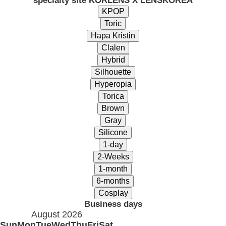
specialty site KORLENS X LENSKOREA
Business days
August 2026
Sun
Mon
Tue
Wed
Thu
Fri
Sat