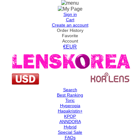
Sign in
Cart
Create an account
Order History
Favorite
Account
€EUR
Search
Best Ranking
Toric
Hyperopia
Hapakristin+
KPOP
ANNDORA
Hybrid
Special Sale
FAQs