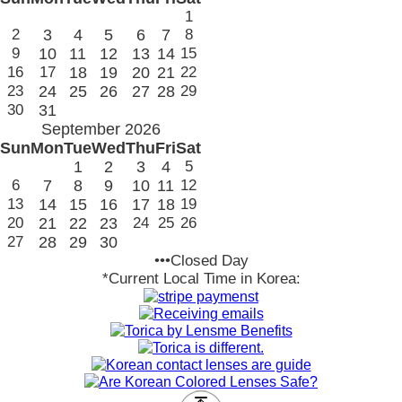
1
2
3
4
5
6
7
8
9
10
11
12
13
14
15
16
17
18
19
20
21
22
23
24
25
26
27
28
29
30
31
September 2026
Sun
Mon
Tue
Wed
Thu
Fri
Sat
1
2
3
4
5
6
7
8
9
10
11
12
13
14
15
16
17
18
19
20
21
22
23
24
25
26
27
28
29
30
•••Closed Day
*Current Local Time in Korea: