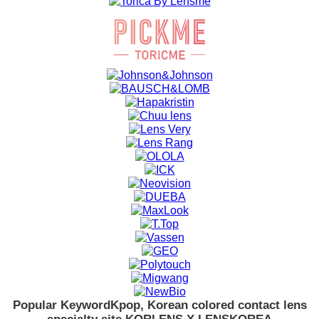
Popular Keyword
Kpop, Korean colored contact lens