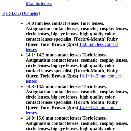
Months lenses
By SIZE (Diameter)
14.0 mm less contact lenses Toric lenses,
Astigmatism contact lenses, cosmetic, cosplay lenses,
circle lenses, big eye lenses, high quality color
contact lenses specialist, [Toric/6-Month] Ruby
Queen Toric Brown (2pcs)
14.0 mm less contact
lenses
14.1~14.2 mm contact lenses Toric lenses,
Astigmatism contact lenses, cosmetic, cosplay lenses,
circle lenses, big eye lenses, high quality color
contact lenses specialist, [Toric/6-Month] Ruby
Queen Toric Brown (2pcs)
14.1~14.2 mm contact
lenses
14.3~14.5 mm contact lenses Toric lenses,
Astigmatism contact lenses, cosmetic, cosplay lenses,
circle lenses, big eye lenses, high quality color
contact lenses specialist, [Toric/6-Month] Ruby
Queen Toric Brown (2pcs)
14.3~14.5 mm contact
lenses
14.8~15.0 mm contact lenses Toric lenses,
Astigmatism contact lenses, cosmetic, cosplay lenses,
circle lenses, big eye lenses, high quality color