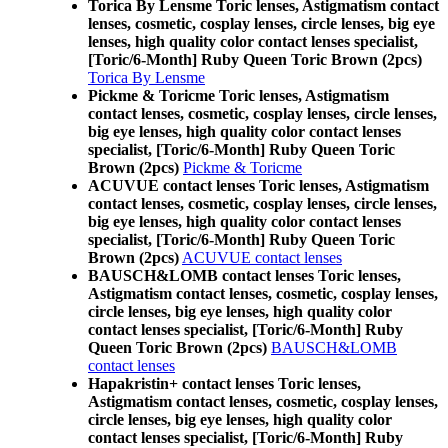
Torica By Lensme Toric lenses, Astigmatism contact
lenses, cosmetic, cosplay lenses, circle lenses, big eye
lenses, high quality color contact lenses specialist,
[Toric/6-Month] Ruby Queen Toric Brown (2pcs)
Torica By Lensme
Pickme & Toricme Toric lenses, Astigmatism
contact lenses, cosmetic, cosplay lenses, circle lenses,
big eye lenses, high quality color contact lenses
specialist, [Toric/6-Month] Ruby Queen Toric
Brown (2pcs)
Pickme & Toricme
ACUVUE contact lenses Toric lenses, Astigmatism
contact lenses, cosmetic, cosplay lenses, circle lenses,
big eye lenses, high quality color contact lenses
specialist, [Toric/6-Month] Ruby Queen Toric
Brown (2pcs)
ACUVUE contact lenses
BAUSCH&LOMB contact lenses Toric lenses,
Astigmatism contact lenses, cosmetic, cosplay lenses,
circle lenses, big eye lenses, high quality color
contact lenses specialist, [Toric/6-Month] Ruby
Queen Toric Brown (2pcs)
BAUSCH&LOMB
contact lenses
Hapakristin+ contact lenses Toric lenses,
Astigmatism contact lenses, cosmetic, cosplay lenses,
circle lenses, big eye lenses, high quality color
contact lenses specialist, [Toric/6-Month] Ruby