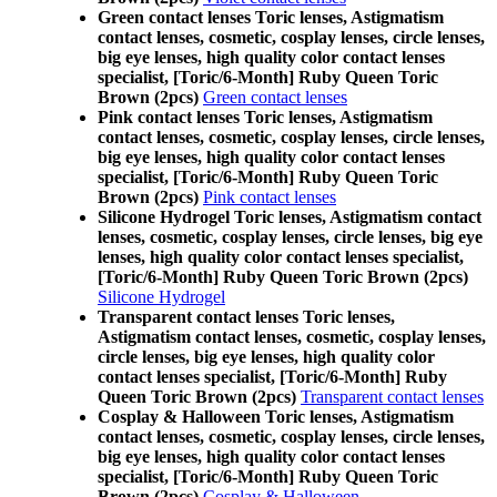
Green contact lenses Toric lenses, Astigmatism
contact lenses, cosmetic, cosplay lenses, circle lenses,
big eye lenses, high quality color contact lenses
specialist, [Toric/6-Month] Ruby Queen Toric
Brown (2pcs)
Green contact lenses
Pink contact lenses Toric lenses, Astigmatism
contact lenses, cosmetic, cosplay lenses, circle lenses,
big eye lenses, high quality color contact lenses
specialist, [Toric/6-Month] Ruby Queen Toric
Brown (2pcs)
Pink contact lenses
Silicone Hydrogel Toric lenses, Astigmatism contact
lenses, cosmetic, cosplay lenses, circle lenses, big eye
lenses, high quality color contact lenses specialist,
[Toric/6-Month] Ruby Queen Toric Brown (2pcs)
Silicone Hydrogel
Transparent contact lenses Toric lenses,
Astigmatism contact lenses, cosmetic, cosplay lenses,
circle lenses, big eye lenses, high quality color
contact lenses specialist, [Toric/6-Month] Ruby
Queen Toric Brown (2pcs)
Transparent contact lenses
Cosplay & Halloween Toric lenses, Astigmatism
contact lenses, cosmetic, cosplay lenses, circle lenses,
big eye lenses, high quality color contact lenses
specialist, [Toric/6-Month] Ruby Queen Toric
Brown (2pcs)
Cosplay & Halloween