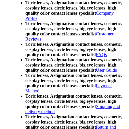
Toric lenses, Astigmatism contact lenses, cosmetic,
cosplay lenses, circle lenses, big eye lenses, high
quality color contact lenses specialist
Company
Profile
Toric lenses, Astigmatism contact lenses, cosmetic,
cosplay lenses, circle lenses, big eye lenses, high
quality color contact lenses specialist
Customer
Reviews
Toric lenses, Astigmatism contact lenses, cosmetic,
cosplay lenses, circle lenses, big eye lenses, high
quality color contact lenses specialist
FAQs
Toric lenses, Astigmatism contact lenses, cosmetic,
cosplay lenses, circle lenses, big eye lenses, high
quality color contact lenses specialist
User Guide
Toric lenses, Astigmatism contact lenses, cosmetic,
cosplay lenses, circle lenses, big eye lenses, high
quality color contact lenses specialist
Payment
Method
Toric lenses, Astigmatism contact lenses, cosmetic,
cosplay lenses, circle lenses, big eye lenses, high
quality color contact lenses specialist
Shipping and
delivery method
Toric lenses, Astigmatism contact lenses, cosmetic,
cosplay lenses, circle lenses, big eye lenses, high
quality color contact lenses specialist
Return and