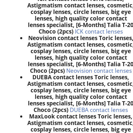
Astigmatism contact lenses, cosmetic
cosplay lenses, circle lenses, big eye
lenses, high quality color contact
lenses specialist, [6-Months] Talia T-2
Choco (2pcs)
ICK contact lenses
Neovision contact lenses Toric lenses
Astigmatism contact lenses, cosmetic
cosplay lenses, circle lenses, big eye
lenses, high quality color contact
lenses specialist, [6-Months] Talia T-2
Choco (2pcs)
Neovision contact lenses
DUEBA contact lenses Toric lenses,
Astigmatism contact lenses, cosmetic
cosplay lenses, circle lenses, big eye
lenses, high quality color contact
lenses specialist, [6-Months] Talia T-2
Choco (2pcs)
DUEBA contact lenses
MaxLook contact lenses Toric lenses,
Astigmatism contact lenses, cosmetic
cosplay lenses, circle lenses, big eye