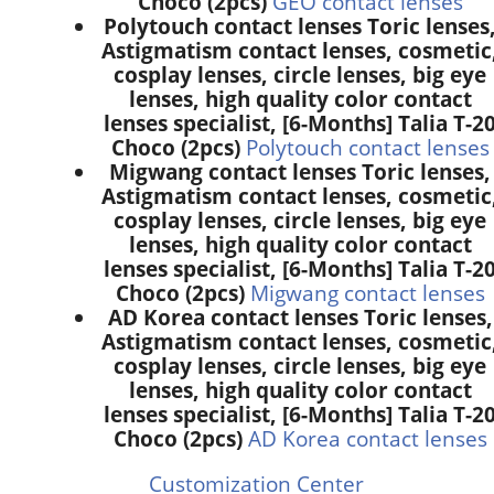
Choco (2pcs)
GEO contact lenses
Polytouch contact lenses Toric lenses
Astigmatism contact lenses, cosmetic
cosplay lenses, circle lenses, big eye
lenses, high quality color contact
lenses specialist, [6-Months] Talia T-2
Choco (2pcs)
Polytouch contact lenses
Migwang contact lenses Toric lenses,
Astigmatism contact lenses, cosmetic
cosplay lenses, circle lenses, big eye
lenses, high quality color contact
lenses specialist, [6-Months] Talia T-2
Choco (2pcs)
Migwang contact lenses
AD Korea contact lenses Toric lenses,
Astigmatism contact lenses, cosmetic
cosplay lenses, circle lenses, big eye
lenses, high quality color contact
lenses specialist, [6-Months] Talia T-2
Choco (2pcs)
AD Korea contact lenses
Customization Center