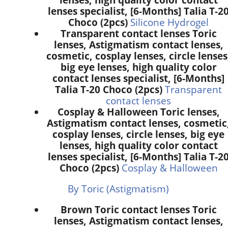
lenses specialist, [6-Months] Talia T-2
Choco (2pcs)
Silicone Hydrogel
Transparent contact lenses Toric
lenses, Astigmatism contact lenses,
cosmetic, cosplay lenses, circle lenses
big eye lenses, high quality color
contact lenses specialist, [6-Months]
Talia T-20 Choco (2pcs)
Transparent
contact lenses
Cosplay & Halloween Toric lenses,
Astigmatism contact lenses, cosmetic
cosplay lenses, circle lenses, big eye
lenses, high quality color contact
lenses specialist, [6-Months] Talia T-2
Choco (2pcs)
Cosplay & Halloween
By Toric (Astigmatism)
Brown Toric contact lenses Toric
lenses, Astigmatism contact lenses,