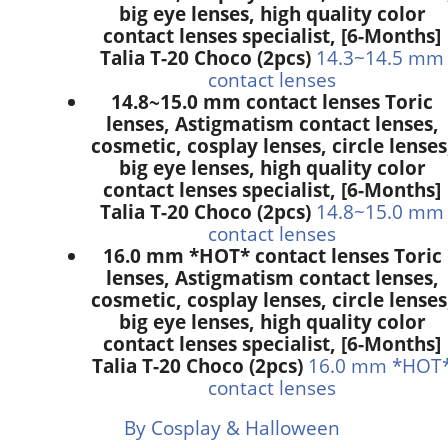
big eye lenses, high quality color
contact lenses specialist, [6-Months]
Talia T-20 Choco (2pcs)
14.3~14.5 mm
contact lenses
14.8~15.0 mm contact lenses Toric
lenses, Astigmatism contact lenses,
cosmetic, cosplay lenses, circle lenses
big eye lenses, high quality color
contact lenses specialist, [6-Months]
Talia T-20 Choco (2pcs)
14.8~15.0 mm
contact lenses
16.0 mm *HOT* contact lenses Toric
lenses, Astigmatism contact lenses,
cosmetic, cosplay lenses, circle lenses
big eye lenses, high quality color
contact lenses specialist, [6-Months]
Talia T-20 Choco (2pcs)
16.0 mm *HOT
contact lenses
By Cosplay & Halloween