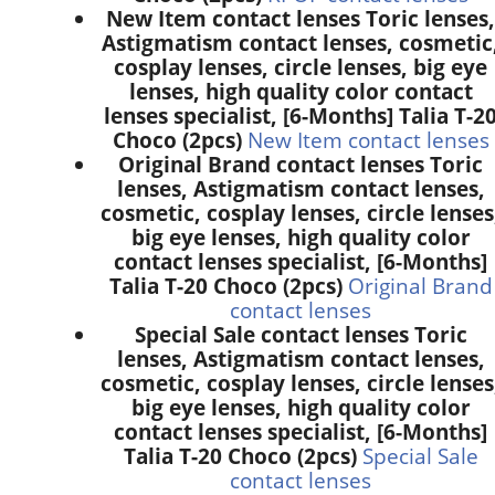
New Item contact lenses Toric lenses,
Astigmatism contact lenses, cosmetic
cosplay lenses, circle lenses, big eye
lenses, high quality color contact
lenses specialist, [6-Months] Talia T-2
Choco (2pcs)
New Item contact lenses
Original Brand contact lenses Toric
lenses, Astigmatism contact lenses,
cosmetic, cosplay lenses, circle lenses
big eye lenses, high quality color
contact lenses specialist, [6-Months]
Talia T-20 Choco (2pcs)
Original Brand
contact lenses
Special Sale contact lenses Toric
lenses, Astigmatism contact lenses,
cosmetic, cosplay lenses, circle lenses
big eye lenses, high quality color
contact lenses specialist, [6-Months]
Talia T-20 Choco (2pcs)
Special Sale
contact lenses