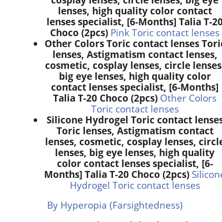
lenses, high quality color contact
lenses specialist, [6-Months] Talia T-2
Choco (2pcs)
Pink Toric contact lenses
Other Colors Toric contact lenses Tori
lenses, Astigmatism contact lenses,
cosmetic, cosplay lenses, circle lenses
big eye lenses, high quality color
contact lenses specialist, [6-Months]
Talia T-20 Choco (2pcs)
Other Colors
Toric contact lenses
Silicone Hydrogel Toric contact lense
Toric lenses, Astigmatism contact
lenses, cosmetic, cosplay lenses, circl
lenses, big eye lenses, high quality
color contact lenses specialist, [6-
Months] Talia T-20 Choco (2pcs)
Silicon
Hydrogel Toric contact lenses
By Hyperopia (Farsightedness)