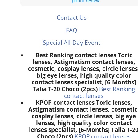
photo review
Contact Us
FAQ
Special All-Day Event
Best Ranking contact lenses Toric
lenses, Astigmatism contact lenses,
cosmetic, cosplay lenses, circle lenses
big eye lenses, high quality color
contact lenses specialist, [6-Months]
Talia T-20 Choco (2pcs)
Best Ranking
contact lenses
KPOP contact lenses Toric lenses,
Astigmatism contact lenses, cosmetic
cosplay lenses, circle lenses, big eye
lenses, high quality color contact
lenses specialist, [6-Months] Talia T-2
Choco (2pcs)
KPOP contact lenses