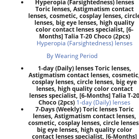
Hyperopia (Farsightedness) lenses
Toric lenses, Astigmatism contact
lenses, cosmetic, cosplay lenses, circl
lenses, big eye lenses, high quality
color contact lenses specialist, [6-
Months] Talia T-20 Choco (2pcs)
Hyperopia (Farsightedness) lenses
By Wearing Period
1-day (Daily) lenses Toric lenses,
Astigmatism contact lenses, cosmetic
cosplay lenses, circle lenses, big eye
lenses, high quality color contact
lenses specialist, [6-Months] Talia T-2
Choco (2pcs)
1-day (Daily) lenses
7-Days (Weekly) Toric lenses Toric
lenses, Astigmatism contact lenses,
cosmetic, cosplay lenses, circle lenses
big eye lenses, high quality color
contact lenses specialist, [6-Months]