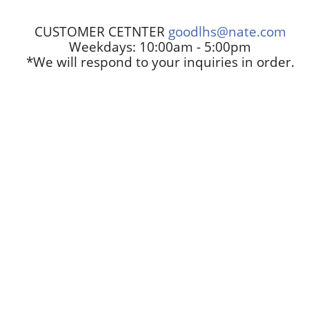
CUSTOMER CETNTER
goodlhs@nate.com
Weekdays: 10:00am - 5:00pm
*We will respond to your inquiries in order.