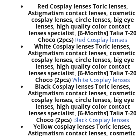
Red Cosplay lenses Toric lenses,
Astigmatism contact lenses, cosmetic
cosplay lenses, circle lenses, big eye
lenses, high quality color contact
lenses specialist, [6-Months] Talia T-2
Choco (2pcs)
Red Cosplay lenses
White Cosplay lenses Toric lenses,
Astigmatism contact lenses, cosmetic
cosplay lenses, circle lenses, big eye
lenses, high quality color contact
lenses specialist, [6-Months] Talia T-2
Choco (2pcs)
White Cosplay lenses
Black Cosplay lenses Toric lenses,
Astigmatism contact lenses, cosmetic
cosplay lenses, circle lenses, big eye
lenses, high quality color contact
lenses specialist, [6-Months] Talia T-2
Choco (2pcs)
Black Cosplay lenses
Yellow cosplay lenses Toric lenses,
Astigmatism contact lenses, cosmetic