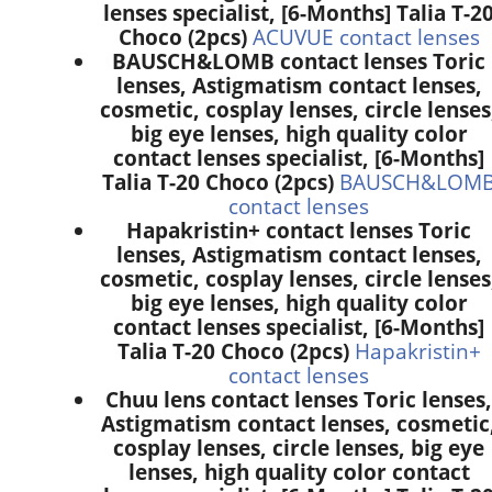
lenses specialist, [6-Months] Talia T-2
Choco (2pcs)
ACUVUE contact lenses
BAUSCH&LOMB contact lenses Toric
lenses, Astigmatism contact lenses,
cosmetic, cosplay lenses, circle lenses
big eye lenses, high quality color
contact lenses specialist, [6-Months]
Talia T-20 Choco (2pcs)
BAUSCH&LOM
contact lenses
Hapakristin+ contact lenses Toric
lenses, Astigmatism contact lenses,
cosmetic, cosplay lenses, circle lenses
big eye lenses, high quality color
contact lenses specialist, [6-Months]
Talia T-20 Choco (2pcs)
Hapakristin+
contact lenses
Chuu lens contact lenses Toric lenses,
Astigmatism contact lenses, cosmetic
cosplay lenses, circle lenses, big eye
lenses, high quality color contact