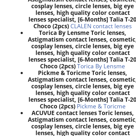
cosplay lenses, circle lenses, big eye
lenses, high quality color contact
lenses specialist, [6-Months] Talia T-2
Choco (2pcs)
CLALEN contact lenses
Torica By Lensme Toric lenses,
Astigmatism contact lenses, cosmetic
cosplay lenses, circle lenses, big eye
lenses, high quality color contact
lenses specialist, [6-Months] Talia T-2
Choco (2pcs)
Torica By Lensme
Pickme & Toricme Toric lenses,
Astigmatism contact lenses, cosmetic
cosplay lenses, circle lenses, big eye
lenses, high quality color contact
lenses specialist, [6-Months] Talia T-2
Choco (2pcs)
Pickme & Toricme
ACUVUE contact lenses Toric lenses,
Astigmatism contact lenses, cosmetic
cosplay lenses, circle lenses, big eye
lenses, high quality color contact