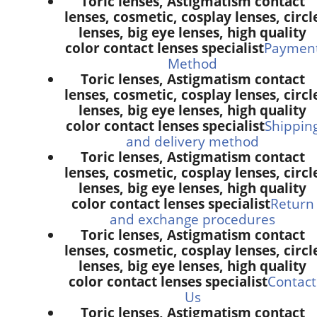
Toric lenses, Astigmatism contact
lenses, cosmetic, cosplay lenses, circl
lenses, big eye lenses, high quality
color contact lenses specialist
Paymen
Method
Toric lenses, Astigmatism contact
lenses, cosmetic, cosplay lenses, circl
lenses, big eye lenses, high quality
color contact lenses specialist
Shippin
and delivery method
Toric lenses, Astigmatism contact
lenses, cosmetic, cosplay lenses, circl
lenses, big eye lenses, high quality
color contact lenses specialist
Return
and exchange procedures
Toric lenses, Astigmatism contact
lenses, cosmetic, cosplay lenses, circl
lenses, big eye lenses, high quality
color contact lenses specialist
Contact
Us
Toric lenses, Astigmatism contact