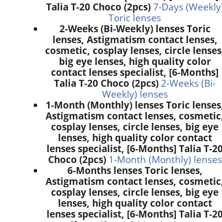
Talia T-20 Choco (2pcs)
7-Days (Weekly
Toric lenses
2-Weeks (Bi-Weekly) lenses Toric
lenses, Astigmatism contact lenses,
cosmetic, cosplay lenses, circle lenses
big eye lenses, high quality color
contact lenses specialist, [6-Months]
Talia T-20 Choco (2pcs)
2-Weeks (Bi-
Weekly) lenses
1-Month (Monthly) lenses Toric lenses
Astigmatism contact lenses, cosmetic
cosplay lenses, circle lenses, big eye
lenses, high quality color contact
lenses specialist, [6-Months] Talia T-2
Choco (2pcs)
1-Month (Monthly) lenses
6-Months lenses Toric lenses,
Astigmatism contact lenses, cosmetic
cosplay lenses, circle lenses, big eye
lenses, high quality color contact
lenses specialist, [6-Months] Talia T-2