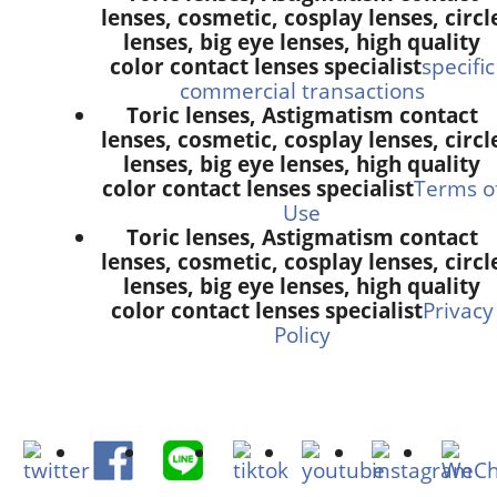
lenses, cosmetic, cosplay lenses, circl
lenses, big eye lenses, high quality
color contact lenses specialist
specific
commercial transactions
Toric lenses, Astigmatism contact
lenses, cosmetic, cosplay lenses, circl
lenses, big eye lenses, high quality
color contact lenses specialist
Terms o
Use
Toric lenses, Astigmatism contact
lenses, cosmetic, cosplay lenses, circl
lenses, big eye lenses, high quality
color contact lenses specialist
Privacy
Policy