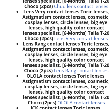
lenses specialist, [6-Months] Talia T-2
Choco (2pcs)
Chuu lens contact lenses
Lens Very contact lenses Toric lenses,
Astigmatism contact lenses, cosmetic
cosplay lenses, circle lenses, big eye
lenses, high quality color contact
lenses specialist, [6-Months] Talia T-2
Choco (2pcs)
Lens Very contact lenses
Lens Rang contact lenses Toric lenses
Astigmatism contact lenses, cosmetic
cosplay lenses, circle lenses, big eye
lenses, high quality color contact
lenses specialist, [6-Months] Talia T-2
Choco (2pcs)
Lens Rang contact lenses
OLOLA contact lenses Toric lenses,
Astigmatism contact lenses, cosmetic
cosplay lenses, circle lenses, big eye
lenses, high quality color contact
lenses specialist, [6-Months] Talia T-2
Choco (2pcs)
OLOLA contact lenses
ICK contact lenses Toric lenses,