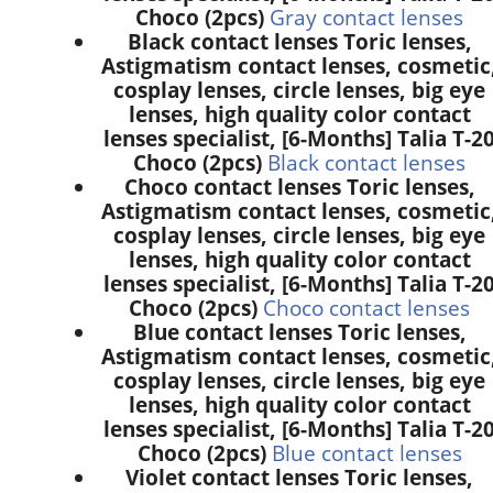
Choco (2pcs)
Gray contact lenses
Black contact lenses Toric lenses,
Astigmatism contact lenses, cosmetic
cosplay lenses, circle lenses, big eye
lenses, high quality color contact
lenses specialist, [6-Months] Talia T-2
Choco (2pcs)
Black contact lenses
Choco contact lenses Toric lenses,
Astigmatism contact lenses, cosmetic
cosplay lenses, circle lenses, big eye
lenses, high quality color contact
lenses specialist, [6-Months] Talia T-2
Choco (2pcs)
Choco contact lenses
Blue contact lenses Toric lenses,
Astigmatism contact lenses, cosmetic
cosplay lenses, circle lenses, big eye
lenses, high quality color contact
lenses specialist, [6-Months] Talia T-2
Choco (2pcs)
Blue contact lenses
Violet contact lenses Toric lenses,