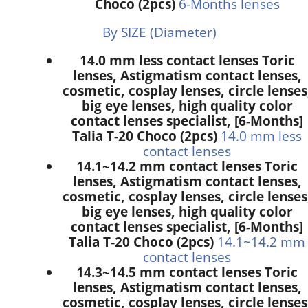
Choco (2pcs)
6-Months lenses
By SIZE (Diameter)
14.0 mm less contact lenses Toric
lenses, Astigmatism contact lenses,
cosmetic, cosplay lenses, circle lenses
big eye lenses, high quality color
contact lenses specialist, [6-Months]
Talia T-20 Choco (2pcs)
14.0 mm less
contact lenses
14.1~14.2 mm contact lenses Toric
lenses, Astigmatism contact lenses,
cosmetic, cosplay lenses, circle lenses
big eye lenses, high quality color
contact lenses specialist, [6-Months]
Talia T-20 Choco (2pcs)
14.1~14.2 mm
contact lenses
14.3~14.5 mm contact lenses Toric
lenses, Astigmatism contact lenses,
cosmetic, cosplay lenses, circle lenses