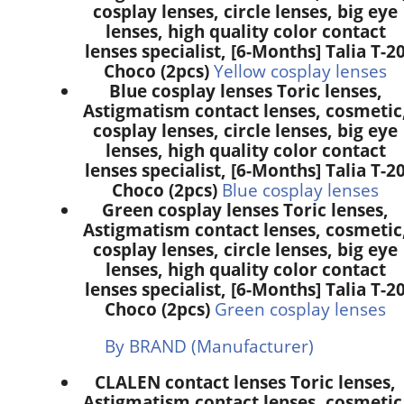
cosplay lenses, circle lenses, big eye
lenses, high quality color contact
lenses specialist, [6-Months] Talia T-2
Choco (2pcs)
Yellow cosplay lenses
Blue cosplay lenses Toric lenses,
Astigmatism contact lenses, cosmetic
cosplay lenses, circle lenses, big eye
lenses, high quality color contact
lenses specialist, [6-Months] Talia T-2
Choco (2pcs)
Blue cosplay lenses
Green cosplay lenses Toric lenses,
Astigmatism contact lenses, cosmetic
cosplay lenses, circle lenses, big eye
lenses, high quality color contact
lenses specialist, [6-Months] Talia T-2
Choco (2pcs)
Green cosplay lenses
By BRAND (Manufacturer)
CLALEN contact lenses Toric lenses,
Astigmatism contact lenses, cosmetic