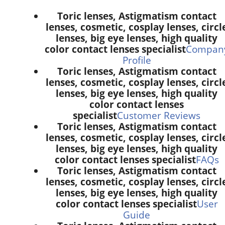
Toric lenses, Astigmatism contact
lenses, cosmetic, cosplay lenses, circl
lenses, big eye lenses, high quality
color contact lenses specialist
Compan
Profile
Toric lenses, Astigmatism contact
lenses, cosmetic, cosplay lenses, circl
lenses, big eye lenses, high quality
color contact lenses
specialist
Customer Reviews
Toric lenses, Astigmatism contact
lenses, cosmetic, cosplay lenses, circl
lenses, big eye lenses, high quality
color contact lenses specialist
FAQs
Toric lenses, Astigmatism contact
lenses, cosmetic, cosplay lenses, circl
lenses, big eye lenses, high quality
color contact lenses specialist
User
Guide