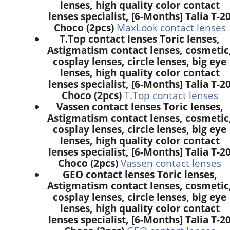
lenses, high quality color contact
lenses specialist, [6-Months] Talia T-2
Choco (2pcs)
MaxLook contact lenses
T.Top contact lenses Toric lenses,
Astigmatism contact lenses, cosmetic
cosplay lenses, circle lenses, big eye
lenses, high quality color contact
lenses specialist, [6-Months] Talia T-2
Choco (2pcs)
T.Top contact lenses
Vassen contact lenses Toric lenses,
Astigmatism contact lenses, cosmetic
cosplay lenses, circle lenses, big eye
lenses, high quality color contact
lenses specialist, [6-Months] Talia T-2
Choco (2pcs)
Vassen contact lenses
GEO contact lenses Toric lenses,
Astigmatism contact lenses, cosmetic
cosplay lenses, circle lenses, big eye
lenses, high quality color contact
lenses specialist, [6-Months] Talia T-2