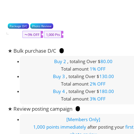
Package D/C
Photo Review
〜3% OFF
1,000 Pts
★ Bulk purchase D/C
Buy 2
, totaling Over $
80.00
Total amount
1% OFF
Buy 3
, totaling Over $
130.00
Total amount
2% OFF
Buy 4
, totaling Over $
180.00
Total amount
3% OFF
★ Review posting campaign
[Members Only]
1,000 points
immediately
after posting your
first