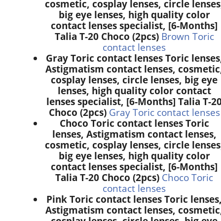
cosmetic, cosplay lenses, circle lenses
big eye lenses, high quality color
contact lenses specialist, [6-Months]
Talia T-20 Choco (2pcs)
Brown Toric
contact lenses
Gray Toric contact lenses Toric lenses
Astigmatism contact lenses, cosmetic
cosplay lenses, circle lenses, big eye
lenses, high quality color contact
lenses specialist, [6-Months] Talia T-2
Choco (2pcs)
Gray Toric contact lenses
Choco Toric contact lenses Toric
lenses, Astigmatism contact lenses,
cosmetic, cosplay lenses, circle lenses
big eye lenses, high quality color
contact lenses specialist, [6-Months]
Talia T-20 Choco (2pcs)
Choco Toric
contact lenses
Pink Toric contact lenses Toric lenses
Astigmatism contact lenses, cosmetic
cosplay lenses, circle lenses, big eye