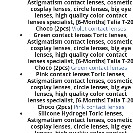
Astigmatism contact lenses, cosmetic
cosplay lenses, circle lenses, big eye
lenses, high quality color contact
lenses specialist, [6-Months] Talia T-2
Choco (2pcs)
Violet contact lenses
Green contact lenses Toric lenses,
Astigmatism contact lenses, cosmetic
cosplay lenses, circle lenses, big eye
lenses, high quality color contact
lenses specialist, [6-Months] Talia T-2
Choco (2pcs)
Green contact lenses
Pink contact lenses Toric lenses,
Astigmatism contact lenses, cosmetic
cosplay lenses, circle lenses, big eye
lenses, high quality color contact
lenses specialist, [6-Months] Talia T-2
Choco (2pcs)
Pink contact lenses
Silicone Hydrogel Toric lenses,
Astigmatism contact lenses, cosmetic
cosplay lenses, circle lenses, big eye
lenses, high quality color contact