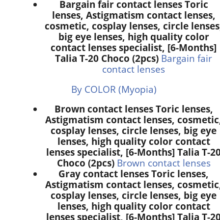
Bargain fair contact lenses Toric
lenses, Astigmatism contact lenses,
cosmetic, cosplay lenses, circle lenses
big eye lenses, high quality color
contact lenses specialist, [6-Months]
Talia T-20 Choco (2pcs)
Bargain fair
contact lenses
By COLOR (Myopia)
Brown contact lenses Toric lenses,
Astigmatism contact lenses, cosmetic
cosplay lenses, circle lenses, big eye
lenses, high quality color contact
lenses specialist, [6-Months] Talia T-2
Choco (2pcs)
Brown contact lenses
Gray contact lenses Toric lenses,
Astigmatism contact lenses, cosmetic
cosplay lenses, circle lenses, big eye
lenses, high quality color contact
lenses specialist, [6-Months] Talia T-2