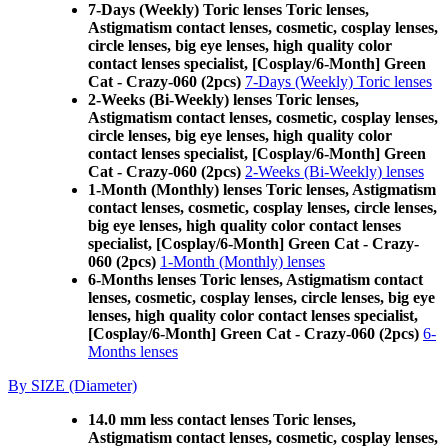
7-Days (Weekly) Toric lenses Toric lenses,
Astigmatism contact lenses, cosmetic, cosplay lenses,
circle lenses, big eye lenses, high quality color
contact lenses specialist, [Cosplay/6-Month] Green
Cat - Crazy-060 (2pcs)
7-Days (Weekly) Toric lenses
2-Weeks (Bi-Weekly) lenses Toric lenses,
Astigmatism contact lenses, cosmetic, cosplay lenses,
circle lenses, big eye lenses, high quality color
contact lenses specialist, [Cosplay/6-Month] Green
Cat - Crazy-060 (2pcs)
2-Weeks (Bi-Weekly) lenses
1-Month (Monthly) lenses Toric lenses, Astigmatism
contact lenses, cosmetic, cosplay lenses, circle lenses,
big eye lenses, high quality color contact lenses
specialist, [Cosplay/6-Month] Green Cat - Crazy-
060 (2pcs)
1-Month (Monthly) lenses
6-Months lenses Toric lenses, Astigmatism contact
lenses, cosmetic, cosplay lenses, circle lenses, big eye
lenses, high quality color contact lenses specialist,
[Cosplay/6-Month] Green Cat - Crazy-060 (2pcs)
6-
Months lenses
By SIZE (Diameter)
14.0 mm less contact lenses Toric lenses,
Astigmatism contact lenses, cosmetic, cosplay lenses,