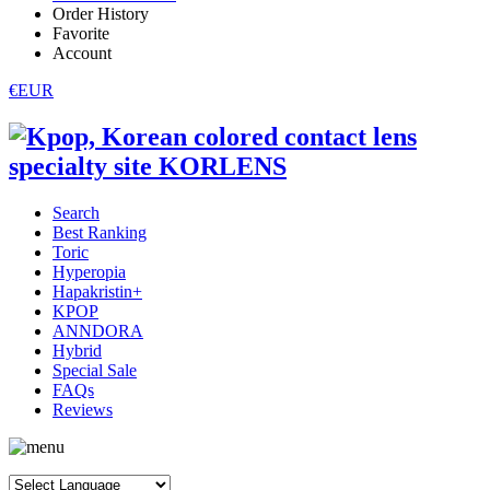
Order History
Favorite
Account
€EUR
Search
Best Ranking
Toric
Hyperopia
Hapakristin+
KPOP
ANNDORA
Hybrid
Special Sale
FAQs
Reviews