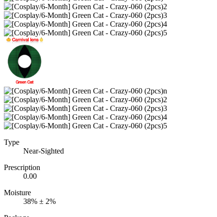
Type
Near-Sighted
Prescription
0.00
Moisture
38% ± 2%