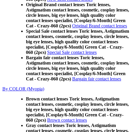
Original Brand contact lenses Toric lenses,
Astigmatism contact lenses, cosmetic, cosplay lenses,
circle lenses, big eye lenses, high quality color
contact lenses specialist, [Cosplay/6-Month] Green
Cat - Crazy-060 (2pcs)
Original Brand contact lenses
Special Sale contact lenses Toric lenses, Astigmatism
contact lenses, cosmetic, cosplay lenses, circle lenses,
big eye lenses, high quality color contact lenses
specialist, [Cosplay/6-Month] Green Cat - Crazy-
060 (2pcs)
Special Sale contact lenses
Bargain fair contact lenses Toric lenses,
Astigmatism contact lenses, cosmetic, cosplay lenses,
circle lenses, big eye lenses, high quality color
contact lenses specialist, [Cosplay/6-Month] Green
Cat - Crazy-060 (2pcs)
Bargain fair contact lenses
By COLOR (Myopia)
Brown contact lenses Toric lenses, Astigmatism
contact lenses, cosmetic, cosplay lenses, circle lenses,
big eye lenses, high quality color contact lenses
specialist, [Cosplay/6-Month] Green Cat - Crazy-
060 (2pcs)
Brown contact lenses
Gray contact lenses Toric lenses, Astigmatism
contact lenses, cosmetic, cosplay lenses, circle lenses,