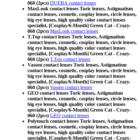
060 (2pcs)
DUEBA contact lenses
MaxLook contact lenses Toric lenses, Astigmatism
contact lenses, cosmetic, cosplay lenses, circle lenses,
big eye lenses, high quality color contact lenses
specialist, [Cosplay/6-Month] Green Cat - Crazy-
060 (2pcs)
MaxLook contact lenses
T.Top contact lenses Toric lenses, Astigmatism
contact lenses, cosmetic, cosplay lenses, circle lenses,
big eye lenses, high quality color contact lenses
specialist, [Cosplay/6-Month] Green Cat - Crazy-
060 (2pcs)
T.Top contact lenses
Vassen contact lenses Toric lenses, Astigmatism
contact lenses, cosmetic, cosplay lenses, circle lenses,
big eye lenses, high quality color contact lenses
specialist, [Cosplay/6-Month] Green Cat - Crazy-
060 (2pcs)
Vassen contact lenses
GEO contact lenses Toric lenses, Astigmatism
contact lenses, cosmetic, cosplay lenses, circle lenses,
big eye lenses, high quality color contact lenses
specialist, [Cosplay/6-Month] Green Cat - Crazy-
060 (2pcs)
GEO contact lenses
Polytouch contact lenses Toric lenses, Astigmatism
contact lenses, cosmetic, cosplay lenses, circle lenses,
big eye lenses, high quality color contact lenses
specialist, [Cosplay/6-Month] Green Cat - Crazy-