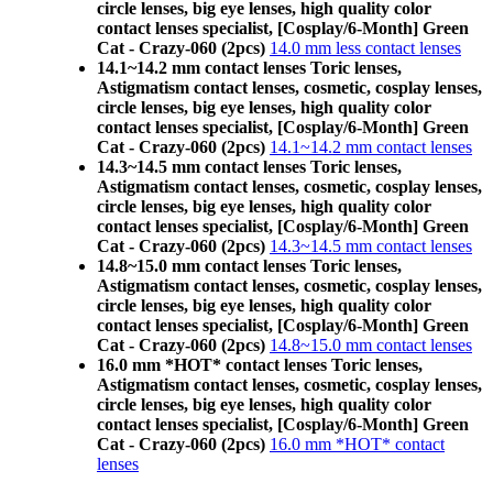
circle lenses, big eye lenses, high quality color
contact lenses specialist, [Cosplay/6-Month] Green
Cat - Crazy-060 (2pcs)
14.0 mm less contact lenses
14.1~14.2 mm contact lenses Toric lenses,
Astigmatism contact lenses, cosmetic, cosplay lenses,
circle lenses, big eye lenses, high quality color
contact lenses specialist, [Cosplay/6-Month] Green
Cat - Crazy-060 (2pcs)
14.1~14.2 mm contact lenses
14.3~14.5 mm contact lenses Toric lenses,
Astigmatism contact lenses, cosmetic, cosplay lenses,
circle lenses, big eye lenses, high quality color
contact lenses specialist, [Cosplay/6-Month] Green
Cat - Crazy-060 (2pcs)
14.3~14.5 mm contact lenses
14.8~15.0 mm contact lenses Toric lenses,
Astigmatism contact lenses, cosmetic, cosplay lenses,
circle lenses, big eye lenses, high quality color
contact lenses specialist, [Cosplay/6-Month] Green
Cat - Crazy-060 (2pcs)
14.8~15.0 mm contact lenses
16.0 mm *HOT* contact lenses Toric lenses,
Astigmatism contact lenses, cosmetic, cosplay lenses,
circle lenses, big eye lenses, high quality color
contact lenses specialist, [Cosplay/6-Month] Green
Cat - Crazy-060 (2pcs)
16.0 mm *HOT* contact
lenses