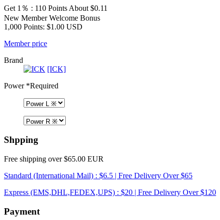
Get 1％ : 110 Points
About $0.11
New Member Welcome Bonus
1,000 Points: $1.00 USD
Member price
Brand
[ICK]
Power
*Required
Shpping
Free shipping over $65.00 EUR
Standard (International Mail) : $6.5 | Free Delivery Over $65
Express (EMS,DHL,FEDEX,UPS) : $20 | Free Delivery Over $120
Payment