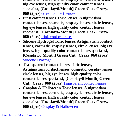
big eye lenses, high quality color contact lenses
specialist, [Cosplay/6-Month] Green Cat - Crazy-
060 (2pcs)
Green contact lenses
Pink contact lenses Toric lenses, Astigmatism
contact lenses, cosmetic, cosplay lenses, circle lenses,
big eye lenses, high quality color contact lenses
specialist, [Cosplay/6-Month] Green Cat - Crazy-
060 (2pcs)
Pink contact lenses
Silicone Hydrogel Toric lenses, Astigmatism contact
lenses, cosmetic, cosplay lenses, circle lenses, big eye
lenses, high quality color contact lenses specialist,
[Cosplay/6-Month] Green Cat - Crazy-060 (2pcs)
Silicone Hydrogel
Transparent contact lenses Toric lenses,
Astigmatism contact lenses, cosmetic, cosplay lenses,
circle lenses, big eye lenses, high quality color
contact lenses specialist, [Cosplay/6-Month] Green
Cat - Crazy-060 (2pcs)
Transparent contact lenses
Cosplay & Halloween Toric lenses, Astigmatism
contact lenses, cosmetic, cosplay lenses, circle lenses,
big eye lenses, high quality color contact lenses
specialist, [Cosplay/6-Month] Green Cat - Crazy-
060 (2pcs)
Cosplay & Halloween
By Toric (Astigmatism)