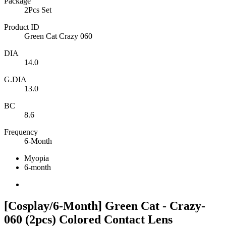
Package
2Pcs Set
Product ID
Green Cat Crazy 060
DIA
14.0
G.DIA
13.0
BC
8.6
Frequency
6-Month
Myopia
6-month
[Cosplay/6-Month] Green Cat - Crazy-
060 (2pcs) Colored Contact Lens