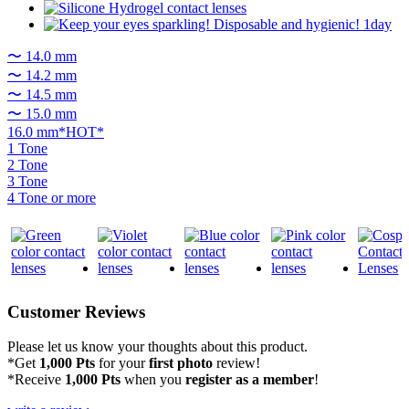
〜 14.0 mm
〜 14.2 mm
〜 14.5 mm
〜 15.0 mm
16.0 mm*HOT*
1 Tone
2 Tone
3 Tone
4 Tone or more
Customer Reviews
Please let us know your thoughts about this product.
*Get
1,000 Pts
for your
first photo
review!
*Receive
1,000 Pts
when you
register as a member
!