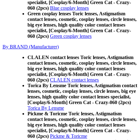
specialist, [Cosplay/6-Month] Green Cat - Crazy-
060 (2pcs)
Blue cosplay lenses
Green cosplay lenses Toric lenses, Astigmatism
contact lenses, cosmetic, cosplay lenses, circle lenses,
big eye lenses, high quality color contact lenses
specialist, [Cosplay/6-Month] Green Cat - Crazy-
060 (2pcs)
Green cosplay lenses
By BRAND (Manufacturer)
CLALEN contact lenses Toric lenses, Astigmatism
contact lenses, cosmetic, cosplay lenses, circle lenses,
big eye lenses, high quality color contact lenses
specialist, [Cosplay/6-Month] Green Cat - Crazy-
060 (2pcs)
CLALEN contact lenses
Torica By Lensme Toric lenses, Astigmatism contact
lenses, cosmetic, cosplay lenses, circle lenses, big eye
lenses, high quality color contact lenses specialist,
[Cosplay/6-Month] Green Cat - Crazy-060 (2pcs)
Torica By Lensme
Pickme & Toricme Toric lenses, Astigmatism
contact lenses, cosmetic, cosplay lenses, circle lenses,
big eye lenses, high quality color contact lenses
specialist, [Cosplay/6-Month] Green Cat - Crazy-
060 (2pcs)
Pickme & Toricme