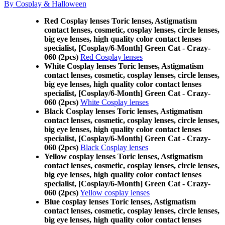
By Cosplay & Halloween
Red Cosplay lenses Toric lenses, Astigmatism
contact lenses, cosmetic, cosplay lenses, circle lenses,
big eye lenses, high quality color contact lenses
specialist, [Cosplay/6-Month] Green Cat - Crazy-
060 (2pcs)
Red Cosplay lenses
White Cosplay lenses Toric lenses, Astigmatism
contact lenses, cosmetic, cosplay lenses, circle lenses,
big eye lenses, high quality color contact lenses
specialist, [Cosplay/6-Month] Green Cat - Crazy-
060 (2pcs)
White Cosplay lenses
Black Cosplay lenses Toric lenses, Astigmatism
contact lenses, cosmetic, cosplay lenses, circle lenses,
big eye lenses, high quality color contact lenses
specialist, [Cosplay/6-Month] Green Cat - Crazy-
060 (2pcs)
Black Cosplay lenses
Yellow cosplay lenses Toric lenses, Astigmatism
contact lenses, cosmetic, cosplay lenses, circle lenses,
big eye lenses, high quality color contact lenses
specialist, [Cosplay/6-Month] Green Cat - Crazy-
060 (2pcs)
Yellow cosplay lenses
Blue cosplay lenses Toric lenses, Astigmatism
contact lenses, cosmetic, cosplay lenses, circle lenses,
big eye lenses, high quality color contact lenses