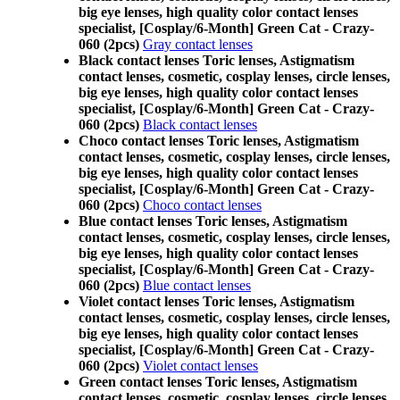
big eye lenses, high quality color contact lenses
specialist, [Cosplay/6-Month] Green Cat - Crazy-
060 (2pcs)
Gray contact lenses
Black contact lenses Toric lenses, Astigmatism
contact lenses, cosmetic, cosplay lenses, circle lenses,
big eye lenses, high quality color contact lenses
specialist, [Cosplay/6-Month] Green Cat - Crazy-
060 (2pcs)
Black contact lenses
Choco contact lenses Toric lenses, Astigmatism
contact lenses, cosmetic, cosplay lenses, circle lenses,
big eye lenses, high quality color contact lenses
specialist, [Cosplay/6-Month] Green Cat - Crazy-
060 (2pcs)
Choco contact lenses
Blue contact lenses Toric lenses, Astigmatism
contact lenses, cosmetic, cosplay lenses, circle lenses,
big eye lenses, high quality color contact lenses
specialist, [Cosplay/6-Month] Green Cat - Crazy-
060 (2pcs)
Blue contact lenses
Violet contact lenses Toric lenses, Astigmatism
contact lenses, cosmetic, cosplay lenses, circle lenses,
big eye lenses, high quality color contact lenses
specialist, [Cosplay/6-Month] Green Cat - Crazy-
060 (2pcs)
Violet contact lenses
Green contact lenses Toric lenses, Astigmatism
contact lenses, cosmetic, cosplay lenses, circle lenses,