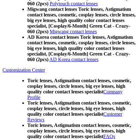
060 (2pcs)
Polytouch contact lenses
Migwang contact lenses Toric lenses, Astigmatism
contact lenses, cosmetic, cosplay lenses, circle lenses,
big eye lenses, high quality color contact lenses
specialist, [Cosplay/6-Month] Green Cat - Crazy-
060 (2pcs)
Migwang contact lenses
AD Korea contact lenses Toric lenses, Astigmatism
contact lenses, cosmetic, cosplay lenses, circle lenses,
big eye lenses, high quality color contact lenses
specialist, [Cosplay/6-Month] Green Cat - Crazy-
060 (2pcs)
AD Korea contact lenses
Customization Center
Toric lenses, Astigmatism contact lenses, cosmetic,
cosplay lenses, circle lenses, big eye lenses, high
quality color contact lenses specialist
Company
Profile
Toric lenses, Astigmatism contact lenses, cosmetic,
cosplay lenses, circle lenses, big eye lenses, high
quality color contact lenses specialist
Customer
Reviews
Toric lenses, Astigmatism contact lenses, cosmetic,
cosplay lenses, circle lenses, big eye lenses, high
quality color contact lenses specialist
FAQs