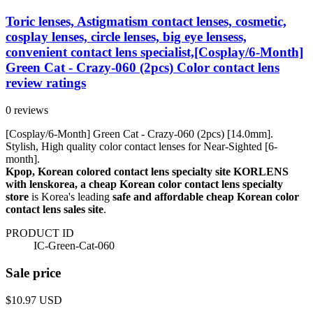
Toric lenses, Astigmatism contact lenses, cosmetic,
cosplay lenses, circle lenses, big eye lensess,
convenient contact lens specialist,[Cosplay/6-Month]
Green Cat - Crazy-060 (2pcs) Color contact lens
review ratings
0 reviews
[Cosplay/6-Month] Green Cat - Crazy-060 (2pcs) [14.0mm].
Stylish, High quality color contact lenses for Near-Sighted [6-
month].
Kpop, Korean colored contact lens specialty site KORLENS
with lenskorea, a cheap Korean color contact lens specialty
store
is Korea's leading
safe and affordable cheap Korean color
contact lens sales site
.
PRODUCT ID
IC-Green-Cat-060
Sale price
$10.97
USD