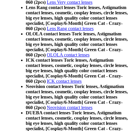
060 (2pcs)
Lens Very contact lenses
Lens Rang contact lenses Toric lenses, Astigmatism
contact lenses, cosmetic, cosplay lenses, circle lenses,
big eye lenses, high quality color contact lenses
specialist, [Cosplay/6-Month] Green Cat - Crazy-
060 (2pcs)
Lens Rang contact lenses
OLOLA contact lenses Toric lenses, Astigmatism
contact lenses, cosmetic, cosplay lenses, circle lenses,
big eye lenses, high quality color contact lenses
specialist, [Cosplay/6-Month] Green Cat - Crazy-
060 (2pcs)
OLOLA contact lenses
ICK contact lenses Toric lenses, Astigmatism
contact lenses, cosmetic, cosplay lenses, circle lenses,
big eye lenses, high quality color contact lenses
specialist, [Cosplay/6-Month] Green Cat - Crazy-
060 (2pcs)
ICK contact lenses
Neovision contact lenses Toric lenses, Astigmatism
contact lenses, cosmetic, cosplay lenses, circle lenses,
big eye lenses, high quality color contact lenses
specialist, [Cosplay/6-Month] Green Cat - Crazy-
060 (2pcs)
Neovision contact lenses
DUEBA contact lenses Toric lenses, Astigmatism
contact lenses, cosmetic, cosplay lenses, circle lenses,
big eye lenses, high quality color contact lenses
specialist, [Cosplay/6-Month] Green Cat - Crazy-