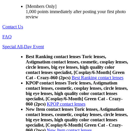
[Members Only]
1,000 points
immediately
after posting your
first photo
review
Contact Us
FAQ
Special All-Day Event
Best Ranking contact lenses Toric lenses,
Astigmatism contact lenses, cosmetic, cosplay lenses,
circle lenses, big eye lenses, high quality color
contact lenses specialist, [Cosplay/6-Month] Green
Cat - Crazy-060 (2pcs)
Best Ranking contact lenses
KPOP contact lenses Toric lenses, Astigmatism
contact lenses, cosmetic, cosplay lenses, circle lenses,
big eye lenses, high quality color contact lenses
specialist, [Cosplay/6-Month] Green Cat - Crazy-
060 (2pcs)
KPOP contact lenses
New Item contact lenses Toric lenses, Astigmatism
contact lenses, cosmetic, cosplay lenses, circle lenses,
big eye lenses, high quality color contact lenses
specialist, [Cosplay/6-Month] Green Cat - Crazy-
060 (2pcs)
New Item contact lenses