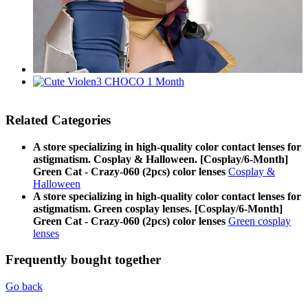
Related Categories
A store specializing in high-quality color contact lenses for
astigmatism. Cosplay & Halloween. [Cosplay/6-Month]
Green Cat - Crazy-060 (2pcs) color lenses
Cosplay &
Halloween
A store specializing in high-quality color contact lenses for
astigmatism. Green cosplay lenses. [Cosplay/6-Month]
Green Cat - Crazy-060 (2pcs) color lenses
Green cosplay
lenses
Frequently bought together
Go back