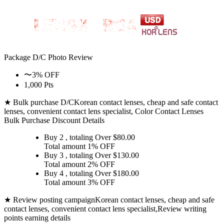
Package D/C
Photo Review
〜3% OFF
1,000 Pts
★ Bulk purchase D/C
Korean contact lenses, cheap and safe contact
lenses, convenient contact lens specialist, Color Contact Lenses
Bulk Purchase Discount Details
Buy 2
, totaling Over $
80.00
Total amount
1% OFF
Buy 3
, totaling Over $
130.00
Total amount
2% OFF
Buy 4
, totaling Over $
180.00
Total amount
3% OFF
★ Review posting campaign
Korean contact lenses, cheap and safe
contact lenses, convenient contact lens specialist,Review writing
points earning details