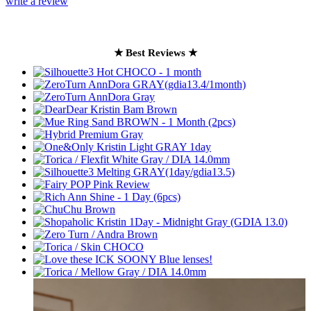
write a review
★ Best Reviews ★