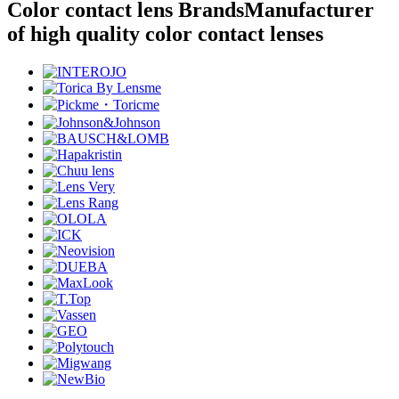
Color contact lens Brands
Manufacturer
of high quality color contact lenses