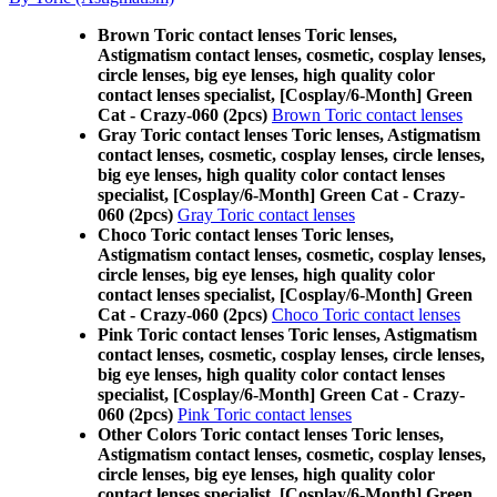
Brown Toric contact lenses Toric lenses,
Astigmatism contact lenses, cosmetic, cosplay lenses,
circle lenses, big eye lenses, high quality color
contact lenses specialist, [Cosplay/6-Month] Green
Cat - Crazy-060 (2pcs)
Brown Toric contact lenses
Gray Toric contact lenses Toric lenses, Astigmatism
contact lenses, cosmetic, cosplay lenses, circle lenses,
big eye lenses, high quality color contact lenses
specialist, [Cosplay/6-Month] Green Cat - Crazy-
060 (2pcs)
Gray Toric contact lenses
Choco Toric contact lenses Toric lenses,
Astigmatism contact lenses, cosmetic, cosplay lenses,
circle lenses, big eye lenses, high quality color
contact lenses specialist, [Cosplay/6-Month] Green
Cat - Crazy-060 (2pcs)
Choco Toric contact lenses
Pink Toric contact lenses Toric lenses, Astigmatism
contact lenses, cosmetic, cosplay lenses, circle lenses,
big eye lenses, high quality color contact lenses
specialist, [Cosplay/6-Month] Green Cat - Crazy-
060 (2pcs)
Pink Toric contact lenses
Other Colors Toric contact lenses Toric lenses,
Astigmatism contact lenses, cosmetic, cosplay lenses,
circle lenses, big eye lenses, high quality color
contact lenses specialist, [Cosplay/6-Month] Green