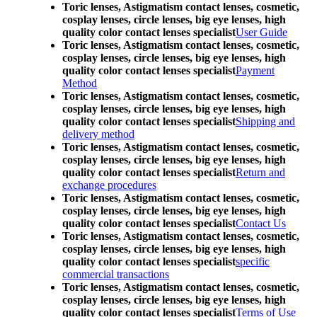
Toric lenses, Astigmatism contact lenses, cosmetic,
cosplay lenses, circle lenses, big eye lenses, high
quality color contact lenses specialist
User Guide
Toric lenses, Astigmatism contact lenses, cosmetic,
cosplay lenses, circle lenses, big eye lenses, high
quality color contact lenses specialist
Payment
Method
Toric lenses, Astigmatism contact lenses, cosmetic,
cosplay lenses, circle lenses, big eye lenses, high
quality color contact lenses specialist
Shipping and
delivery method
Toric lenses, Astigmatism contact lenses, cosmetic,
cosplay lenses, circle lenses, big eye lenses, high
quality color contact lenses specialist
Return and
exchange procedures
Toric lenses, Astigmatism contact lenses, cosmetic,
cosplay lenses, circle lenses, big eye lenses, high
quality color contact lenses specialist
Contact Us
Toric lenses, Astigmatism contact lenses, cosmetic,
cosplay lenses, circle lenses, big eye lenses, high
quality color contact lenses specialist
specific
commercial transactions
Toric lenses, Astigmatism contact lenses, cosmetic,
cosplay lenses, circle lenses, big eye lenses, high
quality color contact lenses specialist
Terms of Use