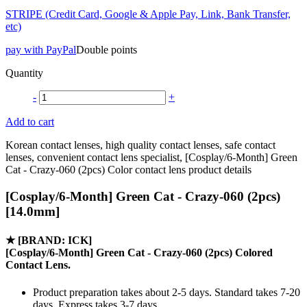
STRIPE (Credit Card, Google & Apple Pay, Link, Bank Transfer,
etc)
pay with PayPal
Double points
Quantity
-
+
Add to cart
Korean contact lenses, high quality contact lenses, safe contact
lenses, convenient contact lens specialist, [Cosplay/6-Month] Green
Cat - Crazy-060 (2pcs) Color contact lens product details
[Cosplay/6-Month] Green Cat - Crazy-060 (2pcs)
[14.0mm]
★
[BRAND: ICK]
[Cosplay/6-Month] Green Cat - Crazy-060 (2pcs) Colored
Contact Lens.
Product preparation takes about 2-5 days. Standard takes 7-20
days, Express takes 3-7 days.