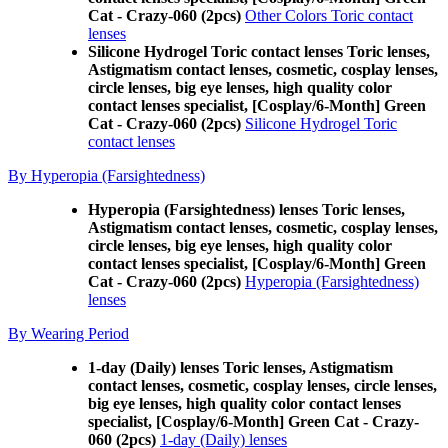
Cat - Crazy-060 (2pcs)
Other Colors Toric contact
lenses
Silicone Hydrogel Toric contact lenses Toric lenses,
Astigmatism contact lenses, cosmetic, cosplay lenses,
circle lenses, big eye lenses, high quality color
contact lenses specialist, [Cosplay/6-Month] Green
Cat - Crazy-060 (2pcs)
Silicone Hydrogel Toric
contact lenses
By Hyperopia (Farsightedness)
Hyperopia (Farsightedness) lenses Toric lenses,
Astigmatism contact lenses, cosmetic, cosplay lenses,
circle lenses, big eye lenses, high quality color
contact lenses specialist, [Cosplay/6-Month] Green
Cat - Crazy-060 (2pcs)
Hyperopia (Farsightedness)
lenses
By Wearing Period
1-day (Daily) lenses Toric lenses, Astigmatism
contact lenses, cosmetic, cosplay lenses, circle lenses,
big eye lenses, high quality color contact lenses
specialist, [Cosplay/6-Month] Green Cat - Crazy-
060 (2pcs)
1-day (Daily) lenses