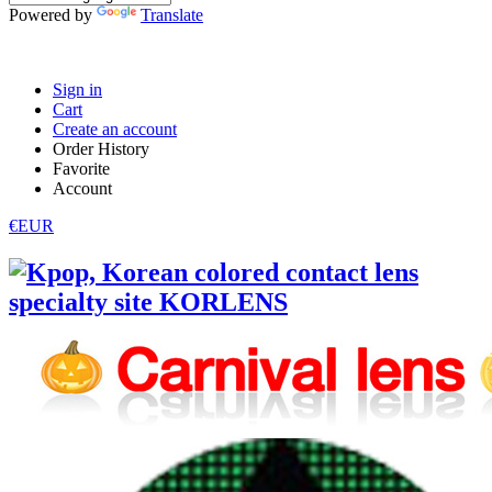
Powered by
Translate
Sign in
Cart
Create an account
Order History
Favorite
Account
€EUR