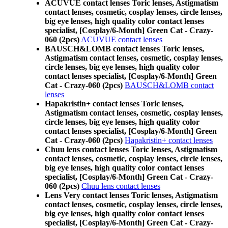
ACUVUE contact lenses Toric lenses, Astigmatism
contact lenses, cosmetic, cosplay lenses, circle lenses,
big eye lenses, high quality color contact lenses
specialist, [Cosplay/6-Month] Green Cat - Crazy-
060 (2pcs)
ACUVUE contact lenses
BAUSCH&LOMB contact lenses Toric lenses,
Astigmatism contact lenses, cosmetic, cosplay lenses,
circle lenses, big eye lenses, high quality color
contact lenses specialist, [Cosplay/6-Month] Green
Cat - Crazy-060 (2pcs)
BAUSCH&LOMB contact
lenses
Hapakristin+ contact lenses Toric lenses,
Astigmatism contact lenses, cosmetic, cosplay lenses,
circle lenses, big eye lenses, high quality color
contact lenses specialist, [Cosplay/6-Month] Green
Cat - Crazy-060 (2pcs)
Hapakristin+ contact lenses
Chuu lens contact lenses Toric lenses, Astigmatism
contact lenses, cosmetic, cosplay lenses, circle lenses,
big eye lenses, high quality color contact lenses
specialist, [Cosplay/6-Month] Green Cat - Crazy-
060 (2pcs)
Chuu lens contact lenses
Lens Very contact lenses Toric lenses, Astigmatism
contact lenses, cosmetic, cosplay lenses, circle lenses,
big eye lenses, high quality color contact lenses
specialist, [Cosplay/6-Month] Green Cat - Crazy-