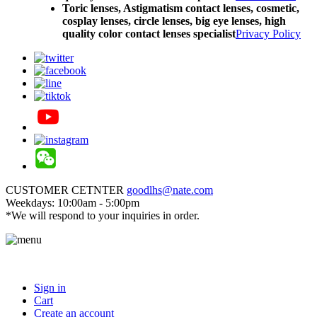
Toric lenses, Astigmatism contact lenses, cosmetic,
cosplay lenses, circle lenses, big eye lenses, high
quality color contact lenses specialist
Privacy Policy
CUSTOMER CETNTER
goodlhs@nate.com
Weekdays: 10:00am - 5:00pm
*We will respond to your inquiries in order.
Sign in
Cart
Create an account