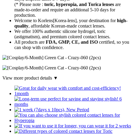
(* Please note :
toric, hyperopia, and Torica lenses
are
made-to-order
and require an additional
5-10 days
for
production.
Welcome to Korlens[Korea-lens], your destination for
high-
quality
, affordable Korean-made contact lenses.
We offer 100% authentic silicone hydrogel, toric
(astigmatism), and premium colored contact lenses.
All products are
FDA, GMP, CE, and ISO
certified, so you
can shop with confidence.
View more product details ▼