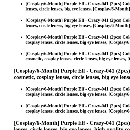
[Cosplay/6-Month] Purple Elf - Crazy-041 (2pcs) Col
lenses, circle lenses, big eye lenses, [Cosplay/6-Month
[Cosplay/6-Month] Purple Elf - Crazy-041 (2pcs) Col
lenses, circle lenses, big eye lenses, [Cosplay/6-Month
[Cosplay/6-Month] Purple Elf - Crazy-041 (2pcs) Col
cosplay lenses, circle lenses, big eye lenses, [Cospla
[Cosplay/6-Month] Purple Elf - Crazy-041 (2pcs) Col
cosmetic, cosplay lenses, circle lenses, big eye lense
[Cosplay/6-Month] Purple Elf - Crazy-041 (2pcs
cosmetic, cosplay lenses, circle lenses, big eye lens
[Cosplay/6-Month] Purple Elf - Crazy-041 (2pcs) Col
cosplay lenses, circle lenses, big eye lenses, [Cospla
[Cosplay/6-Month] Purple Elf - Crazy-041 (2pcs) Col
cosplay lenses, circle lenses, big eye lenses, [Cospla
[Cosplay/6-Month] Purple Elf - Crazy-041 (2pcs
lenses, circle lenses, big eye lenses, high quality c