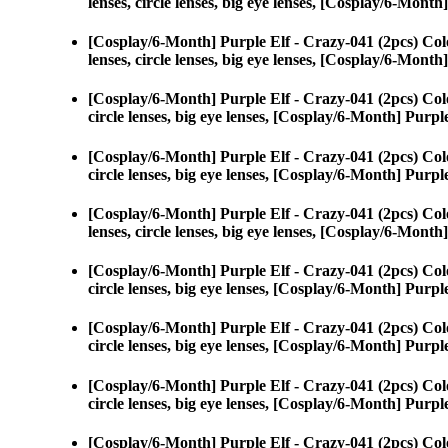
lenses, circle lenses, big eye lenses, [Cosplay/6-Month
[Cosplay/6-Month] Purple Elf - Crazy-041 (2pcs) Col
lenses, circle lenses, big eye lenses, [Cosplay/6-Month
[Cosplay/6-Month] Purple Elf - Crazy-041 (2pcs) Col
circle lenses, big eye lenses, [Cosplay/6-Month] Purpl
[Cosplay/6-Month] Purple Elf - Crazy-041 (2pcs) Col
circle lenses, big eye lenses, [Cosplay/6-Month] Purpl
[Cosplay/6-Month] Purple Elf - Crazy-041 (2pcs) Col
lenses, circle lenses, big eye lenses, [Cosplay/6-Month
[Cosplay/6-Month] Purple Elf - Crazy-041 (2pcs) Col
circle lenses, big eye lenses, [Cosplay/6-Month] Purpl
[Cosplay/6-Month] Purple Elf - Crazy-041 (2pcs) Col
circle lenses, big eye lenses, [Cosplay/6-Month] Purpl
[Cosplay/6-Month] Purple Elf - Crazy-041 (2pcs) Col
circle lenses, big eye lenses, [Cosplay/6-Month] Purpl
[Cosplay/6-Month] Purple Elf - Crazy-041 (2pcs) Col