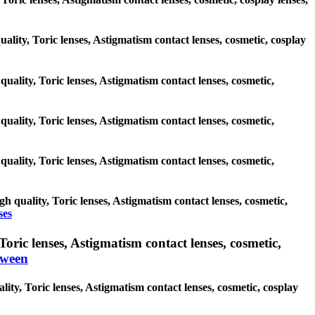
uality, Toric lenses, Astigmatism contact lenses, cosmetic, cosplay
quality, Toric lenses, Astigmatism contact lenses, cosmetic,
quality, Toric lenses, Astigmatism contact lenses, cosmetic,
quality, Toric lenses, Astigmatism contact lenses, cosmetic,
h quality, Toric lenses, Astigmatism contact lenses, cosmetic,
ses
ric lenses, Astigmatism contact lenses, cosmetic,
oween
ity, Toric lenses, Astigmatism contact lenses, cosmetic, cosplay