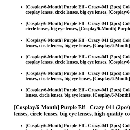
[Cosplay/6-Month] Purple Elf - Crazy-041 (2pcs) Col
cosplay lenses, circle lenses, big eye lenses, [Cospla
[Cosplay/6-Month] Purple Elf - Crazy-041 (2pcs) Col
circle lenses, big eye lenses, [Cosplay/6-Month] Purpl
[Cosplay/6-Month] Purple Elf - Crazy-041 (2pcs) Col
lenses, circle lenses, big eye lenses, [Cosplay/6-Month
[Cosplay/6-Month] Purple Elf - Crazy-041 (2pcs) Col
cosplay lenses, circle lenses, big eye lenses, [Cospla
[Cosplay/6-Month] Purple Elf - Crazy-041 (2pcs) Col
lenses, circle lenses, big eye lenses, [Cosplay/6-Month
[Cosplay/6-Month] Purple Elf - Crazy-041 (2pcs) Col
lenses, circle lenses, big eye lenses, [Cosplay/6-Month
[Cosplay/6-Month] Purple Elf - Crazy-041 (2pcs
lenses, circle lenses, big eye lenses, high quality c
[Cosplay/6-Month] Purple Elf - Crazy-041 (2pcs) Col