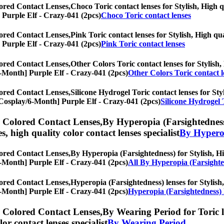
ored Contact Lenses,
Choco Toric contact lenses for Stylish, High q
] Purple Elf - Crazy-041 (2pcs)
Choco Toric contact lenses
ored Contact Lenses,
Pink Toric contact lenses for Stylish, High qua
] Purple Elf - Crazy-041 (2pcs)
Pink Toric contact lenses
ored Contact Lenses,
Other Colors Toric contact lenses for Stylish,
y/6-Month] Purple Elf - Crazy-041 (2pcs)
Other Colors Toric contact l
ored Contact Lenses,
Silicone Hydrogel Toric contact lenses for Styl
s, [Cosplay/6-Month] Purple Elf - Crazy-041 (2pcs)
Silicone Hydrogel 
) Colored Contact Lenses,
By Hyperopia (Farsightedness)
es, high quality color contact lenses specialist
By Hyperop
ored Contact Lenses,
By Hyperopia (Farsightedness) for Stylish, Hig
y/6-Month] Purple Elf - Crazy-041 (2pcs)
All By Hyperopia (Farsighte
ored Contact Lenses,
Hyperopia (Farsightedness) lenses for Stylish,
y/6-Month] Purple Elf - Crazy-041 (2pcs)
Hyperopia (Farsightedness) 
) Colored Contact Lenses,
By Wearing Period for Toric l
olor contact lenses specialist
By Wearing Period