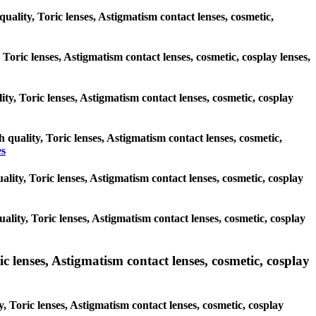
quality, Toric lenses, Astigmatism contact lenses, cosmetic,
 Toric lenses, Astigmatism contact lenses, cosmetic, cosplay lenses,
ity, Toric lenses, Astigmatism contact lenses, cosmetic, cosplay
h quality, Toric lenses, Astigmatism contact lenses, cosmetic,
es
uality, Toric lenses, Astigmatism contact lenses, cosmetic, cosplay
uality, Toric lenses, Astigmatism contact lenses, cosmetic, cosplay
lenses, Astigmatism contact lenses, cosmetic, cosplay
Toric lenses, Astigmatism contact lenses, cosmetic, cosplay