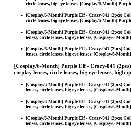
circle lenses, big eye lenses, [Cosplay/6-Month] Purpl
[Cosplay/6-Month] Purple Elf - Crazy-041 (2pcs) Col
circle lenses, big eye lenses, [Cosplay/6-Month] Purpl
[Cosplay/6-Month] Purple Elf - Crazy-041 (2pcs) Col
lenses, circle lenses, big eye lenses, [Cosplay/6-Month
[Cosplay/6-Month] Purple Elf - Crazy-041 (2pcs) Col
lenses, circle lenses, big eye lenses, [Cosplay/6-Month
[Cosplay/6-Month] Purple Elf - Crazy-041 (2pcs
cosplay lenses, circle lenses, big eye lenses, high q
[Cosplay/6-Month] Purple Elf - Crazy-041 (2pcs) Col
lenses, circle lenses, big eye lenses, [Cosplay/6-Month
[Cosplay/6-Month] Purple Elf - Crazy-041 (2pcs) Col
lenses, circle lenses, big eye lenses, [Cosplay/6-Month
[Cosplay/6-Month] Purple Elf - Crazy-041 (2pcs) Col
lenses, circle lenses, big eye lenses, [Cosplay/6-Month