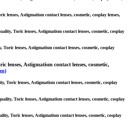
ric lenses, Astigmatism contact lenses, cosmetic, cosplay lenses,
uality, Toric lenses, Astigmatism contact lenses, cosmetic, cosplay
, Toric lenses, Astigmatism contact lenses, cosmetic, cosplay
ic lenses, Astigmatism contact lenses, cosmetic,
sm)
ty, Toric lenses, Astigmatism contact lenses, cosmetic, cosplay
uality, Toric lenses, Astigmatism contact lenses, cosmetic, cosplay
ality, Toric lenses, Astigmatism contact lenses, cosmetic, cosplay