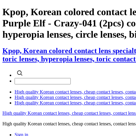
Kpop, Korean colored contact l
Purple Elf - Crazy-041 (2pcs) col
hyperopia lenses, circle lenses, b
Kpop, Korean colored contact lens special
toric lenses, hyperopia lenses, toric contact
High quality Korean contact lenses, cheap contact lenses, conta
High quality Korean contact lenses, cheap contact lenses, contact
High quality Korean contact lenses, cheap contact lenses, conta
High quality Korean contact lenses, cheap contact lenses, contact lens
High quality Korean contact lenses, cheap contact lenses, contact 
Sign in