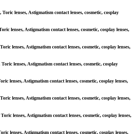
, Toric lenses, Astigmatism contact lenses, cosmetic, cosplay
Toric lenses, Astigmatism contact lenses, cosmetic, cosplay lenses,
 Toric lenses, Astigmatism contact lenses, cosmetic, cosplay lenses,
, Toric lenses, Astigmatism contact lenses, cosmetic, cosplay
Toric lenses, Astigmatism contact lenses, cosmetic, cosplay lenses,
, Toric lenses, Astigmatism contact lenses, cosmetic, cosplay lenses,
 Toric lenses, Astigmatism contact lenses, cosmetic, cosplay lenses,
Toric lenses, Astigmatism contact lenses, cosmetic, cosplay lenses,