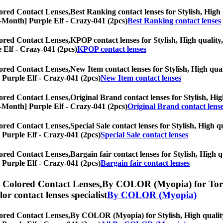
ored Contact Lenses,
Best Ranking contact lenses for Stylish, High 
y/6-Month] Purple Elf - Crazy-041 (2pcs)
Best Ranking contact lenses
ored Contact Lenses,
KPOP contact lenses for Stylish, High quality,
e Elf - Crazy-041 (2pcs)
KPOP contact lenses
ored Contact Lenses,
New Item contact lenses for Stylish, High qual
] Purple Elf - Crazy-041 (2pcs)
New Item contact lenses
ored Contact Lenses,
Original Brand contact lenses for Stylish, Hig
y/6-Month] Purple Elf - Crazy-041 (2pcs)
Original Brand contact lens
ored Contact Lenses,
Special Sale contact lenses for Stylish, High q
] Purple Elf - Crazy-041 (2pcs)
Special Sale contact lenses
ored Contact Lenses,
Bargain fair contact lenses for Stylish, High q
] Purple Elf - Crazy-041 (2pcs)
Bargain fair contact lenses
) Colored Contact Lenses,
By COLOR (Myopia) for Toric 
olor contact lenses specialist
By COLOR (Myopia)
ored Contact Lenses,
By COLOR (Myopia) for Stylish, High quality, 