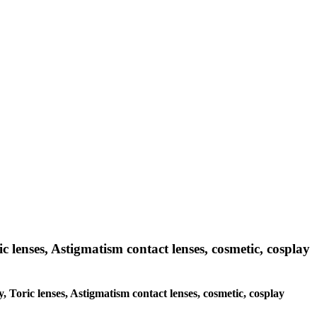
c lenses, Astigmatism contact lenses, cosmetic, cosplay
y, Toric lenses, Astigmatism contact lenses, cosmetic, cosplay