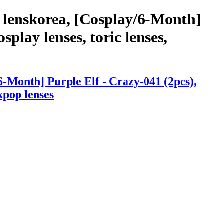
 lenskorea, [Cosplay/6-Month]
splay lenses, toric lenses,
-Month] Purple Elf - Crazy-041 (2pcs),
 kpop lenses