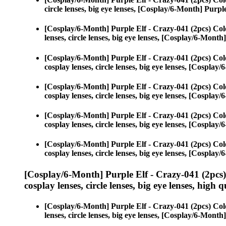
circle lenses, big eye lenses, [Cosplay/6-Month] Purpl
[Cosplay/6-Month] Purple Elf - Crazy-041 (2pcs) Col
lenses, circle lenses, big eye lenses, [Cosplay/6-Month
[Cosplay/6-Month] Purple Elf - Crazy-041 (2pcs) Col
cosplay lenses, circle lenses, big eye lenses, [Cospla
[Cosplay/6-Month] Purple Elf - Crazy-041 (2pcs) Col
cosplay lenses, circle lenses, big eye lenses, [Cospla
[Cosplay/6-Month] Purple Elf - Crazy-041 (2pcs) Col
cosplay lenses, circle lenses, big eye lenses, [Cospla
[Cosplay/6-Month] Purple Elf - Crazy-041 (2pcs) Col
cosplay lenses, circle lenses, big eye lenses, [Cospla
[Cosplay/6-Month] Purple Elf - Crazy-041 (2pcs
cosplay lenses, circle lenses, big eye lenses, high q
[Cosplay/6-Month] Purple Elf - Crazy-041 (2pcs) Col
lenses, circle lenses, big eye lenses, [Cosplay/6-Month