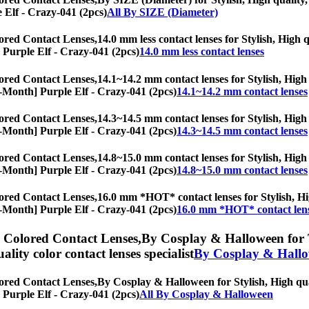
e Elf - Crazy-041 (2pcs)
All By SIZE (Diameter)
ored Contact Lenses,
14.0 mm less contact lenses for Stylish, High q
] Purple Elf - Crazy-041 (2pcs)
14.0 mm less contact lenses
ored Contact Lenses,
14.1~14.2 mm contact lenses for Stylish, High 
y/6-Month] Purple Elf - Crazy-041 (2pcs)
14.1~14.2 mm contact lenses
ored Contact Lenses,
14.3~14.5 mm contact lenses for Stylish, High 
y/6-Month] Purple Elf - Crazy-041 (2pcs)
14.3~14.5 mm contact lenses
ored Contact Lenses,
14.8~15.0 mm contact lenses for Stylish, High 
y/6-Month] Purple Elf - Crazy-041 (2pcs)
14.8~15.0 mm contact lenses
ored Contact Lenses,
16.0 mm *HOT* contact lenses for Stylish, Hig
y/6-Month] Purple Elf - Crazy-041 (2pcs)
16.0 mm *HOT* contact len
) Colored Contact Lenses,
By Cosplay & Halloween for To
uality color contact lenses specialist
By Cosplay & Hall
ored Contact Lenses,
By Cosplay & Halloween for Stylish, High qual
] Purple Elf - Crazy-041 (2pcs)
All By Cosplay & Halloween