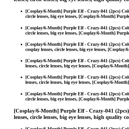
[Cosplay/6-Month] Purple Elf - Crazy-041 (2pcs) Col
circle lenses, big eye lenses, [Cosplay/6-Month] Purpl
[Cosplay/6-Month] Purple Elf - Crazy-041 (2pcs) Col
circle lenses, big eye lenses, [Cosplay/6-Month] Purpl
[Cosplay/6-Month] Purple Elf - Crazy-041 (2pcs) Col
cosplay lenses, circle lenses, big eye lenses, [Cospla
[Cosplay/6-Month] Purple Elf - Crazy-041 (2pcs) Col
lenses, circle lenses, big eye lenses, [Cosplay/6-Month
[Cosplay/6-Month] Purple Elf - Crazy-041 (2pcs) Col
lenses, circle lenses, big eye lenses, [Cosplay/6-Month
[Cosplay/6-Month] Purple Elf - Crazy-041 (2pcs) Col
circle lenses, big eye lenses, [Cosplay/6-Month] Purpl
[Cosplay/6-Month] Purple Elf - Crazy-041 (2pcs
lenses, circle lenses, big eye lenses, high quality c
[Cosplay/6-Month] Purple Elf - Crazy-041 (2pcs) Col