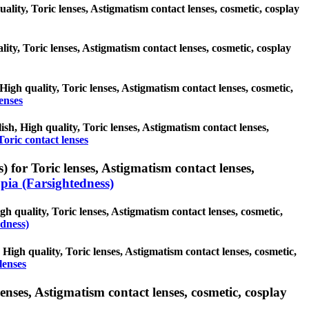
uality, Toric lenses, Astigmatism contact lenses, cosmetic, cosplay
lity, Toric lenses, Astigmatism contact lenses, cosmetic, cosplay
 High quality, Toric lenses, Astigmatism contact lenses, cosmetic,
enses
ish, High quality, Toric lenses, Astigmatism contact lenses,
Toric contact lenses
 for Toric lenses, Astigmatism contact lenses,
ia (Farsightedness)
h quality, Toric lenses, Astigmatism contact lenses, cosmetic,
dness)
 High quality, Toric lenses, Astigmatism contact lenses, cosmetic,
lenses
enses, Astigmatism contact lenses, cosmetic, cosplay