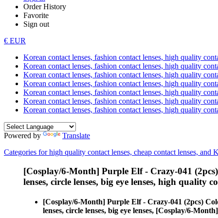
Order History
Favorite
Sign out
€ EUR
Korean contact lenses, fashion contact lenses, high quality contac
Korean contact lenses, fashion contact lenses, high quality cont
Korean contact lenses, fashion contact lenses, high quality conta
Korean contact lenses, fashion contact lenses, high quality conta
Korean contact lenses, fashion contact lenses, high quality cont
Korean contact lenses, fashion contact lenses, high quality conta
Korean contact lenses, fashion contact lenses, high quality cont
Powered by
Translate
Categories for high quality contact lenses, cheap contact lenses, and 
[Cosplay/6-Month] Purple Elf - Crazy-041 (2pcs
lenses, circle lenses, big eye lenses, high quality c
[Cosplay/6-Month] Purple Elf - Crazy-041 (2pcs) Col
lenses, circle lenses, big eye lenses, [Cosplay/6-Month