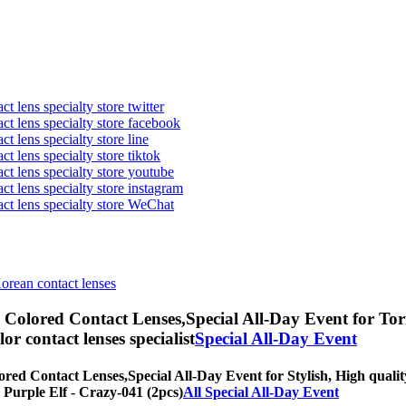
t lens specialty store twitter
act lens specialty store facebook
ct lens specialty store line
ct lens specialty store tiktok
act lens specialty store youtube
ct lens specialty store instagram
act lens specialty store WeChat
Korean contact lenses
) Colored Contact Lenses,
Special All-Day Event for Tori
olor contact lenses specialist
Special All-Day Event
ored Contact Lenses,
Special All-Day Event for Stylish, High qualit
] Purple Elf - Crazy-041 (2pcs)
All Special All-Day Event