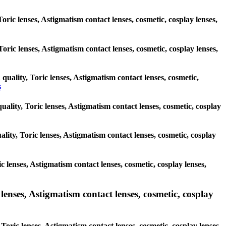
oric lenses, Astigmatism contact lenses, cosmetic, cosplay lenses,
 Toric lenses, Astigmatism contact lenses, cosmetic, cosplay lenses,
 quality, Toric lenses, Astigmatism contact lenses, cosmetic,
s
uality, Toric lenses, Astigmatism contact lenses, cosmetic, cosplay
lity, Toric lenses, Astigmatism contact lenses, cosmetic, cosplay
c lenses, Astigmatism contact lenses, cosmetic, cosplay lenses,
lenses, Astigmatism contact lenses, cosmetic, cosplay
Toric lenses, Astigmatism contact lenses, cosmetic, cosplay lenses,