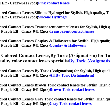
e Elf - Crazy-041 (2pcs)
Pink contact lenses
ored Contact Lenses,
Silicone Hydrogel for Stylish, High quality, To
e Elf - Crazy-041 (2pcs)
Silicone Hydrogel
ored Contact Lenses,
Transparent contact lenses for Stylish, High q
] Purple Elf - Crazy-041 (2pcs)
Transparent contact lenses
ored Contact Lenses,
Cosplay & Halloween for Stylish, High quality
] Purple Elf - Crazy-041 (2pcs)
Cosplay & Halloween
) Colored Contact Lenses,
By Toric (Astigmatism) for Tor
uality color contact lenses specialist
By Toric (Astigmati
ored Contact Lenses,
By Toric (Astigmatism) for Stylish, High quali
] Purple Elf - Crazy-041 (2pcs)
All By Toric (Astigmatism)
ored Contact Lenses,
Brown Toric contact lenses for Stylish, High q
] Purple Elf - Crazy-041 (2pcs)
Brown Toric contact lenses
ored Contact Lenses,
Gray Toric contact lenses for Stylish, High qu
] Purple Elf - Crazy-041 (2pcs)
Gray Toric contact lenses