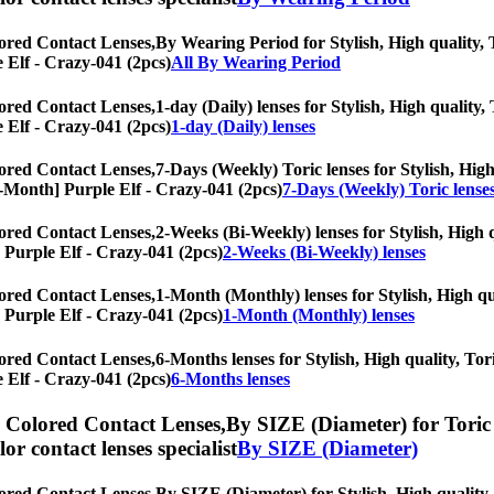
ored Contact Lenses,
By Wearing Period for Stylish, High quality, T
e Elf - Crazy-041 (2pcs)
All By Wearing Period
ored Contact Lenses,
1-day (Daily) lenses for Stylish, High quality,
e Elf - Crazy-041 (2pcs)
1-day (Daily) lenses
ored Contact Lenses,
7-Days (Weekly) Toric lenses for Stylish, High
y/6-Month] Purple Elf - Crazy-041 (2pcs)
7-Days (Weekly) Toric lense
ored Contact Lenses,
2-Weeks (Bi-Weekly) lenses for Stylish, High q
] Purple Elf - Crazy-041 (2pcs)
2-Weeks (Bi-Weekly) lenses
ored Contact Lenses,
1-Month (Monthly) lenses for Stylish, High qua
] Purple Elf - Crazy-041 (2pcs)
1-Month (Monthly) lenses
ored Contact Lenses,
6-Months lenses for Stylish, High quality, Tori
e Elf - Crazy-041 (2pcs)
6-Months lenses
) Colored Contact Lenses,
By SIZE (Diameter) for Toric 
olor contact lenses specialist
By SIZE (Diameter)
ored Contact Lenses,
By SIZE (Diameter) for Stylish, High quality, 