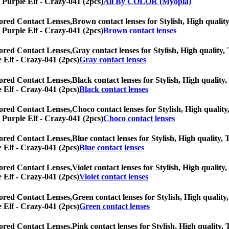
] Purple Elf - Crazy-041 (2pcs)
All By COLOR (Myopia)
ored Contact Lenses,
Brown contact lenses for Stylish, High quality
] Purple Elf - Crazy-041 (2pcs)
Brown contact lenses
ored Contact Lenses,
Gray contact lenses for Stylish, High quality, 
e Elf - Crazy-041 (2pcs)
Gray contact lenses
ored Contact Lenses,
Black contact lenses for Stylish, High quality,
e Elf - Crazy-041 (2pcs)
Black contact lenses
ored Contact Lenses,
Choco contact lenses for Stylish, High quality
] Purple Elf - Crazy-041 (2pcs)
Choco contact lenses
ored Contact Lenses,
Blue contact lenses for Stylish, High quality, 
e Elf - Crazy-041 (2pcs)
Blue contact lenses
ored Contact Lenses,
Violet contact lenses for Stylish, High quality
e Elf - Crazy-041 (2pcs)
Violet contact lenses
ored Contact Lenses,
Green contact lenses for Stylish, High quality,
e Elf - Crazy-041 (2pcs)
Green contact lenses
ored Contact Lenses,
Pink contact lenses for Stylish, High quality, 