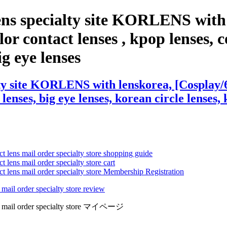
ens specialty site KORLENS with
or contact lenses , kpop lenses, co
ig eye lenses
ty site KORLENS with lenskorea, [Cosplay/6
 lenses, big eye lenses, korean circle lenses,
ct lens mail order specialty store shopping guide
 lens mail order specialty store cart
ct lens mail order specialty store Membership Registration
 mail order specialty store review
lens mail order specialty store マイページ