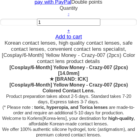
pay with PayPal
Double points
Quantity
-
+
Add to cart
Korean contact lenses, high quality contact lenses, safe
contact lenses, convenient contact lens specialist,
[Cosplay/6-Month] Yellow Money - Crazy-007 (2pcs) Color
contact lens product details
[Cosplay/6-Month] Yellow Money - Crazy-007 (2pcs)
[14.0mm]
★
[BRAND: ICK]
[Cosplay/6-Month] Yellow Money - Crazy-007 (2pcs)
Colored Contact Lens.
Product preparation takes about 2-5 days. Standard takes 7-20
days, Express takes 3-7 days.
(* Please note :
toric, hyperopia, and Torica lenses
are
made-to-
order
and require an additional
5-10 days
for production.
Welcome to Korlens[Korea-lens], your destination for
high-quality
,
affordable Korean-made contact lenses.
We offer 100% authentic silicone hydrogel, toric (astigmatism), and
premium colored contact lenses.