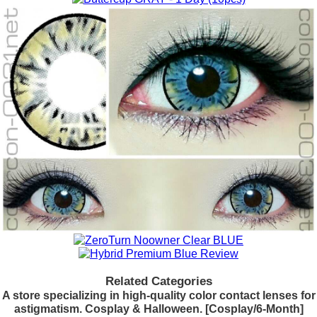
Related Categories
A store specializing in high-quality color contact lenses for
astigmatism. Cosplay & Halloween. [Cosplay/6-Month]