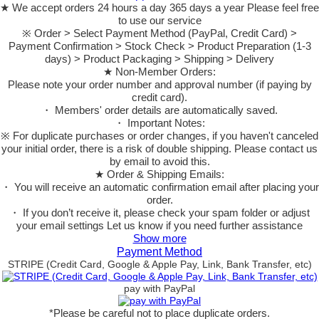
★ We accept orders 24 hours a day 365 days a year Please feel free
to use our service
※ Order > Select Payment Method (PayPal, Credit Card) >
Payment Confirmation > Stock Check > Product Preparation (1-3
days) > Product Packaging > Shipping > Delivery
★ Non-Member Orders:
Please note your order number and approval number (if paying by
credit card).
・ Members' order details are automatically saved.
・ Important Notes:
※ For duplicate purchases or order changes, if you haven't canceled
your initial order, there is a risk of double shipping. Please contact us
by email to avoid this.
★ Order & Shipping Emails:
・ You will receive an automatic confirmation email after placing your
order.
・ If you don’t receive it, please check your spam folder or adjust
your email settings Let us know if you need further assistance
Show more
Payment Method
STRIPE (Credit Card, Google & Apple Pay, Link, Bank Transfer, etc)
pay with PayPal
*Please be careful not to place duplicate orders.