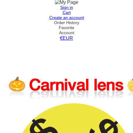
Sign in
Cart
Create an account
Order History
Favorite
Account
€EUR