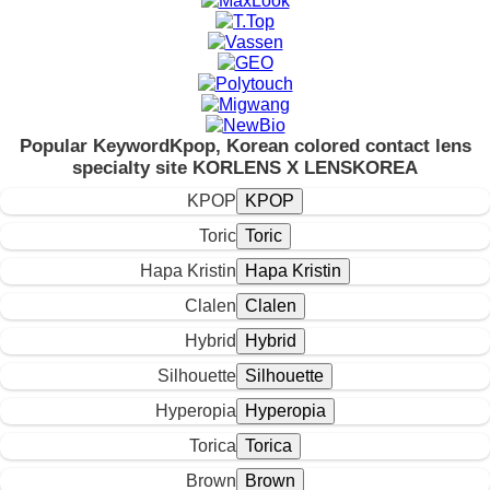
Popular Keyword
Kpop, Korean colored contact lens
specialty site KORLENS X LENSKOREA
KPOP
Toric
Hapa Kristin
Clalen
Hybrid
Silhouette
Hyperopia
Torica
Brown