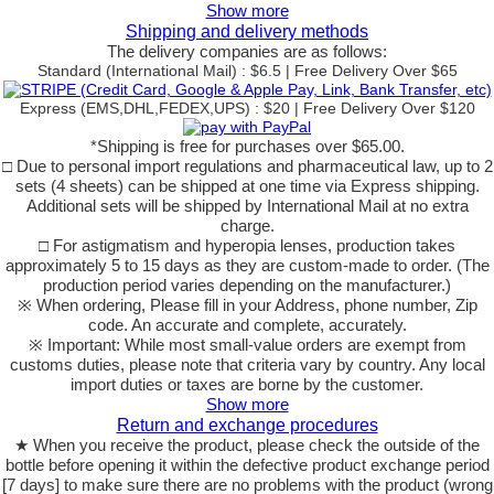
Show more
Shipping and delivery methods
The delivery companies are as follows:
Standard (International Mail) : $6.5 | Free Delivery Over $65
Express (EMS,DHL,FEDEX,UPS) : $20 | Free Delivery Over $120
*Shipping is free for purchases over $65.00.
□ Due to personal import regulations and pharmaceutical law, up to 2
sets (4 sheets) can be shipped at one time via Express shipping.
Additional sets will be shipped by International Mail at no extra
charge.
□ For astigmatism and hyperopia lenses, production takes
approximately 5 to 15 days as they are custom-made to order. (The
production period varies depending on the manufacturer.)
※ When ordering, Please fill in your Address, phone number, Zip
code. An accurate and complete, accurately.
※ Important: While most small-value orders are exempt from
customs duties, please note that criteria vary by country. Any local
import duties or taxes are borne by the customer.
Show more
Return and exchange procedures
★ When you receive the product, please check the outside of the
bottle before opening it within the defective product exchange period
[7 days] to make sure there are no problems with the product (wrong