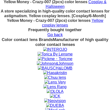
Yellow Money - Crazy-007 (2pcs) color lenses
Cosplay &
Halloween
A store specializing in high-quality color contact lenses for
astigmatism. Yellow cosplay lenses. [Cosplay/6-Month]
Yellow Money - Crazy-007 (2pcs) color lenses
Yellow
cosplay lenses
Frequently bought together
Go back
Color contact lens Brands
Manufacturer of high quality
color contact lenses