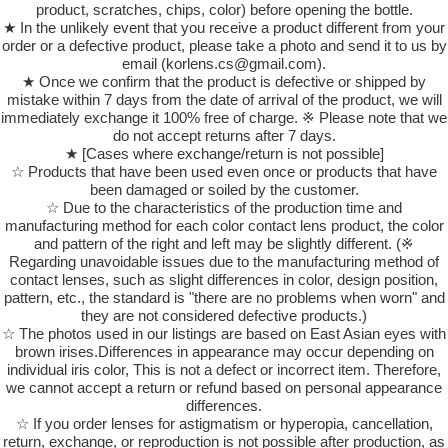
product, scratches, chips, color) before opening the bottle.
★ In the unlikely event that you receive a product different from your
order or a defective product, please take a photo and send it to us by
email (korlens.cs@gmail.com).
★ Once we confirm that the product is defective or shipped by
mistake within 7 days from the date of arrival of the product, we will
immediately exchange it 100% free of charge. ※ Please note that we
do not accept returns after 7 days.
★ [Cases where exchange/return is not possible]
☆ Products that have been used even once or products that have
been damaged or soiled by the customer.
☆ Due to the characteristics of the production time and
manufacturing method for each color contact lens product, the color
and pattern of the right and left may be slightly different. (※
Regarding unavoidable issues due to the manufacturing method of
contact lenses, such as slight differences in color, design position,
pattern, etc., the standard is "there are no problems when worn" and
they are not considered defective products.)
☆ The photos used in our listings are based on East Asian eyes with
brown irises.Differences in appearance may occur depending on
individual iris color, This is not a defect or incorrect item. Therefore,
we cannot accept a return or refund based on personal appearance
differences.
☆ If you order lenses for astigmatism or hyperopia, cancellation,
return, exchange, or reproduction is not possible after production, as