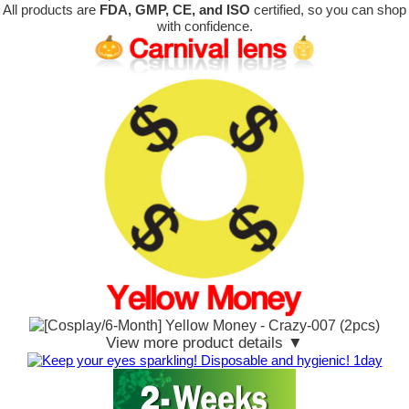
All products are
FDA, GMP, CE, and ISO
certified, so you can shop
with confidence.
View more product details ▼