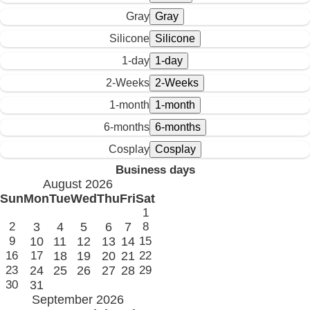
Gray
Silicone
1-day
2-Weeks
1-month
6-months
Cosplay
Business days
August 2026
Sun
Mon
Tue
Wed
Thu
Fri
Sat
1
2
3
4
5
6
7
8
9
10
11
12
13
14
15
16
17
18
19
20
21
22
23
24
25
26
27
28
29
30
31
September 2026