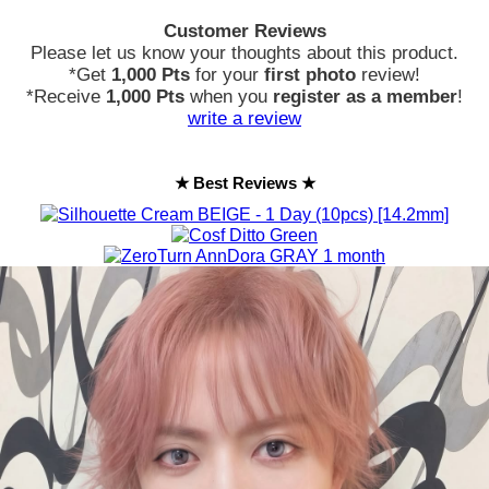
Customer Reviews
Please let us know your thoughts about this product.
*Get
1,000 Pts
for your
first photo
review!
*Receive
1,000 Pts
when you
register as a member
!
write a review
★ Best Reviews ★