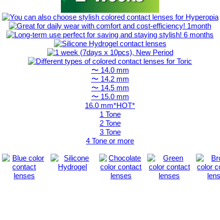
〜 14.0 mm
〜 14.2 mm
〜 14.5 mm
〜 15.0 mm
16.0 mm*HOT*
1 Tone
2 Tone
3 Tone
4 Tone or more