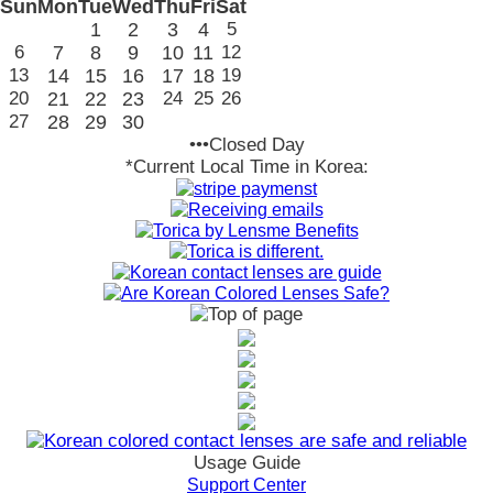
Sun
Mon
Tue
Wed
Thu
Fri
Sat
1
2
3
4
5
6
7
8
9
10
11
12
13
14
15
16
17
18
19
20
21
22
23
24
25
26
27
28
29
30
•••Closed Day
*Current Local Time in Korea:
Usage Guide
Support Center