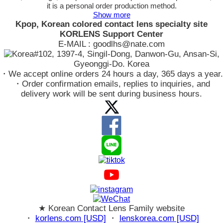
it is a personal order production method.
Show more
Kpop, Korean colored contact lens specialty site
KORLENS Support Center
E-MAIL : goodlhs@nate.com
#102, 1397-4, Singil-Dong, Danwon-Gu, Ansan-Si,
Gyeonggi-Do. Korea
・We accept online orders 24 hours a day, 365 days a year.
・Order confirmation emails, replies to inquiries, and
delivery work will be sent during business hours.
★ Korean Contact Lens Family website
・
korlens.com [USD]
・
lenskorea.com [USD]