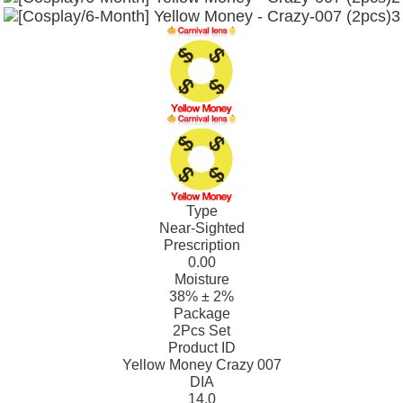
Type
Near-Sighted
Prescription
0.00
Moisture
38% ± 2%
Package
2Pcs Set
Product ID
Yellow Money Crazy 007
DIA
14.0