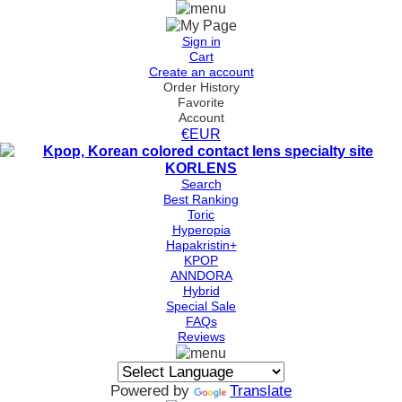
Sign in
Cart
Create an account
Order History
Favorite
Account
€EUR
Search
Best Ranking
Toric
Hyperopia
Hapakristin+
KPOP
ANNDORA
Hybrid
Special Sale
FAQs
Reviews
Powered by
Translate