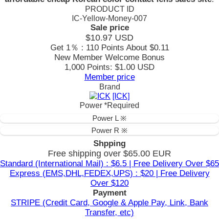
PRODUCT ID
IC-Yellow-Money-007
Sale price
$10.97
USD
Get 1％ : 110 Points
About $0.11
New Member Welcome Bonus
1,000 Points: $1.00 USD
Member price
Brand
[ICK]
Power
*Required
Power L ※
Power R ※
Shpping
Free shipping over $65.00 EUR
Standard (International Mail) : $6.5 | Free Delivery Over $65
Express (EMS,DHL,FEDEX,UPS) : $20 | Free Delivery
Over $120
Payment
STRIPE (Credit Card, Google & Apple Pay, Link, Bank
Transfer, etc)