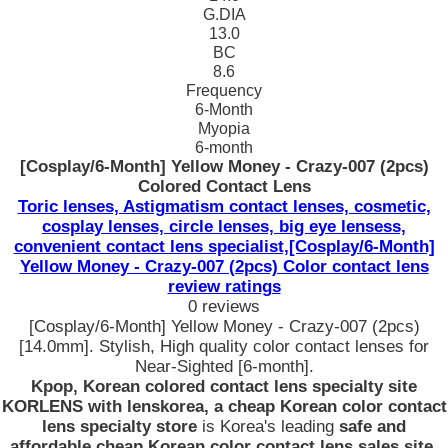
G.DIA
13.0
BC
8.6
Frequency
6-Month
Myopia
6-month
[Cosplay/6-Month] Yellow Money - Crazy-007 (2pcs)
Colored Contact Lens
Toric lenses, Astigmatism contact lenses, cosmetic,
cosplay lenses, circle lenses, big eye lensess,
convenient contact lens specialist,[Cosplay/6-Month]
Yellow Money - Crazy-007 (2pcs) Color contact lens
review ratings
0 reviews
[Cosplay/6-Month] Yellow Money - Crazy-007 (2pcs)
[14.0mm]. Stylish, High quality color contact lenses for
Near-Sighted [6-month].
Kpop, Korean colored contact lens specialty site
KORLENS with lenskorea, a cheap Korean color contact
lens specialty store
is Korea's leading
safe and
affordable cheap Korean color contact lens sales site
.