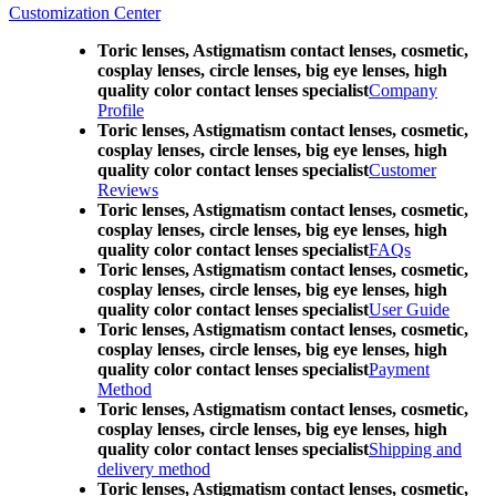
Customization Center
Toric lenses, Astigmatism contact lenses, cosmetic,
cosplay lenses, circle lenses, big eye lenses, high
quality color contact lenses specialist
Company
Profile
Toric lenses, Astigmatism contact lenses, cosmetic,
cosplay lenses, circle lenses, big eye lenses, high
quality color contact lenses specialist
Customer
Reviews
Toric lenses, Astigmatism contact lenses, cosmetic,
cosplay lenses, circle lenses, big eye lenses, high
quality color contact lenses specialist
FAQs
Toric lenses, Astigmatism contact lenses, cosmetic,
cosplay lenses, circle lenses, big eye lenses, high
quality color contact lenses specialist
User Guide
Toric lenses, Astigmatism contact lenses, cosmetic,
cosplay lenses, circle lenses, big eye lenses, high
quality color contact lenses specialist
Payment
Method
Toric lenses, Astigmatism contact lenses, cosmetic,
cosplay lenses, circle lenses, big eye lenses, high
quality color contact lenses specialist
Shipping and
delivery method
Toric lenses, Astigmatism contact lenses, cosmetic,