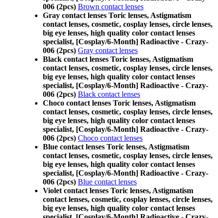
006 (2pcs)
Brown contact lenses
Gray contact lenses Toric lenses, Astigmatism
contact lenses, cosmetic, cosplay lenses, circle lenses,
big eye lenses, high quality color contact lenses
specialist, [Cosplay/6-Month] Radioactive - Crazy-
006 (2pcs)
Gray contact lenses
Black contact lenses Toric lenses, Astigmatism
contact lenses, cosmetic, cosplay lenses, circle lenses,
big eye lenses, high quality color contact lenses
specialist, [Cosplay/6-Month] Radioactive - Crazy-
006 (2pcs)
Black contact lenses
Choco contact lenses Toric lenses, Astigmatism
contact lenses, cosmetic, cosplay lenses, circle lenses,
big eye lenses, high quality color contact lenses
specialist, [Cosplay/6-Month] Radioactive - Crazy-
006 (2pcs)
Choco contact lenses
Blue contact lenses Toric lenses, Astigmatism
contact lenses, cosmetic, cosplay lenses, circle lenses,
big eye lenses, high quality color contact lenses
specialist, [Cosplay/6-Month] Radioactive - Crazy-
006 (2pcs)
Blue contact lenses
Violet contact lenses Toric lenses, Astigmatism
contact lenses, cosmetic, cosplay lenses, circle lenses,
big eye lenses, high quality color contact lenses
specialist, [Cosplay/6-Month] Radioactive - Crazy-