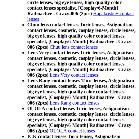
circle lenses, big eye lenses, high quality color
contact lenses specialist, [Cosplay/6-Month]
Radioactive - Crazy-006 (2pcs)
Hapakristin+ contact
lenses
Chuu lens contact lenses Toric lenses, Astigmatism
contact lenses, cosmetic, cosplay lenses, circle lenses,
big eye lenses, high quality color contact lenses
specialist, [Cosplay/6-Month] Radioactive - Crazy-
006 (2pcs)
Chuu lens contact lenses
Lens Very contact lenses Toric lenses, Astigmatism
contact lenses, cosmetic, cosplay lenses, circle lenses,
big eye lenses, high quality color contact lenses
specialist, [Cosplay/6-Month] Radioactive - Crazy-
006 (2pcs)
Lens Very contact lenses
Lens Rang contact lenses Toric lenses, Astigmatism
contact lenses, cosmetic, cosplay lenses, circle lenses,
big eye lenses, high quality color contact lenses
specialist, [Cosplay/6-Month] Radioactive - Crazy-
006 (2pcs)
Lens Rang contact lenses
OLOLA contact lenses Toric lenses, Astigmatism
contact lenses, cosmetic, cosplay lenses, circle lenses,
big eye lenses, high quality color contact lenses
specialist, [Cosplay/6-Month] Radioactive - Crazy-
006 (2pcs)
OLOLA contact lenses
ICK contact lenses Toric lenses, Astigmatism