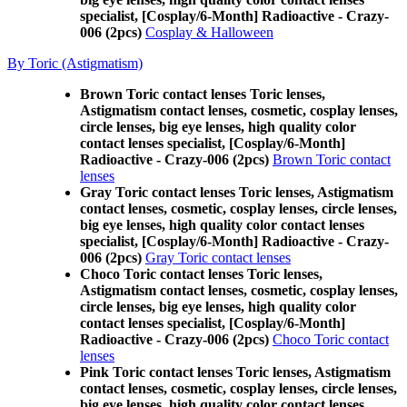
specialist, [Cosplay/6-Month] Radioactive - Crazy-
006 (2pcs)
Cosplay & Halloween
By Toric (Astigmatism)
Brown Toric contact lenses Toric lenses,
Astigmatism contact lenses, cosmetic, cosplay lenses,
circle lenses, big eye lenses, high quality color
contact lenses specialist, [Cosplay/6-Month]
Radioactive - Crazy-006 (2pcs)
Brown Toric contact
lenses
Gray Toric contact lenses Toric lenses, Astigmatism
contact lenses, cosmetic, cosplay lenses, circle lenses,
big eye lenses, high quality color contact lenses
specialist, [Cosplay/6-Month] Radioactive - Crazy-
006 (2pcs)
Gray Toric contact lenses
Choco Toric contact lenses Toric lenses,
Astigmatism contact lenses, cosmetic, cosplay lenses,
circle lenses, big eye lenses, high quality color
contact lenses specialist, [Cosplay/6-Month]
Radioactive - Crazy-006 (2pcs)
Choco Toric contact
lenses
Pink Toric contact lenses Toric lenses, Astigmatism
contact lenses, cosmetic, cosplay lenses, circle lenses,
big eye lenses, high quality color contact lenses