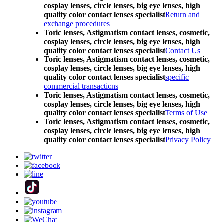
cosplay lenses, circle lenses, big eye lenses, high
quality color contact lenses specialist
Return and
exchange procedures
Toric lenses, Astigmatism contact lenses, cosmetic,
cosplay lenses, circle lenses, big eye lenses, high
quality color contact lenses specialist
Contact Us
Toric lenses, Astigmatism contact lenses, cosmetic,
cosplay lenses, circle lenses, big eye lenses, high
quality color contact lenses specialist
specific
commercial transactions
Toric lenses, Astigmatism contact lenses, cosmetic,
cosplay lenses, circle lenses, big eye lenses, high
quality color contact lenses specialist
Terms of Use
Toric lenses, Astigmatism contact lenses, cosmetic,
cosplay lenses, circle lenses, big eye lenses, high
quality color contact lenses specialist
Privacy Policy