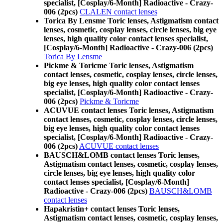
specialist, [Cosplay/6-Month] Radioactive - Crazy-
006 (2pcs)
CLALEN contact lenses
Torica By Lensme Toric lenses, Astigmatism contact
lenses, cosmetic, cosplay lenses, circle lenses, big eye
lenses, high quality color contact lenses specialist,
[Cosplay/6-Month] Radioactive - Crazy-006 (2pcs)
Torica By Lensme
Pickme & Toricme Toric lenses, Astigmatism
contact lenses, cosmetic, cosplay lenses, circle lenses,
big eye lenses, high quality color contact lenses
specialist, [Cosplay/6-Month] Radioactive - Crazy-
006 (2pcs)
Pickme & Toricme
ACUVUE contact lenses Toric lenses, Astigmatism
contact lenses, cosmetic, cosplay lenses, circle lenses,
big eye lenses, high quality color contact lenses
specialist, [Cosplay/6-Month] Radioactive - Crazy-
006 (2pcs)
ACUVUE contact lenses
BAUSCH&LOMB contact lenses Toric lenses,
Astigmatism contact lenses, cosmetic, cosplay lenses,
circle lenses, big eye lenses, high quality color
contact lenses specialist, [Cosplay/6-Month]
Radioactive - Crazy-006 (2pcs)
BAUSCH&LOMB
contact lenses
Hapakristin+ contact lenses Toric lenses,
Astigmatism contact lenses, cosmetic, cosplay lenses,