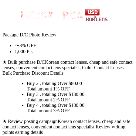
Package D/C
Photo Review
〜3% OFF
1,000 Pts
★ Bulk purchase D/C
Korean contact lenses, cheap and safe contact
lenses, convenient contact lens specialist, Color Contact Lenses
Bulk Purchase Discount Details
Buy 2
, totaling Over $
80.00
Total amount
1% OFF
Buy 3
, totaling Over $
130.00
Total amount
2% OFF
Buy 4
, totaling Over $
180.00
Total amount
3% OFF
★ Review posting campaign
Korean contact lenses, cheap and safe
contact lenses, convenient contact lens specialist,Review writing
points earning details