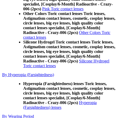
specialist, [Cosplay/6-Month] Radioactive - Crazy-
006 (2pcs)
Pink Toric contact lenses
Other Colors Toric contact lenses Toric lenses,
Astigmatism contact lenses, cosmetic, cosplay lenses,
circle lenses, big eye lenses, high quality color
contact lenses specialist, [Cosplay/6-Month]
Radioactive - Crazy-006 (2pcs)
Other Colors Toric
contact lenses
Silicone Hydrogel Toric contact lenses Toric lenses,
Astigmatism contact lenses, cosmetic, cosplay lenses,
circle lenses, big eye lenses, high quality color
contact lenses specialist, [Cosplay/6-Month]
Radioactive - Crazy-006 (2pcs)
Silicone Hydrogel
Toric contact lenses
By Hyperopia (Farsightedness)
Hyperopia (Farsightedness) lenses Toric lenses,
Astigmatism contact lenses, cosmetic, cosplay lenses,
circle lenses, big eye lenses, high quality color
contact lenses specialist, [Cosplay/6-Month]
Radioactive - Crazy-006 (2pcs)
Hyperopia
(Farsightedness) lenses
By Wearing Period