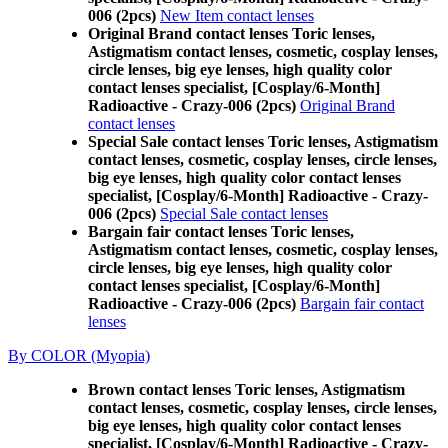
006 (2pcs)
New Item contact lenses
Original Brand contact lenses Toric lenses,
Astigmatism contact lenses, cosmetic, cosplay lenses,
circle lenses, big eye lenses, high quality color
contact lenses specialist, [Cosplay/6-Month]
Radioactive - Crazy-006 (2pcs)
Original Brand
contact lenses
Special Sale contact lenses Toric lenses, Astigmatism
contact lenses, cosmetic, cosplay lenses, circle lenses,
big eye lenses, high quality color contact lenses
specialist, [Cosplay/6-Month] Radioactive - Crazy-
006 (2pcs)
Special Sale contact lenses
Bargain fair contact lenses Toric lenses,
Astigmatism contact lenses, cosmetic, cosplay lenses,
circle lenses, big eye lenses, high quality color
contact lenses specialist, [Cosplay/6-Month]
Radioactive - Crazy-006 (2pcs)
Bargain fair contact
lenses
By COLOR (Myopia)
Brown contact lenses Toric lenses, Astigmatism
contact lenses, cosmetic, cosplay lenses, circle lenses,
big eye lenses, high quality color contact lenses
specialist, [Cosplay/6-Month] Radioactive - Crazy-