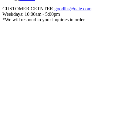
CUSTOMER CETNTER
goodlhs@nate.com
Weekdays: 10:00am - 5:00pm
*We will respond to your inquiries in order.