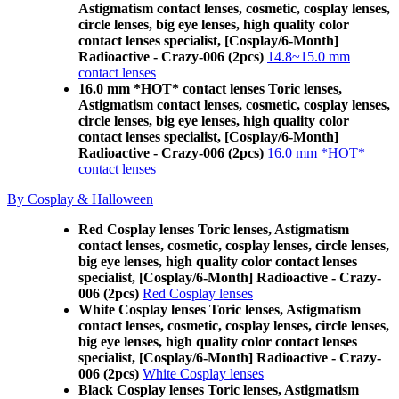
Astigmatism contact lenses, cosmetic, cosplay lenses,
circle lenses, big eye lenses, high quality color
contact lenses specialist, [Cosplay/6-Month]
Radioactive - Crazy-006 (2pcs)
14.8~15.0 mm
contact lenses
16.0 mm *HOT* contact lenses Toric lenses,
Astigmatism contact lenses, cosmetic, cosplay lenses,
circle lenses, big eye lenses, high quality color
contact lenses specialist, [Cosplay/6-Month]
Radioactive - Crazy-006 (2pcs)
16.0 mm *HOT*
contact lenses
By Cosplay & Halloween
Red Cosplay lenses Toric lenses, Astigmatism
contact lenses, cosmetic, cosplay lenses, circle lenses,
big eye lenses, high quality color contact lenses
specialist, [Cosplay/6-Month] Radioactive - Crazy-
006 (2pcs)
Red Cosplay lenses
White Cosplay lenses Toric lenses, Astigmatism
contact lenses, cosmetic, cosplay lenses, circle lenses,
big eye lenses, high quality color contact lenses
specialist, [Cosplay/6-Month] Radioactive - Crazy-
006 (2pcs)
White Cosplay lenses
Black Cosplay lenses Toric lenses, Astigmatism