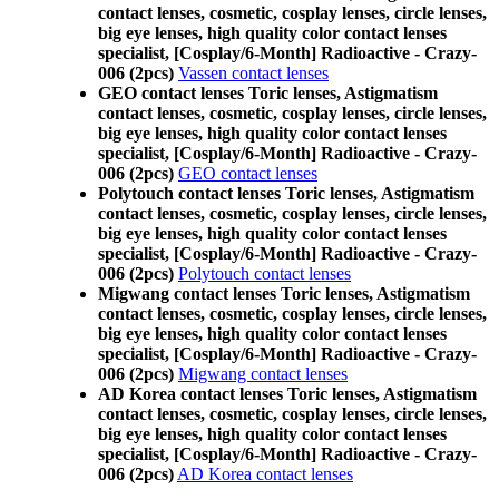
contact lenses, cosmetic, cosplay lenses, circle lenses,
big eye lenses, high quality color contact lenses
specialist, [Cosplay/6-Month] Radioactive - Crazy-
006 (2pcs)
Vassen contact lenses
GEO contact lenses Toric lenses, Astigmatism
contact lenses, cosmetic, cosplay lenses, circle lenses,
big eye lenses, high quality color contact lenses
specialist, [Cosplay/6-Month] Radioactive - Crazy-
006 (2pcs)
GEO contact lenses
Polytouch contact lenses Toric lenses, Astigmatism
contact lenses, cosmetic, cosplay lenses, circle lenses,
big eye lenses, high quality color contact lenses
specialist, [Cosplay/6-Month] Radioactive - Crazy-
006 (2pcs)
Polytouch contact lenses
Migwang contact lenses Toric lenses, Astigmatism
contact lenses, cosmetic, cosplay lenses, circle lenses,
big eye lenses, high quality color contact lenses
specialist, [Cosplay/6-Month] Radioactive - Crazy-
006 (2pcs)
Migwang contact lenses
AD Korea contact lenses Toric lenses, Astigmatism
contact lenses, cosmetic, cosplay lenses, circle lenses,
big eye lenses, high quality color contact lenses
specialist, [Cosplay/6-Month] Radioactive - Crazy-
006 (2pcs)
AD Korea contact lenses