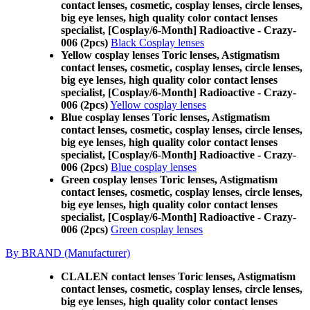
contact lenses, cosmetic, cosplay lenses, circle lenses,
big eye lenses, high quality color contact lenses
specialist, [Cosplay/6-Month] Radioactive - Crazy-
006 (2pcs)
Black Cosplay lenses
Yellow cosplay lenses Toric lenses, Astigmatism
contact lenses, cosmetic, cosplay lenses, circle lenses,
big eye lenses, high quality color contact lenses
specialist, [Cosplay/6-Month] Radioactive - Crazy-
006 (2pcs)
Yellow cosplay lenses
Blue cosplay lenses Toric lenses, Astigmatism
contact lenses, cosmetic, cosplay lenses, circle lenses,
big eye lenses, high quality color contact lenses
specialist, [Cosplay/6-Month] Radioactive - Crazy-
006 (2pcs)
Blue cosplay lenses
Green cosplay lenses Toric lenses, Astigmatism
contact lenses, cosmetic, cosplay lenses, circle lenses,
big eye lenses, high quality color contact lenses
specialist, [Cosplay/6-Month] Radioactive - Crazy-
006 (2pcs)
Green cosplay lenses
By BRAND (Manufacturer)
CLALEN contact lenses Toric lenses, Astigmatism
contact lenses, cosmetic, cosplay lenses, circle lenses,
big eye lenses, high quality color contact lenses