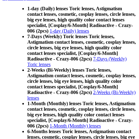
1-day (Daily) lenses Toric lenses, Astigmatism
contact lenses, cosmetic, cosplay lenses, circle lenses,
big eye lenses, high quality color contact lenses
specialist, [Cosplay/6-Month] Radioactive - Crazy-
006 (2pcs)
1-day (Daily) lenses
7-Days (Weekly) Toric lenses Toric lenses,
Astigmatism contact lenses, cosmetic, cosplay lenses,
circle lenses, big eye lenses, high quality color
contact lenses specialist, [Cosplay/6-Month]
Radioactive - Crazy-006 (2pcs)
7-Days (Weekly)
Toric lenses
2-Weeks (Bi-Weekly) lenses Toric lenses,
Astigmatism contact lenses, cosmetic, cosplay lenses,
circle lenses, big eye lenses, high quality color
contact lenses specialist, [Cosplay/6-Month]
Radioactive - Crazy-006 (2pcs)
2-Weeks (Bi-Weekly)
lenses
1-Month (Monthly) lenses Toric lenses, Astigmatism
contact lenses, cosmetic, cosplay lenses, circle lenses,
big eye lenses, high quality color contact lenses
specialist, [Cosplay/6-Month] Radioactive - Crazy-
006 (2pcs)
1-Month (Monthly) lenses
6-Months lenses Toric lenses, Astigmatism contact
lenses, cosmetic, cosplay lenses, circle lenses, big eye