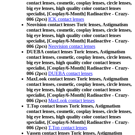
contact lenses, cosmetic, cosplay lenses, circle lenses,
big eye lenses, high quality color contact lenses
specialist, [Cosplay/6-Month] Radioactive - Crazy-
006 (2pcs)
ICK contact lenses
Neovision contact lenses Toric lenses, Astigmatism
contact lenses, cosmetic, cosplay lenses, circle lenses,
big eye lenses, high quality color contact lenses
specialist, [Cosplay/6-Month] Radioactive - Crazy-
006 (2pcs)
Neovision contact lenses
DUEBA contact lenses Toric lenses, Astigmatism
contact lenses, cosmetic, cosplay lenses, circle lenses,
big eye lenses, high quality color contact lenses
specialist, [Cosplay/6-Month] Radioactive - Crazy-
006 (2pcs)
DUEBA contact lenses
MaxLook contact lenses Toric lenses, Astigmatism
contact lenses, cosmetic, cosplay lenses, circle lenses,
big eye lenses, high quality color contact lenses
specialist, [Cosplay/6-Month] Radioactive - Crazy-
006 (2pcs)
MaxLook contact lenses
T.Top contact lenses Toric lenses, Astigmatism
contact lenses, cosmetic, cosplay lenses, circle lenses,
big eye lenses, high quality color contact lenses
specialist, [Cosplay/6-Month] Radioactive - Crazy-
006 (2pcs)
T.Top contact lenses
Vassen contact lenses Toric lenses, Astigmatism