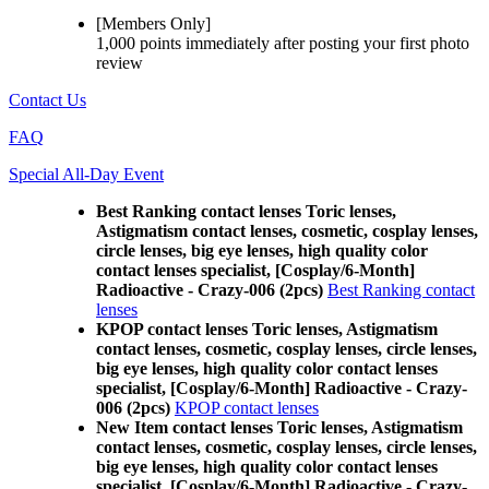
[Members Only]
1,000 points
immediately
after posting your
first photo
review
Contact Us
FAQ
Special All-Day Event
Best Ranking contact lenses Toric lenses,
Astigmatism contact lenses, cosmetic, cosplay lenses,
circle lenses, big eye lenses, high quality color
contact lenses specialist, [Cosplay/6-Month]
Radioactive - Crazy-006 (2pcs)
Best Ranking contact
lenses
KPOP contact lenses Toric lenses, Astigmatism
contact lenses, cosmetic, cosplay lenses, circle lenses,
big eye lenses, high quality color contact lenses
specialist, [Cosplay/6-Month] Radioactive - Crazy-
006 (2pcs)
KPOP contact lenses
New Item contact lenses Toric lenses, Astigmatism
contact lenses, cosmetic, cosplay lenses, circle lenses,
big eye lenses, high quality color contact lenses
specialist, [Cosplay/6-Month] Radioactive - Crazy-