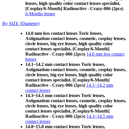
lenses, high quality color contact lenses specialist,
[Cosplay/6-Month] Radioactive - Crazy-006 (2pcs)
6-Months lenses
By SIZE (Diameter)
14.0 mm less contact lenses Toric lenses,
Astigmatism contact lenses, cosmetic, cosplay lenses,
circle lenses, big eye lenses, high quality color
contact lenses specialist, [Cosplay/6-Month]
Radioactive - Crazy-006 (2pcs)
14.0 mm less contact
lenses
14.1~14.2 mm contact lenses Toric lenses,
Astigmatism contact lenses, cosmetic, cosplay lenses,
circle lenses, big eye lenses, high quality color
contact lenses specialist, [Cosplay/6-Month]
Radioactive - Crazy-006 (2pcs)
14.1~14.2 mm
contact lenses
14.3~14.5 mm contact lenses Toric lenses,
Astigmatism contact lenses, cosmetic, cosplay lenses,
circle lenses, big eye lenses, high quality color
contact lenses specialist, [Cosplay/6-Month]
Radioactive - Crazy-006 (2pcs)
14.3~14.5 mm
contact lenses
14.8~15.0 mm contact lenses Toric lenses,