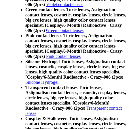
006 (2pcs)
Violet contact lenses
Green contact lenses Toric lenses, Astigmatism
contact lenses, cosmetic, cosplay lenses, circle lenses,
big eye lenses, high quality color contact lenses
specialist, [Cosplay/6-Month] Radioactive - Crazy-
006 (2pcs)
Green contact lenses
Pink contact lenses Toric lenses, Astigmatism
contact lenses, cosmetic, cosplay lenses, circle lenses,
big eye lenses, high quality color contact lenses
specialist, [Cosplay/6-Month] Radioactive - Crazy-
006 (2pcs)
Pink contact lenses
Silicone Hydrogel Toric lenses, Astigmatism contact
lenses, cosmetic, cosplay lenses, circle lenses, big eye
lenses, high quality color contact lenses specialist,
[Cosplay/6-Month] Radioactive - Crazy-006 (2pcs)
Silicone Hydrogel
Transparent contact lenses Toric lenses,
Astigmatism contact lenses, cosmetic, cosplay lenses,
circle lenses, big eye lenses, high quality color
contact lenses specialist, [Cosplay/6-Month]
Radioactive - Crazy-006 (2pcs)
Transparent contact
lenses
Cosplay & Halloween Toric lenses, Astigmatism
contact lenses, cosmetic, cosplay lenses, circle lenses,
big eye lenses, high quality color contact lenses