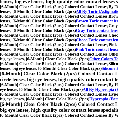
lenses, big eye lenses, high quality color contact lenses s
[6-Month] Clear Color Black (2pcs) Colored Contact Lenses,
By To
lenses, [6-Month] Clear Color Black (2pcs)
All By Toric (Astigmat
[6-Month] Clear Color Black (2pcs) Colored Contact Lenses,
Brown
lenses, [6-Month] Clear Color Black (2pcs)
Brown Toric contact le
[6-Month] Clear Color Black (2pcs) Colored Contact Lenses,
Gray 
lenses, [6-Month] Clear Color Black (2pcs)
Gray Toric contact lens
[6-Month] Clear Color Black (2pcs) Colored Contact Lenses,
Choco
lenses, [6-Month] Clear Color Black (2pcs)
Choco Toric contact len
[6-Month] Clear Color Black (2pcs) Colored Contact Lenses,
Pink 
lenses, [6-Month] Clear Color Black (2pcs)
Pink Toric contact lens
[6-Month] Clear Color Black (2pcs) Colored Contact Lenses,
Other
big eye lenses, [6-Month] Clear Color Black (2pcs)
Other Colors To
[6-Month] Clear Color Black (2pcs) Colored Contact Lenses,
Silic
lenses, big eye lenses, [6-Month] Clear Color Black (2pcs)
Silicone 
[6-Month] Clear Color Black (2pcs) Colored Contact L
circle lenses, big eye lenses, high quality color contact le
[6-Month] Clear Color Black (2pcs) Colored Contact Lenses,
By Hy
eye lenses, [6-Month] Clear Color Black (2pcs)
All By Hyperopia (
[6-Month] Clear Color Black (2pcs) Colored Contact Lenses,
Hyper
big eye lenses, [6-Month] Clear Color Black (2pcs)
Hyperopia (Fars
[6-Month] Clear Color Black (2pcs) Colored Contact L
big eye lenses, high quality color contact lenses speciali
[6-Month] Clear Color Black (2pcs) Colored Contact Lenses,
By We