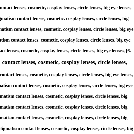
ntact lenses, cosmetic, cosplay lenses, circle lenses, big eye lenses,
matism contact lenses, cosmetic, cosplay lenses, circle lenses, big
atism contact lenses, cosmetic, cosplay lenses, circle lenses, big eye
ism contact lenses, cosmetic, cosplay lenses, circle lenses, big eye
 lenses, cosmetic, cosplay lenses, circle lenses, big eye lenses, [6-
ontact lenses, cosmetic, cosplay lenses, circle lenses,
ntact lenses, cosmetic, cosplay lenses, circle lenses, big eye lenses,
atism contact lenses, cosmetic, cosplay lenses, circle lenses, big eye
matism contact lenses, cosmetic, cosplay lenses, circle lenses, big
matism contact lenses, cosmetic, cosplay lenses, circle lenses, big
matism contact lenses, cosmetic, cosplay lenses, circle lenses, big
igmatism contact lenses, cosmetic, cosplay lenses, circle lenses, big