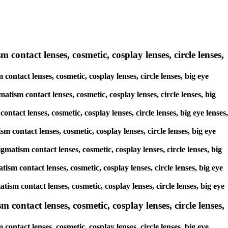
 contact lenses, cosmetic, cosplay lenses, circle lenses,
contact lenses, cosmetic, cosplay lenses, circle lenses, big eye
atism contact lenses, cosmetic, cosplay lenses, circle lenses, big
ntact lenses, cosmetic, cosplay lenses, circle lenses, big eye lenses,
m contact lenses, cosmetic, cosplay lenses, circle lenses, big eye
gmatism contact lenses, cosmetic, cosplay lenses, circle lenses, big
tism contact lenses, cosmetic, cosplay lenses, circle lenses, big eye
atism contact lenses, cosmetic, cosplay lenses, circle lenses, big eye
ontact lenses, cosmetic, cosplay lenses, circle lenses,
ntact lenses, cosmetic, cosplay lenses, circle lenses, big eye