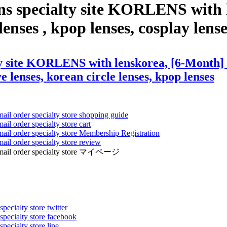
ns specialty site KORLENS with 
enses , kpop lenses, cosplay lense
y site KORLENS with lenskorea, [6-Month] Cl
ye lenses, korean circle lenses, kpop lenses
mail order specialty store shopping guide
ail order specialty store cart
mail order specialty store Membership Registration
ail order specialty store review
ens mail order specialty store マイページ
pecialty store twitter
 specialty store facebook
specialty store line