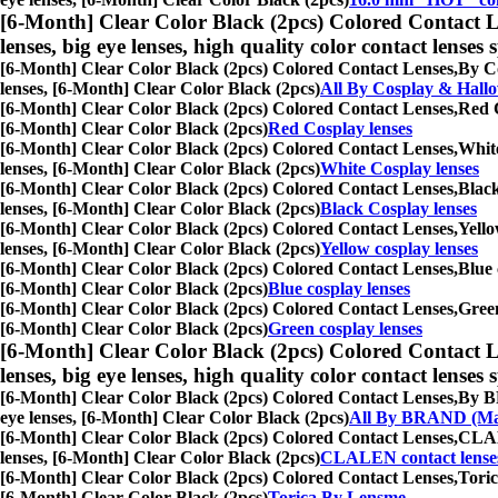
[6-Month] Clear Color Black (2pcs) Colored Contact L
lenses, big eye lenses, high quality color contact lenses s
[6-Month] Clear Color Black (2pcs) Colored Contact Lenses,
By Co
lenses, [6-Month] Clear Color Black (2pcs)
All By Cosplay & Hall
[6-Month] Clear Color Black (2pcs) Colored Contact Lenses,
Red C
[6-Month] Clear Color Black (2pcs)
Red Cosplay lenses
[6-Month] Clear Color Black (2pcs) Colored Contact Lenses,
White
lenses, [6-Month] Clear Color Black (2pcs)
White Cosplay lenses
[6-Month] Clear Color Black (2pcs) Colored Contact Lenses,
Black
lenses, [6-Month] Clear Color Black (2pcs)
Black Cosplay lenses
[6-Month] Clear Color Black (2pcs) Colored Contact Lenses,
Yello
lenses, [6-Month] Clear Color Black (2pcs)
Yellow cosplay lenses
[6-Month] Clear Color Black (2pcs) Colored Contact Lenses,
Blue 
[6-Month] Clear Color Black (2pcs)
Blue cosplay lenses
[6-Month] Clear Color Black (2pcs) Colored Contact Lenses,
Green
[6-Month] Clear Color Black (2pcs)
Green cosplay lenses
[6-Month] Clear Color Black (2pcs) Colored Contact L
lenses, big eye lenses, high quality color contact lenses s
[6-Month] Clear Color Black (2pcs) Colored Contact Lenses,
By BR
eye lenses, [6-Month] Clear Color Black (2pcs)
All By BRAND (Ma
[6-Month] Clear Color Black (2pcs) Colored Contact Lenses,
CLALE
lenses, [6-Month] Clear Color Black (2pcs)
CLALEN contact lense
[6-Month] Clear Color Black (2pcs) Colored Contact Lenses,
Toric
[6-Month] Clear Color Black (2pcs)
Torica By Lensme