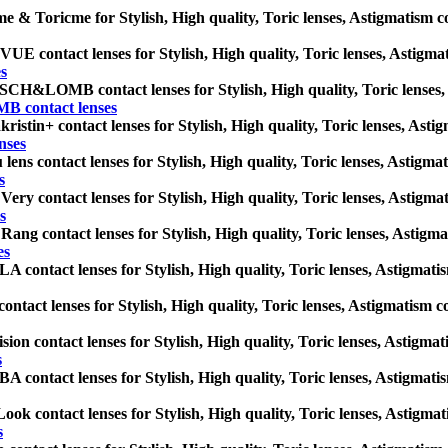
e & Toricme for Stylish, High quality, Toric lenses, Astigmatism cont
E contact lenses for Stylish, High quality, Toric lenses, Astigmatis
s
H&LOMB contact lenses for Stylish, High quality, Toric lenses, Ast
contact lenses
ristin+ contact lenses for Stylish, High quality, Toric lenses, Astigm
nses
lens contact lenses for Stylish, High quality, Toric lenses, Astigmati
s
Very contact lenses for Stylish, High quality, Toric lenses, Astigmati
s
Rang contact lenses for Stylish, High quality, Toric lenses, Astigmati
es
 contact lenses for Stylish, High quality, Toric lenses, Astigmatism 
ontact lenses for Stylish, High quality, Toric lenses, Astigmatism con
sion contact lenses for Stylish, High quality, Toric lenses, Astigmati
s
 contact lenses for Stylish, High quality, Toric lenses, Astigmatism 
ok contact lenses for Stylish, High quality, Toric lenses, Astigmatis
s