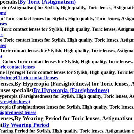
pecialist
By Toric (Astigmatism)
ric (Astigmatism) for Stylish, High quality, Toric lenses, Astigmatism
ism)
 Toric contact lenses for Stylish, High quality, Toric lenses, Astigma
nses
Toric contact lenses for Stylish, High quality, Toric lenses, Astigmat
es
 Toric contact lenses for Stylish, High quality, Toric lenses, Astigma
ses
Toric contact lenses for Stylish, High quality, Toric lenses, Astigmat
es
 Colors Toric contact lenses for Stylish, High quality, Toric lenses, 
ric contact lenses
one Hydrogel Toric contact lenses for Stylish, High quality, Toric len
Hydrogel Toric contact lenses
enses,
By Hyperopia (Farsightedness) for Toric lenses, A
nses specialist
By Hyperopia (Farsightedness)
peropia (Farsightedness) for Stylish, High quality, Toric lenses, Ast
Farsightedness)
opia (Farsightedness) lenses for Stylish, High quality, Toric lenses,
ightedness) lenses
enses,
By Wearing Period for Toric lenses, Astigmatism co
st
By Wearing Period
aring Period for Stylish, High quality, Toric lenses, Astigmatism con