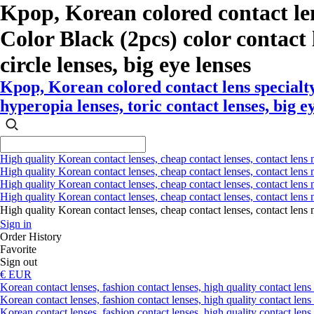
Kpop, Korean colored contact le
Color Black (2pcs) color contact l
circle lenses, big eye lenses
Kpop, Korean colored contact lens specialt
hyperopia lenses, toric contact lenses, big e
High quality Korean contact lenses, cheap contact lenses, contact lens 
High quality Korean contact lenses, cheap contact lenses, contact lens m
High quality Korean contact lenses, cheap contact lenses, contact lens 
High quality Korean contact lenses, cheap contact lenses, contact lens m
High quality Korean contact lenses, cheap contact lenses, contact l
Sign in
Order History
Favorite
Sign out
€ EUR
Korean contact lenses, fashion contact lenses, high quality contact lens s
Korean contact lenses, fashion contact lenses, high quality contact lens
Korean contact lenses, fashion contact lenses, high quality contact lens 