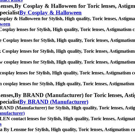
enses,
By Cosplay & Halloween for Toric lenses, Astigmat
pecialist
By Cosplay & Halloween
splay & Halloween for Stylish, High quality, Toric lenses, Astigmati
oween
osplay lenses for Stylish, High quality, Toric lenses, Astigmatism con
 Cosplay lenses for Stylish, High quality, Toric lenses, Astigmatism c
 Cosplay lenses for Stylish, High quality, Toric lenses, Astigmatism c
w cosplay lenses for Stylish, High quality, Toric lenses, Astigmatism 
cosplay lenses for Stylish, High quality, Toric lenses, Astigmatism con
 cosplay lenses for Stylish, High quality, Toric lenses, Astigmatism c
enses,
By BRAND (Manufacturer) for Toric lenses, Astigm
pecialist
By BRAND (Manufacturer)
AND (Manufacturer) for Stylish, High quality, Toric lenses, Astigma
nufacturer)
N contact lenses for Stylish, High quality, Toric lenses, Astigmatis
s
a By Lensme for Stylish, High quality, Toric lenses, Astigmatism cont