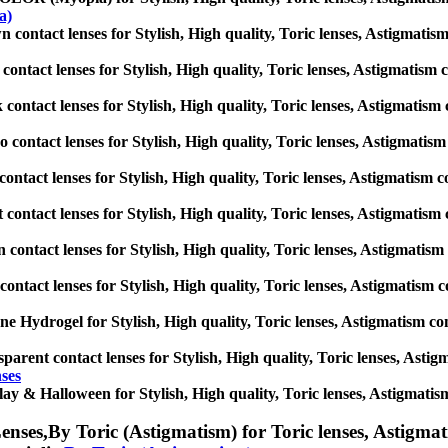
a)
 contact lenses for Stylish, High quality, Toric lenses, Astigmatism c
contact lenses for Stylish, High quality, Toric lenses, Astigmatism co
 contact lenses for Stylish, High quality, Toric lenses, Astigmatism co
 contact lenses for Stylish, High quality, Toric lenses, Astigmatism c
contact lenses for Stylish, High quality, Toric lenses, Astigmatism con
t contact lenses for Stylish, High quality, Toric lenses, Astigmatism c
 contact lenses for Stylish, High quality, Toric lenses, Astigmatism c
contact lenses for Stylish, High quality, Toric lenses, Astigmatism con
one Hydrogel for Stylish, High quality, Toric lenses, Astigmatism cont
parent contact lenses for Stylish, High quality, Toric lenses, Astigma
nses
ay & Halloween for Stylish, High quality, Toric lenses, Astigmatism c
enses,
By Toric (Astigmatism) for Toric lenses, Astigmati