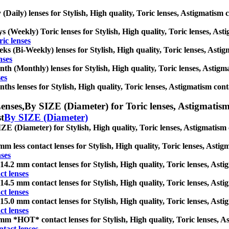
 (Daily) lenses for Stylish, High quality, Toric lenses, Astigmatism co
s (Weekly) Toric lenses for Stylish, High quality, Toric lenses, Astig
ic lenses
ks (Bi-Weekly) lenses for Stylish, High quality, Toric lenses, Astigm
nses
th (Monthly) lenses for Stylish, High quality, Toric lenses, Astigmat
es
ths lenses for Stylish, High quality, Toric lenses, Astigmatism contact
enses,
By SIZE (Diameter) for Toric lenses, Astigmatism c
st
By SIZE (Diameter)
ZE (Diameter) for Stylish, High quality, Toric lenses, Astigmatism co
mm less contact lenses for Stylish, High quality, Toric lenses, Astigm
nses
14.2 mm contact lenses for Stylish, High quality, Toric lenses, Astig
t lenses
14.5 mm contact lenses for Stylish, High quality, Toric lenses, Astig
t lenses
15.0 mm contact lenses for Stylish, High quality, Toric lenses, Astig
t lenses
mm *HOT* contact lenses for Stylish, High quality, Toric lenses, Ast
tact lenses