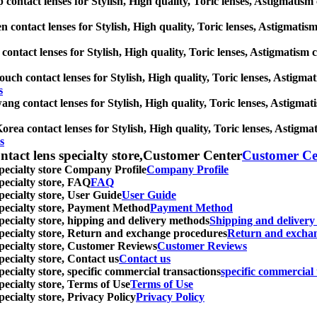
 contact lenses for Stylish, High quality, Toric lenses, Astigmatism c
n contact lenses for Stylish, High quality, Toric lenses, Astigmatism 
ontact lenses for Stylish, High quality, Toric lenses, Astigmatism con
ouch contact lenses for Stylish, High quality, Toric lenses, Astigmati
s
ng contact lenses for Stylish, High quality, Toric lenses, Astigmatis
rea contact lenses for Stylish, High quality, Toric lenses, Astigmati
s
ntact lens specialty store,Customer Center
Customer Ce
specialty store Company Profile
Company Profile
specialty store, FAQ
FAQ
pecialty store, User Guide
User Guide
 specialty store, Payment Method
Payment Method
specialty store, hipping and delivery methods
Shipping and deliver
 specialty store, Return and exchange procedures
Return and excha
specialty store, Customer Reviews
Customer Reviews
pecialty store, Contact us
Contact us
pecialty store, specific commercial transactions
specific commercial 
pecialty store, Terms of Use
Terms of Use
pecialty store, Privacy Policy
Privacy Policy