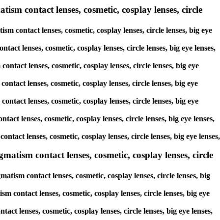
ism contact lenses, cosmetic, cosplay lenses, circle
sm contact lenses, cosmetic, cosplay lenses, circle lenses, big eye
tact lenses, cosmetic, cosplay lenses, circle lenses, big eye lenses,
ontact lenses, cosmetic, cosplay lenses, circle lenses, big eye
ontact lenses, cosmetic, cosplay lenses, circle lenses, big eye
contact lenses, cosmetic, cosplay lenses, circle lenses, big eye
tact lenses, cosmetic, cosplay lenses, circle lenses, big eye lenses,
ontact lenses, cosmetic, cosplay lenses, circle lenses, big eye lenses,
atism contact lenses, cosmetic, cosplay lenses, circle
tism contact lenses, cosmetic, cosplay lenses, circle lenses, big
m contact lenses, cosmetic, cosplay lenses, circle lenses, big eye
act lenses, cosmetic, cosplay lenses, circle lenses, big eye lenses,