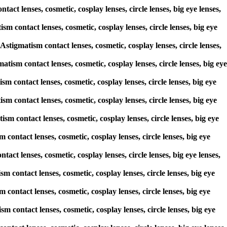
act lenses, cosmetic, cosplay lenses, circle lenses, big eye lenses,
m contact lenses, cosmetic, cosplay lenses, circle lenses, big eye
igmatism contact lenses, cosmetic, cosplay lenses, circle lenses,
atism contact lenses, cosmetic, cosplay lenses, circle lenses, big eye
sm contact lenses, cosmetic, cosplay lenses, circle lenses, big eye
sm contact lenses, cosmetic, cosplay lenses, circle lenses, big eye
sm contact lenses, cosmetic, cosplay lenses, circle lenses, big eye
contact lenses, cosmetic, cosplay lenses, circle lenses, big eye
tact lenses, cosmetic, cosplay lenses, circle lenses, big eye lenses,
sm contact lenses, cosmetic, cosplay lenses, circle lenses, big eye
contact lenses, cosmetic, cosplay lenses, circle lenses, big eye
m contact lenses, cosmetic, cosplay lenses, circle lenses, big eye