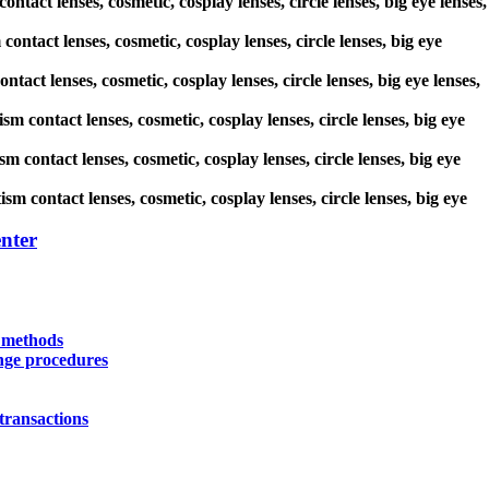
ontact lenses, cosmetic, cosplay lenses, circle lenses, big eye lenses,
contact lenses, cosmetic, cosplay lenses, circle lenses, big eye
tact lenses, cosmetic, cosplay lenses, circle lenses, big eye lenses,
sm contact lenses, cosmetic, cosplay lenses, circle lenses, big eye
m contact lenses, cosmetic, cosplay lenses, circle lenses, big eye
sm contact lenses, cosmetic, cosplay lenses, circle lenses, big eye
nter
y methods
nge procedures
transactions