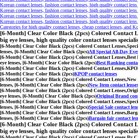
Korean contact lenses, fashion contact lenses, high quality contact lens 
Korean contact lenses, fashion contact lenses, high quality contact lens
Korean contact lenses, fashion contact lenses, high quality contact lens
Korean contact lenses, fashion contact lenses, high quality contact len
Categories for high quality contact lenses, cheap contact lenses, and K
[6-Month] Clear Color Black (2pcs) Colored Contact L
big eye lenses, high quality color contact lenses speciali
[6-Month] Clear Color Black (2pcs) Colored Contact Lenses,
Speci
lenses, [6-Month] Clear Color Black (2pcs)
All Special All-Day Eve
[6-Month] Clear Color Black (2pcs) Colored Contact Lenses,
Best 
eye lenses, [6-Month] Clear Color Black (2pcs)
Best Ranking contac
[6-Month] Clear Color Black (2pcs) Colored Contact Lenses,
KPOP 
[6-Month] Clear Color Black (2pcs)
KPOP contact lenses
[6-Month] Clear Color Black (2pcs) Colored Contact Lenses,
New I
lenses, [6-Month] Clear Color Black (2pcs)
New Item contact lense
[6-Month] Clear Color Black (2pcs) Colored Contact Lenses,
Origi
eye lenses, [6-Month] Clear Color Black (2pcs)
Original Brand cont
[6-Month] Clear Color Black (2pcs) Colored Contact Lenses,
Speci
lenses, [6-Month] Clear Color Black (2pcs)
Special Sale contact len
[6-Month] Clear Color Black (2pcs) Colored Contact Lenses,
Barga
lenses, [6-Month] Clear Color Black (2pcs)
Bargain fair contact len
[6-Month] Clear Color Black (2pcs) Colored Contact L
big eye lenses, high quality color contact lenses speciali
[6-Month] Clear Color Black (2pcs) Colored Contact Lenses,
By CO