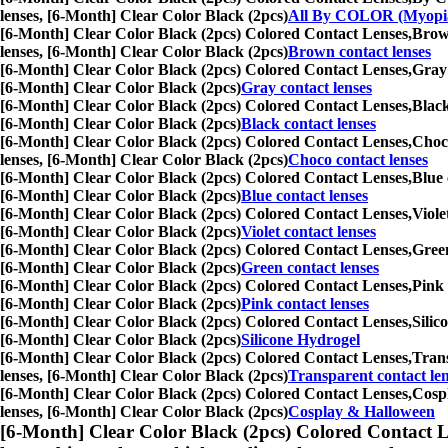
lenses, [6-Month] Clear Color Black (2pcs)
All By COLOR (Myopi
[6-Month] Clear Color Black (2pcs) Colored Contact Lenses,
Brown
lenses, [6-Month] Clear Color Black (2pcs)
Brown contact lenses
[6-Month] Clear Color Black (2pcs) Colored Contact Lenses,
Gray 
[6-Month] Clear Color Black (2pcs)
Gray contact lenses
[6-Month] Clear Color Black (2pcs) Colored Contact Lenses,
Black
[6-Month] Clear Color Black (2pcs)
Black contact lenses
[6-Month] Clear Color Black (2pcs) Colored Contact Lenses,
Choco
lenses, [6-Month] Clear Color Black (2pcs)
Choco contact lenses
[6-Month] Clear Color Black (2pcs) Colored Contact Lenses,
Blue 
[6-Month] Clear Color Black (2pcs)
Blue contact lenses
[6-Month] Clear Color Black (2pcs) Colored Contact Lenses,
Viole
[6-Month] Clear Color Black (2pcs)
Violet contact lenses
[6-Month] Clear Color Black (2pcs) Colored Contact Lenses,
Green
[6-Month] Clear Color Black (2pcs)
Green contact lenses
[6-Month] Clear Color Black (2pcs) Colored Contact Lenses,
Pink 
[6-Month] Clear Color Black (2pcs)
Pink contact lenses
[6-Month] Clear Color Black (2pcs) Colored Contact Lenses,
Silic
[6-Month] Clear Color Black (2pcs)
Silicone Hydrogel
[6-Month] Clear Color Black (2pcs) Colored Contact Lenses,
Trans
lenses, [6-Month] Clear Color Black (2pcs)
Transparent contact le
[6-Month] Clear Color Black (2pcs) Colored Contact Lenses,
Cospl
lenses, [6-Month] Clear Color Black (2pcs)
Cosplay & Halloween
[6-Month] Clear Color Black (2pcs) Colored Contact L