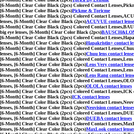
[6-Month] Clear Color Black (2pcs) Colored Contact Lenses,
Pickm
[6-Month] Clear Color Black (2pcs)
Pickme & Toricme
[6-Month] Clear Color Black (2pcs) Colored Contact Lenses,
ACUVU
lenses, [6-Month] Clear Color Black (2pcs)
ACUVUE contact lense
[6-Month] Clear Color Black (2pcs) Colored Contact Lenses,
BAUSC
big eye lenses, [6-Month] Clear Color Black (2pcs)
BAUSCH&LOMB 
[6-Month] Clear Color Black (2pcs) Colored Contact Lenses,
Hapak
lenses, [6-Month] Clear Color Black (2pcs)
Hapakristin+ contact le
[6-Month] Clear Color Black (2pcs) Colored Contact Lenses,
Chuu 
lenses, [6-Month] Clear Color Black (2pcs)
Chuu lens contact lense
[6-Month] Clear Color Black (2pcs) Colored Contact Lenses,
Lens 
lenses, [6-Month] Clear Color Black (2pcs)
Lens Very contact lense
[6-Month] Clear Color Black (2pcs) Colored Contact Lenses,
Lens 
lenses, [6-Month] Clear Color Black (2pcs)
Lens Rang contact lens
[6-Month] Clear Color Black (2pcs) Colored Contact Lenses,
OLOLA
lenses, [6-Month] Clear Color Black (2pcs)
OLOLA contact lenses
[6-Month] Clear Color Black (2pcs) Colored Contact Lenses,
ICK c
[6-Month] Clear Color Black (2pcs)
ICK contact lenses
[6-Month] Clear Color Black (2pcs) Colored Contact Lenses,
Neovi
lenses, [6-Month] Clear Color Black (2pcs)
Neovision contact lense
[6-Month] Clear Color Black (2pcs) Colored Contact Lenses,
DUEBA
lenses, [6-Month] Clear Color Black (2pcs)
DUEBA contact lenses
[6-Month] Clear Color Black (2pcs) Colored Contact Lenses,
MaxLo
lenses, [6-Month] Clear Color Black (2pcs)
MaxLook contact lense