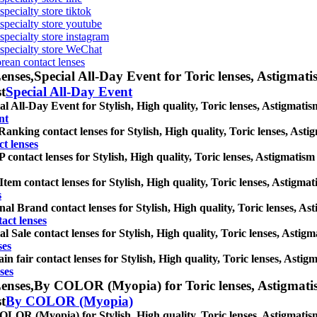
specialty store tiktok
 specialty store youtube
 specialty store instagram
s specialty store WeChat
orean contact lenses
enses,
Special All-Day Event for Toric lenses, Astigmatism
st
Special All-Day Event
al All-Day Event for Stylish, High quality, Toric lenses, Astigmatism 
nt
Ranking contact lenses for Stylish, High quality, Toric lenses, Astigm
t lenses
contact lenses for Stylish, High quality, Toric lenses, Astigmatism co
tem contact lenses for Stylish, High quality, Toric lenses, Astigmatis
s
nal Brand contact lenses for Stylish, High quality, Toric lenses, Asti
act lenses
al Sale contact lenses for Stylish, High quality, Toric lenses, Astigma
ses
in fair contact lenses for Stylish, High quality, Toric lenses, Astigm
ses
enses,
By COLOR (Myopia) for Toric lenses, Astigmatism c
st
By COLOR (Myopia)
LOR (Myopia) for Stylish, High quality, Toric lenses, Astigmatism co