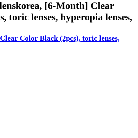
lenskorea, [6-Month] Clear
s, toric lenses, hyperopia lenses,
ear Color Black (2pcs), toric lenses,