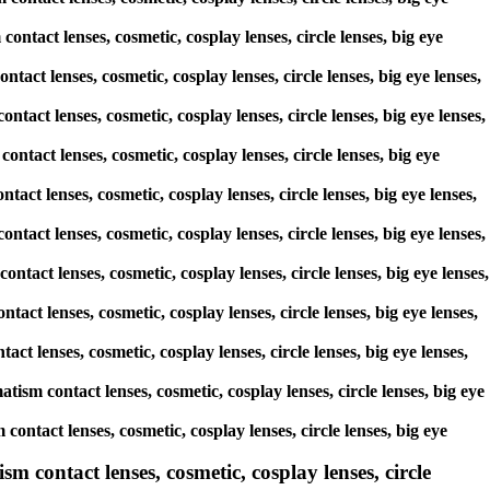
ontact lenses, cosmetic, cosplay lenses, circle lenses, big eye
ntact lenses, cosmetic, cosplay lenses, circle lenses, big eye lenses,
ntact lenses, cosmetic, cosplay lenses, circle lenses, big eye lenses,
ontact lenses, cosmetic, cosplay lenses, circle lenses, big eye
tact lenses, cosmetic, cosplay lenses, circle lenses, big eye lenses,
ontact lenses, cosmetic, cosplay lenses, circle lenses, big eye lenses,
ontact lenses, cosmetic, cosplay lenses, circle lenses, big eye lenses,
tact lenses, cosmetic, cosplay lenses, circle lenses, big eye lenses,
act lenses, cosmetic, cosplay lenses, circle lenses, big eye lenses,
tism contact lenses, cosmetic, cosplay lenses, circle lenses, big eye
ontact lenses, cosmetic, cosplay lenses, circle lenses, big eye
sm contact lenses, cosmetic, cosplay lenses, circle