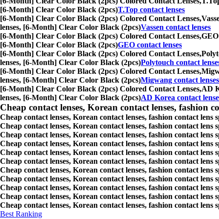
[6-Month] Clear Color Black (2pcs) Colored Contact Lenses,
T.Top
[6-Month] Clear Color Black (2pcs)
T.Top contact lenses
[6-Month] Clear Color Black (2pcs) Colored Contact Lenses,
Vasse
lenses, [6-Month] Clear Color Black (2pcs)
Vassen contact lenses
[6-Month] Clear Color Black (2pcs) Colored Contact Lenses,
GEO c
[6-Month] Clear Color Black (2pcs)
GEO contact lenses
[6-Month] Clear Color Black (2pcs) Colored Contact Lenses,
Polyt
lenses, [6-Month] Clear Color Black (2pcs)
Polytouch contact lense
[6-Month] Clear Color Black (2pcs) Colored Contact Lenses,
Migwa
lenses, [6-Month] Clear Color Black (2pcs)
Migwang contact lenses
[6-Month] Clear Color Black (2pcs) Colored Contact Lenses,
AD Ko
lenses, [6-Month] Clear Color Black (2pcs)
AD Korea contact lense
Cheap contact lenses, Korean contact lenses, fashion co
Cheap contact lenses, Korean contact lenses, fashion contact lens 
Cheap contact lenses, Korean contact lenses, fashion contact lens 
Cheap contact lenses, Korean contact lenses, fashion contact lens s
Cheap contact lenses, Korean contact lenses, fashion contact lens
Cheap contact lenses, Korean contact lenses, fashion contact lens 
Cheap contact lenses, Korean contact lenses, fashion contact lens
Cheap contact lenses, Korean contact lenses, fashion contact lens 
Cheap contact lenses, Korean contact lenses, fashion contact lens s
Cheap contact lenses, Korean contact lenses, fashion contact lens s
Cheap contact lenses, Korean contact lenses, fashion contact lens s
Cheap contact lenses, Korean contact lenses, fashion contact lens s
Best Ranking