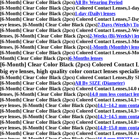
[6-Month] Clear Color Black (2pcs)
All By Wearing Period
[6-Month] Clear Color Black (2pcs) Colored Contact Lenses,
1-day
[6-Month] Clear Color Black (2pcs)
1-day (Daily) lenses
[6-Month] Clear Color Black (2pcs) Colored Contact Lenses,
7-Day
eye lenses, [6-Month] Clear Color Black (2pcs)
7-Days (Weekly) Tor
[6-Month] Clear Color Black (2pcs) Colored Contact Lenses,
2-Wee
lenses, [6-Month] Clear Color Black (2pcs)
2-Weeks (Bi-Weekly) le
[6-Month] Clear Color Black (2pcs) Colored Contact Lenses,
1-Mon
lenses, [6-Month] Clear Color Black (2pcs)
1-Month (Monthly) lens
[6-Month] Clear Color Black (2pcs) Colored Contact Lenses,
6-Mon
Month] Clear Color Black (2pcs)
6-Months lenses
[6-Month] Clear Color Black (2pcs) Colored Contact L
big eye lenses, high quality color contact lenses speciali
[6-Month] Clear Color Black (2pcs) Colored Contact Lenses,
By SI
[6-Month] Clear Color Black (2pcs)
All By SIZE (Diameter)
[6-Month] Clear Color Black (2pcs) Colored Contact Lenses,
14.0 
lenses, [6-Month] Clear Color Black (2pcs)
14.0 mm less contact le
[6-Month] Clear Color Black (2pcs) Colored Contact Lenses,
14.1~
eye lenses, [6-Month] Clear Color Black (2pcs)
14.1~14.2 mm contac
[6-Month] Clear Color Black (2pcs) Colored Contact Lenses,
14.3~
eye lenses, [6-Month] Clear Color Black (2pcs)
14.3~14.5 mm contac
[6-Month] Clear Color Black (2pcs) Colored Contact Lenses,
14.8~
eye lenses, [6-Month] Clear Color Black (2pcs)
14.8~15.0 mm contac
[6-Month] Clear Color Black (2pcs) Colored Contact Lenses,
16.0 
eye lenses, [6-Month] Clear Color Black (2pcs)
16.0 mm *HOT* con