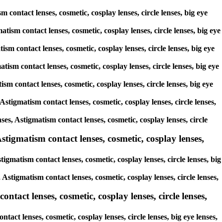
 contact lenses, cosmetic, cosplay lenses, circle lenses, big eye
tism contact lenses, cosmetic, cosplay lenses, circle lenses, big eye
ism contact lenses, cosmetic, cosplay lenses, circle lenses, big eye
tism contact lenses, cosmetic, cosplay lenses, circle lenses, big eye
ism contact lenses, cosmetic, cosplay lenses, circle lenses, big eye
Astigmatism contact lenses, cosmetic, cosplay lenses, circle lenses,
ses, Astigmatism contact lenses, cosmetic, cosplay lenses, circle
stigmatism contact lenses, cosmetic, cosplay lenses,
igmatism contact lenses, cosmetic, cosplay lenses, circle lenses, big
 Astigmatism contact lenses, cosmetic, cosplay lenses, circle lenses,
ntact lenses, cosmetic, cosplay lenses, circle lenses,
tact lenses, cosmetic, cosplay lenses, circle lenses, big eye lenses,