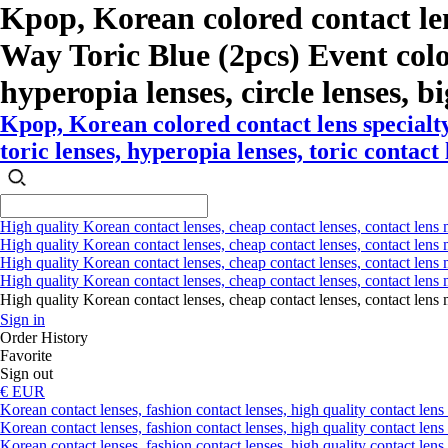
Kpop, Korean colored contact le
Way Toric Blue (2pcs) Event color 
hyperopia lenses, circle lenses, bi
Kpop, Korean colored contact lens special
toric lenses, hyperopia lenses, toric contact 
High quality Korean contact lenses, cheap contact lenses, contact lens 
High quality Korean contact lenses, cheap contact lenses, contact lens m
High quality Korean contact lenses, cheap contact lenses, contact lens 
High quality Korean contact lenses, cheap contact lenses, contact lens m
High quality Korean contact lenses, cheap contact lenses, contact l
Sign in
Order History
Favorite
Sign out
€ EUR
Korean contact lenses, fashion contact lenses, high quality contact lens s
Korean contact lenses, fashion contact lenses, high quality contact lens
Korean contact lenses, fashion contact lenses, high quality contact lens 