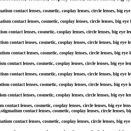
ism contact lenses, cosmetic, cosplay lenses, circle lenses, big ey
atism contact lenses, cosmetic, cosplay lenses, circle lenses, big ey
tism contact lenses, cosmetic, cosplay lenses, circle lenses, big eye
atism contact lenses, cosmetic, cosplay lenses, circle lenses, big ey
atism contact lenses, cosmetic, cosplay lenses, circle lenses, big ey
ism contact lenses, cosmetic, cosplay lenses, circle lenses, big eye 
atism contact lenses, cosmetic, cosplay lenses, circle lenses, big ey
atism contact lenses, cosmetic, cosplay lenses, circle lenses, big ey
tism contact lenses, cosmetic, cosplay lenses, circle lenses, big eye
sm contact lenses, cosmetic, cosplay lenses, circle lenses, big eye l
Astigmatism contact lenses, cosmetic, cosplay lenses, circle lenses,
atism contact lenses, cosmetic, cosplay lenses, circle lenses, big e