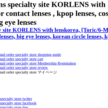
ns specialty site KORLENS with 
contact lenses , kpop lenses, cosp
g eye lenses
ty site KORLENS with lenskorea, [Toric/6-M
lenses, big eye lenses, korean circle lenses, 
mail order specialty store shopping guide
ail order specialty store cart
mail order specialty store Membership Registration
ail order specialty store review
ens mail order specialty store マイページ
pecialty store twitter
 specialty store facebook
specialty store line