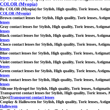
COLOR (Myopia)
By COLOR (Myopia) for Stylish, High quality, Toric lenses, Astigmat
COLOR (Myopia)
Brown contact lenses for Stylish, High quality, Toric lenses, Astigm
lenses
Gray contact lenses for Stylish, High quality, Toric lenses, Astigma
lenses
Black contact lenses for Stylish, High quality, Toric lenses, Astigm
lenses
Choco contact lenses for Stylish, High quality, Toric lenses, Astigm
lenses
Blue contact lenses for Stylish, High quality, Toric lenses, Astigmat
lenses
Violet contact lenses for Stylish, High quality, Toric lenses, Astigm
lenses
Green contact lenses for Stylish, High quality, Toric lenses, Astigm
lenses
Pink contact lenses for Stylish, High quality, Toric lenses, Astigma
lenses
Silicone Hydrogel for Stylish, High quality, Toric lenses, Astigmati
Transparent contact lenses for Stylish, High quality, Toric lenses, 
(2pcs)
Transparent contact lenses
Cosplay & Halloween for Stylish, High quality, Toric lenses, Astigm
Halloween