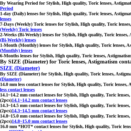
By Wearing Period for Stylish, High quality, Toric lenses, Astigmati
Period
1-day (Daily) lenses for Stylish, High quality, Toric lenses, Astigma
lenses
7-Days (Weekly) Toric lenses for Stylish, High quality, Toric lenses
(Weekly) Toric lenses
2-Weeks (Bi-Weekly) lenses for Stylish, High quality, Toric lenses, 
(Bi-Weekly) lenses
1-Month (Monthly) lenses for Stylish, High quality, Toric lenses, As
(Monthly) lenses
6-Months lenses for Stylish, High quality, Toric lenses, Astigmatism
By SIZE (Diameter) for Toric lenses, Astigmatism contact 
SIZE (Diameter)
By SIZE (Diameter) for Stylish, High quality, Toric lenses, Astigmat
(Diameter)
14.0 mm less contact lenses for Stylish, High quality, Toric lenses,
less contact lenses
14.1~14.2 mm contact lenses for Stylish, High quality, Toric lenses,
(2pcs)
14.1~14.2 mm contact lenses
14.3~14.5 mm contact lenses for Stylish, High quality, Toric lenses,
(2pcs)
14.3~14.5 mm contact lenses
14.8~15.0 mm contact lenses for Stylish, High quality, Toric lenses,
(2pcs)
14.8~15.0 mm contact lenses
16.0 mm *HOT* contact lenses for Stylish, High quality, Toric lense