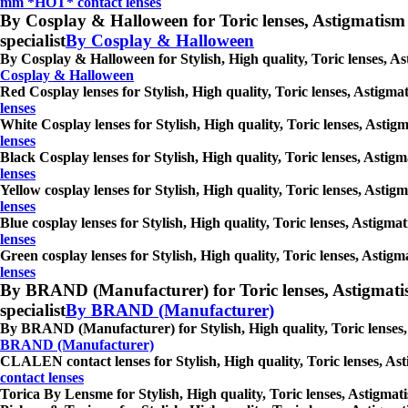
mm *HOT* contact lenses
By Cosplay & Halloween for Toric lenses, Astigmatism con
specialist
By Cosplay & Halloween
By Cosplay & Halloween for Stylish, High quality, Toric lenses, Ast
Cosplay & Halloween
Red Cosplay lenses for Stylish, High quality, Toric lenses, Astigmat
lenses
White Cosplay lenses for Stylish, High quality, Toric lenses, Astigm
lenses
Black Cosplay lenses for Stylish, High quality, Toric lenses, Astigm
lenses
Yellow cosplay lenses for Stylish, High quality, Toric lenses, Astig
lenses
Blue cosplay lenses for Stylish, High quality, Toric lenses, Astigma
lenses
Green cosplay lenses for Stylish, High quality, Toric lenses, Astigm
lenses
By BRAND (Manufacturer) for Toric lenses, Astigmatism co
specialist
By BRAND (Manufacturer)
By BRAND (Manufacturer) for Stylish, High quality, Toric lenses, A
BRAND (Manufacturer)
CLALEN contact lenses for Stylish, High quality, Toric lenses, Asti
contact lenses
Torica By Lensme for Stylish, High quality, Toric lenses, Astigmatis