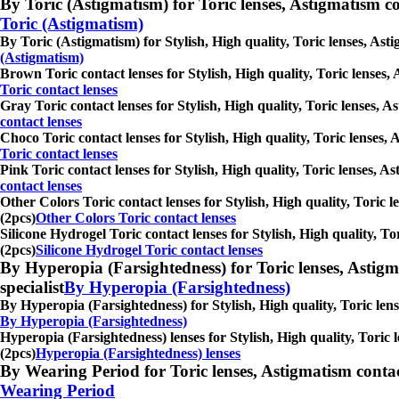
By Toric (Astigmatism) for Toric lenses, Astigmatism conta
Toric (Astigmatism)
By Toric (Astigmatism) for Stylish, High quality, Toric lenses, Asti
(Astigmatism)
Brown Toric contact lenses for Stylish, High quality, Toric lenses, 
Toric contact lenses
Gray Toric contact lenses for Stylish, High quality, Toric lenses, A
contact lenses
Choco Toric contact lenses for Stylish, High quality, Toric lenses, 
Toric contact lenses
Pink Toric contact lenses for Stylish, High quality, Toric lenses, A
contact lenses
Other Colors Toric contact lenses for Stylish, High quality, Toric l
(2pcs)
Other Colors Toric contact lenses
Silicone Hydrogel Toric contact lenses for Stylish, High quality, To
(2pcs)
Silicone Hydrogel Toric contact lenses
By Hyperopia (Farsightedness) for Toric lenses, Astigmati
specialist
By Hyperopia (Farsightedness)
By Hyperopia (Farsightedness) for Stylish, High quality, Toric lense
By Hyperopia (Farsightedness)
Hyperopia (Farsightedness) lenses for Stylish, High quality, Toric l
(2pcs)
Hyperopia (Farsightedness) lenses
By Wearing Period for Toric lenses, Astigmatism contact l
Wearing Period