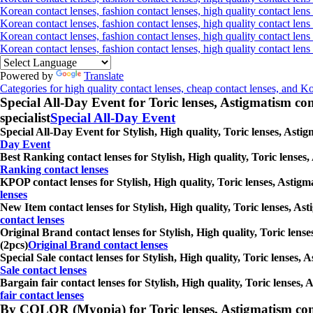
Korean contact lenses, fashion contact lenses, high quality contact lens 
Korean contact lenses, fashion contact lenses, high quality contact lens
Korean contact lenses, fashion contact lenses, high quality contact lens
Korean contact lenses, fashion contact lenses, high quality contact len
Powered by
Translate
Categories for high quality contact lenses, cheap contact lenses, and K
Special All-Day Event for Toric lenses, Astigmatism conta
specialist
Special All-Day Event
Special All-Day Event for Stylish, High quality, Toric lenses, Astig
Day Event
Best Ranking contact lenses for Stylish, High quality, Toric lenses,
Ranking contact lenses
KPOP contact lenses for Stylish, High quality, Toric lenses, Astigma
lenses
New Item contact lenses for Stylish, High quality, Toric lenses, Ast
contact lenses
Original Brand contact lenses for Stylish, High quality, Toric lense
(2pcs)
Original Brand contact lenses
Special Sale contact lenses for Stylish, High quality, Toric lenses, 
Sale contact lenses
Bargain fair contact lenses for Stylish, High quality, Toric lenses, 
fair contact lenses
By COLOR (Myopia) for Toric lenses, Astigmatism contact 