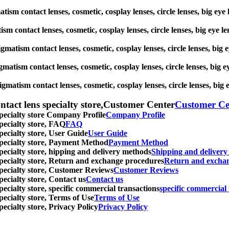
matism contact lenses, cosmetic, cosplay lenses, circle lenses, big e
ism contact lenses, cosmetic, cosplay lenses, circle lenses, big eye
tigmatism contact lenses, cosmetic, cosplay lenses, circle lenses, bi
gmatism contact lenses, cosmetic, cosplay lenses, circle lenses, big
igmatism contact lenses, cosmetic, cosplay lenses, circle lenses, bi
ntact lens specialty store,Customer Center
Customer Ce
specialty store Company Profile
Company Profile
specialty store, FAQ
FAQ
pecialty store, User Guide
User Guide
 specialty store, Payment Method
Payment Method
specialty store, hipping and delivery methods
Shipping and deliver
 specialty store, Return and exchange procedures
Return and excha
specialty store, Customer Reviews
Customer Reviews
pecialty store, Contact us
Contact us
pecialty store, specific commercial transactions
specific commercial 
pecialty store, Terms of Use
Terms of Use
pecialty store, Privacy Policy
Privacy Policy