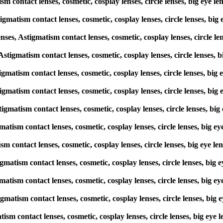
sm contact lenses, cosmetic, cosplay lenses, circle lenses, big eye 
gmatism contact lenses, cosmetic, cosplay lenses, circle lenses, big
, Astigmatism contact lenses, cosmetic, cosplay lenses, circle len
 Astigmatism contact lenses, cosmetic, cosplay lenses, circle lenses,
tigmatism contact lenses, cosmetic, cosplay lenses, circle lenses, bi
tigmatism contact lenses, cosmetic, cosplay lenses, circle lenses, bi
tigmatism contact lenses, cosmetic, cosplay lenses, circle lenses, b
matism contact lenses, cosmetic, cosplay lenses, circle lenses, big 
ism contact lenses, cosmetic, cosplay lenses, circle lenses, big eye 
tigmatism contact lenses, cosmetic, cosplay lenses, circle lenses, bi
matism contact lenses, cosmetic, cosplay lenses, circle lenses, big 
gmatism contact lenses, cosmetic, cosplay lenses, circle lenses, big
atism contact lenses, cosmetic, cosplay lenses, circle lenses, big ey