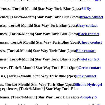
e lenses, [Toric/6-Month] Star Way Toric Blue (2pcs)
All By
e lenses, [Toric/6-Month] Star Way Toric Blue (2pcs)
Brown contact
 lenses, [Toric/6-Month] Star Way Toric Blue (2pcs)
Gray contact
e lenses, [Toric/6-Month] Star Way Toric Blue (2pcs)
Black contact
e lenses, [Toric/6-Month] Star Way Toric Blue (2pcs)
Choco contact
lenses, [Toric/6-Month] Star Way Toric Blue (2pcs)
Blue contact
e lenses, [Toric/6-Month] Star Way Toric Blue (2pcs)
Violet contact
e lenses, [Toric/6-Month] Star Way Toric Blue (2pcs)
Green contact
 lenses, [Toric/6-Month] Star Way Toric Blue (2pcs)
Pink contact
enses, [Toric/6-Month] Star Way Toric Blue (2pcs)
Silicone Hydrogel
 big eye lenses, [Toric/6-Month] Star Way Toric Blue
ye lenses, [Toric/6-Month] Star Way Toric Blue (2pcs)
Cosplay &