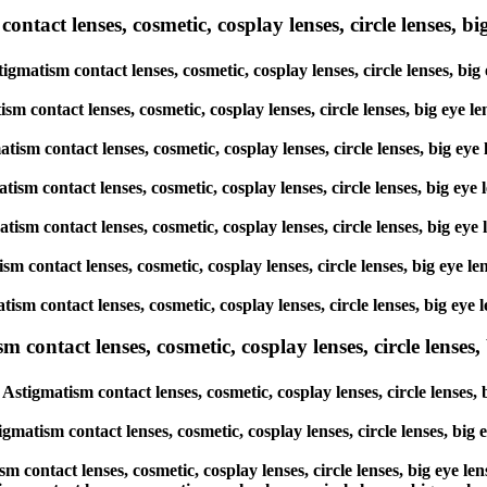
tact lenses, cosmetic, cosplay lenses, circle lenses, big
igmatism contact lenses, cosmetic, cosplay lenses, circle lenses, bi
ism contact lenses, cosmetic, cosplay lenses, circle lenses, big eye 
atism contact lenses, cosmetic, cosplay lenses, circle lenses, big ey
atism contact lenses, cosmetic, cosplay lenses, circle lenses, big ey
matism contact lenses, cosmetic, cosplay lenses, circle lenses, big e
tism contact lenses, cosmetic, cosplay lenses, circle lenses, big eye
atism contact lenses, cosmetic, cosplay lenses, circle lenses, big ey
ntact lenses, cosmetic, cosplay lenses, circle lenses, b
stigmatism contact lenses, cosmetic, cosplay lenses, circle lenses,
gmatism contact lenses, cosmetic, cosplay lenses, circle lenses, big
m contact lenses, cosmetic, cosplay lenses, circle lenses, big eye l