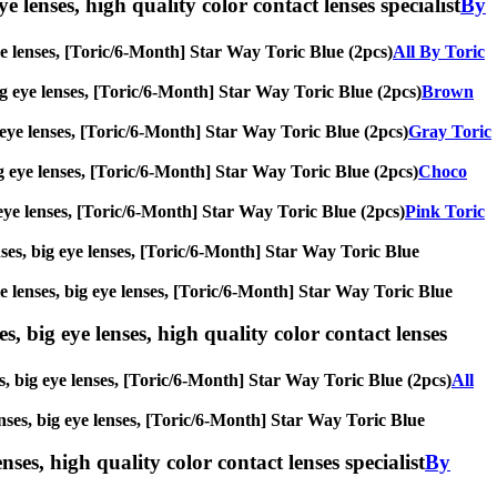
e lenses, high quality color contact lenses specialist
By
 eye lenses, [Toric/6-Month] Star Way Toric Blue (2pcs)
All By Toric
 big eye lenses, [Toric/6-Month] Star Way Toric Blue (2pcs)
Brown
ig eye lenses, [Toric/6-Month] Star Way Toric Blue (2pcs)
Gray Toric
big eye lenses, [Toric/6-Month] Star Way Toric Blue (2pcs)
Choco
ig eye lenses, [Toric/6-Month] Star Way Toric Blue (2pcs)
Pink Toric
enses, big eye lenses, [Toric/6-Month] Star Way Toric Blue
cle lenses, big eye lenses, [Toric/6-Month] Star Way Toric Blue
s, big eye lenses, high quality color contact lenses
es, big eye lenses, [Toric/6-Month] Star Way Toric Blue (2pcs)
All
lenses, big eye lenses, [Toric/6-Month] Star Way Toric Blue
nses, high quality color contact lenses specialist
By