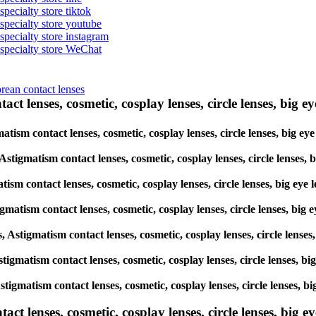
specialty store tiktok
 specialty store youtube
 specialty store instagram
s specialty store WeChat
orean contact lenses
ct lenses, cosmetic, cosplay lenses, circle lenses, big ey
matism contact lenses, cosmetic, cosplay lenses, circle lenses, big e
 Astigmatism contact lenses, cosmetic, cosplay lenses, circle lenses,
tism contact lenses, cosmetic, cosplay lenses, circle lenses, big ey
igmatism contact lenses, cosmetic, cosplay lenses, circle lenses, big
s, Astigmatism contact lenses, cosmetic, cosplay lenses, circle lense
Astigmatism contact lenses, cosmetic, cosplay lenses, circle lenses, 
Astigmatism contact lenses, cosmetic, cosplay lenses, circle lenses, 
lenses, cosmetic, cosplay lenses, circle lenses, big eye 