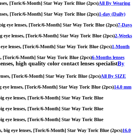
lenses, [Toric/6-Month] Star Way Toric Blue (2pcs)
All By Wearing
 lenses, [Toric/6-Month] Star Way Toric Blue (2pcs)
1-day (Daily)
, big eye lenses, [Toric/6-Month] Star Way Toric Blue (2pcs)
7-Days
 big eye lenses, [Toric/6-Month] Star Way Toric Blue (2pcs)
2-Weeks
ig eye lenses, [Toric/6-Month] Star Way Toric Blue (2pcs)
1-Month
ses, [Toric/6-Month] Star Way Toric Blue (2pcs)
6-Months lenses
enses, high quality color contact lenses specialist
By
 lenses, [Toric/6-Month] Star Way Toric Blue (2pcs)
All By SIZE
 big eye lenses, [Toric/6-Month] Star Way Toric Blue (2pcs)
14.0 mm
, big eye lenses, [Toric/6-Month] Star Way Toric Blue
, big eye lenses, [Toric/6-Month] Star Way Toric Blue
, big eye lenses, [Toric/6-Month] Star Way Toric Blue
es, big eye lenses, [Toric/6-Month] Star Way Toric Blue (2pcs)
16.0