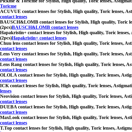
Pickme & Toricme for Stylish, High quality, Toric lenses, Astigmati
Toricme
ACUVUE contact lenses for Stylish, High quality, Toric lenses, Asti
contact lenses
BAUSCH&LOMB contact lenses for Stylish, High quality, Toric lenses
(2pcs)
BAUSCH&LOMB contact lenses
Hapakristin+ contact lenses for Stylish, High quality, Toric lenses,
(2pcs)
Hapakristin+ contact lenses
Chuu lens contact lenses for Stylish, High quality, Toric lenses, As
contact lenses
Lens Very contact lenses for Stylish, High quality, Toric lenses, As
contact lenses
Lens Rang contact lenses for Stylish, High quality, Toric lenses, As
contact lenses
OLOLA contact lenses for Stylish, High quality, Toric lenses, Astig
contact lenses
ICK contact lenses for Stylish, High quality, Toric lenses, Astigmat
lenses
Neovision contact lenses for Stylish, High quality, Toric lenses, As
contact lenses
DUEBA contact lenses for Stylish, High quality, Toric lenses, Astig
contact lenses
MaxLook contact lenses for Stylish, High quality, Toric lenses, Asti
contact lenses
T.Top contact lenses for Stylish, High quality, Toric lenses, Astigm