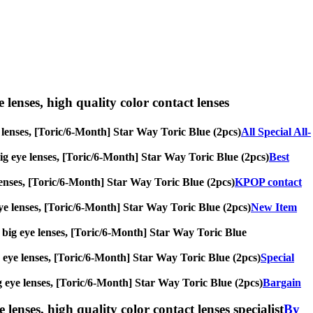
e lenses, high quality color contact lenses
ye lenses, [Toric/6-Month] Star Way Toric Blue (2pcs)
All Special All-
 big eye lenses, [Toric/6-Month] Star Way Toric Blue (2pcs)
Best
e lenses, [Toric/6-Month] Star Way Toric Blue (2pcs)
KPOP contact
 eye lenses, [Toric/6-Month] Star Way Toric Blue (2pcs)
New Item
s, big eye lenses, [Toric/6-Month] Star Way Toric Blue
big eye lenses, [Toric/6-Month] Star Way Toric Blue (2pcs)
Special
big eye lenses, [Toric/6-Month] Star Way Toric Blue (2pcs)
Bargain
lenses, high quality color contact lenses specialist
By