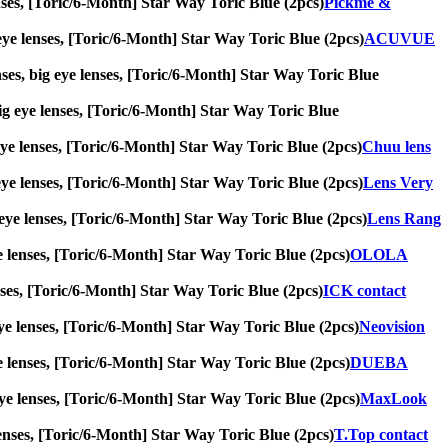
lenses, [Toric/6-Month] Star Way Toric Blue (2pcs)
Pickme &
 eye lenses, [Toric/6-Month] Star Way Toric Blue (2pcs)
ACUVUE
ses, big eye lenses, [Toric/6-Month] Star Way Toric Blue
 big eye lenses, [Toric/6-Month] Star Way Toric Blue
g eye lenses, [Toric/6-Month] Star Way Toric Blue (2pcs)
Chuu lens
g eye lenses, [Toric/6-Month] Star Way Toric Blue (2pcs)
Lens Very
ig eye lenses, [Toric/6-Month] Star Way Toric Blue (2pcs)
Lens Rang
eye lenses, [Toric/6-Month] Star Way Toric Blue (2pcs)
OLOLA
lenses, [Toric/6-Month] Star Way Toric Blue (2pcs)
ICK contact
g eye lenses, [Toric/6-Month] Star Way Toric Blue (2pcs)
Neovision
eye lenses, [Toric/6-Month] Star Way Toric Blue (2pcs)
DUEBA
 eye lenses, [Toric/6-Month] Star Way Toric Blue (2pcs)
MaxLook
e lenses, [Toric/6-Month] Star Way Toric Blue (2pcs)
T.Top contact