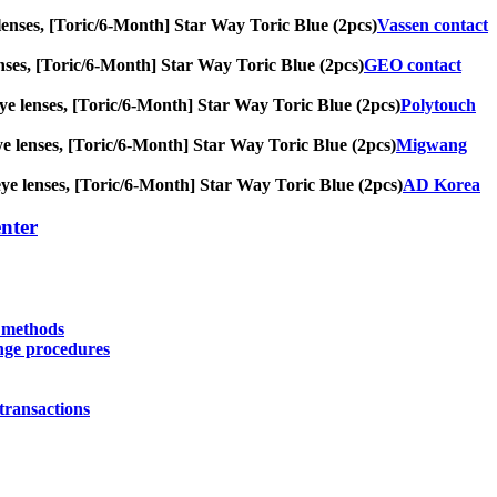
ye lenses, [Toric/6-Month] Star Way Toric Blue (2pcs)
Vassen contact
 lenses, [Toric/6-Month] Star Way Toric Blue (2pcs)
GEO contact
g eye lenses, [Toric/6-Month] Star Way Toric Blue (2pcs)
Polytouch
 eye lenses, [Toric/6-Month] Star Way Toric Blue (2pcs)
Migwang
g eye lenses, [Toric/6-Month] Star Way Toric Blue (2pcs)
AD Korea
nter
y methods
nge procedures
transactions