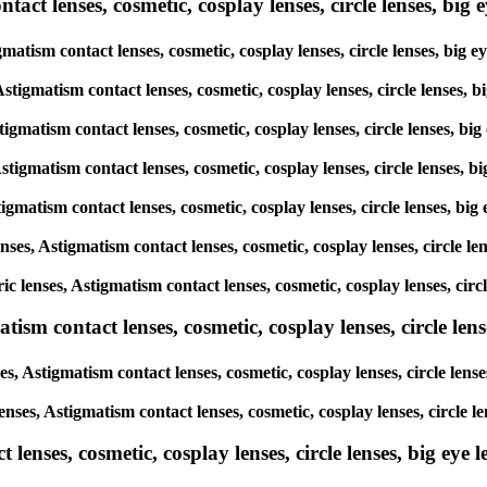
ct lenses, cosmetic, cosplay lenses, circle lenses, big ey
gmatism contact lenses, cosmetic, cosplay lenses, circle lenses, big
Astigmatism contact lenses, cosmetic, cosplay lenses, circle lenses,
stigmatism contact lenses, cosmetic, cosplay lenses, circle lenses, b
Astigmatism contact lenses, cosmetic, cosplay lenses, circle lenses, 
stigmatism contact lenses, cosmetic, cosplay lenses, circle lenses, b
enses, Astigmatism contact lenses, cosmetic, cosplay lenses, circle l
ric lenses, Astigmatism contact lenses, cosmetic, cosplay lenses, cir
sm contact lenses, cosmetic, cosplay lenses, circle lense
s, Astigmatism contact lenses, cosmetic, cosplay lenses, circle lens
enses, Astigmatism contact lenses, cosmetic, cosplay lenses, circle 
enses, cosmetic, cosplay lenses, circle lenses, big eye le