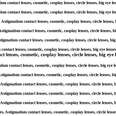
sm contact lenses, cosmetic, cosplay lenses, circle lenses, big eye 
tism contact lenses, cosmetic, cosplay lenses, circle lenses, big eye
, Astigmatism contact lenses, cosmetic, cosplay lenses, circle lenses
Astigmatism contact lenses, cosmetic, cosplay lenses, circle lenses,
tigmatism contact lenses, cosmetic, cosplay lenses, circle lenses, b
 contact lenses, cosmetic, cosplay lenses, circle lenses, big eye len
lenses, cosmetic, cosplay lenses, circle lenses, big eye l
ism contact lenses, cosmetic, cosplay lenses, circle lenses, big eye
 Astigmatism contact lenses, cosmetic, cosplay lenses, circle lenses,
 Astigmatism contact lenses, cosmetic, cosplay lenses, circle lenses
 Astigmatism contact lenses, cosmetic, cosplay lenses, circle lenses
 Astigmatism contact lenses, cosmetic, cosplay lenses, circle lenses
s, Astigmatism contact lenses, cosmetic, cosplay lenses, circle lens