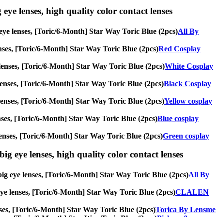
 eye lenses, high quality color contact lenses
g eye lenses, [Toric/6-Month] Star Way Toric Blue (2pcs)
All By
lenses, [Toric/6-Month] Star Way Toric Blue (2pcs)
Red Cosplay
e lenses, [Toric/6-Month] Star Way Toric Blue (2pcs)
White Cosplay
e lenses, [Toric/6-Month] Star Way Toric Blue (2pcs)
Black Cosplay
ye lenses, [Toric/6-Month] Star Way Toric Blue (2pcs)
Yellow cosplay
 lenses, [Toric/6-Month] Star Way Toric Blue (2pcs)
Blue cosplay
e lenses, [Toric/6-Month] Star Way Toric Blue (2pcs)
Green cosplay
ig eye lenses, high quality color contact lenses
 big eye lenses, [Toric/6-Month] Star Way Toric Blue (2pcs)
All By
 eye lenses, [Toric/6-Month] Star Way Toric Blue (2pcs)
CLALEN
enses, [Toric/6-Month] Star Way Toric Blue (2pcs)
Torica By Lensme