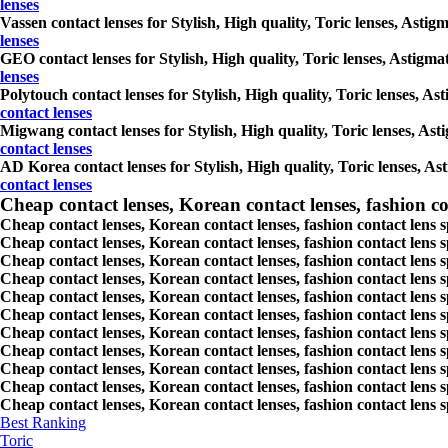
lenses
Vassen contact lenses for Stylish, High quality, Toric lenses, Astig
lenses
GEO contact lenses for Stylish, High quality, Toric lenses, Astigmat
lenses
Polytouch contact lenses for Stylish, High quality, Toric lenses, As
contact lenses
Migwang contact lenses for Stylish, High quality, Toric lenses, Asti
contact lenses
AD Korea contact lenses for Stylish, High quality, Toric lenses, Ast
contact lenses
Cheap contact lenses, Korean contact lenses, fashion co
Cheap contact lenses, Korean contact lenses, fashion contact lens 
Cheap contact lenses, Korean contact lenses, fashion contact lens 
Cheap contact lenses, Korean contact lenses, fashion contact lens s
Cheap contact lenses, Korean contact lenses, fashion contact lens
Cheap contact lenses, Korean contact lenses, fashion contact lens 
Cheap contact lenses, Korean contact lenses, fashion contact lens
Cheap contact lenses, Korean contact lenses, fashion contact lens 
Cheap contact lenses, Korean contact lenses, fashion contact lens s
Cheap contact lenses, Korean contact lenses, fashion contact lens s
Cheap contact lenses, Korean contact lenses, fashion contact lens s
Cheap contact lenses, Korean contact lenses, fashion contact lens s
Best Ranking
Toric