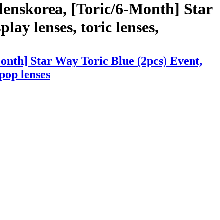
lenskorea, [Toric/6-Month] Star
lay lenses, toric lenses,
onth] Star Way Toric Blue (2pcs) Event,
kpop lenses