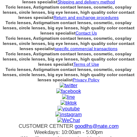
lenses specialist
Shipping and delivery method
Toric lenses, Astigmatism contact lenses, cosmetic, cosplay
lenses, circle lenses, big eye lenses, high quality color contact
lenses specialist
Return and exchange procedures
Toric lenses, Astigmatism contact lenses, cosmetic, cosplay
lenses, circle lenses, big eye lenses, high quality color contact
lenses specialist
Contact Us
Toric lenses, Astigmatism contact lenses, cosmetic, cosplay
lenses, circle lenses, big eye lenses, high quality color contact
lenses specialist
specific commercial transactions
Toric lenses, Astigmatism contact lenses, cosmetic, cosplay
lenses, circle lenses, big eye lenses, high quality color contact
lenses specialist
Terms of Use
Toric lenses, Astigmatism contact lenses, cosmetic, cosplay
lenses, circle lenses, big eye lenses, high quality color contact
lenses specialist
Privacy Policy
CUSTOMER CETNTER
goodlhs@nate.com
Weekdays: 10:00am - 5:00pm