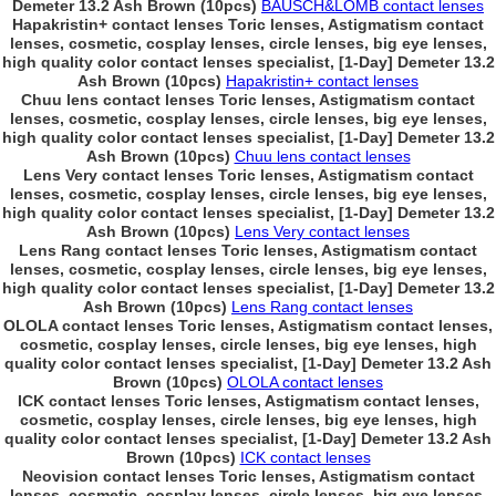
Demeter 13.2 Ash Brown (10pcs)
BAUSCH&LOMB contact lenses
Hapakristin+ contact lenses Toric lenses, Astigmatism contact
lenses, cosmetic, cosplay lenses, circle lenses, big eye lenses,
high quality color contact lenses specialist, [1-Day] Demeter 13.2
Ash Brown (10pcs)
Hapakristin+ contact lenses
Chuu lens contact lenses Toric lenses, Astigmatism contact
lenses, cosmetic, cosplay lenses, circle lenses, big eye lenses,
high quality color contact lenses specialist, [1-Day] Demeter 13.2
Ash Brown (10pcs)
Chuu lens contact lenses
Lens Very contact lenses Toric lenses, Astigmatism contact
lenses, cosmetic, cosplay lenses, circle lenses, big eye lenses,
high quality color contact lenses specialist, [1-Day] Demeter 13.2
Ash Brown (10pcs)
Lens Very contact lenses
Lens Rang contact lenses Toric lenses, Astigmatism contact
lenses, cosmetic, cosplay lenses, circle lenses, big eye lenses,
high quality color contact lenses specialist, [1-Day] Demeter 13.2
Ash Brown (10pcs)
Lens Rang contact lenses
OLOLA contact lenses Toric lenses, Astigmatism contact lenses,
cosmetic, cosplay lenses, circle lenses, big eye lenses, high
quality color contact lenses specialist, [1-Day] Demeter 13.2 Ash
Brown (10pcs)
OLOLA contact lenses
ICK contact lenses Toric lenses, Astigmatism contact lenses,
cosmetic, cosplay lenses, circle lenses, big eye lenses, high
quality color contact lenses specialist, [1-Day] Demeter 13.2 Ash
Brown (10pcs)
ICK contact lenses
Neovision contact lenses Toric lenses, Astigmatism contact
lenses, cosmetic, cosplay lenses, circle lenses, big eye lenses,