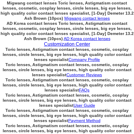
Migwang contact lenses Toric lenses, Astigmatism contact
lenses, cosmetic, cosplay lenses, circle lenses, big eye lenses,
high quality color contact lenses specialist, [1-Day] Demeter 13.2
Ash Brown (10pcs)
Migwang contact lenses
AD Korea contact lenses Toric lenses, Astigmatism contact
lenses, cosmetic, cosplay lenses, circle lenses, big eye lenses,
high quality color contact lenses specialist, [1-Day] Demeter 13.2
Ash Brown (10pcs)
AD Korea contact lenses
Customization Center
Toric lenses, Astigmatism contact lenses, cosmetic, cosplay
lenses, circle lenses, big eye lenses, high quality color contact
lenses specialist
Company Profile
Toric lenses, Astigmatism contact lenses, cosmetic, cosplay
lenses, circle lenses, big eye lenses, high quality color contact
lenses specialist
Customer Reviews
Toric lenses, Astigmatism contact lenses, cosmetic, cosplay
lenses, circle lenses, big eye lenses, high quality color contact
lenses specialist
FAQs
Toric lenses, Astigmatism contact lenses, cosmetic, cosplay
lenses, circle lenses, big eye lenses, high quality color contact
lenses specialist
User Guide
Toric lenses, Astigmatism contact lenses, cosmetic, cosplay
lenses, circle lenses, big eye lenses, high quality color contact
lenses specialist
Payment Method
Toric lenses, Astigmatism contact lenses, cosmetic, cosplay
lenses, circle lenses, big eye lenses, high quality color contact