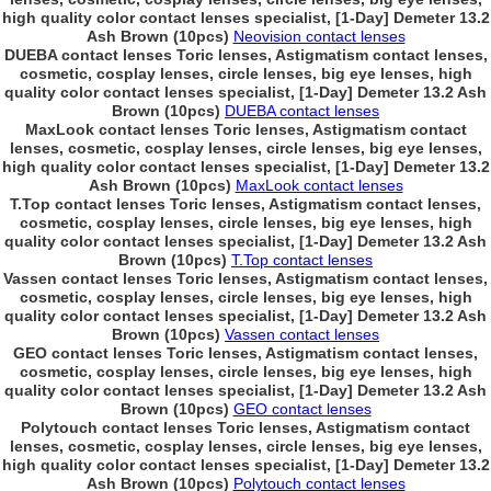
high quality color contact lenses specialist, [1-Day] Demeter 13.2
Ash Brown (10pcs)
Neovision contact lenses
DUEBA contact lenses Toric lenses, Astigmatism contact lenses,
cosmetic, cosplay lenses, circle lenses, big eye lenses, high
quality color contact lenses specialist, [1-Day] Demeter 13.2 Ash
Brown (10pcs)
DUEBA contact lenses
MaxLook contact lenses Toric lenses, Astigmatism contact
lenses, cosmetic, cosplay lenses, circle lenses, big eye lenses,
high quality color contact lenses specialist, [1-Day] Demeter 13.2
Ash Brown (10pcs)
MaxLook contact lenses
T.Top contact lenses Toric lenses, Astigmatism contact lenses,
cosmetic, cosplay lenses, circle lenses, big eye lenses, high
quality color contact lenses specialist, [1-Day] Demeter 13.2 Ash
Brown (10pcs)
T.Top contact lenses
Vassen contact lenses Toric lenses, Astigmatism contact lenses,
cosmetic, cosplay lenses, circle lenses, big eye lenses, high
quality color contact lenses specialist, [1-Day] Demeter 13.2 Ash
Brown (10pcs)
Vassen contact lenses
GEO contact lenses Toric lenses, Astigmatism contact lenses,
cosmetic, cosplay lenses, circle lenses, big eye lenses, high
quality color contact lenses specialist, [1-Day] Demeter 13.2 Ash
Brown (10pcs)
GEO contact lenses
Polytouch contact lenses Toric lenses, Astigmatism contact
lenses, cosmetic, cosplay lenses, circle lenses, big eye lenses,
high quality color contact lenses specialist, [1-Day] Demeter 13.2
Ash Brown (10pcs)
Polytouch contact lenses