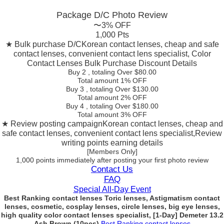
Package D/C
Photo Review
〜3% OFF
1,000 Pts
★ Bulk purchase D/C
Korean contact lenses, cheap and safe
contact lenses, convenient contact lens specialist, Color
Contact Lenses Bulk Purchase Discount Details
Buy 2
, totaling Over $
80.00
Total amount
1% OFF
Buy 3
, totaling Over $
130.00
Total amount
2% OFF
Buy 4
, totaling Over $
180.00
Total amount
3% OFF
★ Review posting campaign
Korean contact lenses, cheap and
safe contact lenses, convenient contact lens specialist,Review
writing points earning details
[Members Only]
1,000 points
immediately
after posting your
first photo review
Contact Us
FAQ
Special All-Day Event
Best Ranking contact lenses Toric lenses, Astigmatism contact
lenses, cosmetic, cosplay lenses, circle lenses, big eye lenses,
high quality color contact lenses specialist, [1-Day] Demeter 13.2
Ash Brown (10pcs)
Best Ranking contact lenses