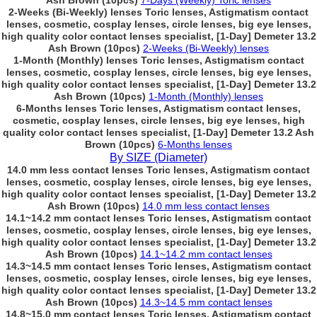
Ash Brown (10pcs)
7-Days (Weekly) Toric lenses
2-Weeks (Bi-Weekly) lenses Toric lenses, Astigmatism contact
lenses, cosmetic, cosplay lenses, circle lenses, big eye lenses,
high quality color contact lenses specialist, [1-Day] Demeter 13.2
Ash Brown (10pcs)
2-Weeks (Bi-Weekly) lenses
1-Month (Monthly) lenses Toric lenses, Astigmatism contact
lenses, cosmetic, cosplay lenses, circle lenses, big eye lenses,
high quality color contact lenses specialist, [1-Day] Demeter 13.2
Ash Brown (10pcs)
1-Month (Monthly) lenses
6-Months lenses Toric lenses, Astigmatism contact lenses,
cosmetic, cosplay lenses, circle lenses, big eye lenses, high
quality color contact lenses specialist, [1-Day] Demeter 13.2 Ash
Brown (10pcs)
6-Months lenses
By SIZE (Diameter)
14.0 mm less contact lenses Toric lenses, Astigmatism contact
lenses, cosmetic, cosplay lenses, circle lenses, big eye lenses,
high quality color contact lenses specialist, [1-Day] Demeter 13.2
Ash Brown (10pcs)
14.0 mm less contact lenses
14.1~14.2 mm contact lenses Toric lenses, Astigmatism contact
lenses, cosmetic, cosplay lenses, circle lenses, big eye lenses,
high quality color contact lenses specialist, [1-Day] Demeter 13.2
Ash Brown (10pcs)
14.1~14.2 mm contact lenses
14.3~14.5 mm contact lenses Toric lenses, Astigmatism contact
lenses, cosmetic, cosplay lenses, circle lenses, big eye lenses,
high quality color contact lenses specialist, [1-Day] Demeter 13.2
Ash Brown (10pcs)
14.3~14.5 mm contact lenses
14.8~15.0 mm contact lenses Toric lenses, Astigmatism contact