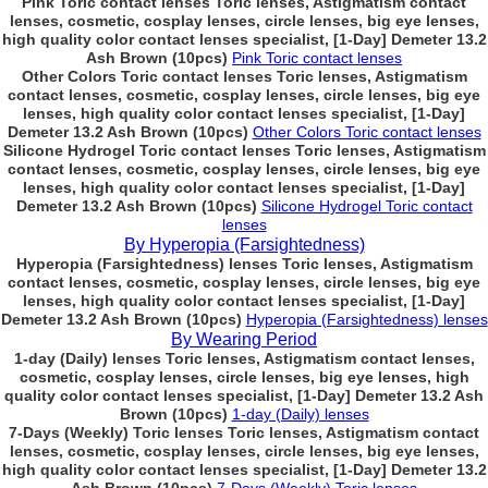
Pink Toric contact lenses Toric lenses, Astigmatism contact
lenses, cosmetic, cosplay lenses, circle lenses, big eye lenses,
high quality color contact lenses specialist, [1-Day] Demeter 13.2
Ash Brown (10pcs)
Pink Toric contact lenses
Other Colors Toric contact lenses Toric lenses, Astigmatism
contact lenses, cosmetic, cosplay lenses, circle lenses, big eye
lenses, high quality color contact lenses specialist, [1-Day]
Demeter 13.2 Ash Brown (10pcs)
Other Colors Toric contact lenses
Silicone Hydrogel Toric contact lenses Toric lenses, Astigmatism
contact lenses, cosmetic, cosplay lenses, circle lenses, big eye
lenses, high quality color contact lenses specialist, [1-Day]
Demeter 13.2 Ash Brown (10pcs)
Silicone Hydrogel Toric contact
lenses
By Hyperopia (Farsightedness)
Hyperopia (Farsightedness) lenses Toric lenses, Astigmatism
contact lenses, cosmetic, cosplay lenses, circle lenses, big eye
lenses, high quality color contact lenses specialist, [1-Day]
Demeter 13.2 Ash Brown (10pcs)
Hyperopia (Farsightedness) lenses
By Wearing Period
1-day (Daily) lenses Toric lenses, Astigmatism contact lenses,
cosmetic, cosplay lenses, circle lenses, big eye lenses, high
quality color contact lenses specialist, [1-Day] Demeter 13.2 Ash
Brown (10pcs)
1-day (Daily) lenses
7-Days (Weekly) Toric lenses Toric lenses, Astigmatism contact
lenses, cosmetic, cosplay lenses, circle lenses, big eye lenses,
high quality color contact lenses specialist, [1-Day] Demeter 13.2