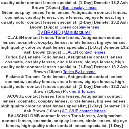
quality color contact lenses specialist, [1-Day] Demeter 13.2 Ash
Brown (10pcs)
Blue cosplay lenses
Green cosplay lenses Toric lenses, Astigmatism contact lenses,
cosmetic, cosplay lenses, circle lenses, big eye lenses, high
quality color contact lenses specialist, [1-Day] Demeter 13.2 Ash
Brown (10pcs)
Green cosplay lenses
By BRAND (Manufacturer)
CLALEN contact lenses Toric lenses, Astigmatism contact
lenses, cosmetic, cosplay lenses, circle lenses, big eye lenses,
high quality color contact lenses specialist, [1-Day] Demeter 13.2
Ash Brown (10pcs)
CLALEN contact lenses
Torica By Lensme Toric lenses, Astigmatism contact lenses,
cosmetic, cosplay lenses, circle lenses, big eye lenses, high
quality color contact lenses specialist, [1-Day] Demeter 13.2 Ash
Brown (10pcs)
Torica By Lensme
Pickme & Toricme Toric lenses, Astigmatism contact lenses,
cosmetic, cosplay lenses, circle lenses, big eye lenses, high
quality color contact lenses specialist, [1-Day] Demeter 13.2 Ash
Brown (10pcs)
Pickme & Toricme
ACUVUE contact lenses Toric lenses, Astigmatism contact
lenses, cosmetic, cosplay lenses, circle lenses, big eye lenses,
high quality color contact lenses specialist, [1-Day] Demeter 13.2
Ash Brown (10pcs)
ACUVUE contact lenses
BAUSCH&LOMB contact lenses Toric lenses, Astigmatism
contact lenses, cosmetic, cosplay lenses, circle lenses, big eye
lenses, high quality color contact lenses specialist, [1-Day]