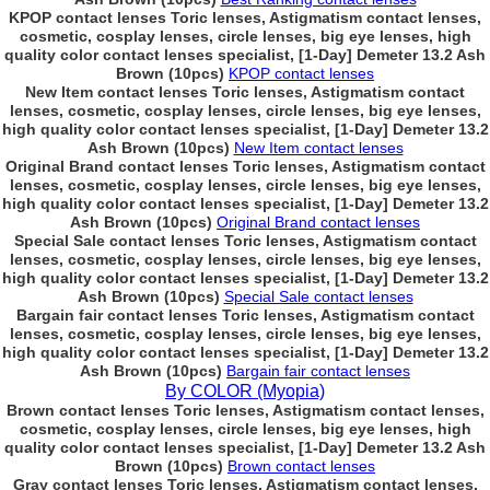
KPOP contact lenses Toric lenses, Astigmatism contact lenses,
cosmetic, cosplay lenses, circle lenses, big eye lenses, high
quality color contact lenses specialist, [1-Day] Demeter 13.2 Ash
Brown (10pcs)
KPOP contact lenses
New Item contact lenses Toric lenses, Astigmatism contact
lenses, cosmetic, cosplay lenses, circle lenses, big eye lenses,
high quality color contact lenses specialist, [1-Day] Demeter 13.2
Ash Brown (10pcs)
New Item contact lenses
Original Brand contact lenses Toric lenses, Astigmatism contact
lenses, cosmetic, cosplay lenses, circle lenses, big eye lenses,
high quality color contact lenses specialist, [1-Day] Demeter 13.2
Ash Brown (10pcs)
Original Brand contact lenses
Special Sale contact lenses Toric lenses, Astigmatism contact
lenses, cosmetic, cosplay lenses, circle lenses, big eye lenses,
high quality color contact lenses specialist, [1-Day] Demeter 13.2
Ash Brown (10pcs)
Special Sale contact lenses
Bargain fair contact lenses Toric lenses, Astigmatism contact
lenses, cosmetic, cosplay lenses, circle lenses, big eye lenses,
high quality color contact lenses specialist, [1-Day] Demeter 13.2
Ash Brown (10pcs)
Bargain fair contact lenses
By COLOR (Myopia)
Brown contact lenses Toric lenses, Astigmatism contact lenses,
cosmetic, cosplay lenses, circle lenses, big eye lenses, high
quality color contact lenses specialist, [1-Day] Demeter 13.2 Ash
Brown (10pcs)
Brown contact lenses
Gray contact lenses Toric lenses, Astigmatism contact lenses,