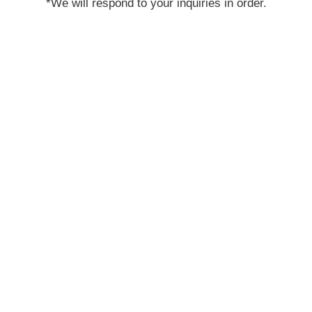
*We will respond to your inquiries in order.