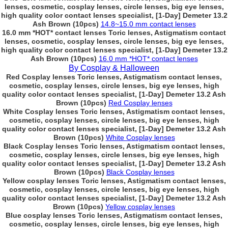
lenses, cosmetic, cosplay lenses, circle lenses, big eye lenses,
high quality color contact lenses specialist, [1-Day] Demeter 13.2
Ash Brown (10pcs)
14.8~15.0 mm contact lenses
16.0 mm *HOT* contact lenses Toric lenses, Astigmatism contact
lenses, cosmetic, cosplay lenses, circle lenses, big eye lenses,
high quality color contact lenses specialist, [1-Day] Demeter 13.2
Ash Brown (10pcs)
16.0 mm *HOT* contact lenses
By Cosplay & Halloween
Red Cosplay lenses Toric lenses, Astigmatism contact lenses,
cosmetic, cosplay lenses, circle lenses, big eye lenses, high
quality color contact lenses specialist, [1-Day] Demeter 13.2 Ash
Brown (10pcs)
Red Cosplay lenses
White Cosplay lenses Toric lenses, Astigmatism contact lenses,
cosmetic, cosplay lenses, circle lenses, big eye lenses, high
quality color contact lenses specialist, [1-Day] Demeter 13.2 Ash
Brown (10pcs)
White Cosplay lenses
Black Cosplay lenses Toric lenses, Astigmatism contact lenses,
cosmetic, cosplay lenses, circle lenses, big eye lenses, high
quality color contact lenses specialist, [1-Day] Demeter 13.2 Ash
Brown (10pcs)
Black Cosplay lenses
Yellow cosplay lenses Toric lenses, Astigmatism contact lenses,
cosmetic, cosplay lenses, circle lenses, big eye lenses, high
quality color contact lenses specialist, [1-Day] Demeter 13.2 Ash
Brown (10pcs)
Yellow cosplay lenses
Blue cosplay lenses Toric lenses, Astigmatism contact lenses,
cosmetic, cosplay lenses, circle lenses, big eye lenses, high