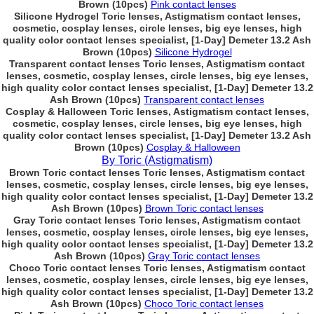
Brown (10pcs)
Pink contact lenses
Silicone Hydrogel Toric lenses, Astigmatism contact lenses,
cosmetic, cosplay lenses, circle lenses, big eye lenses, high
quality color contact lenses specialist, [1-Day] Demeter 13.2 Ash
Brown (10pcs)
Silicone Hydrogel
Transparent contact lenses Toric lenses, Astigmatism contact
lenses, cosmetic, cosplay lenses, circle lenses, big eye lenses,
high quality color contact lenses specialist, [1-Day] Demeter 13.2
Ash Brown (10pcs)
Transparent contact lenses
Cosplay & Halloween Toric lenses, Astigmatism contact lenses,
cosmetic, cosplay lenses, circle lenses, big eye lenses, high
quality color contact lenses specialist, [1-Day] Demeter 13.2 Ash
Brown (10pcs)
Cosplay & Halloween
By Toric (Astigmatism)
Brown Toric contact lenses Toric lenses, Astigmatism contact
lenses, cosmetic, cosplay lenses, circle lenses, big eye lenses,
high quality color contact lenses specialist, [1-Day] Demeter 13.2
Ash Brown (10pcs)
Brown Toric contact lenses
Gray Toric contact lenses Toric lenses, Astigmatism contact
lenses, cosmetic, cosplay lenses, circle lenses, big eye lenses,
high quality color contact lenses specialist, [1-Day] Demeter 13.2
Ash Brown (10pcs)
Gray Toric contact lenses
Choco Toric contact lenses Toric lenses, Astigmatism contact
lenses, cosmetic, cosplay lenses, circle lenses, big eye lenses,
high quality color contact lenses specialist, [1-Day] Demeter 13.2
Ash Brown (10pcs)
Choco Toric contact lenses