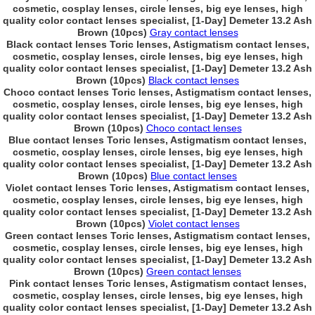
cosmetic, cosplay lenses, circle lenses, big eye lenses, high
quality color contact lenses specialist, [1-Day] Demeter 13.2 Ash
Brown (10pcs)
Gray contact lenses
Black contact lenses Toric lenses, Astigmatism contact lenses,
cosmetic, cosplay lenses, circle lenses, big eye lenses, high
quality color contact lenses specialist, [1-Day] Demeter 13.2 Ash
Brown (10pcs)
Black contact lenses
Choco contact lenses Toric lenses, Astigmatism contact lenses,
cosmetic, cosplay lenses, circle lenses, big eye lenses, high
quality color contact lenses specialist, [1-Day] Demeter 13.2 Ash
Brown (10pcs)
Choco contact lenses
Blue contact lenses Toric lenses, Astigmatism contact lenses,
cosmetic, cosplay lenses, circle lenses, big eye lenses, high
quality color contact lenses specialist, [1-Day] Demeter 13.2 Ash
Brown (10pcs)
Blue contact lenses
Violet contact lenses Toric lenses, Astigmatism contact lenses,
cosmetic, cosplay lenses, circle lenses, big eye lenses, high
quality color contact lenses specialist, [1-Day] Demeter 13.2 Ash
Brown (10pcs)
Violet contact lenses
Green contact lenses Toric lenses, Astigmatism contact lenses,
cosmetic, cosplay lenses, circle lenses, big eye lenses, high
quality color contact lenses specialist, [1-Day] Demeter 13.2 Ash
Brown (10pcs)
Green contact lenses
Pink contact lenses Toric lenses, Astigmatism contact lenses,
cosmetic, cosplay lenses, circle lenses, big eye lenses, high
quality color contact lenses specialist, [1-Day] Demeter 13.2 Ash