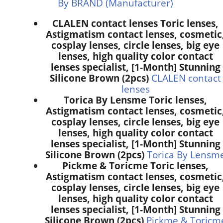
By BRAND (Manufacturer)
CLALEN contact lenses Toric lenses,
Astigmatism contact lenses, cosmetic
cosplay lenses, circle lenses, big eye
lenses, high quality color contact
lenses specialist, [1-Month] Stunning
Silicone Brown (2pcs)
CLALEN contact
lenses
Torica By Lensme Toric lenses,
Astigmatism contact lenses, cosmetic
cosplay lenses, circle lenses, big eye
lenses, high quality color contact
lenses specialist, [1-Month] Stunning
Silicone Brown (2pcs)
Torica By Lensm
Pickme & Toricme Toric lenses,
Astigmatism contact lenses, cosmetic
cosplay lenses, circle lenses, big eye
lenses, high quality color contact
lenses specialist, [1-Month] Stunning
Silicone Brown (2pcs)
Pickme & Toricm