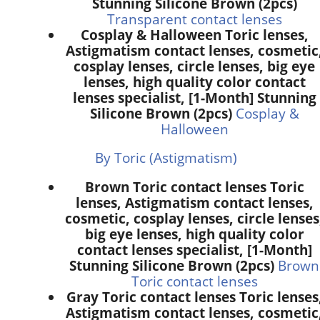
Stunning Silicone Brown (2pcs)
Transparent contact lenses
Cosplay & Halloween Toric lenses,
Astigmatism contact lenses, cosmetic
cosplay lenses, circle lenses, big eye
lenses, high quality color contact
lenses specialist, [1-Month] Stunning
Silicone Brown (2pcs)
Cosplay &
Halloween
By Toric (Astigmatism)
Brown Toric contact lenses Toric
lenses, Astigmatism contact lenses,
cosmetic, cosplay lenses, circle lenses
big eye lenses, high quality color
contact lenses specialist, [1-Month]
Stunning Silicone Brown (2pcs)
Brown
Toric contact lenses
Gray Toric contact lenses Toric lenses
Astigmatism contact lenses, cosmetic