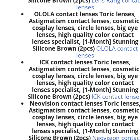
Silicone Brown (2pcs)
Lens Rang contac
lenses
OLOLA contact lenses Toric lenses,
Astigmatism contact lenses, cosmetic
cosplay lenses, circle lenses, big eye
lenses, high quality color contact
lenses specialist, [1-Month] Stunning
Silicone Brown (2pcs)
OLOLA contact
lenses
ICK contact lenses Toric lenses,
Astigmatism contact lenses, cosmetic
cosplay lenses, circle lenses, big eye
lenses, high quality color contact
lenses specialist, [1-Month] Stunning
Silicone Brown (2pcs)
ICK contact lense
Neovision contact lenses Toric lenses
Astigmatism contact lenses, cosmetic
cosplay lenses, circle lenses, big eye
lenses, high quality color contact
lenses specialist, [1-Month] Stunning
Silicone Brown (2pcs)
Neovision contac