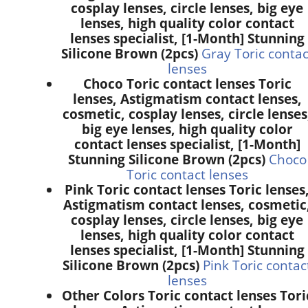
cosplay lenses, circle lenses, big eye
lenses, high quality color contact
lenses specialist, [1-Month] Stunning
Silicone Brown (2pcs)
Gray Toric contac
lenses
Choco Toric contact lenses Toric
lenses, Astigmatism contact lenses,
cosmetic, cosplay lenses, circle lenses
big eye lenses, high quality color
contact lenses specialist, [1-Month]
Stunning Silicone Brown (2pcs)
Choco
Toric contact lenses
Pink Toric contact lenses Toric lenses
Astigmatism contact lenses, cosmetic
cosplay lenses, circle lenses, big eye
lenses, high quality color contact
lenses specialist, [1-Month] Stunning
Silicone Brown (2pcs)
Pink Toric contac
lenses
Other Colors Toric contact lenses Tori