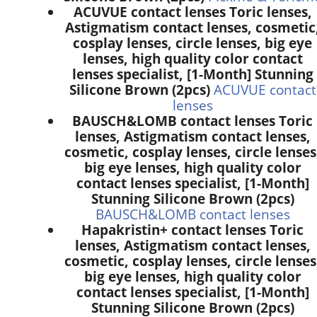
ACUVUE contact lenses Toric lenses,
Astigmatism contact lenses, cosmetic
cosplay lenses, circle lenses, big eye
lenses, high quality color contact
lenses specialist, [1-Month] Stunning
Silicone Brown (2pcs)
ACUVUE contact
lenses
BAUSCH&LOMB contact lenses Toric
lenses, Astigmatism contact lenses,
cosmetic, cosplay lenses, circle lenses
big eye lenses, high quality color
contact lenses specialist, [1-Month]
Stunning Silicone Brown (2pcs)
BAUSCH&LOMB contact lenses
Hapakristin+ contact lenses Toric
lenses, Astigmatism contact lenses,
cosmetic, cosplay lenses, circle lenses
big eye lenses, high quality color
contact lenses specialist, [1-Month]
Stunning Silicone Brown (2pcs)