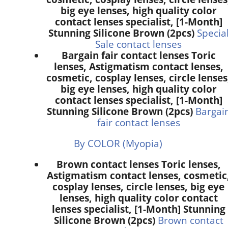
big eye lenses, high quality color
contact lenses specialist, [1-Month]
Stunning Silicone Brown (2pcs)
Specia
Sale contact lenses
Bargain fair contact lenses Toric
lenses, Astigmatism contact lenses,
cosmetic, cosplay lenses, circle lenses
big eye lenses, high quality color
contact lenses specialist, [1-Month]
Stunning Silicone Brown (2pcs)
Bargai
fair contact lenses
By COLOR (Myopia)
Brown contact lenses Toric lenses,
Astigmatism contact lenses, cosmetic
cosplay lenses, circle lenses, big eye
lenses, high quality color contact
lenses specialist, [1-Month] Stunning
Silicone Brown (2pcs)
Brown contact