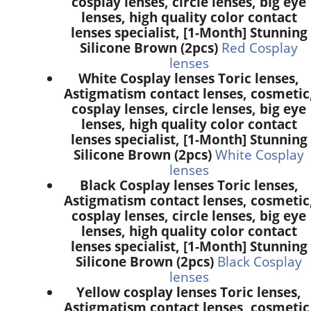
cosplay lenses, circle lenses, big eye
lenses, high quality color contact
lenses specialist, [1-Month] Stunning
Silicone Brown (2pcs)
Red Cosplay
lenses
White Cosplay lenses Toric lenses,
Astigmatism contact lenses, cosmetic
cosplay lenses, circle lenses, big eye
lenses, high quality color contact
lenses specialist, [1-Month] Stunning
Silicone Brown (2pcs)
White Cosplay
lenses
Black Cosplay lenses Toric lenses,
Astigmatism contact lenses, cosmetic
cosplay lenses, circle lenses, big eye
lenses, high quality color contact
lenses specialist, [1-Month] Stunning
Silicone Brown (2pcs)
Black Cosplay
lenses
Yellow cosplay lenses Toric lenses,
Astigmatism contact lenses, cosmetic