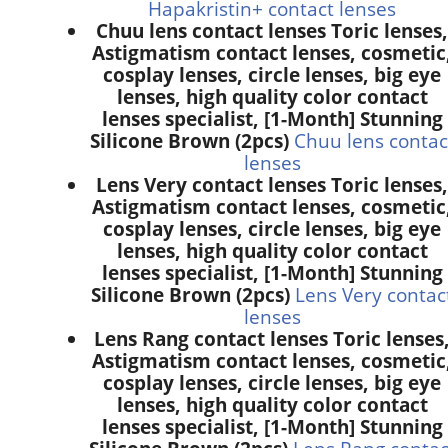
Hapakristin+ contact lenses
Chuu lens contact lenses Toric lenses,
Astigmatism contact lenses, cosmetic
cosplay lenses, circle lenses, big eye
lenses, high quality color contact
lenses specialist, [1-Month] Stunning
Silicone Brown (2pcs)
Chuu lens contac
lenses
Lens Very contact lenses Toric lenses,
Astigmatism contact lenses, cosmetic
cosplay lenses, circle lenses, big eye
lenses, high quality color contact
lenses specialist, [1-Month] Stunning
Silicone Brown (2pcs)
Lens Very contac
lenses
Lens Rang contact lenses Toric lenses
Astigmatism contact lenses, cosmetic
cosplay lenses, circle lenses, big eye
lenses, high quality color contact
lenses specialist, [1-Month] Stunning