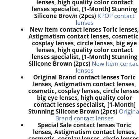
lenses, high quality color contact
lenses specialist, [1-Month] Stunning
Silicone Brown (2pcs)
KPOP contact
lenses
New Item contact lenses Toric lenses,
Astigmatism contact lenses, cosmetic
cosplay lenses, circle lenses, big eye
lenses, high quality color contact
lenses specialist, [1-Month] Stunning
Silicone Brown (2pcs)
New Item contac
lenses
Original Brand contact lenses Toric
lenses, Astigmatism contact lenses,
cosmetic, cosplay lenses, circle lenses
big eye lenses, high quality color
contact lenses specialist, [1-Month]
Stunning Silicone Brown (2pcs)
Origina
Brand contact lenses
Special Sale contact lenses Toric
lenses, Astigmatism contact lenses,
cosmetic, cosplay lenses, circle lenses