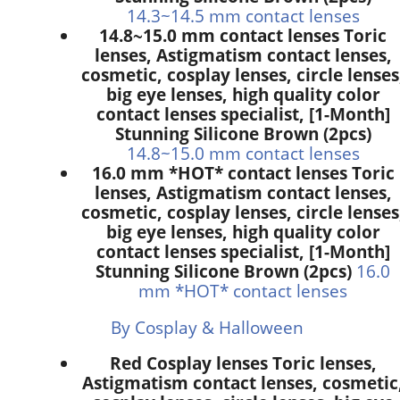
14.3~14.5 mm contact lenses
14.8~15.0 mm contact lenses Toric
lenses, Astigmatism contact lenses,
cosmetic, cosplay lenses, circle lenses
big eye lenses, high quality color
contact lenses specialist, [1-Month]
Stunning Silicone Brown (2pcs)
14.8~15.0 mm contact lenses
16.0 mm *HOT* contact lenses Toric
lenses, Astigmatism contact lenses,
cosmetic, cosplay lenses, circle lenses
big eye lenses, high quality color
contact lenses specialist, [1-Month]
Stunning Silicone Brown (2pcs)
16.0
mm *HOT* contact lenses
By Cosplay & Halloween
Red Cosplay lenses Toric lenses,
Astigmatism contact lenses, cosmetic