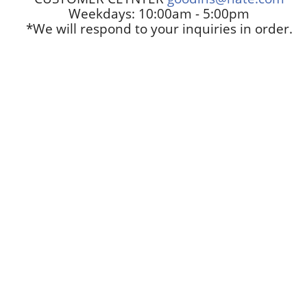
Weekdays: 10:00am - 5:00pm
*We will respond to your inquiries in order.