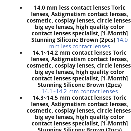
14.0 mm less contact lenses Toric
lenses, Astigmatism contact lenses,
cosmetic, cosplay lenses, circle lenses
big eye lenses, high quality color
contact lenses specialist, [1-Month]
Stunning Silicone Brown (2pcs)
14.0
mm less contact lenses
14.1~14.2 mm contact lenses Toric
lenses, Astigmatism contact lenses,
cosmetic, cosplay lenses, circle lenses
big eye lenses, high quality color
contact lenses specialist, [1-Month]
Stunning Silicone Brown (2pcs)
14.1~14.2 mm contact lenses
14.3~14.5 mm contact lenses Toric
lenses, Astigmatism contact lenses,
cosmetic, cosplay lenses, circle lenses
big eye lenses, high quality color
contact lenses specialist, [1-Month]
Stunning Silicone Brown (2pcs)