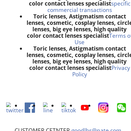
color contact lenses specialist
specific
commercial transactions
Toric lenses, Astigmatism contact
lenses, cosmetic, cosplay lenses, circl
lenses, big eye lenses, high quality
color contact lenses specialist
Terms o
Use
Toric lenses, Astigmatism contact
lenses, cosmetic, cosplay lenses, circl
lenses, big eye lenses, high quality
color contact lenses specialist
Privacy
Policy
CUSTOMER CETNTER
goodlhs@nate.com