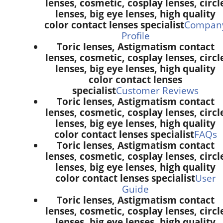
lenses, cosmetic, cosplay lenses, circl
lenses, big eye lenses, high quality
color contact lenses specialist
Compan
Profile
Toric lenses, Astigmatism contact
lenses, cosmetic, cosplay lenses, circl
lenses, big eye lenses, high quality
color contact lenses
specialist
Customer Reviews
Toric lenses, Astigmatism contact
lenses, cosmetic, cosplay lenses, circl
lenses, big eye lenses, high quality
color contact lenses specialist
FAQs
Toric lenses, Astigmatism contact
lenses, cosmetic, cosplay lenses, circl
lenses, big eye lenses, high quality
color contact lenses specialist
User
Guide
Toric lenses, Astigmatism contact
lenses, cosmetic, cosplay lenses, circl
lenses, big eye lenses, high quality