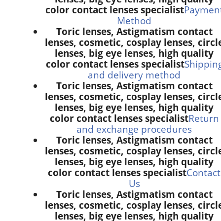
color contact lenses specialist
Paymen
Method
Toric lenses, Astigmatism contact
lenses, cosmetic, cosplay lenses, circl
lenses, big eye lenses, high quality
color contact lenses specialist
Shippin
and delivery method
Toric lenses, Astigmatism contact
lenses, cosmetic, cosplay lenses, circl
lenses, big eye lenses, high quality
color contact lenses specialist
Return
and exchange procedures
Toric lenses, Astigmatism contact
lenses, cosmetic, cosplay lenses, circl
lenses, big eye lenses, high quality
color contact lenses specialist
Contact
Us
Toric lenses, Astigmatism contact
lenses, cosmetic, cosplay lenses, circl
lenses, big eye lenses, high quality