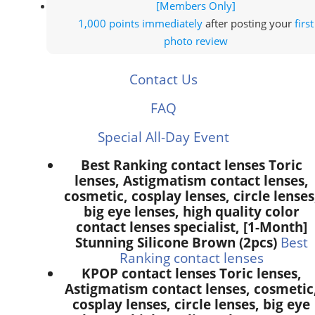
[Members Only]
1,000 points
immediately
after posting your
first
photo review
Contact Us
FAQ
Special All-Day Event
Best Ranking contact lenses Toric
lenses, Astigmatism contact lenses,
cosmetic, cosplay lenses, circle lenses
big eye lenses, high quality color
contact lenses specialist, [1-Month]
Stunning Silicone Brown (2pcs)
Best
Ranking contact lenses
KPOP contact lenses Toric lenses,
Astigmatism contact lenses, cosmetic
cosplay lenses, circle lenses, big eye