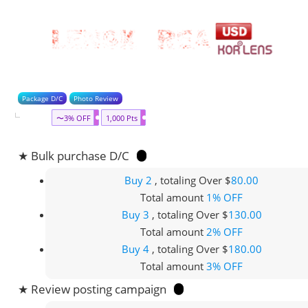
Package D/C
Photo Review
〜3% OFF
1,000 Pts
★ Bulk purchase D/C
Buy 2
, totaling Over $
80.00
Total amount
1% OFF
Buy 3
, totaling Over $
130.00
Total amount
2% OFF
Buy 4
, totaling Over $
180.00
Total amount
3% OFF
★ Review posting campaign