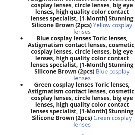
cosplay lenses, circle lenses, big eye
lenses, high quality color contact
lenses specialist, [1-Month] Stunning
Silicone Brown (2pcs)
Yellow cosplay
lenses
Blue cosplay lenses Toric lenses,
Astigmatism contact lenses, cosmetic
cosplay lenses, circle lenses, big eye
lenses, high quality color contact
lenses specialist, [1-Month] Stunning
Silicone Brown (2pcs)
Blue cosplay
lenses
Green cosplay lenses Toric lenses,
Astigmatism contact lenses, cosmetic
cosplay lenses, circle lenses, big eye
lenses, high quality color contact
lenses specialist, [1-Month] Stunning
Silicone Brown (2pcs)
Green cosplay
lenses