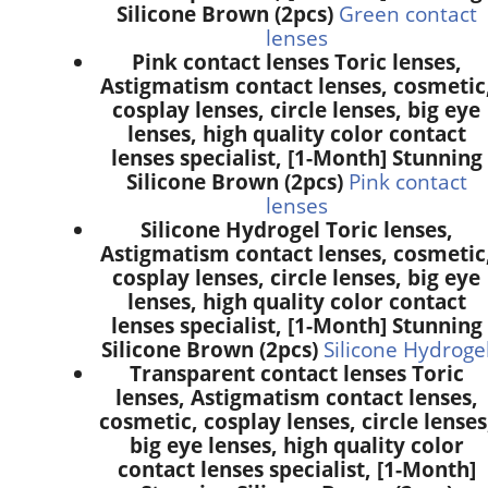
Silicone Brown (2pcs)
Green contact
lenses
Pink contact lenses Toric lenses,
Astigmatism contact lenses, cosmetic
cosplay lenses, circle lenses, big eye
lenses, high quality color contact
lenses specialist, [1-Month] Stunning
Silicone Brown (2pcs)
Pink contact
lenses
Silicone Hydrogel Toric lenses,
Astigmatism contact lenses, cosmetic
cosplay lenses, circle lenses, big eye
lenses, high quality color contact
lenses specialist, [1-Month] Stunning
Silicone Brown (2pcs)
Silicone Hydroge
Transparent contact lenses Toric
lenses, Astigmatism contact lenses,
cosmetic, cosplay lenses, circle lenses
big eye lenses, high quality color
contact lenses specialist, [1-Month]