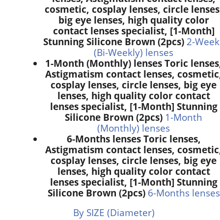
cosmetic, cosplay lenses, circle lenses
big eye lenses, high quality color
contact lenses specialist, [1-Month]
Stunning Silicone Brown (2pcs)
2-Week
(Bi-Weekly) lenses
1-Month (Monthly) lenses Toric lenses
Astigmatism contact lenses, cosmetic
cosplay lenses, circle lenses, big eye
lenses, high quality color contact
lenses specialist, [1-Month] Stunning
Silicone Brown (2pcs)
1-Month
(Monthly) lenses
6-Months lenses Toric lenses,
Astigmatism contact lenses, cosmetic
cosplay lenses, circle lenses, big eye
lenses, high quality color contact
lenses specialist, [1-Month] Stunning
Silicone Brown (2pcs)
6-Months lenses
By SIZE (Diameter)