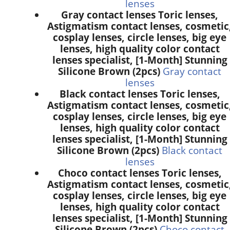
lenses
Gray contact lenses Toric lenses,
Astigmatism contact lenses, cosmetic
cosplay lenses, circle lenses, big eye
lenses, high quality color contact
lenses specialist, [1-Month] Stunning
Silicone Brown (2pcs)
Gray contact
lenses
Black contact lenses Toric lenses,
Astigmatism contact lenses, cosmetic
cosplay lenses, circle lenses, big eye
lenses, high quality color contact
lenses specialist, [1-Month] Stunning
Silicone Brown (2pcs)
Black contact
lenses
Choco contact lenses Toric lenses,
Astigmatism contact lenses, cosmetic
cosplay lenses, circle lenses, big eye
lenses, high quality color contact
lenses specialist, [1-Month] Stunning
Silicone Brown (2pcs)
Choco contact