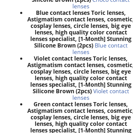
lenses
Blue contact lenses Toric lenses,
Astigmatism contact lenses, cosmetic
cosplay lenses, circle lenses, big eye
lenses, high quality color contact
lenses specialist, [1-Month] Stunning
Silicone Brown (2pcs)
Blue contact
lenses
Violet contact lenses Toric lenses,
Astigmatism contact lenses, cosmetic
cosplay lenses, circle lenses, big eye
lenses, high quality color contact
lenses specialist, [1-Month] Stunning
Silicone Brown (2pcs)
Violet contact
lenses
Green contact lenses Toric lenses,
Astigmatism contact lenses, cosmetic
cosplay lenses, circle lenses, big eye
lenses, high quality color contact
lenses specialist, [1-Month] Stunning