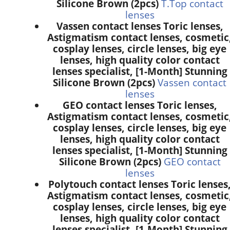
Silicone Brown (2pcs)
T.Top contact
lenses
Vassen contact lenses Toric lenses,
Astigmatism contact lenses, cosmetic
cosplay lenses, circle lenses, big eye
lenses, high quality color contact
lenses specialist, [1-Month] Stunning
Silicone Brown (2pcs)
Vassen contact
lenses
GEO contact lenses Toric lenses,
Astigmatism contact lenses, cosmetic
cosplay lenses, circle lenses, big eye
lenses, high quality color contact
lenses specialist, [1-Month] Stunning
Silicone Brown (2pcs)
GEO contact
lenses
Polytouch contact lenses Toric lenses
Astigmatism contact lenses, cosmetic
cosplay lenses, circle lenses, big eye
lenses, high quality color contact
lenses specialist, [1-Month] Stunning