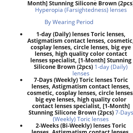
Month] Stunning Silicone Brown (2pcs
Hyperopia (Farsightedness) lenses
By Wearing Period
1-day (Daily) lenses Toric lenses,
Astigmatism contact lenses, cosmetic
cosplay lenses, circle lenses, big eye
lenses, high quality color contact
lenses specialist, [1-Month] Stunning
Silicone Brown (2pcs)
1-day (Daily)
lenses
7-Days (Weekly) Toric lenses Toric
lenses, Astigmatism contact lenses,
cosmetic, cosplay lenses, circle lenses
big eye lenses, high quality color
contact lenses specialist, [1-Month]
Stunning Silicone Brown (2pcs)
7-Day
(Weekly) Toric lenses
2-Weeks (Bi-Weekly) lenses Toric
lenses, Astigmatism contact lenses,