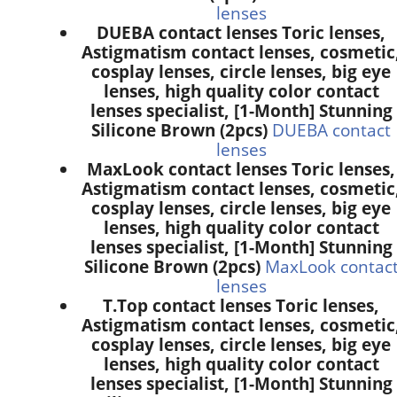
lenses
DUEBA contact lenses Toric lenses,
Astigmatism contact lenses, cosmetic
cosplay lenses, circle lenses, big eye
lenses, high quality color contact
lenses specialist, [1-Month] Stunning
Silicone Brown (2pcs)
DUEBA contact
lenses
MaxLook contact lenses Toric lenses,
Astigmatism contact lenses, cosmetic
cosplay lenses, circle lenses, big eye
lenses, high quality color contact
lenses specialist, [1-Month] Stunning
Silicone Brown (2pcs)
MaxLook contac
lenses
T.Top contact lenses Toric lenses,
Astigmatism contact lenses, cosmetic
cosplay lenses, circle lenses, big eye
lenses, high quality color contact
lenses specialist, [1-Month] Stunning