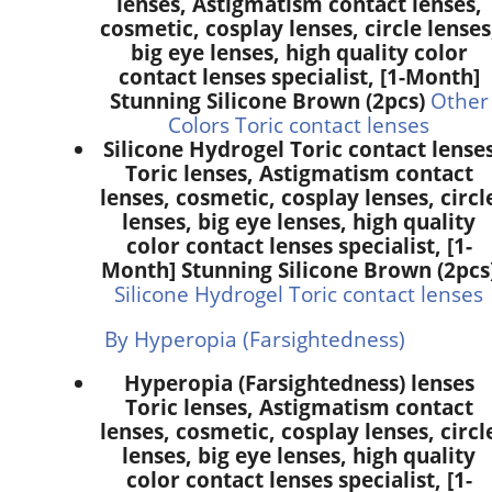
lenses, Astigmatism contact lenses,
cosmetic, cosplay lenses, circle lenses
big eye lenses, high quality color
contact lenses specialist, [1-Month]
Stunning Silicone Brown (2pcs)
Other
Colors Toric contact lenses
Silicone Hydrogel Toric contact lense
Toric lenses, Astigmatism contact
lenses, cosmetic, cosplay lenses, circl
lenses, big eye lenses, high quality
color contact lenses specialist, [1-
Month] Stunning Silicone Brown (2pcs
Silicone Hydrogel Toric contact lenses
By Hyperopia (Farsightedness)
Hyperopia (Farsightedness) lenses
Toric lenses, Astigmatism contact
lenses, cosmetic, cosplay lenses, circl
lenses, big eye lenses, high quality
color contact lenses specialist, [1-