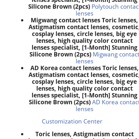
Silicone Brown (2pcs)
Polytouch contac
lenses
Migwang contact lenses Toric lenses,
Astigmatism contact lenses, cosmetic
cosplay lenses, circle lenses, big eye
lenses, high quality color contact
lenses specialist, [1-Month] Stunning
Silicone Brown (2pcs)
Migwang contac
lenses
AD Korea contact lenses Toric lenses,
Astigmatism contact lenses, cosmetic
cosplay lenses, circle lenses, big eye
lenses, high quality color contact
lenses specialist, [1-Month] Stunning
Silicone Brown (2pcs)
AD Korea contac
lenses
Customization Center
Toric lenses, Astigmatism contact