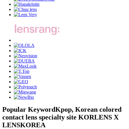
Popular Keyword
Kpop, Korean colored
contact lens specialty site KORLENS X
LENSKOREA