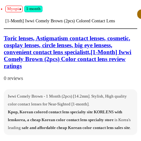
Myopia
1-month
[1-Month] Iwwi Comely Brown (2pcs) Colored Contact Lens
Toric lenses, Astigmatism contact lenses, cosmetic,
cosplay lenses, circle lenses, big eye lensess,
convenient contact lens specialistt,[1-Month] Iwwi
Comely Brown (2pcs) Color contact lens review
ratings
0 reviews
Iwwi Comely Brown - 1 Month (2pcs) [14.2mm]. Stylish, High quality
color contact lenses for Near-Sighted [1-month].
Kpop, Korean colored contact lens specialty site KORLENS with
lenskorea, a cheap Korean color contact lens specialty store
is Korea's
leading
safe and affordable cheap Korean color contact lens sales site
.