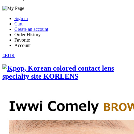
Sign in
Cart
Create an account
Order History
Favorite
Account
€EUR