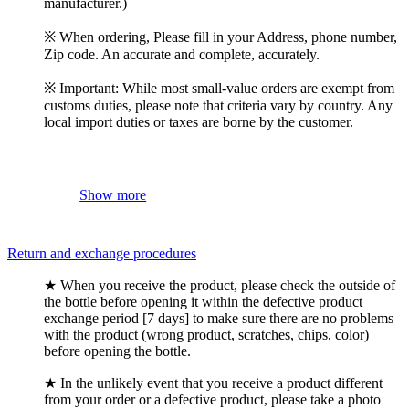
manufacturer.)
※ When ordering, Please fill in your Address, phone number,
Zip code. An accurate and complete, accurately.
※ Important: While most small-value orders are exempt from
customs duties, please note that criteria vary by country. Any
local import duties or taxes are borne by the customer.
Show more
Return and exchange procedures
★ When you receive the product, please check the outside of
the bottle before opening it within the defective product
exchange period [7 days] to make sure there are no problems
with the product (wrong product, scratches, chips, color)
before opening the bottle.
★ In the unlikely event that you receive a product different
from your order or a defective product, please take a photo