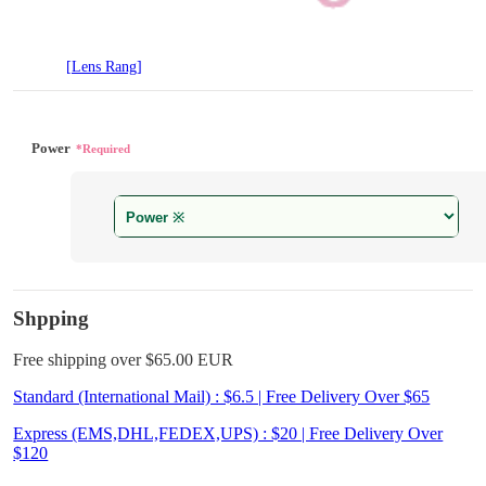
[Lens Rang]
Power
*Required
Shpping
Free shipping over $65.00 EUR
Standard (International Mail) : $6.5 | Free Delivery Over $65
Express (EMS,DHL,FEDEX,UPS) : $20 | Free Delivery Over
$120