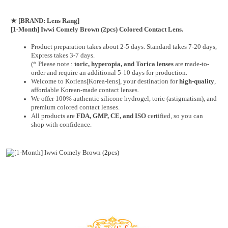
★
[BRAND: Lens Rang]
[1-Month] Iwwi Comely Brown (2pcs) Colored Contact Lens.
Product preparation takes about 2-5 days. Standard takes 7-20 days,
Express takes 3-7 days.
(* Please note :
toric, hyperopia, and Torica lenses
are
made-to-
order
and require an additional
5-10 days
for production.
Welcome to Korlens[Korea-lens], your destination for
high-quality
,
affordable Korean-made contact lenses.
We offer 100% authentic silicone hydrogel, toric (astigmatism), and
premium colored contact lenses.
All products are
FDA, GMP, CE, and ISO
certified, so you can
shop with confidence.