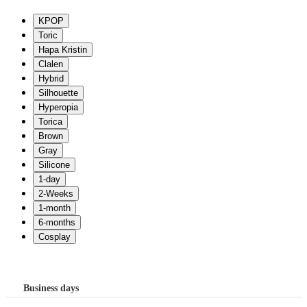
Business days