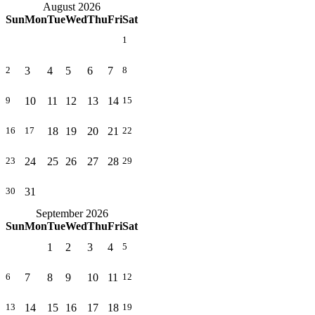
August 2026
Sun
Mon
Tue
Wed
Thu
Fri
Sat
1
3
4
5
6
7
2
8
10
11
12
13
14
9
15
18
19
20
21
16
17
22
24
25
26
27
28
23
29
31
30
September 2026
Sun
Mon
Tue
Wed
Thu
Fri
Sat
1
2
3
4
5
7
8
9
10
11
6
12
14
15
16
17
18
13
19