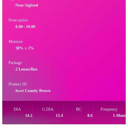
Near-Sighted
Prescription
0.00~-10.00
Moisture
38% ± 2%
Package
2 Lenses/Box
Product ID
Iwwi Comely Brown
DIA
G.DIA
BC
Frequency
14.2
13.4
8.6
1-Month