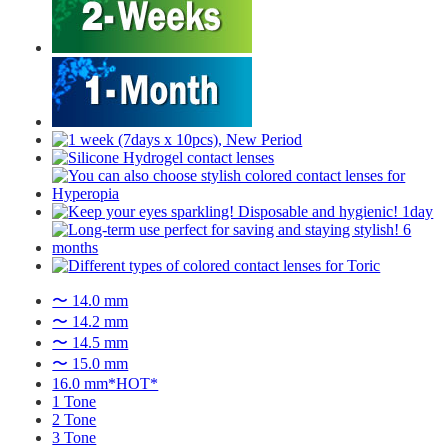
〜 14.0 mm
〜 14.2 mm
〜 14.5 mm
〜 15.0 mm
16.0 mm*HOT*
1 Tone
2 Tone
3 Tone