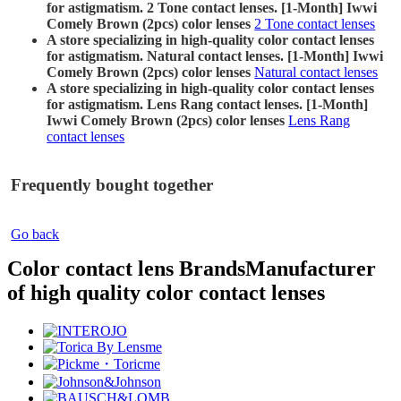
for astigmatism. 2 Tone contact lenses. [1-Month] Iwwi
Comely Brown (2pcs) color lenses
2 Tone contact lenses
A store specializing in high-quality color contact lenses
for astigmatism. Natural contact lenses. [1-Month] Iwwi
Comely Brown (2pcs) color lenses
Natural contact lenses
A store specializing in high-quality color contact lenses
for astigmatism. Lens Rang contact lenses. [1-Month]
Iwwi Comely Brown (2pcs) color lenses
Lens Rang
contact lenses
Frequently bought together
Go back
Color contact lens Brands
Manufacturer
of high quality color contact lenses