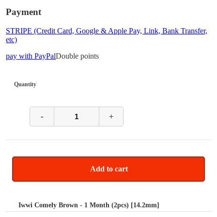
Payment
STRIPE (Credit Card, Google & Apple Pay, Link, Bank Transfer,
etc)
pay with PayPal
Double points
Quantity
-
+
Add to cart
Iwwi Comely Brown - 1 Month (2pcs) [14.2mm]