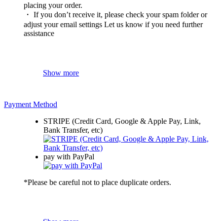
placing your order.
・ If you don’t receive it, please check your spam folder or
adjust your email settings Let us know if you need further
assistance
Show more
Payment Method
STRIPE (Credit Card, Google & Apple Pay, Link,
Bank Transfer, etc)
pay with PayPal
*Please be careful not to place duplicate orders.