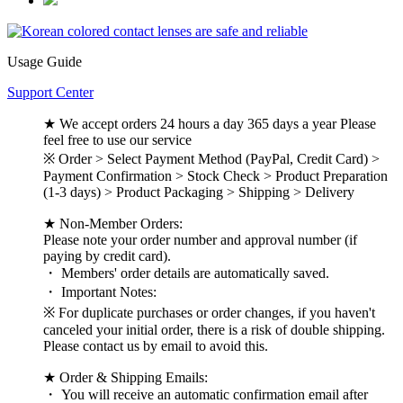
Usage Guide
Support Center
★ We accept orders 24 hours a day 365 days a year Please
feel free to use our service
※ Order > Select Payment Method (PayPal, Credit Card) >
Payment Confirmation > Stock Check > Product Preparation
(1-3 days) > Product Packaging > Shipping > Delivery
★ Non-Member Orders:
Please note your order number and approval number (if
paying by credit card).
・ Members' order details are automatically saved.
・ Important Notes:
※ For duplicate purchases or order changes, if you haven't
canceled your initial order, there is a risk of double shipping.
Please contact us by email to avoid this.
★ Order & Shipping Emails:
・ You will receive an automatic confirmation email after