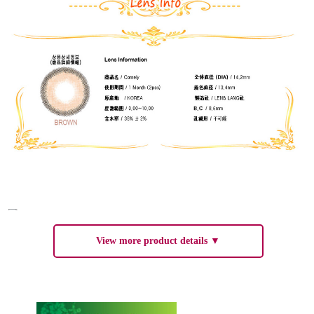
View more product details ▼