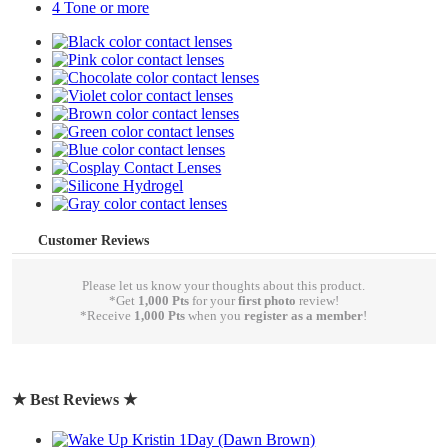
4 Tone or more
Customer Reviews
Please let us know your thoughts about this product.
*Get
1,000 Pts
for your
first photo
review!
*Receive
1,000 Pts
when you
register as a member
!
write a review
★ Best Reviews ★