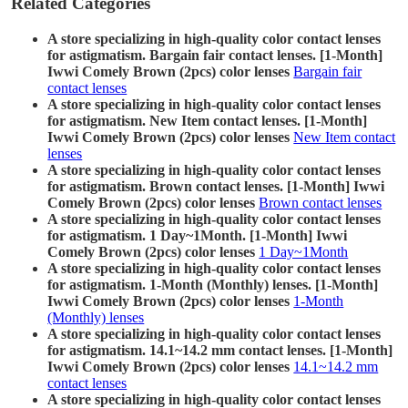
Related Categories
A store specializing in high-quality color contact lenses
for astigmatism. Bargain fair contact lenses. [1-Month]
Iwwi Comely Brown (2pcs) color lenses
Bargain fair
contact lenses
A store specializing in high-quality color contact lenses
for astigmatism. New Item contact lenses. [1-Month]
Iwwi Comely Brown (2pcs) color lenses
New Item contact
lenses
A store specializing in high-quality color contact lenses
for astigmatism. Brown contact lenses. [1-Month] Iwwi
Comely Brown (2pcs) color lenses
Brown contact lenses
A store specializing in high-quality color contact lenses
for astigmatism. 1 Day~1Month. [1-Month] Iwwi
Comely Brown (2pcs) color lenses
1 Day~1Month
A store specializing in high-quality color contact lenses
for astigmatism. 1-Month (Monthly) lenses. [1-Month]
Iwwi Comely Brown (2pcs) color lenses
1-Month
(Monthly) lenses
A store specializing in high-quality color contact lenses
for astigmatism. 14.1~14.2 mm contact lenses. [1-Month]
Iwwi Comely Brown (2pcs) color lenses
14.1~14.2 mm
contact lenses
A store specializing in high-quality color contact lenses