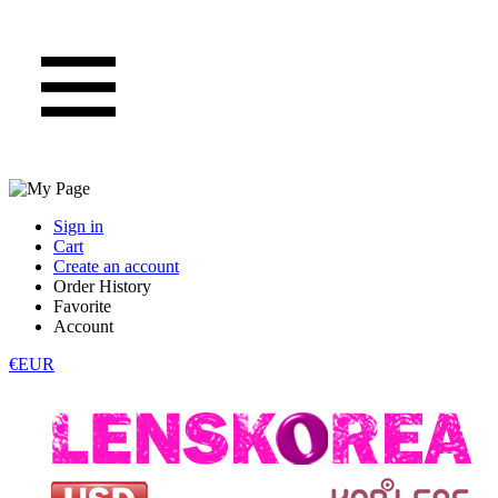
Sign in
Cart
Create an account
Order History
Favorite
Account
€EUR