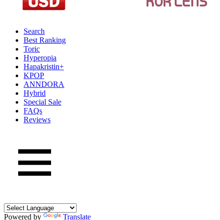
Search
Best Ranking
Toric
Hyperopia
Hapakristin+
KPOP
ANNDORA
Hybrid
Special Sale
FAQs
Reviews
Powered by
Translate