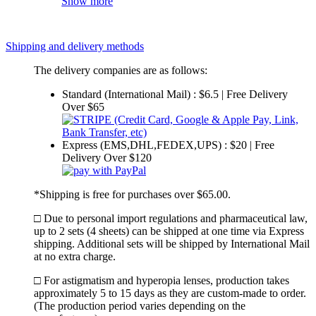
Show more
Shipping and delivery methods
The delivery companies are as follows:
Standard (International Mail) : $6.5 | Free Delivery
Over $65
Express (EMS,DHL,FEDEX,UPS) : $20 | Free
Delivery Over $120
*Shipping is free for purchases over $65.00.
□ Due to personal import regulations and pharmaceutical law,
up to 2 sets (4 sheets) can be shipped at one time via Express
shipping. Additional sets will be shipped by International Mail
at no extra charge.
□ For astigmatism and hyperopia lenses, production takes
approximately 5 to 15 days as they are custom-made to order.
(The production period varies depending on the