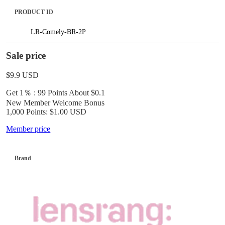
PRODUCT ID
LR-Comely-BR-2P
Sale price
$9.9
USD
Get 1％ : 99 Points
About $0.1
New Member Welcome Bonus
1,000 Points: $1.00 USD
Member price
Brand