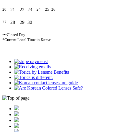
21
22
23
20
24
25
26
28
29
30
27
•••Closed Day
*Current Local Time in Korea: