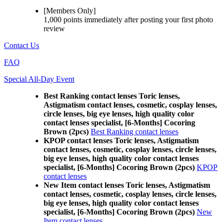
[Members Only]
1,000 points
immediately
after posting your
first photo
review
Contact Us
FAQ
Special All-Day Event
Best Ranking contact lenses Toric lenses,
Astigmatism contact lenses, cosmetic, cosplay lenses,
circle lenses, big eye lenses, high quality color
contact lenses specialist, [6-Months] Cocoring
Brown (2pcs)
Best Ranking contact lenses
KPOP contact lenses Toric lenses, Astigmatism
contact lenses, cosmetic, cosplay lenses, circle lenses,
big eye lenses, high quality color contact lenses
specialist, [6-Months] Cocoring Brown (2pcs)
KPOP
contact lenses
New Item contact lenses Toric lenses, Astigmatism
contact lenses, cosmetic, cosplay lenses, circle lenses,
big eye lenses, high quality color contact lenses
specialist, [6-Months] Cocoring Brown (2pcs)
New
Item contact lenses