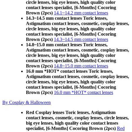
circle lenses, big eye lenses, high quality color
contact lenses specialist, [6-Months] Cocoring
Brown (2pcs)
14.1~14.2 mm contact lenses
14.3~14.5 mm contact lenses Toric lenses,
Astigmatism contact lenses, cosmetic, cosplay lenses,
circle lenses, big eye lenses, high quality color
contact lenses specialist, [6-Months] Cocoring
Brown (2pcs)
14.3~14.5 mm contact lenses
14.8~15.0 mm contact lenses Toric lenses,
Astigmatism contact lenses, cosmetic, cosplay lenses,
circle lenses, big eye lenses, high quality color
contact lenses specialist, [6-Months] Cocoring
Brown (2pcs)
14.8~15.0 mm contact lenses
16.0 mm *HOT* contact lenses Toric lenses,
Astigmatism contact lenses, cosmetic, cosplay lenses,
circle lenses, big eye lenses, high quality color
contact lenses specialist, [6-Months] Cocoring
Brown (2pcs)
16.0 mm *HOT* contact lenses
By Cosplay & Halloween
Red Cosplay lenses Toric lenses, Astigmatism
contact lenses, cosmetic, cosplay lenses, circle lenses,
big eye lenses, high quality color contact lenses
specialist, [6-Months] Cocoring Brown (2pcs)
Red