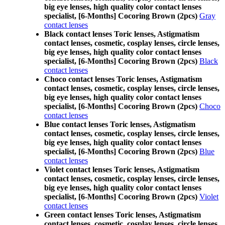
big eye lenses, high quality color contact lenses
specialist, [6-Months] Cocoring Brown (2pcs)
Gray
contact lenses
Black contact lenses Toric lenses, Astigmatism
contact lenses, cosmetic, cosplay lenses, circle lenses,
big eye lenses, high quality color contact lenses
specialist, [6-Months] Cocoring Brown (2pcs)
Black
contact lenses
Choco contact lenses Toric lenses, Astigmatism
contact lenses, cosmetic, cosplay lenses, circle lenses,
big eye lenses, high quality color contact lenses
specialist, [6-Months] Cocoring Brown (2pcs)
Choco
contact lenses
Blue contact lenses Toric lenses, Astigmatism
contact lenses, cosmetic, cosplay lenses, circle lenses,
big eye lenses, high quality color contact lenses
specialist, [6-Months] Cocoring Brown (2pcs)
Blue
contact lenses
Violet contact lenses Toric lenses, Astigmatism
contact lenses, cosmetic, cosplay lenses, circle lenses,
big eye lenses, high quality color contact lenses
specialist, [6-Months] Cocoring Brown (2pcs)
Violet
contact lenses
Green contact lenses Toric lenses, Astigmatism
contact lenses, cosmetic, cosplay lenses, circle lenses,