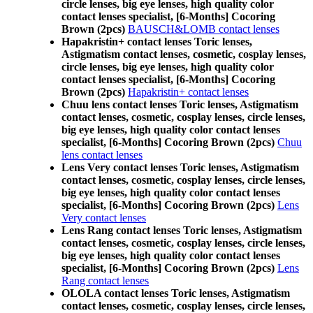
circle lenses, big eye lenses, high quality color
contact lenses specialist, [6-Months] Cocoring
Brown (2pcs)
BAUSCH&LOMB contact lenses
Hapakristin+ contact lenses Toric lenses,
Astigmatism contact lenses, cosmetic, cosplay lenses,
circle lenses, big eye lenses, high quality color
contact lenses specialist, [6-Months] Cocoring
Brown (2pcs)
Hapakristin+ contact lenses
Chuu lens contact lenses Toric lenses, Astigmatism
contact lenses, cosmetic, cosplay lenses, circle lenses,
big eye lenses, high quality color contact lenses
specialist, [6-Months] Cocoring Brown (2pcs)
Chuu
lens contact lenses
Lens Very contact lenses Toric lenses, Astigmatism
contact lenses, cosmetic, cosplay lenses, circle lenses,
big eye lenses, high quality color contact lenses
specialist, [6-Months] Cocoring Brown (2pcs)
Lens
Very contact lenses
Lens Rang contact lenses Toric lenses, Astigmatism
contact lenses, cosmetic, cosplay lenses, circle lenses,
big eye lenses, high quality color contact lenses
specialist, [6-Months] Cocoring Brown (2pcs)
Lens
Rang contact lenses
OLOLA contact lenses Toric lenses, Astigmatism
contact lenses, cosmetic, cosplay lenses, circle lenses,