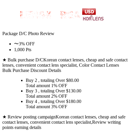
Package D/C
Photo Review
〜3% OFF
1,000 Pts
★ Bulk purchase D/C
Korean contact lenses, cheap and safe contact
lenses, convenient contact lens specialist, Color Contact Lenses
Bulk Purchase Discount Details
Buy 2
, totaling Over $
80.00
Total amount
1% OFF
Buy 3
, totaling Over $
130.00
Total amount
2% OFF
Buy 4
, totaling Over $
180.00
Total amount
3% OFF
★ Review posting campaign
Korean contact lenses, cheap and safe
contact lenses, convenient contact lens specialist,Review writing
points earning details