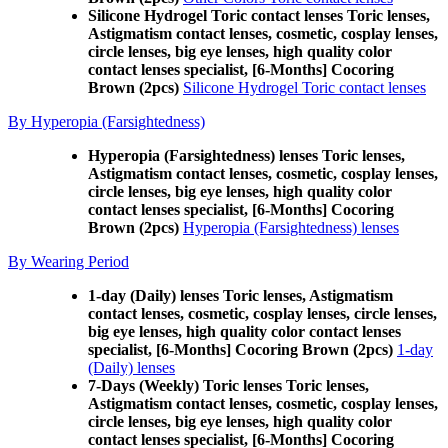
Silicone Hydrogel Toric contact lenses Toric lenses,
Astigmatism contact lenses, cosmetic, cosplay lenses,
circle lenses, big eye lenses, high quality color
contact lenses specialist, [6-Months] Cocoring
Brown (2pcs)
Silicone Hydrogel Toric contact lenses
By Hyperopia (Farsightedness)
Hyperopia (Farsightedness) lenses Toric lenses,
Astigmatism contact lenses, cosmetic, cosplay lenses,
circle lenses, big eye lenses, high quality color
contact lenses specialist, [6-Months] Cocoring
Brown (2pcs)
Hyperopia (Farsightedness) lenses
By Wearing Period
1-day (Daily) lenses Toric lenses, Astigmatism
contact lenses, cosmetic, cosplay lenses, circle lenses,
big eye lenses, high quality color contact lenses
specialist, [6-Months] Cocoring Brown (2pcs)
1-day
(Daily) lenses
7-Days (Weekly) Toric lenses Toric lenses,
Astigmatism contact lenses, cosmetic, cosplay lenses,
circle lenses, big eye lenses, high quality color
contact lenses specialist, [6-Months] Cocoring