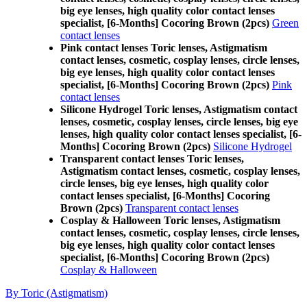
big eye lenses, high quality color contact lenses
specialist, [6-Months] Cocoring Brown (2pcs)
Green
contact lenses
Pink contact lenses Toric lenses, Astigmatism
contact lenses, cosmetic, cosplay lenses, circle lenses,
big eye lenses, high quality color contact lenses
specialist, [6-Months] Cocoring Brown (2pcs)
Pink
contact lenses
Silicone Hydrogel Toric lenses, Astigmatism contact
lenses, cosmetic, cosplay lenses, circle lenses, big eye
lenses, high quality color contact lenses specialist, [6-
Months] Cocoring Brown (2pcs)
Silicone Hydrogel
Transparent contact lenses Toric lenses,
Astigmatism contact lenses, cosmetic, cosplay lenses,
circle lenses, big eye lenses, high quality color
contact lenses specialist, [6-Months] Cocoring
Brown (2pcs)
Transparent contact lenses
Cosplay & Halloween Toric lenses, Astigmatism
contact lenses, cosmetic, cosplay lenses, circle lenses,
big eye lenses, high quality color contact lenses
specialist, [6-Months] Cocoring Brown (2pcs)
Cosplay & Halloween
By Toric (Astigmatism)