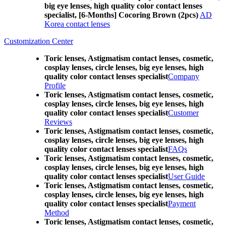
big eye lenses, high quality color contact lenses
specialist, [6-Months] Cocoring Brown (2pcs)
AD
Korea contact lenses
Customization Center
Toric lenses, Astigmatism contact lenses, cosmetic,
cosplay lenses, circle lenses, big eye lenses, high
quality color contact lenses specialist
Company
Profile
Toric lenses, Astigmatism contact lenses, cosmetic,
cosplay lenses, circle lenses, big eye lenses, high
quality color contact lenses specialist
Customer
Reviews
Toric lenses, Astigmatism contact lenses, cosmetic,
cosplay lenses, circle lenses, big eye lenses, high
quality color contact lenses specialist
FAQs
Toric lenses, Astigmatism contact lenses, cosmetic,
cosplay lenses, circle lenses, big eye lenses, high
quality color contact lenses specialist
User Guide
Toric lenses, Astigmatism contact lenses, cosmetic,
cosplay lenses, circle lenses, big eye lenses, high
quality color contact lenses specialist
Payment
Method
Toric lenses, Astigmatism contact lenses, cosmetic,