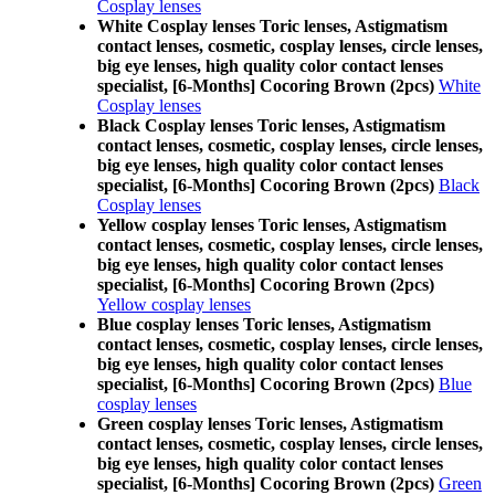
Cosplay lenses
White Cosplay lenses Toric lenses, Astigmatism
contact lenses, cosmetic, cosplay lenses, circle lenses,
big eye lenses, high quality color contact lenses
specialist, [6-Months] Cocoring Brown (2pcs)
White
Cosplay lenses
Black Cosplay lenses Toric lenses, Astigmatism
contact lenses, cosmetic, cosplay lenses, circle lenses,
big eye lenses, high quality color contact lenses
specialist, [6-Months] Cocoring Brown (2pcs)
Black
Cosplay lenses
Yellow cosplay lenses Toric lenses, Astigmatism
contact lenses, cosmetic, cosplay lenses, circle lenses,
big eye lenses, high quality color contact lenses
specialist, [6-Months] Cocoring Brown (2pcs)
Yellow cosplay lenses
Blue cosplay lenses Toric lenses, Astigmatism
contact lenses, cosmetic, cosplay lenses, circle lenses,
big eye lenses, high quality color contact lenses
specialist, [6-Months] Cocoring Brown (2pcs)
Blue
cosplay lenses
Green cosplay lenses Toric lenses, Astigmatism
contact lenses, cosmetic, cosplay lenses, circle lenses,
big eye lenses, high quality color contact lenses
specialist, [6-Months] Cocoring Brown (2pcs)
Green