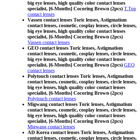
big eye lenses, high quality color contact lenses
specialist, [6-Months] Cocoring Brown (2pcs)
T.Top
contact lenses
Vassen contact lenses Toric lenses, Astigmatism
contact lenses, cosmetic, cosplay lenses, circle lenses,
big eye lenses, high quality color contact lenses
specialist, [6-Months] Cocoring Brown (2pcs)
Vassen contact lenses
GEO contact lenses Toric lenses, Astigmatism
contact lenses, cosmetic, cosplay lenses, circle lenses,
big eye lenses, high quality color contact lenses
specialist, [6-Months] Cocoring Brown (2pcs)
GEO
contact lenses
Polytouch contact lenses Toric lenses, Astigmatism
contact lenses, cosmetic, cosplay lenses, circle lenses,
big eye lenses, high quality color contact lenses
specialist, [6-Months] Cocoring Brown (2pcs)
Polytouch contact lenses
Migwang contact lenses Toric lenses, Astigmatism
contact lenses, cosmetic, cosplay lenses, circle lenses,
big eye lenses, high quality color contact lenses
specialist, [6-Months] Cocoring Brown (2pcs)
Migwang contact lenses
AD Korea contact lenses Toric lenses, Astigmatism
contact lenses, cosmetic, cosplay lenses, circle lenses,