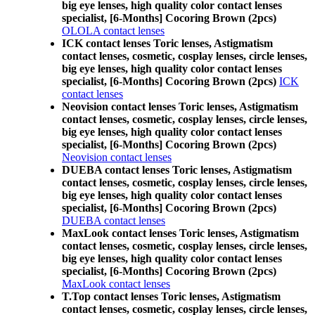
big eye lenses, high quality color contact lenses
specialist, [6-Months] Cocoring Brown (2pcs)
OLOLA contact lenses
ICK contact lenses Toric lenses, Astigmatism
contact lenses, cosmetic, cosplay lenses, circle lenses,
big eye lenses, high quality color contact lenses
specialist, [6-Months] Cocoring Brown (2pcs)
ICK
contact lenses
Neovision contact lenses Toric lenses, Astigmatism
contact lenses, cosmetic, cosplay lenses, circle lenses,
big eye lenses, high quality color contact lenses
specialist, [6-Months] Cocoring Brown (2pcs)
Neovision contact lenses
DUEBA contact lenses Toric lenses, Astigmatism
contact lenses, cosmetic, cosplay lenses, circle lenses,
big eye lenses, high quality color contact lenses
specialist, [6-Months] Cocoring Brown (2pcs)
DUEBA contact lenses
MaxLook contact lenses Toric lenses, Astigmatism
contact lenses, cosmetic, cosplay lenses, circle lenses,
big eye lenses, high quality color contact lenses
specialist, [6-Months] Cocoring Brown (2pcs)
MaxLook contact lenses
T.Top contact lenses Toric lenses, Astigmatism
contact lenses, cosmetic, cosplay lenses, circle lenses,