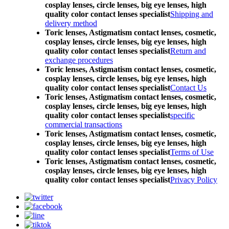
cosplay lenses, circle lenses, big eye lenses, high
quality color contact lenses specialist
Shipping and
delivery method
Toric lenses, Astigmatism contact lenses, cosmetic,
cosplay lenses, circle lenses, big eye lenses, high
quality color contact lenses specialist
Return and
exchange procedures
Toric lenses, Astigmatism contact lenses, cosmetic,
cosplay lenses, circle lenses, big eye lenses, high
quality color contact lenses specialist
Contact Us
Toric lenses, Astigmatism contact lenses, cosmetic,
cosplay lenses, circle lenses, big eye lenses, high
quality color contact lenses specialist
specific
commercial transactions
Toric lenses, Astigmatism contact lenses, cosmetic,
cosplay lenses, circle lenses, big eye lenses, high
quality color contact lenses specialist
Terms of Use
Toric lenses, Astigmatism contact lenses, cosmetic,
cosplay lenses, circle lenses, big eye lenses, high
quality color contact lenses specialist
Privacy Policy