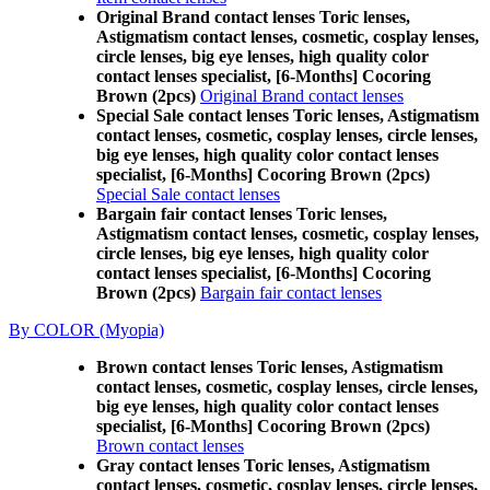
Original Brand contact lenses Toric lenses,
Astigmatism contact lenses, cosmetic, cosplay lenses,
circle lenses, big eye lenses, high quality color
contact lenses specialist, [6-Months] Cocoring
Brown (2pcs)
Original Brand contact lenses
Special Sale contact lenses Toric lenses, Astigmatism
contact lenses, cosmetic, cosplay lenses, circle lenses,
big eye lenses, high quality color contact lenses
specialist, [6-Months] Cocoring Brown (2pcs)
Special Sale contact lenses
Bargain fair contact lenses Toric lenses,
Astigmatism contact lenses, cosmetic, cosplay lenses,
circle lenses, big eye lenses, high quality color
contact lenses specialist, [6-Months] Cocoring
Brown (2pcs)
Bargain fair contact lenses
By COLOR (Myopia)
Brown contact lenses Toric lenses, Astigmatism
contact lenses, cosmetic, cosplay lenses, circle lenses,
big eye lenses, high quality color contact lenses
specialist, [6-Months] Cocoring Brown (2pcs)
Brown contact lenses
Gray contact lenses Toric lenses, Astigmatism
contact lenses, cosmetic, cosplay lenses, circle lenses,