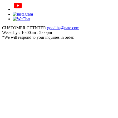
CUSTOMER CETNTER
goodlhs@nate.com
Weekdays: 10:00am - 5:00pm
*We will respond to your inquiries in order.