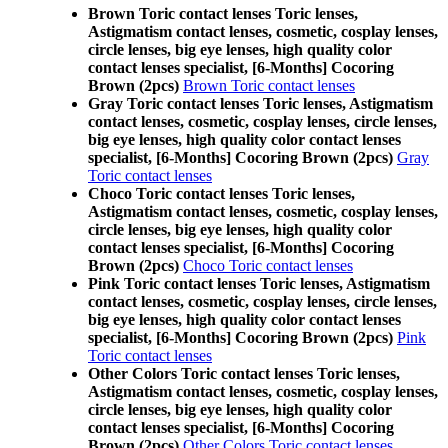
Brown Toric contact lenses Toric lenses,
Astigmatism contact lenses, cosmetic, cosplay lenses,
circle lenses, big eye lenses, high quality color
contact lenses specialist, [6-Months] Cocoring
Brown (2pcs)
Brown Toric contact lenses
Gray Toric contact lenses Toric lenses, Astigmatism
contact lenses, cosmetic, cosplay lenses, circle lenses,
big eye lenses, high quality color contact lenses
specialist, [6-Months] Cocoring Brown (2pcs)
Gray
Toric contact lenses
Choco Toric contact lenses Toric lenses,
Astigmatism contact lenses, cosmetic, cosplay lenses,
circle lenses, big eye lenses, high quality color
contact lenses specialist, [6-Months] Cocoring
Brown (2pcs)
Choco Toric contact lenses
Pink Toric contact lenses Toric lenses, Astigmatism
contact lenses, cosmetic, cosplay lenses, circle lenses,
big eye lenses, high quality color contact lenses
specialist, [6-Months] Cocoring Brown (2pcs)
Pink
Toric contact lenses
Other Colors Toric contact lenses Toric lenses,
Astigmatism contact lenses, cosmetic, cosplay lenses,
circle lenses, big eye lenses, high quality color
contact lenses specialist, [6-Months] Cocoring
Brown (2pcs)
Other Colors Toric contact lenses