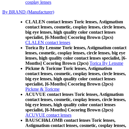
cosplay lenses
By BRAND (Manufacturer)
CLALEN contact lenses Toric lenses, Astigmatism
contact lenses, cosmetic, cosplay lenses, circle lenses,
big eye lenses, high quality color contact lenses
specialist, [6-Months] Cocoring Brown (2pcs)
CLALEN contact lenses
Torica By Lensme Toric lenses, Astigmatism contact
lenses, cosmetic, cosplay lenses, circle lenses, big eye
lenses, high quality color contact lenses specialist, [6-
Months] Cocoring Brown (2pcs)
Torica By Lensme
Pickme & Toricme Toric lenses, Astigmatism
contact lenses, cosmetic, cosplay lenses, circle lenses,
big eye lenses, high quality color contact lenses
specialist, [6-Months] Cocoring Brown (2pcs)
Pickme & Toricme
ACUVUE contact lenses Toric lenses, Astigmatism
contact lenses, cosmetic, cosplay lenses, circle lenses,
big eye lenses, high quality color contact lenses
specialist, [6-Months] Cocoring Brown (2pcs)
ACUVUE contact lenses
BAUSCH&LOMB contact lenses Toric lenses,
Astigmatism contact lenses, cosmetic, cosplay lenses,