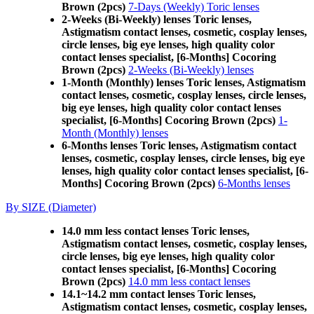
Brown (2pcs)
7-Days (Weekly) Toric lenses
2-Weeks (Bi-Weekly) lenses Toric lenses,
Astigmatism contact lenses, cosmetic, cosplay lenses,
circle lenses, big eye lenses, high quality color
contact lenses specialist, [6-Months] Cocoring
Brown (2pcs)
2-Weeks (Bi-Weekly) lenses
1-Month (Monthly) lenses Toric lenses, Astigmatism
contact lenses, cosmetic, cosplay lenses, circle lenses,
big eye lenses, high quality color contact lenses
specialist, [6-Months] Cocoring Brown (2pcs)
1-
Month (Monthly) lenses
6-Months lenses Toric lenses, Astigmatism contact
lenses, cosmetic, cosplay lenses, circle lenses, big eye
lenses, high quality color contact lenses specialist, [6-
Months] Cocoring Brown (2pcs)
6-Months lenses
By SIZE (Diameter)
14.0 mm less contact lenses Toric lenses,
Astigmatism contact lenses, cosmetic, cosplay lenses,
circle lenses, big eye lenses, high quality color
contact lenses specialist, [6-Months] Cocoring
Brown (2pcs)
14.0 mm less contact lenses
14.1~14.2 mm contact lenses Toric lenses,
Astigmatism contact lenses, cosmetic, cosplay lenses,