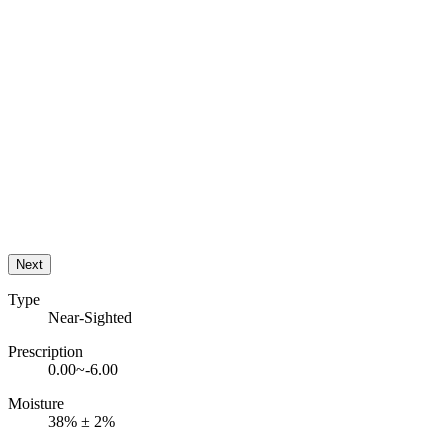
Next
Type
Near-Sighted
Prescription
0.00~-6.00
Moisture
38% ± 2%