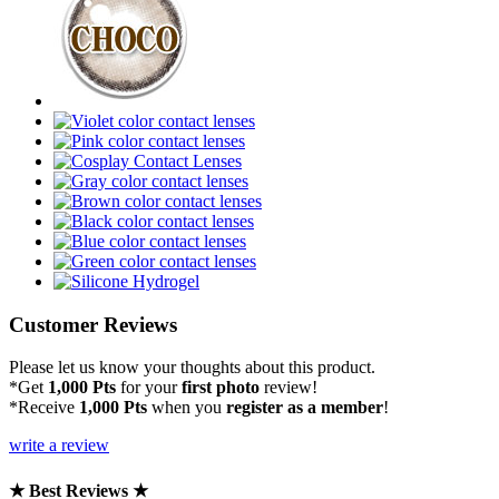
Customer Reviews
Please let us know your thoughts about this product.
*Get
1,000 Pts
for your
first photo
review!
*Receive
1,000 Pts
when you
register as a member
!
write a review
★ Best Reviews ★