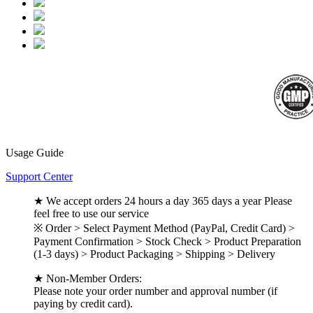
Usage Guide
Support Center
★ We accept orders 24 hours a day 365 days a year Please
feel free to use our service
※ Order > Select Payment Method (PayPal, Credit Card) >
Payment Confirmation > Stock Check > Product Preparation
(1-3 days) > Product Packaging > Shipping > Delivery
★ Non-Member Orders:
Please note your order number and approval number (if
paying by credit card).