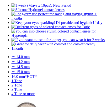
〜 14.0 mm
〜 14.2 mm
〜 14.5 mm
〜 15.0 mm
16.0 mm*HOT*
1 Tone
2 Tone
3 Tone
4 Tone or more