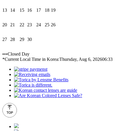
13
14
15
16
17
18
19
20
21
22
23
24
25
26
27
28
29
30
•••Closed Day
*Current Local Time in Korea:
Thursday, Aug 6, 2026
06:33