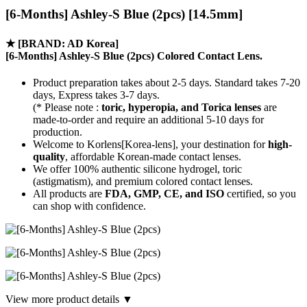
[6-Months] Ashley-S Blue (2pcs) [14.5mm]
★
[BRAND: AD Korea]
[6-Months] Ashley-S Blue (2pcs) Colored Contact Lens.
Product preparation takes about 2-5 days. Standard takes 7-20
days, Express takes 3-7 days.
(* Please note :
toric, hyperopia, and Torica lenses
are
made-to-order
and require an additional
5-10 days
for
production.
Welcome to Korlens[Korea-lens], your destination for
high-
quality
, affordable Korean-made contact lenses.
We offer 100% authentic silicone hydrogel, toric
(astigmatism), and premium colored contact lenses.
All products are
FDA, GMP, CE, and ISO
certified, so you
can shop with confidence.
View more product details ▼