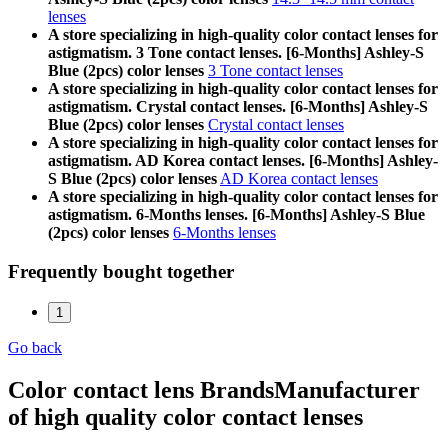
lenses
A store specializing in high-quality color contact lenses for
astigmatism. 3 Tone contact lenses. [6-Months] Ashley-S
Blue (2pcs) color lenses
3 Tone contact lenses
A store specializing in high-quality color contact lenses for
astigmatism. Crystal contact lenses. [6-Months] Ashley-S
Blue (2pcs) color lenses
Crystal contact lenses
A store specializing in high-quality color contact lenses for
astigmatism. AD Korea contact lenses. [6-Months] Ashley-
S Blue (2pcs) color lenses
AD Korea contact lenses
A store specializing in high-quality color contact lenses for
astigmatism. 6-Months lenses. [6-Months] Ashley-S Blue
(2pcs) color lenses
6-Months lenses
Frequently bought together
1
Go back
Color contact lens Brands
Manufacturer
of high quality color contact lenses