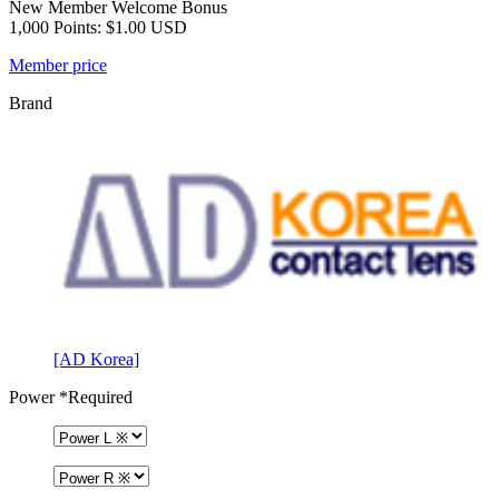
New Member Welcome Bonus
1,000 Points: $1.00 USD
Member price
Brand
[AD Korea]
Power
*Required