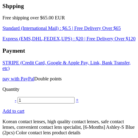
Shpping
Free shipping over $65.00 EUR
Standard (International Mail) : $6.5 | Free Delivery Over $65
Express (EMS,DHL,FEDEX,UPS) : $20 | Free Delivery Over $120
Payment
STRIPE (Credit Card, Google & Apple Pay, Link, Bank Transfer,
etc)
pay with PayPal
Double points
Quantity
-
+
Add to cart
Korean contact lenses, high quality contact lenses, safe contact
lenses, convenient contact lens specialist, [6-Months] Ashley-S Blue
(2pcs) Color contact lens product details