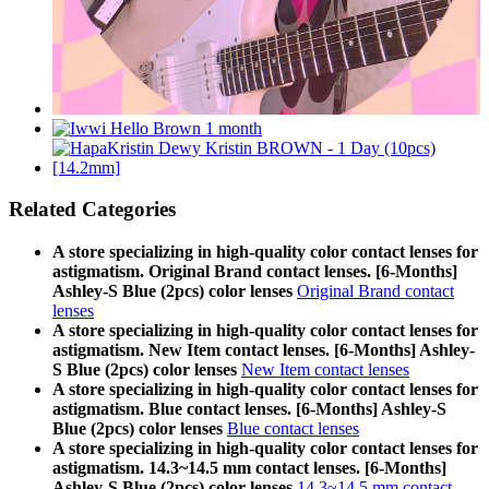
Related Categories
A store specializing in high-quality color contact lenses for
astigmatism. Original Brand contact lenses. [6-Months]
Ashley-S Blue (2pcs) color lenses
Original Brand contact
lenses
A store specializing in high-quality color contact lenses for
astigmatism. New Item contact lenses. [6-Months] Ashley-
S Blue (2pcs) color lenses
New Item contact lenses
A store specializing in high-quality color contact lenses for
astigmatism. Blue contact lenses. [6-Months] Ashley-S
Blue (2pcs) color lenses
Blue contact lenses
A store specializing in high-quality color contact lenses for
astigmatism. 14.3~14.5 mm contact lenses. [6-Months]
Ashley-S Blue (2pcs) color lenses
14.3~14.5 mm contact