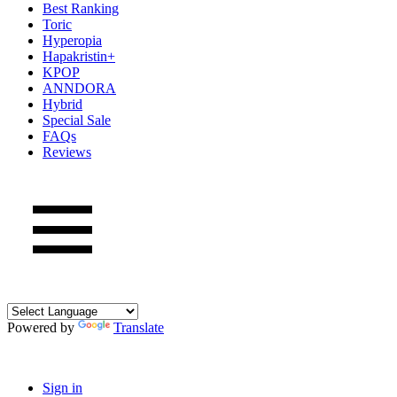
Best Ranking
Toric
Hyperopia
Hapakristin+
KPOP
ANNDORA
Hybrid
Special Sale
FAQs
Reviews
Powered by
Translate
Sign in