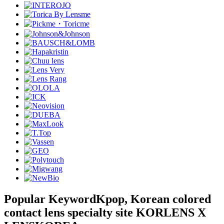
Popular Keyword
Kpop, Korean colored
contact lens specialty site KORLENS X