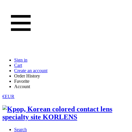
Sign in
Cart
Create an account
Order History
Favorite
Account
€EUR
Search