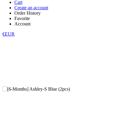
Cart
Create an account
Order History
Favorite
Account
€EUR