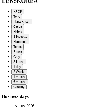
LENSKOREA
Business days
August 2026