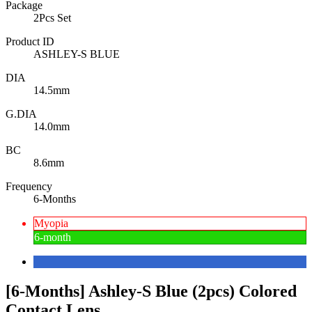
Package
2Pcs Set
Product ID
ASHLEY-S BLUE
DIA
14.5mm
G.DIA
14.0mm
BC
8.6mm
Frequency
6-Months
Myopia
6-month
[6-Months] Ashley-S Blue (2pcs) Colored
Contact Lens