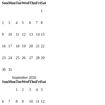
Sun
Mon
Tue
Wed
Thu
Fri
Sat
1
2
3
4
5
6
7
8
9
10
11
12
13
14
15
16
17
18
19
20
21
22
23
24
25
26
27
28
29
30
31
September 2026
Sun
Mon
Tue
Wed
Thu
Fri
Sat
1
2
3
4
5
6
7
8
9
10
11
12