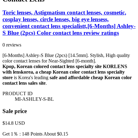
Toric lenses, Astigmatism contact lenses, cosmetic,
cosplay lenses, circle lenses, big eye lensess,
convenient contact lens specialistt,[6-Months] Ashley-
S Blue (2pcs) Color contact lens review ratings
0 reviews
[6-Months] Ashley-S Blue (2pcs) [14.5mm]. Stylish, High quality
color contact lenses for Near-Sighted [6-month].
Kpop, Korean colored contact lens specialty site KORLENS
with lenskorea, a cheap Korean color contact lens specialty
store
is Korea's leading
safe and affordable cheap Korean color
contact lens sales site
.
PRODUCT ID
MI-ASHLEY-S-BL
Sale price
$14.8
USD
Get 1％ : 148 Points
About $0.15