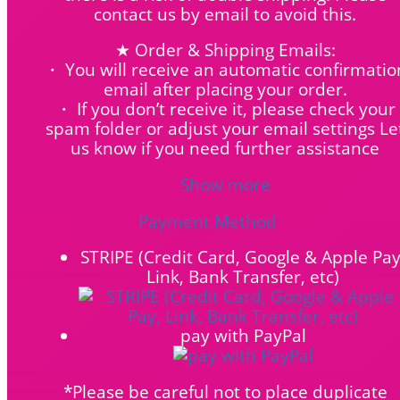
contact us by email to avoid this.
★ Order & Shipping Emails:
・ You will receive an automatic confirmatio
email after placing your order.
・ If you don’t receive it, please check your
spam folder or adjust your email settings Le
us know if you need further assistance
Show more
Payment Method
STRIPE (Credit Card, Google & Apple Pay
Link, Bank Transfer, etc)
pay with PayPal
*Please be careful not to place duplicate