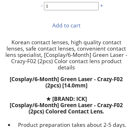
-
+
Add to cart
Korean contact lenses, high quality contact
lenses, safe contact lenses, convenient contact
lens specialist, [Cosplay/6-Month] Green Laser -
Crazy-F02 (2pcs) Color contact lens product
details
[Cosplay/6-Month] Green Laser - Crazy-F02
(2pcs) [14.0mm]
★
[BRAND: ICK]
[Cosplay/6-Month] Green Laser - Crazy-F02
(2pcs) Colored Contact Lens.
Product preparation takes about 2-5 days.