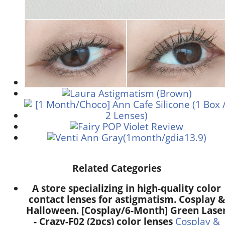
Related Categories
A store specializing in high-quality color
contact lenses for astigmatism. Cosplay &
Halloween. [Cosplay/6-Month] Green Lase
- Crazy-F02 (2pcs) color lenses
Cosplay &