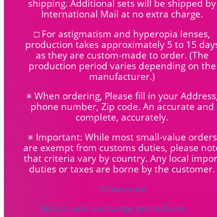
shipping. Additional sets will be shipped by
International Mail at no extra charge.
□ For astigmatism and hyperopia lenses,
production takes approximately 5 to 15 day
as they are custom-made to order. (The
production period varies depending on the
manufacturer.)
※ When ordering, Please fill in your Address
phone number, Zip code. An accurate and
complete, accurately.
※ Important: While most small-value orders
are exempt from customs duties, please not
that criteria vary by country. Any local impor
duties or taxes are borne by the customer.
Show more
Return and exchange procedures