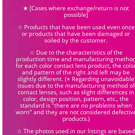
★ [Cases where exchange/return is not
possible]
☆ Products that have been used even once
or products that have been damaged or
soiled by the customer.
☆ Due to the characteristics of the
production time and manufacturing metho
for each color contact lens product, the colo
and pattern of the right and left may be
slightly different. (※ Regarding unavoidable
issues due to the manufacturing method of
contact lenses, such as slight differences in
color, design position, pattern, etc., the
standard is "there are no problems when
worn" and they are not considered defectiv
products.)
☆ The photos used in our listings are based