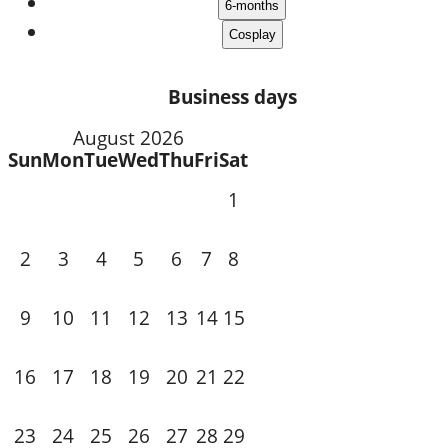
Business days
August 2026
Sun
Mon
Tue
Wed
Thu
Fri
Sat
1
3
4
5
6
7
2
8
10
11
12
13
14
9
15
18
19
20
21
16
17
22
24
25
26
27
28
23
29