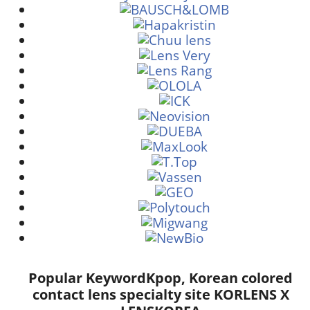
Popular Keyword
Kpop, Korean colored
contact lens specialty site KORLENS X