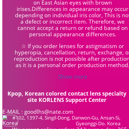
on East Asian eyes with brown
irises.Differences in appearance may occur
depending on individual iris color, This is no
a defect or incorrect item. Therefore, we
cannot accept a return or refund based on
personal appearance differences.
☆ If you order lenses for astigmatism or
hyperopia, cancellation, return, exchange, o
reproduction is not possible after production
as it is a personal order production method
Show more
Kpop, Korean colored contact lens specialty
site KORLENS Support Center
E-MAIL : goodlhs@nate.com
#102, 1397-4, Singil-Dong, Danwon-Gu, Ansan-Si,
Gyeonggi-Do. Korea