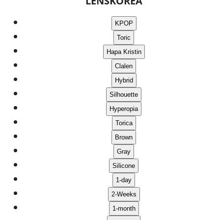
LENSKOREA