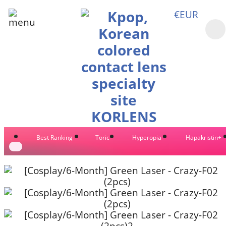
€EUR
Best Ranking
Toric
Hyperopia
Hapakristin+