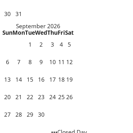
31
30
September 2026
Sun
Mon
Tue
Wed
Thu
Fri
Sat
1
2
3
4
5
7
8
9
10
11
6
12
14
15
16
17
18
13
19
21
22
23
20
24
25
26
28
29
30
27
•••Closed Day