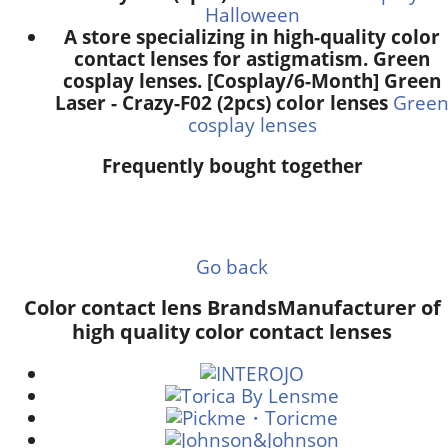
Halloween
A store specializing in high-quality color
contact lenses for astigmatism. Green
cosplay lenses. [Cosplay/6-Month] Green
Laser - Crazy-F02 (2pcs) color lenses
Gree
cosplay lenses
Frequently bought together
Go back
Color contact lens Brands
Manufacturer of
high quality color contact lenses