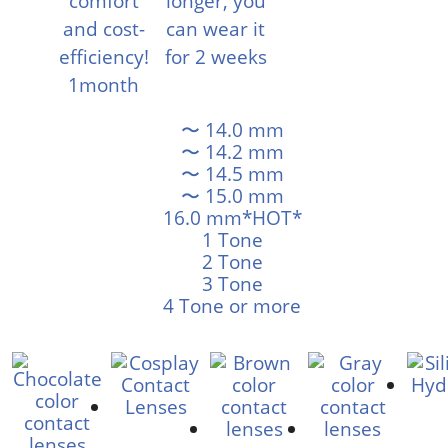
〜 14.0 mm
〜 14.2 mm
〜 14.5 mm
〜 15.0 mm
16.0 mm*HOT*
1 Tone
2 Tone
3 Tone
4 Tone or more