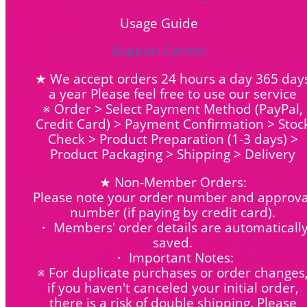
Usage Guide
Support Center
★ We accept orders 24 hours a day 365 day
a year Please feel free to use our service
※ Order > Select Payment Method (PayPal,
Credit Card) > Payment Confirmation > Stoc
Check > Product Preparation (1-3 days) >
Product Packaging > Shipping > Delivery
★ Non-Member Orders:
Please note your order number and approva
number (if paying by credit card).
・ Members' order details are automaticall
saved.
・ Important Notes:
※ For duplicate purchases or order changes
if you haven't canceled your initial order,
there is a risk of double shipping. Please