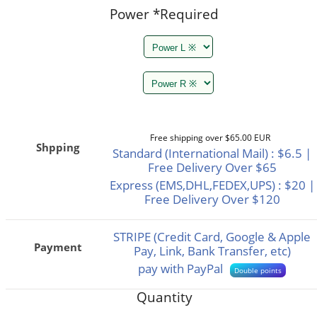
Power
*Required
Free shipping over $65.00 EUR
Shpping
Standard (International Mail) : $6.5 |
Free Delivery Over $65
Express (EMS,DHL,FEDEX,UPS) : $20 |
Free Delivery Over $120
STRIPE (Credit Card, Google & Apple
Payment
Pay, Link, Bank Transfer, etc)
pay with PayPal
Double points
Quantity