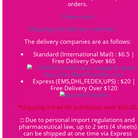
orders.
Show more
Shipping and delivery methods
The delivery companies are as follows:
Standard (International Mail) : $6.5 |
Free Delivery Over $65
Express (EMS,DHL,FEDEX,UPS) : $20 |
Free Delivery Over $120
*Shipping is free for purchases over $65.00.
□ Due to personal import regulations and
pharmaceutical law, up to 2 sets (4 sheets)
can be shipped at one time via Express