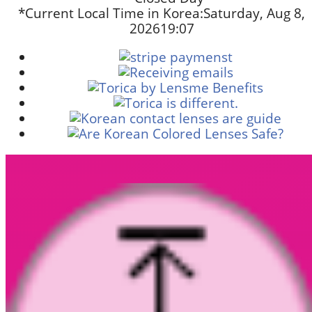
*Current Local Time in Korea:
Saturday, Aug 8,
2026
19:07