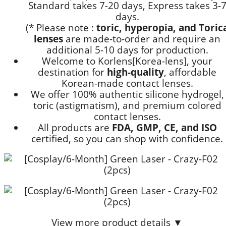
Standard takes 7-20 days, Express takes 3-
days.
(* Please note :
toric, hyperopia, and Toric
lenses
are
made-to-order
and require an
additional
5-10 days
for production.
Welcome to Korlens[Korea-lens], your
destination for
high-quality
, affordable
Korean-made contact lenses.
We offer 100% authentic silicone hydrogel,
toric (astigmatism), and premium colored
contact lenses.
All products are
FDA, GMP, CE, and ISO
certified, so you can shop with confidence.
View more product details ▼