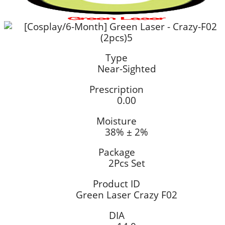
Type
Near-Sighted
Prescription
0.00
Moisture
38% ± 2%
Package
2Pcs Set
Product ID
Green Laser Crazy F02
DIA