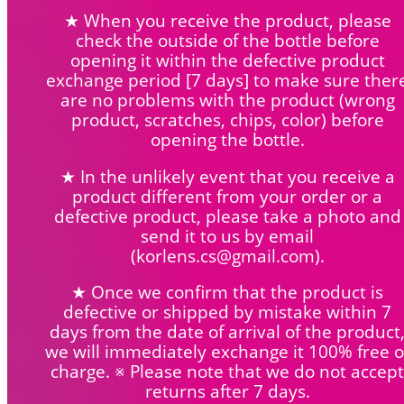
★ When you receive the product, please
check the outside of the bottle before
opening it within the defective product
exchange period [7 days] to make sure ther
are no problems with the product (wrong
product, scratches, chips, color) before
opening the bottle.
★ In the unlikely event that you receive a
product different from your order or a
defective product, please take a photo and
send it to us by email
(korlens.cs@gmail.com).
★ Once we confirm that the product is
defective or shipped by mistake within 7
days from the date of arrival of the product
we will immediately exchange it 100% free o
charge. ※ Please note that we do not accept
returns after 7 days.