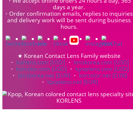
・We accept online orders 24 hours a day, 365
days a year.
・Order confirmation emails, replies to inquiries
and delivery work will be sent during business
hours.
★ Korean Contact Lens Family website
・
korlens.com [USD]
・
lenskorea.com [USD]
・
korcolor.com [USD]
・
kpoplens.com [USD]
・
lenskorea.net [EUR]
・
korcolor.net [EUR]
・
kpoplens.net [EUR]