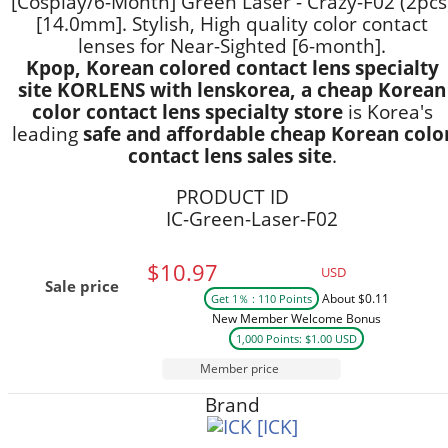
[Cosplay/6-Month] Green Laser - Crazy-F02 (2pcs
[14.0mm]. Stylish, High quality color contact
lenses for Near-Sighted [6-month].
Kpop, Korean colored contact lens specialty
site KORLENS with lenskorea, a cheap Korean
color contact lens specialty store
is Korea's
leading
safe and affordable cheap Korean colo
contact lens sales site
.
PRODUCT ID
IC-Green-Laser-F02
$10.97
USD
Sale price
About $0.11
Get 1％ : 110 Points
New Member Welcome Bonus
1,000 Points: $1.00 USD
Member price
Brand
[ICK]