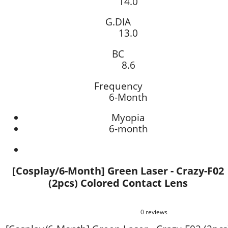
14.0
G.DIA
13.0
BC
8.6
Frequency
6-Month
Myopia
6-month
[Cosplay/6-Month] Green Laser - Crazy-F02
(2pcs) Colored Contact Lens
0 reviews