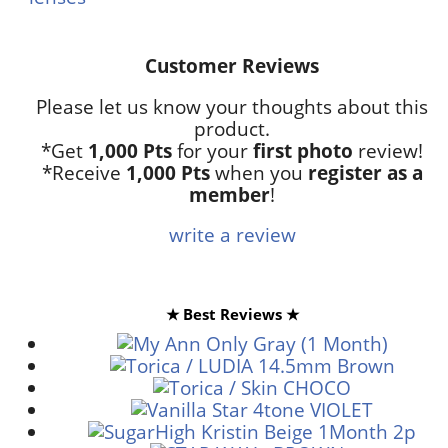
Customer Reviews
Please let us know your thoughts about this
product.
*Get
1,000 Pts
for your
first photo
review!
*Receive
1,000 Pts
when you
register as a
member
!
write a review
★ Best Reviews ★