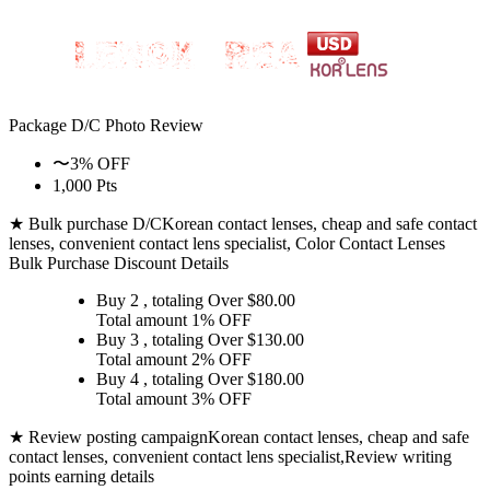
Package D/C
Photo Review
〜3% OFF
1,000 Pts
★ Bulk purchase D/C
Korean contact lenses, cheap and safe contact
lenses, convenient contact lens specialist, Color Contact Lenses
Bulk Purchase Discount Details
Buy 2
, totaling Over $
80.00
Total amount
1% OFF
Buy 3
, totaling Over $
130.00
Total amount
2% OFF
Buy 4
, totaling Over $
180.00
Total amount
3% OFF
★ Review posting campaign
Korean contact lenses, cheap and safe
contact lenses, convenient contact lens specialist,Review writing
points earning details