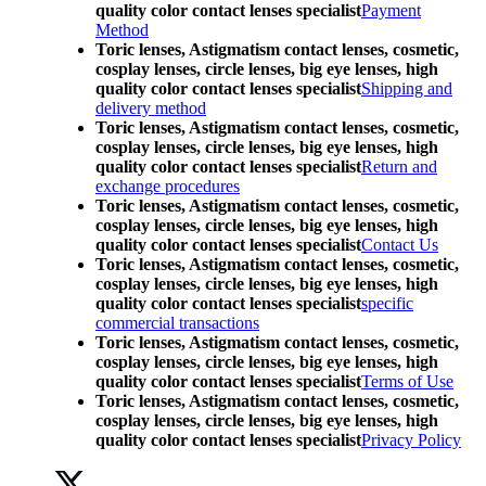
quality color contact lenses specialist
Payment
Method
Toric lenses, Astigmatism contact lenses, cosmetic,
cosplay lenses, circle lenses, big eye lenses, high
quality color contact lenses specialist
Shipping and
delivery method
Toric lenses, Astigmatism contact lenses, cosmetic,
cosplay lenses, circle lenses, big eye lenses, high
quality color contact lenses specialist
Return and
exchange procedures
Toric lenses, Astigmatism contact lenses, cosmetic,
cosplay lenses, circle lenses, big eye lenses, high
quality color contact lenses specialist
Contact Us
Toric lenses, Astigmatism contact lenses, cosmetic,
cosplay lenses, circle lenses, big eye lenses, high
quality color contact lenses specialist
specific
commercial transactions
Toric lenses, Astigmatism contact lenses, cosmetic,
cosplay lenses, circle lenses, big eye lenses, high
quality color contact lenses specialist
Terms of Use
Toric lenses, Astigmatism contact lenses, cosmetic,
cosplay lenses, circle lenses, big eye lenses, high
quality color contact lenses specialist
Privacy Policy