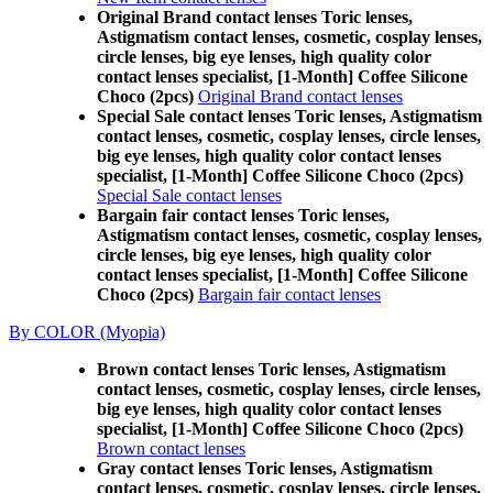
Original Brand contact lenses Toric lenses,
Astigmatism contact lenses, cosmetic, cosplay lenses,
circle lenses, big eye lenses, high quality color
contact lenses specialist, [1-Month] Coffee Silicone
Choco (2pcs)
Original Brand contact lenses
Special Sale contact lenses Toric lenses, Astigmatism
contact lenses, cosmetic, cosplay lenses, circle lenses,
big eye lenses, high quality color contact lenses
specialist, [1-Month] Coffee Silicone Choco (2pcs)
Special Sale contact lenses
Bargain fair contact lenses Toric lenses,
Astigmatism contact lenses, cosmetic, cosplay lenses,
circle lenses, big eye lenses, high quality color
contact lenses specialist, [1-Month] Coffee Silicone
Choco (2pcs)
Bargain fair contact lenses
By COLOR (Myopia)
Brown contact lenses Toric lenses, Astigmatism
contact lenses, cosmetic, cosplay lenses, circle lenses,
big eye lenses, high quality color contact lenses
specialist, [1-Month] Coffee Silicone Choco (2pcs)
Brown contact lenses
Gray contact lenses Toric lenses, Astigmatism
contact lenses, cosmetic, cosplay lenses, circle lenses,