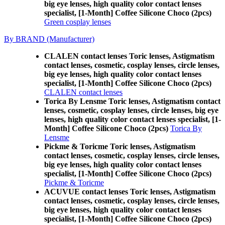
big eye lenses, high quality color contact lenses
specialist, [1-Month] Coffee Silicone Choco (2pcs)
Green cosplay lenses
By BRAND (Manufacturer)
CLALEN contact lenses Toric lenses, Astigmatism
contact lenses, cosmetic, cosplay lenses, circle lenses,
big eye lenses, high quality color contact lenses
specialist, [1-Month] Coffee Silicone Choco (2pcs)
CLALEN contact lenses
Torica By Lensme Toric lenses, Astigmatism contact
lenses, cosmetic, cosplay lenses, circle lenses, big eye
lenses, high quality color contact lenses specialist, [1-
Month] Coffee Silicone Choco (2pcs)
Torica By
Lensme
Pickme & Toricme Toric lenses, Astigmatism
contact lenses, cosmetic, cosplay lenses, circle lenses,
big eye lenses, high quality color contact lenses
specialist, [1-Month] Coffee Silicone Choco (2pcs)
Pickme & Toricme
ACUVUE contact lenses Toric lenses, Astigmatism
contact lenses, cosmetic, cosplay lenses, circle lenses,
big eye lenses, high quality color contact lenses
specialist, [1-Month] Coffee Silicone Choco (2pcs)