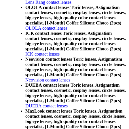
Lens Rang contact lenses
OLOLA contact lenses Toric lenses, Astigmatism
contact lenses, cosmetic, cosplay lenses, circle lenses,
big eye lenses, high quality color contact lenses
specialist, [1-Month] Coffee Silicone Choco (2pcs)
OLOLA contact lenses
ICK contact lenses Toric lenses, Astigmatism
contact lenses, cosmetic, cosplay lenses, circle lenses,
big eye lenses, high quality color contact lenses
specialist, [1-Month] Coffee Silicone Choco (2pcs)
ICK contact lenses
Neovision contact lenses Toric lenses, Astigmatism
contact lenses, cosmetic, cosplay lenses, circle lenses,
big eye lenses, high quality color contact lenses
specialist, [1-Month] Coffee Silicone Choco (2pcs)
Neovision contact lenses
DUEBA contact lenses Toric lenses, Astigmatism
contact lenses, cosmetic, cosplay lenses, circle lenses,
big eye lenses, high quality color contact lenses
specialist, [1-Month] Coffee Silicone Choco (2pcs)
DUEBA contact lenses
MaxLook contact lenses Toric lenses, Astigmatism
contact lenses, cosmetic, cosplay lenses, circle lenses,
big eye lenses, high quality color contact lenses
specialist, [1-Month] Coffee Silicone Choco (2pcs)