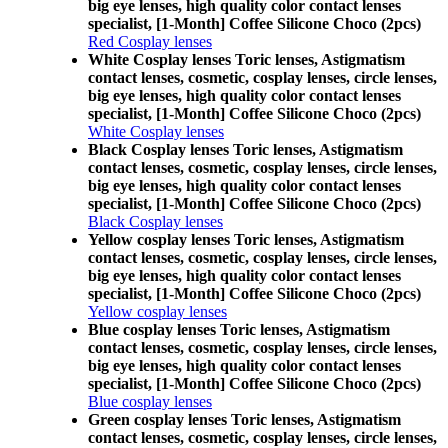
big eye lenses, high quality color contact lenses
specialist, [1-Month] Coffee Silicone Choco (2pcs)
Red Cosplay lenses
White Cosplay lenses Toric lenses, Astigmatism
contact lenses, cosmetic, cosplay lenses, circle lenses,
big eye lenses, high quality color contact lenses
specialist, [1-Month] Coffee Silicone Choco (2pcs)
White Cosplay lenses
Black Cosplay lenses Toric lenses, Astigmatism
contact lenses, cosmetic, cosplay lenses, circle lenses,
big eye lenses, high quality color contact lenses
specialist, [1-Month] Coffee Silicone Choco (2pcs)
Black Cosplay lenses
Yellow cosplay lenses Toric lenses, Astigmatism
contact lenses, cosmetic, cosplay lenses, circle lenses,
big eye lenses, high quality color contact lenses
specialist, [1-Month] Coffee Silicone Choco (2pcs)
Yellow cosplay lenses
Blue cosplay lenses Toric lenses, Astigmatism
contact lenses, cosmetic, cosplay lenses, circle lenses,
big eye lenses, high quality color contact lenses
specialist, [1-Month] Coffee Silicone Choco (2pcs)
Blue cosplay lenses
Green cosplay lenses Toric lenses, Astigmatism
contact lenses, cosmetic, cosplay lenses, circle lenses,