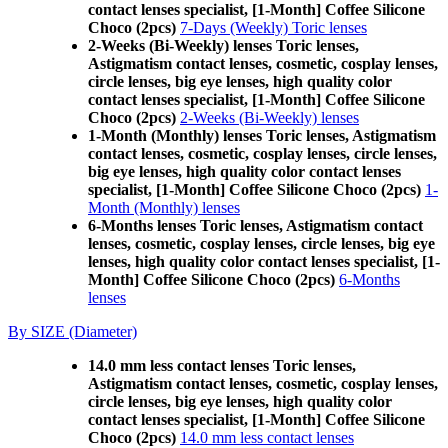
contact lenses specialist, [1-Month] Coffee Silicone
Choco (2pcs)
7-Days (Weekly) Toric lenses
2-Weeks (Bi-Weekly) lenses Toric lenses,
Astigmatism contact lenses, cosmetic, cosplay lenses,
circle lenses, big eye lenses, high quality color
contact lenses specialist, [1-Month] Coffee Silicone
Choco (2pcs)
2-Weeks (Bi-Weekly) lenses
1-Month (Monthly) lenses Toric lenses, Astigmatism
contact lenses, cosmetic, cosplay lenses, circle lenses,
big eye lenses, high quality color contact lenses
specialist, [1-Month] Coffee Silicone Choco (2pcs)
1-
Month (Monthly) lenses
6-Months lenses Toric lenses, Astigmatism contact
lenses, cosmetic, cosplay lenses, circle lenses, big eye
lenses, high quality color contact lenses specialist, [1-
Month] Coffee Silicone Choco (2pcs)
6-Months
lenses
By SIZE (Diameter)
14.0 mm less contact lenses Toric lenses,
Astigmatism contact lenses, cosmetic, cosplay lenses,
circle lenses, big eye lenses, high quality color
contact lenses specialist, [1-Month] Coffee Silicone
Choco (2pcs)
14.0 mm less contact lenses