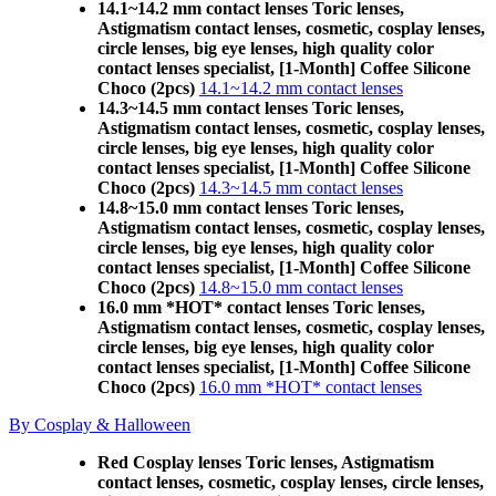
14.1~14.2 mm contact lenses Toric lenses,
Astigmatism contact lenses, cosmetic, cosplay lenses,
circle lenses, big eye lenses, high quality color
contact lenses specialist, [1-Month] Coffee Silicone
Choco (2pcs)
14.1~14.2 mm contact lenses
14.3~14.5 mm contact lenses Toric lenses,
Astigmatism contact lenses, cosmetic, cosplay lenses,
circle lenses, big eye lenses, high quality color
contact lenses specialist, [1-Month] Coffee Silicone
Choco (2pcs)
14.3~14.5 mm contact lenses
14.8~15.0 mm contact lenses Toric lenses,
Astigmatism contact lenses, cosmetic, cosplay lenses,
circle lenses, big eye lenses, high quality color
contact lenses specialist, [1-Month] Coffee Silicone
Choco (2pcs)
14.8~15.0 mm contact lenses
16.0 mm *HOT* contact lenses Toric lenses,
Astigmatism contact lenses, cosmetic, cosplay lenses,
circle lenses, big eye lenses, high quality color
contact lenses specialist, [1-Month] Coffee Silicone
Choco (2pcs)
16.0 mm *HOT* contact lenses
By Cosplay & Halloween
Red Cosplay lenses Toric lenses, Astigmatism
contact lenses, cosmetic, cosplay lenses, circle lenses,