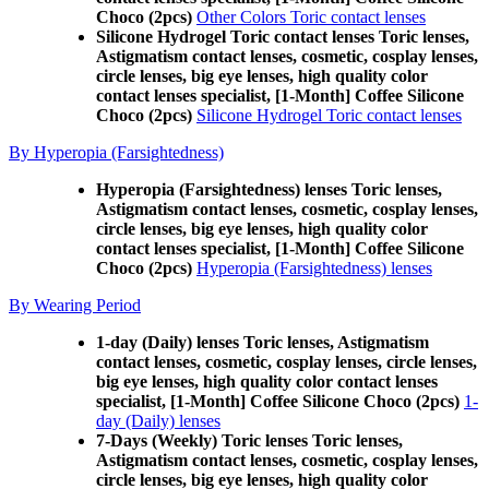
Choco (2pcs)
Other Colors Toric contact lenses
Silicone Hydrogel Toric contact lenses Toric lenses,
Astigmatism contact lenses, cosmetic, cosplay lenses,
circle lenses, big eye lenses, high quality color
contact lenses specialist, [1-Month] Coffee Silicone
Choco (2pcs)
Silicone Hydrogel Toric contact lenses
By Hyperopia (Farsightedness)
Hyperopia (Farsightedness) lenses Toric lenses,
Astigmatism contact lenses, cosmetic, cosplay lenses,
circle lenses, big eye lenses, high quality color
contact lenses specialist, [1-Month] Coffee Silicone
Choco (2pcs)
Hyperopia (Farsightedness) lenses
By Wearing Period
1-day (Daily) lenses Toric lenses, Astigmatism
contact lenses, cosmetic, cosplay lenses, circle lenses,
big eye lenses, high quality color contact lenses
specialist, [1-Month] Coffee Silicone Choco (2pcs)
1-
day (Daily) lenses
7-Days (Weekly) Toric lenses Toric lenses,
Astigmatism contact lenses, cosmetic, cosplay lenses,
circle lenses, big eye lenses, high quality color