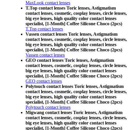
MaxLook contact lenses
T.Top contact lenses Toric lenses, Astigmatism
contact lenses, cosmetic, cosplay lenses, circle lenses,
big eye lenses, high quality color contact lenses
specialist, [1-Month] Coffee Silicone Choco (2pcs)
T.Top contact lenses
Vassen contact lenses Toric lenses, Astigmatism
contact lenses, cosmetic, cosplay lenses, circle lenses,
big eye lenses, high quality color contact lenses
specialist, [1-Month] Coffee Silicone Choco (2pcs)
Vassen contact lenses
GEO contact lenses Toric lenses, Astigmatism
contact lenses, cosmetic, cosplay lenses, circle lenses,
big eye lenses, high quality color contact lenses
specialist, [1-Month] Coffee Silicone Choco (2pcs)
GEO contact lenses
Polytouch contact lenses Toric lenses, Astigmatism
contact lenses, cosmetic, cosplay lenses, circle lenses,
big eye lenses, high quality color contact lenses
specialist, [1-Month] Coffee Silicone Choco (2pcs)
Polytouch contact lenses
Migwang contact lenses Toric lenses, Astigmatism
contact lenses, cosmetic, cosplay lenses, circle lenses,
big eye lenses, high quality color contact lenses
specialist, [1-Month] Coffee Silicone Choco (2pcs)