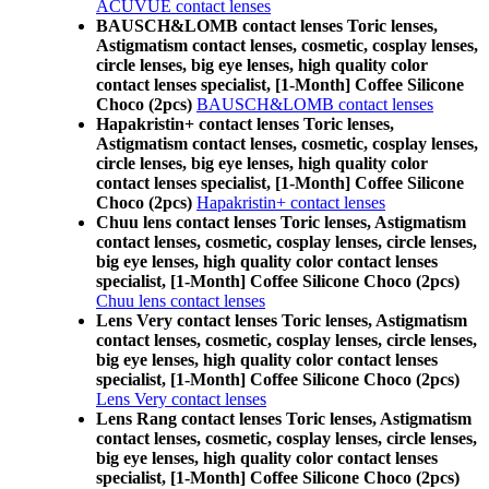
ACUVUE contact lenses
BAUSCH&LOMB contact lenses Toric lenses,
Astigmatism contact lenses, cosmetic, cosplay lenses,
circle lenses, big eye lenses, high quality color
contact lenses specialist, [1-Month] Coffee Silicone
Choco (2pcs)
BAUSCH&LOMB contact lenses
Hapakristin+ contact lenses Toric lenses,
Astigmatism contact lenses, cosmetic, cosplay lenses,
circle lenses, big eye lenses, high quality color
contact lenses specialist, [1-Month] Coffee Silicone
Choco (2pcs)
Hapakristin+ contact lenses
Chuu lens contact lenses Toric lenses, Astigmatism
contact lenses, cosmetic, cosplay lenses, circle lenses,
big eye lenses, high quality color contact lenses
specialist, [1-Month] Coffee Silicone Choco (2pcs)
Chuu lens contact lenses
Lens Very contact lenses Toric lenses, Astigmatism
contact lenses, cosmetic, cosplay lenses, circle lenses,
big eye lenses, high quality color contact lenses
specialist, [1-Month] Coffee Silicone Choco (2pcs)
Lens Very contact lenses
Lens Rang contact lenses Toric lenses, Astigmatism
contact lenses, cosmetic, cosplay lenses, circle lenses,
big eye lenses, high quality color contact lenses
specialist, [1-Month] Coffee Silicone Choco (2pcs)