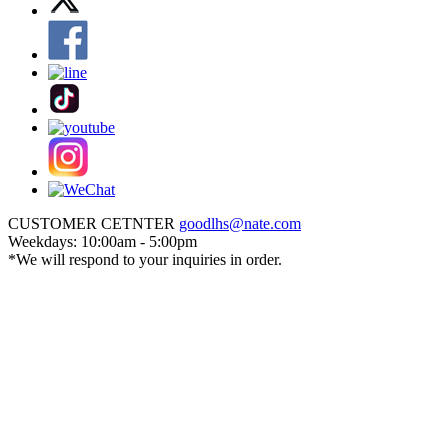
CUSTOMER CETNTER
goodlhs@nate.com
Weekdays: 10:00am - 5:00pm
*We will respond to your inquiries in order.