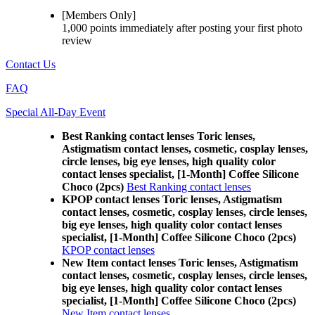
[Members Only]
1,000 points
immediately
after posting your
first photo
review
Contact Us
FAQ
Special All-Day Event
Best Ranking contact lenses Toric lenses,
Astigmatism contact lenses, cosmetic, cosplay lenses,
circle lenses, big eye lenses, high quality color
contact lenses specialist, [1-Month] Coffee Silicone
Choco (2pcs)
Best Ranking contact lenses
KPOP contact lenses Toric lenses, Astigmatism
contact lenses, cosmetic, cosplay lenses, circle lenses,
big eye lenses, high quality color contact lenses
specialist, [1-Month] Coffee Silicone Choco (2pcs)
KPOP contact lenses
New Item contact lenses Toric lenses, Astigmatism
contact lenses, cosmetic, cosplay lenses, circle lenses,
big eye lenses, high quality color contact lenses
specialist, [1-Month] Coffee Silicone Choco (2pcs)
New Item contact lenses