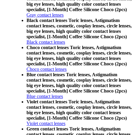
big eye lenses, high quality color contact lenses
specialist, [1-Month] Coffee Silicone Choco (2pcs)
Gray contact lenses
Black contact lenses Toric lenses, Astigmatism
contact lenses, cosmetic, cosplay lenses, circle lenses,
big eye lenses, high quality color contact lenses
specialist, [1-Month] Coffee Silicone Choco (2pcs)
Black contact lenses
Choco contact lenses Toric lenses, Astigmatism
contact lenses, cosmetic, cosplay lenses, circle lenses,
big eye lenses, high quality color contact lenses
specialist, [1-Month] Coffee Silicone Choco (2pcs)
Choco contact lenses
Blue contact lenses Toric lenses, Astigmatism
contact lenses, cosmetic, cosplay lenses, circle lenses,
big eye lenses, high quality color contact lenses
specialist, [1-Month] Coffee Silicone Choco (2pcs)
Blue contact lenses
Violet contact lenses Toric lenses, Astigmatism
contact lenses, cosmetic, cosplay lenses, circle lenses,
big eye lenses, high quality color contact lenses
specialist, [1-Month] Coffee Silicone Choco (2pcs)
Violet contact lenses
Green contact lenses Toric lenses, Astigmatism
contact lenses, cosmetic, cosplay lenses, circle lenses,