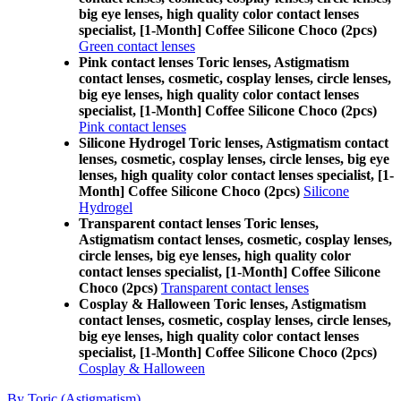
big eye lenses, high quality color contact lenses
specialist, [1-Month] Coffee Silicone Choco (2pcs)
Green contact lenses
Pink contact lenses Toric lenses, Astigmatism
contact lenses, cosmetic, cosplay lenses, circle lenses,
big eye lenses, high quality color contact lenses
specialist, [1-Month] Coffee Silicone Choco (2pcs)
Pink contact lenses
Silicone Hydrogel Toric lenses, Astigmatism contact
lenses, cosmetic, cosplay lenses, circle lenses, big eye
lenses, high quality color contact lenses specialist, [1-
Month] Coffee Silicone Choco (2pcs)
Silicone
Hydrogel
Transparent contact lenses Toric lenses,
Astigmatism contact lenses, cosmetic, cosplay lenses,
circle lenses, big eye lenses, high quality color
contact lenses specialist, [1-Month] Coffee Silicone
Choco (2pcs)
Transparent contact lenses
Cosplay & Halloween Toric lenses, Astigmatism
contact lenses, cosmetic, cosplay lenses, circle lenses,
big eye lenses, high quality color contact lenses
specialist, [1-Month] Coffee Silicone Choco (2pcs)
Cosplay & Halloween
By Toric (Astigmatism)