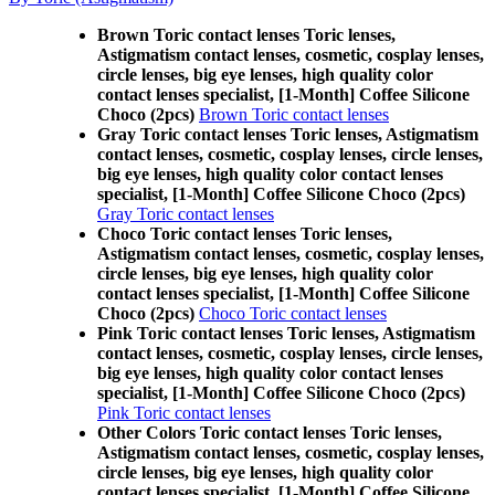
Brown Toric contact lenses Toric lenses,
Astigmatism contact lenses, cosmetic, cosplay lenses,
circle lenses, big eye lenses, high quality color
contact lenses specialist, [1-Month] Coffee Silicone
Choco (2pcs)
Brown Toric contact lenses
Gray Toric contact lenses Toric lenses, Astigmatism
contact lenses, cosmetic, cosplay lenses, circle lenses,
big eye lenses, high quality color contact lenses
specialist, [1-Month] Coffee Silicone Choco (2pcs)
Gray Toric contact lenses
Choco Toric contact lenses Toric lenses,
Astigmatism contact lenses, cosmetic, cosplay lenses,
circle lenses, big eye lenses, high quality color
contact lenses specialist, [1-Month] Coffee Silicone
Choco (2pcs)
Choco Toric contact lenses
Pink Toric contact lenses Toric lenses, Astigmatism
contact lenses, cosmetic, cosplay lenses, circle lenses,
big eye lenses, high quality color contact lenses
specialist, [1-Month] Coffee Silicone Choco (2pcs)
Pink Toric contact lenses
Other Colors Toric contact lenses Toric lenses,
Astigmatism contact lenses, cosmetic, cosplay lenses,
circle lenses, big eye lenses, high quality color
contact lenses specialist, [1-Month] Coffee Silicone