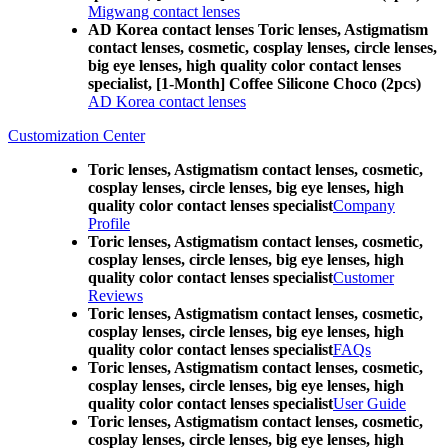
Migwang contact lenses
AD Korea contact lenses Toric lenses, Astigmatism
contact lenses, cosmetic, cosplay lenses, circle lenses,
big eye lenses, high quality color contact lenses
specialist, [1-Month] Coffee Silicone Choco (2pcs)
AD Korea contact lenses
Customization Center
Toric lenses, Astigmatism contact lenses, cosmetic,
cosplay lenses, circle lenses, big eye lenses, high
quality color contact lenses specialist
Company
Profile
Toric lenses, Astigmatism contact lenses, cosmetic,
cosplay lenses, circle lenses, big eye lenses, high
quality color contact lenses specialist
Customer
Reviews
Toric lenses, Astigmatism contact lenses, cosmetic,
cosplay lenses, circle lenses, big eye lenses, high
quality color contact lenses specialist
FAQs
Toric lenses, Astigmatism contact lenses, cosmetic,
cosplay lenses, circle lenses, big eye lenses, high
quality color contact lenses specialist
User Guide
Toric lenses, Astigmatism contact lenses, cosmetic,
cosplay lenses, circle lenses, big eye lenses, high