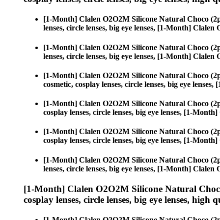
[1-Month] Clalen O2O2M Silicone Natural Choco (2p
lenses, circle lenses, big eye lenses, [1-Month] Clal
[1-Month] Clalen O2O2M Silicone Natural Choco (2p
lenses, circle lenses, big eye lenses, [1-Month] Clal
[1-Month] Clalen O2O2M Silicone Natural Choco (2p
cosmetic, cosplay lenses, circle lenses, big eye lens
[1-Month] Clalen O2O2M Silicone Natural Choco (2p
cosplay lenses, circle lenses, big eye lenses, [1-Mon
[1-Month] Clalen O2O2M Silicone Natural Choco (2p
cosplay lenses, circle lenses, big eye lenses, [1-Mon
[1-Month] Clalen O2O2M Silicone Natural Choco (2p
lenses, circle lenses, big eye lenses, [1-Month] Clal
[1-Month] Clalen O2O2M Silicone Natural Choco
cosplay lenses, circle lenses, big eye lenses, high q
[1-Month] Clalen O2O2M Silicone Natural Choco (2p