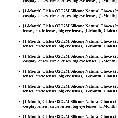
cosplay lenses, circle lenses, big eye lenses, [1-Mon
[1-Month] Clalen O2O2M Silicone Natural Choco (2p
cosplay lenses, circle lenses, big eye lenses, [1-Mon
[1-Month] Clalen O2O2M Silicone Natural Choco (2p
lenses, circle lenses, big eye lenses, [1-Month] Clal
[1-Month] Clalen O2O2M Silicone Natural Choco (2p
lenses, circle lenses, big eye lenses, [1-Month] Clal
[1-Month] Clalen O2O2M Silicone Natural Choco (2p
cosplay lenses, circle lenses, big eye lenses, [1-Mon
[1-Month] Clalen O2O2M Silicone Natural Choco (2p
lenses, circle lenses, big eye lenses, [1-Month] Clal
[1-Month] Clalen O2O2M Silicone Natural Choco (2p
lenses, circle lenses, big eye lenses, [1-Month] Clal
[1-Month] Clalen O2O2M Silicone Natural Choco (2p
cosplay lenses, circle lenses, big eye lenses, [1-Mon
[1-Month] Clalen O2O2M Silicone Natural Choco (2p