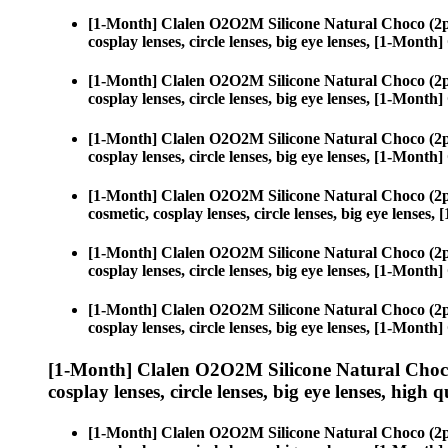
[1-Month] Clalen O2O2M Silicone Natural Choco (2p
cosplay lenses, circle lenses, big eye lenses, [1-Mon
[1-Month] Clalen O2O2M Silicone Natural Choco (2p
cosplay lenses, circle lenses, big eye lenses, [1-Mon
[1-Month] Clalen O2O2M Silicone Natural Choco (2p
cosplay lenses, circle lenses, big eye lenses, [1-Mon
[1-Month] Clalen O2O2M Silicone Natural Choco (2p
cosmetic, cosplay lenses, circle lenses, big eye lens
[1-Month] Clalen O2O2M Silicone Natural Choco (2p
cosplay lenses, circle lenses, big eye lenses, [1-Mon
[1-Month] Clalen O2O2M Silicone Natural Choco (2p
cosplay lenses, circle lenses, big eye lenses, [1-Mon
[1-Month] Clalen O2O2M Silicone Natural Choco
cosplay lenses, circle lenses, big eye lenses, high q
[1-Month] Clalen O2O2M Silicone Natural Choco (2p