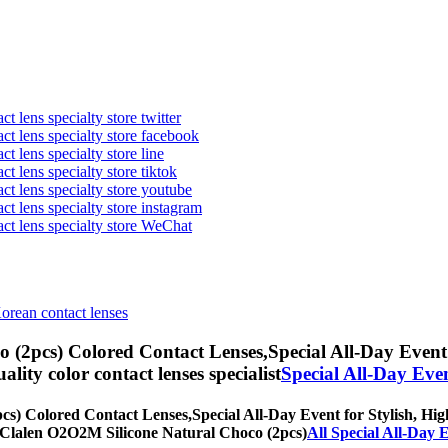
t lens specialty store twitter
act lens specialty store facebook
ct lens specialty store line
ct lens specialty store tiktok
act lens specialty store youtube
ct lens specialty store instagram
act lens specialty store WeChat
Korean contact lenses
 (2pcs) Colored Contact Lenses,
Special All-Day Event 
uality color contact lenses specialist
Special All-Day Eve
cs) Colored Contact Lenses,
Special All-Day Event for Stylish, High
th] Clalen O2O2M Silicone Natural Choco (2pcs)
All Special All-Day 