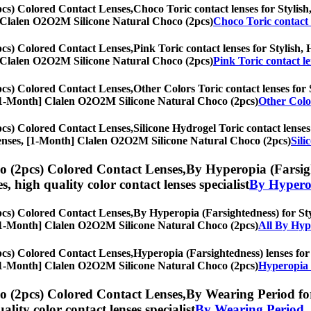
cs) Colored Contact Lenses,
Choco Toric contact lenses for Stylish,
th] Clalen O2O2M Silicone Natural Choco (2pcs)
Choco Toric contact 
cs) Colored Contact Lenses,
Pink Toric contact lenses for Stylish, 
th] Clalen O2O2M Silicone Natural Choco (2pcs)
Pink Toric contact l
cs) Colored Contact Lenses,
Other Colors Toric contact lenses for S
es, [1-Month] Clalen O2O2M Silicone Natural Choco (2pcs)
Other Color
cs) Colored Contact Lenses,
Silicone Hydrogel Toric contact lenses
ye lenses, [1-Month] Clalen O2O2M Silicone Natural Choco (2pcs)
Sili
 (2pcs) Colored Contact Lenses,
By Hyperopia (Farsight
es, high quality color contact lenses specialist
By Hyperop
cs) Colored Contact Lenses,
By Hyperopia (Farsightedness) for Styl
es, [1-Month] Clalen O2O2M Silicone Natural Choco (2pcs)
All By Hyp
cs) Colored Contact Lenses,
Hyperopia (Farsightedness) lenses for 
es, [1-Month] Clalen O2O2M Silicone Natural Choco (2pcs)
Hyperopia 
 (2pcs) Colored Contact Lenses,
By Wearing Period for 
uality color contact lenses specialist
By Wearing Period