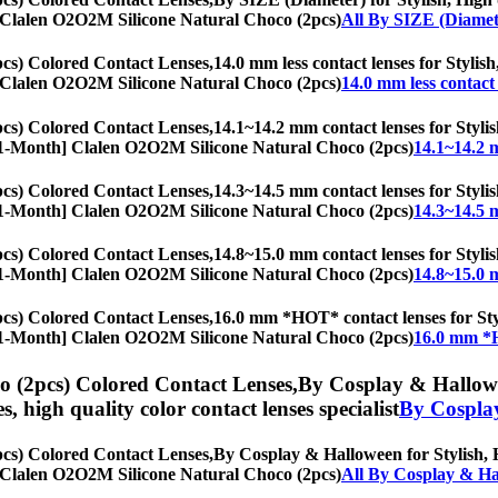
th] Clalen O2O2M Silicone Natural Choco (2pcs)
All By SIZE (Diamet
cs) Colored Contact Lenses,
14.0 mm less contact lenses for Stylish
th] Clalen O2O2M Silicone Natural Choco (2pcs)
14.0 mm less contact 
cs) Colored Contact Lenses,
14.1~14.2 mm contact lenses for Stylis
es, [1-Month] Clalen O2O2M Silicone Natural Choco (2pcs)
14.1~14.2 
cs) Colored Contact Lenses,
14.3~14.5 mm contact lenses for Stylis
es, [1-Month] Clalen O2O2M Silicone Natural Choco (2pcs)
14.3~14.5 
cs) Colored Contact Lenses,
14.8~15.0 mm contact lenses for Stylis
es, [1-Month] Clalen O2O2M Silicone Natural Choco (2pcs)
14.8~15.0 
cs) Colored Contact Lenses,
16.0 mm *HOT* contact lenses for Styli
es, [1-Month] Clalen O2O2M Silicone Natural Choco (2pcs)
16.0 mm *H
 (2pcs) Colored Contact Lenses,
By Cosplay & Hallowee
es, high quality color contact lenses specialist
By Cospla
cs) Colored Contact Lenses,
By Cosplay & Halloween for Stylish, Hi
th] Clalen O2O2M Silicone Natural Choco (2pcs)
All By Cosplay & H