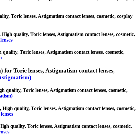
lity, Toric lenses, Astigmatism contact lenses, cosmetic, cosplay
 High quality, Toric lenses, Astigmatism contact lenses, cosmetic,
lenses
quality, Toric lenses, Astigmatism contact lenses, cosmetic,
n
 for Toric lenses, Astigmatism contact lenses,
Astigmatism)
gh quality, Toric lenses, Astigmatism contact lenses, cosmetic,
atism)
, High quality, Toric lenses, Astigmatism contact lenses, cosmetic,
lenses
High quality, Toric lenses, Astigmatism contact lenses, cosmetic,
enses