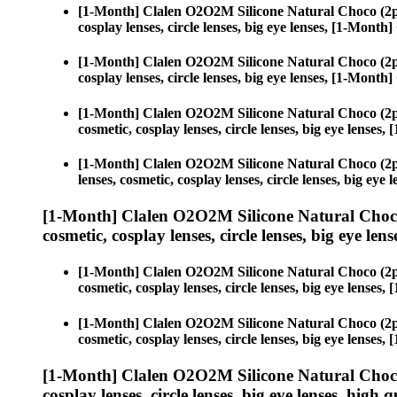
[1-Month] Clalen O2O2M Silicone Natural Choco (2p
cosplay lenses, circle lenses, big eye lenses, [1-Mon
[1-Month] Clalen O2O2M Silicone Natural Choco (2p
cosplay lenses, circle lenses, big eye lenses, [1-Mon
[1-Month] Clalen O2O2M Silicone Natural Choco (2p
cosmetic, cosplay lenses, circle lenses, big eye lens
[1-Month] Clalen O2O2M Silicone Natural Choco (2p
lenses, cosmetic, cosplay lenses, circle lenses, big e
[1-Month] Clalen O2O2M Silicone Natural Choco
cosmetic, cosplay lenses, circle lenses, big eye lens
[1-Month] Clalen O2O2M Silicone Natural Choco (2p
cosmetic, cosplay lenses, circle lenses, big eye lens
[1-Month] Clalen O2O2M Silicone Natural Choco (2p
cosmetic, cosplay lenses, circle lenses, big eye lens
[1-Month] Clalen O2O2M Silicone Natural Choco
cosplay lenses, circle lenses, big eye lenses, high q