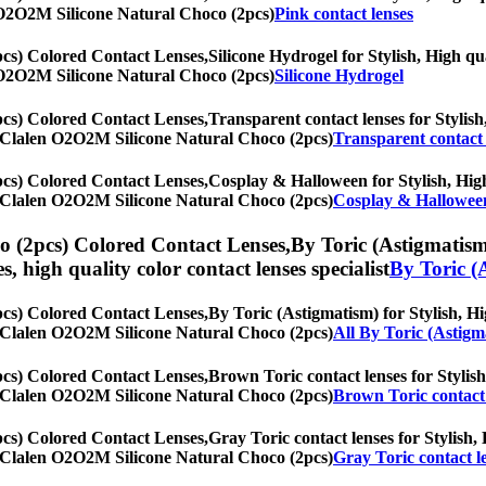
en O2O2M Silicone Natural Choco (2pcs)
Pink contact lenses
cs) Colored Contact Lenses,
Silicone Hydrogel for Stylish, High qua
en O2O2M Silicone Natural Choco (2pcs)
Silicone Hydrogel
cs) Colored Contact Lenses,
Transparent contact lenses for Stylish,
th] Clalen O2O2M Silicone Natural Choco (2pcs)
Transparent contact 
cs) Colored Contact Lenses,
Cosplay & Halloween for Stylish, High 
th] Clalen O2O2M Silicone Natural Choco (2pcs)
Cosplay & Hallowee
 (2pcs) Colored Contact Lenses,
By Toric (Astigmatism)
es, high quality color contact lenses specialist
By Toric (
cs) Colored Contact Lenses,
By Toric (Astigmatism) for Stylish, Hi
th] Clalen O2O2M Silicone Natural Choco (2pcs)
All By Toric (Astigm
cs) Colored Contact Lenses,
Brown Toric contact lenses for Stylish
th] Clalen O2O2M Silicone Natural Choco (2pcs)
Brown Toric contact 
cs) Colored Contact Lenses,
Gray Toric contact lenses for Stylish, 
th] Clalen O2O2M Silicone Natural Choco (2pcs)
Gray Toric contact l