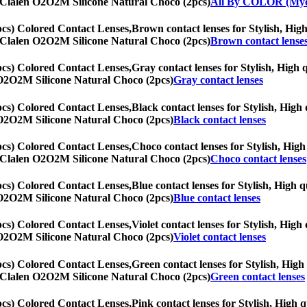
th] Clalen O2O2M Silicone Natural Choco (2pcs)
All By COLOR (Myo
cs) Colored Contact Lenses,
Brown contact lenses for Stylish, High
th] Clalen O2O2M Silicone Natural Choco (2pcs)
Brown contact lense
cs) Colored Contact Lenses,
Gray contact lenses for Stylish, High q
en O2O2M Silicone Natural Choco (2pcs)
Gray contact lenses
cs) Colored Contact Lenses,
Black contact lenses for Stylish, High 
en O2O2M Silicone Natural Choco (2pcs)
Black contact lenses
cs) Colored Contact Lenses,
Choco contact lenses for Stylish, High 
th] Clalen O2O2M Silicone Natural Choco (2pcs)
Choco contact lenses
cs) Colored Contact Lenses,
Blue contact lenses for Stylish, High q
en O2O2M Silicone Natural Choco (2pcs)
Blue contact lenses
cs) Colored Contact Lenses,
Violet contact lenses for Stylish, High
en O2O2M Silicone Natural Choco (2pcs)
Violet contact lenses
cs) Colored Contact Lenses,
Green contact lenses for Stylish, High 
th] Clalen O2O2M Silicone Natural Choco (2pcs)
Green contact lenses
cs) Colored Contact Lenses,
Pink contact lenses for Stylish, High q