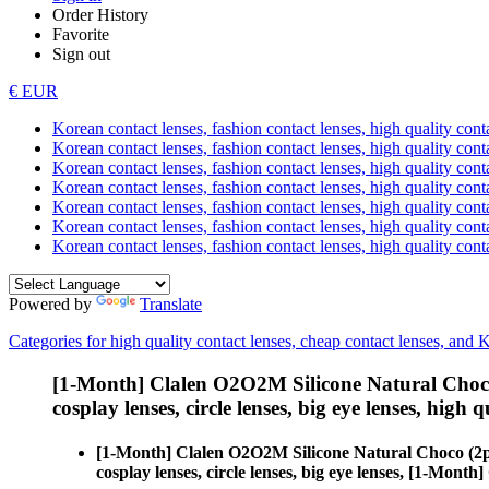
Order History
Favorite
Sign out
€ EUR
Korean contact lenses, fashion contact lenses, high quality contac
Korean contact lenses, fashion contact lenses, high quality cont
Korean contact lenses, fashion contact lenses, high quality conta
Korean contact lenses, fashion contact lenses, high quality conta
Korean contact lenses, fashion contact lenses, high quality cont
Korean contact lenses, fashion contact lenses, high quality conta
Korean contact lenses, fashion contact lenses, high quality cont
Powered by
Translate
Categories for high quality contact lenses, cheap contact lenses, and 
[1-Month] Clalen O2O2M Silicone Natural Choco
cosplay lenses, circle lenses, big eye lenses, high q
[1-Month] Clalen O2O2M Silicone Natural Choco (2p
cosplay lenses, circle lenses, big eye lenses, [1-Mon