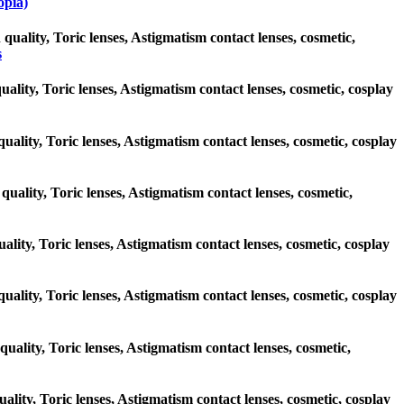
pia)
 quality, Toric lenses, Astigmatism contact lenses, cosmetic,
s
uality, Toric lenses, Astigmatism contact lenses, cosmetic, cosplay
quality, Toric lenses, Astigmatism contact lenses, cosmetic, cosplay
quality, Toric lenses, Astigmatism contact lenses, cosmetic,
uality, Toric lenses, Astigmatism contact lenses, cosmetic, cosplay
 quality, Toric lenses, Astigmatism contact lenses, cosmetic, cosplay
quality, Toric lenses, Astigmatism contact lenses, cosmetic,
uality, Toric lenses, Astigmatism contact lenses, cosmetic, cosplay