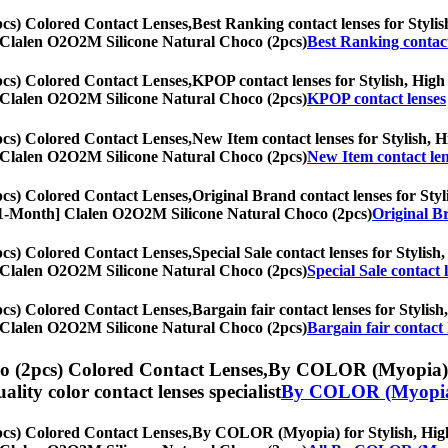
cs) Colored Contact Lenses,
Best Ranking contact lenses for Stylish
th] Clalen O2O2M Silicone Natural Choco (2pcs)
Best Ranking contact
cs) Colored Contact Lenses,
KPOP contact lenses for Stylish, High 
th] Clalen O2O2M Silicone Natural Choco (2pcs)
KPOP contact lenses
cs) Colored Contact Lenses,
New Item contact lenses for Stylish, Hi
th] Clalen O2O2M Silicone Natural Choco (2pcs)
New Item contact len
cs) Colored Contact Lenses,
Original Brand contact lenses for Styli
es, [1-Month] Clalen O2O2M Silicone Natural Choco (2pcs)
Original Br
cs) Colored Contact Lenses,
Special Sale contact lenses for Stylish
th] Clalen O2O2M Silicone Natural Choco (2pcs)
Special Sale contact 
cs) Colored Contact Lenses,
Bargain fair contact lenses for Stylish
th] Clalen O2O2M Silicone Natural Choco (2pcs)
Bargain fair contact 
 (2pcs) Colored Contact Lenses,
By COLOR (Myopia) for
uality color contact lenses specialist
By COLOR (Myopi
cs) Colored Contact Lenses,
By COLOR (Myopia) for Stylish, High q