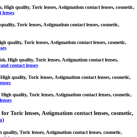
, High quality, Toric lenses, Astigmatism contact lenses, cosmetic,
 lenses
quality, Toric lenses, Astigmatism contact lenses, cosmetic,
gh quality, Toric lenses, Astigmatism contact lenses, cosmetic,
ses
sh, High quality, Toric lenses, Astigmatism contact lenses,
and contact lenses
, High quality, Toric lenses, Astigmatism contact lenses, cosmetic,
lenses
, High quality, Toric lenses, Astigmatism contact lenses, cosmetic,
lenses
 Toric lenses, Astigmatism contact lenses, cosmetic,
a)
uality, Toric lenses, Astigmatism contact lenses, cosmetic,