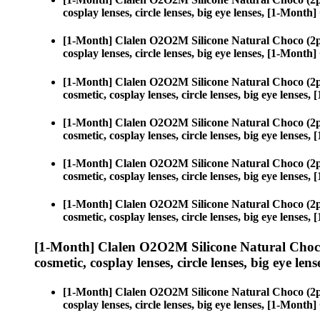
cosplay lenses, circle lenses, big eye lenses, [1-Mon
[1-Month] Clalen O2O2M Silicone Natural Choco (2p
cosplay lenses, circle lenses, big eye lenses, [1-Mon
[1-Month] Clalen O2O2M Silicone Natural Choco (2p
cosmetic, cosplay lenses, circle lenses, big eye lens
[1-Month] Clalen O2O2M Silicone Natural Choco (2p
cosmetic, cosplay lenses, circle lenses, big eye lens
[1-Month] Clalen O2O2M Silicone Natural Choco (2p
cosmetic, cosplay lenses, circle lenses, big eye lens
[1-Month] Clalen O2O2M Silicone Natural Choco (2p
cosmetic, cosplay lenses, circle lenses, big eye lens
[1-Month] Clalen O2O2M Silicone Natural Choco
cosmetic, cosplay lenses, circle lenses, big eye lens
[1-Month] Clalen O2O2M Silicone Natural Choco (2p
cosplay lenses, circle lenses, big eye lenses, [1-Mon