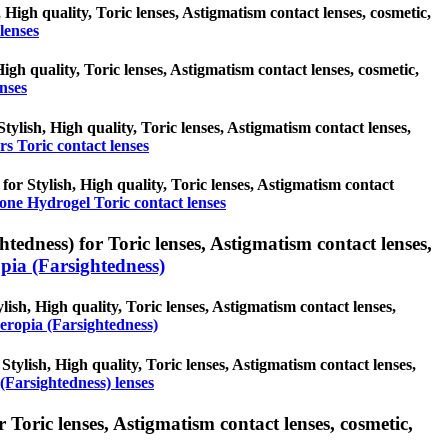
 High quality, Toric lenses, Astigmatism contact lenses, cosmetic,
lenses
High quality, Toric lenses, Astigmatism contact lenses, cosmetic,
enses
tylish, High quality, Toric lenses, Astigmatism contact lenses,
s Toric contact lenses
 for Stylish, High quality, Toric lenses, Astigmatism contact
cone Hydrogel Toric contact lenses
edness) for Toric lenses, Astigmatism contact lenses,
ia (Farsightedness)
ish, High quality, Toric lenses, Astigmatism contact lenses,
eropia (Farsightedness)
Stylish, High quality, Toric lenses, Astigmatism contact lenses,
(Farsightedness) lenses
Toric lenses, Astigmatism contact lenses, cosmetic,