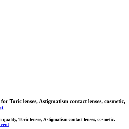
for Toric lenses, Astigmatism contact lenses, cosmetic,
nt
 quality, Toric lenses, Astigmatism contact lenses, cosmetic,
Event