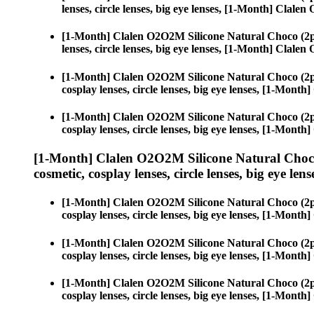
lenses, circle lenses, big eye lenses, [1-Month] Clal
[1-Month] Clalen O2O2M Silicone Natural Choco (2p
lenses, circle lenses, big eye lenses, [1-Month] Clal
[1-Month] Clalen O2O2M Silicone Natural Choco (2p
cosplay lenses, circle lenses, big eye lenses, [1-Mon
[1-Month] Clalen O2O2M Silicone Natural Choco (2p
cosplay lenses, circle lenses, big eye lenses, [1-Mon
[1-Month] Clalen O2O2M Silicone Natural Choco
cosmetic, cosplay lenses, circle lenses, big eye lens
[1-Month] Clalen O2O2M Silicone Natural Choco (2p
cosplay lenses, circle lenses, big eye lenses, [1-Mon
[1-Month] Clalen O2O2M Silicone Natural Choco (2p
cosplay lenses, circle lenses, big eye lenses, [1-Mon
[1-Month] Clalen O2O2M Silicone Natural Choco (2p
cosplay lenses, circle lenses, big eye lenses, [1-Mon