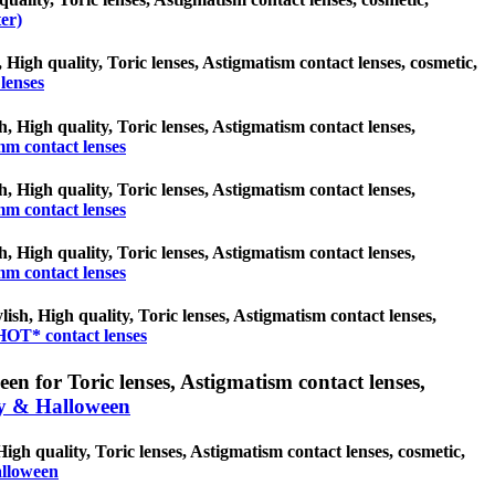
er)
, High quality, Toric lenses, Astigmatism contact lenses, cosmetic,
lenses
h, High quality, Toric lenses, Astigmatism contact lenses,
mm contact lenses
h, High quality, Toric lenses, Astigmatism contact lenses,
mm contact lenses
h, High quality, Toric lenses, Astigmatism contact lenses,
mm contact lenses
sh, High quality, Toric lenses, Astigmatism contact lenses,
OT* contact lenses
n for Toric lenses, Astigmatism contact lenses,
y & Halloween
gh quality, Toric lenses, Astigmatism contact lenses, cosmetic,
alloween