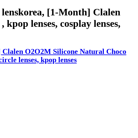
 lenskorea, [1-Month] Clalen
 kpop lenses, cosplay lenses,
h] Clalen O2O2M Silicone Natural Choco
circle lenses, kpop lenses