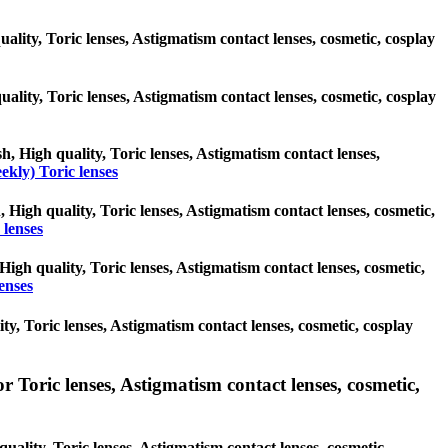
ality, Toric lenses, Astigmatism contact lenses, cosmetic, cosplay
quality, Toric lenses, Astigmatism contact lenses, cosmetic, cosplay
h, High quality, Toric lenses, Astigmatism contact lenses,
ekly) Toric lenses
, High quality, Toric lenses, Astigmatism contact lenses, cosmetic,
 lenses
High quality, Toric lenses, Astigmatism contact lenses, cosmetic,
enses
ty, Toric lenses, Astigmatism contact lenses, cosmetic, cosplay
 Toric lenses, Astigmatism contact lenses, cosmetic,
uality, Toric lenses, Astigmatism contact lenses, cosmetic,