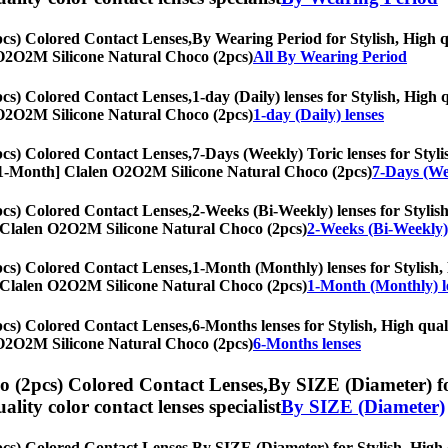
cs) Colored Contact Lenses,
By Wearing Period for Stylish, High qu
en O2O2M Silicone Natural Choco (2pcs)
All By Wearing Period
cs) Colored Contact Lenses,
1-day (Daily) lenses for Stylish, High 
en O2O2M Silicone Natural Choco (2pcs)
1-day (Daily) lenses
cs) Colored Contact Lenses,
7-Days (Weekly) Toric lenses for Stylis
es, [1-Month] Clalen O2O2M Silicone Natural Choco (2pcs)
7-Days (We
cs) Colored Contact Lenses,
2-Weeks (Bi-Weekly) lenses for Stylish
th] Clalen O2O2M Silicone Natural Choco (2pcs)
2-Weeks (Bi-Weekly)
cs) Colored Contact Lenses,
1-Month (Monthly) lenses for Stylish, 
th] Clalen O2O2M Silicone Natural Choco (2pcs)
1-Month (Monthly) l
cs) Colored Contact Lenses,
6-Months lenses for Stylish, High quali
en O2O2M Silicone Natural Choco (2pcs)
6-Months lenses
 (2pcs) Colored Contact Lenses,
By SIZE (Diameter) for
uality color contact lenses specialist
By SIZE (Diameter)
cs) Colored Contact Lenses,
By SIZE (Diameter) for Stylish, High q