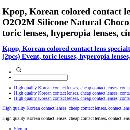
Kpop, Korean colored contact l
O2O2M Silicone Natural Choco (2
toric lenses, hyperopia lenses, cir
Kpop, Korean colored contact lens specia
(2pcs) Event, toric lenses, hyperopia lenses,
High quality Korean contact lenses, cheap contact lenses, conta
High quality Korean contact lenses, cheap contact lenses, contact
High quality Korean contact lenses, cheap contact lenses, conta
High quality Korean contact lenses, cheap contact lenses, contact lens
High quality Korean contact lenses, cheap contact lenses, contact 
Sign in