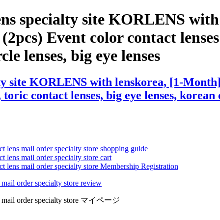
ens specialty site KORLENS with
pcs) Event color contact lenses ,
cle lenses, big eye lenses
lty site KORLENS with lenskorea, [1-Mont
 toric contact lenses, big eye lenses, korean 
ct lens mail order specialty store shopping guide
 lens mail order specialty store cart
ct lens mail order specialty store Membership Registration
 mail order specialty store review
lens mail order specialty store マイページ